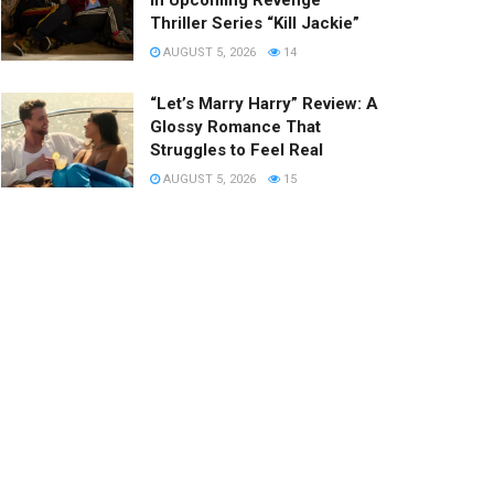
in Upcoming Revenge
Thriller Series “Kill Jackie”
AUGUST 5, 2026
14
“Let’s Marry Harry” Review: A
Glossy Romance That
Struggles to Feel Real
AUGUST 5, 2026
15