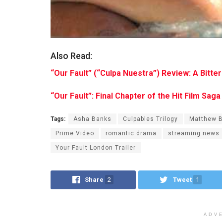
Also Read:
“Our Fault” (“Culpa Nuestra”) Review: A Bitt
“Our Fault”: Final Chapter of the Hit Film Sa
Tags:
Asha Banks
Culpables Trilogy
Matthew 
Prime Video
romantic drama
streaming news
Your Fault London Trailer
Share
2
Tweet
1
ADV