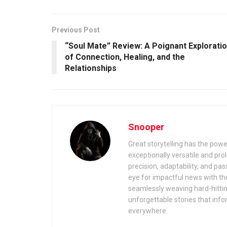
Previous Post
“Soul Mate” Review: A Poignant Explorati
of Connection, Healing, and the
Relationships
Snooper
Great storytelling has the power
exceptionally versatile and prolif
precision, adaptability, and pas
eye for impactful news with the
seamlessly weaving hard-hitting 
unforgettable stories that inf
everywhere.