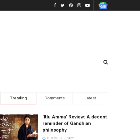
Trending
Comments
Latest
‘Itlu Amma’ Review: A decent
reminder of Gandhian
philosophy
OCTOBER 8, 2021