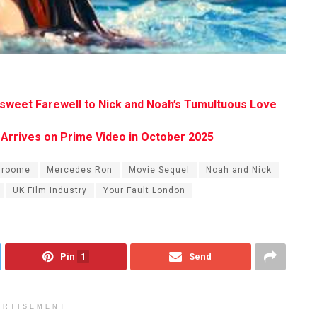
ersweet Farewell to Nick and Noah’s Tumultuous Love
ga Arrives on Prime Video in October 2025
Broome
Mercedes Ron
Movie Sequel
Noah and Nick
UK Film Industry
Your Fault London
Pin
1
Send
ERTISEMENT