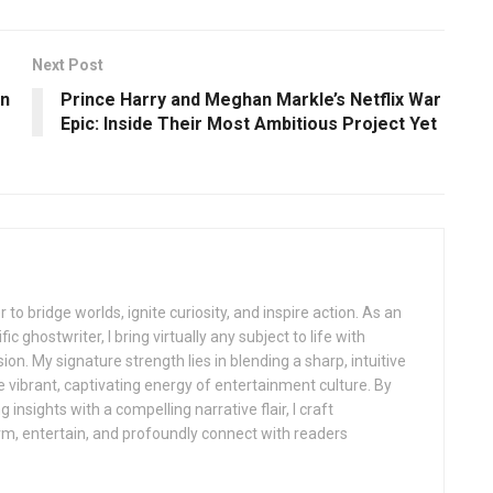
Next Post
on
Prince Harry and Meghan Markle’s Netflix War
Epic: Inside Their Most Ambitious Project Yet
 to bridge worlds, ignite curiosity, and inspire action. As an
ic ghostwriter, I bring virtually any subject to life with
sion. My signature strength lies in blending a sharp, intuitive
 vibrant, captivating energy of entertainment culture. By
insights with a compelling narrative flair, I craft
orm, entertain, and profoundly connect with readers