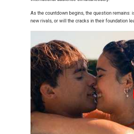
As the countdown begins, the question remains: is
new rivals, or will the cracks in their foundation 