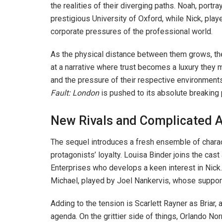
the realities of their diverging paths. Noah, port
prestigious University of Oxford, while Nick, pla
corporate pressures of the professional world.
As the physical distance between them grows, the 
at a narrative where trust becomes a luxury they m
and the pressure of their respective environment
Fault: London
is pushed to its absolute breaking 
New Rivals and Complicated A
The sequel introduces a fresh ensemble of charac
protagonists’ loyalty. Louisa Binder joins the cast
Enterprises who develops a keen interest in Nick
Michael, played by Joel Nankervis, whose suppor
Adding to the tension is Scarlett Rayner as Briar
agenda. On the grittier side of things, Orlando No