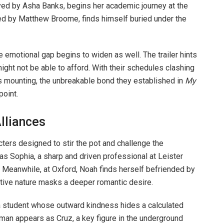
rayed by Asha Banks, begins her academic journey at the
yed by Matthew Broome, finds himself buried under the
emotional gap begins to widen as well. The trailer hints
ight not be able to afford. With their schedules clashing
s mounting, the unbreakable bond they established in
My
point.
lliances
ters designed to stir the pot and challenge the
 as Sophia, a sharp and driven professional at Leister
. Meanwhile, at Oxford, Noah finds herself befriended by
tive nature masks a deeper romantic desire.
, a student whose outward kindness hides a calculated
rman appears as Cruz, a key figure in the underground