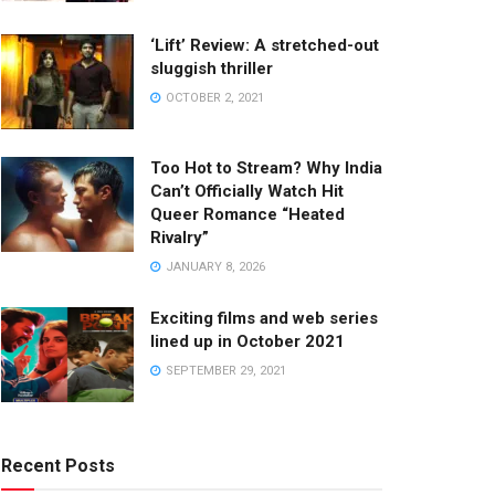
‘Lift’ Review: A stretched-out
sluggish thriller
OCTOBER 2, 2021
Too Hot to Stream? Why India
Can’t Officially Watch Hit
Queer Romance “Heated
Rivalry”
JANUARY 8, 2026
Exciting films and web series
lined up in October 2021
SEPTEMBER 29, 2021
Recent Posts