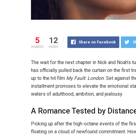
5
12
Share on Facebook
S
SHARES
VIEWS
The wait for the next chapter in Nick and Noah’s t
has officially pulled back the curtain on the first tr
up to the hit film
My Fault: London
. Set against t
installment promises to elevate the emotional st
waters of adulthood, ambition, and jealousy.
A Romance Tested by Distanc
Picking up after the high-octane events of the firs
floating on a cloud of newfound commitment. Ho