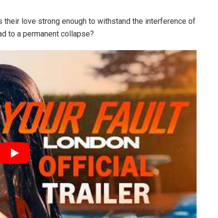
 their love strong enough to withstand the interference of
lead to a permanent collapse?