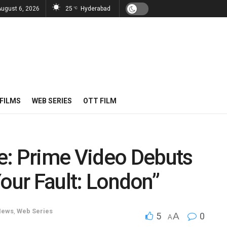
August 6, 2026
25
Hyderabad
°C
FILMS
WEB SERIES
OTT FILM
e: Prime Video Debuts
“Your Fault: London”
News
,
Web Series
5
A
0
A