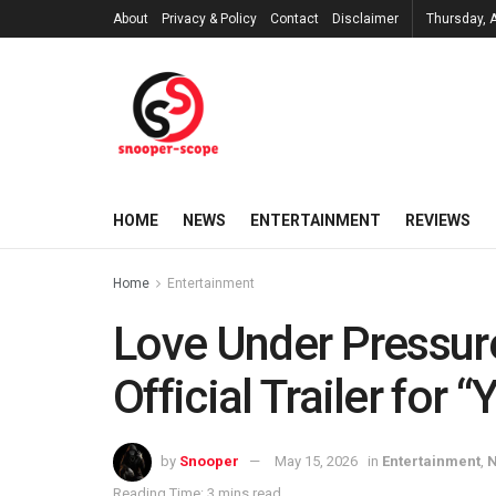
About
Privacy & Policy
Contact
Disclaimer
Thursday, 
HOME
NEWS
ENTERTAINMENT
REVIEWS
Home
Entertainment
Love Under Pressur
Official Trailer for 
by
Snooper
May 15, 2026
in
Entertainment
,
Reading Time: 3 mins read