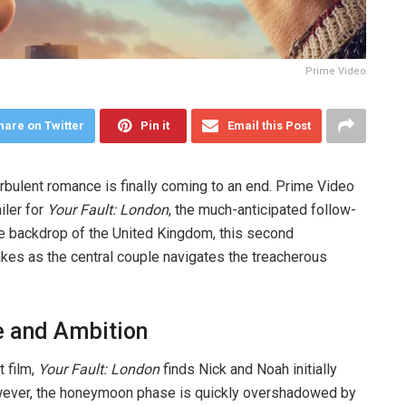
Prime Video
hare on Twitter
Pin it
Email this Post
urbulent romance is finally coming to an end. Prime Video
ailer for
Your Fault: London
, the much-anticipated follow-
he backdrop of the United Kingdom, this second
akes as the central couple navigates the treacherous
e and Ambition
t film,
Your Fault: London
finds Nick and Noah initially
wever, the honeymoon phase is quickly overshadowed by