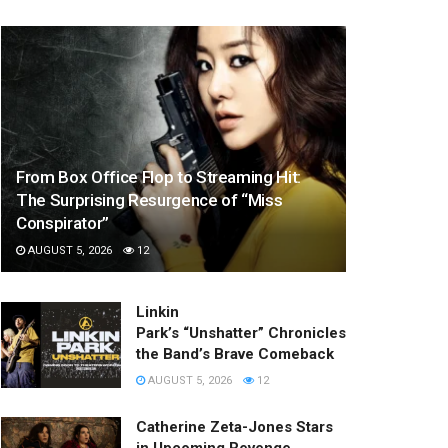
From Box Office Flop to Streaming Hit:
The Surprising Resurgence of “Miss
Conspirator”
AUGUST 5, 2026
12
Linkin
Park’s “Unshatter” Chronicles
the Band’s Brave Comeback
AUGUST 5, 2026
12
Catherine Zeta-Jones Stars