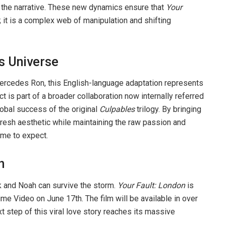
f the narrative. These new dynamics ensure that
Your
 it is a complex web of manipulation and shifting
s Universe
 Mercedes Ron, this English-language adaptation represents
t is part of a broader collaboration now internally referred
lobal success of the original
Culpables
trilogy. By bringing
 fresh aesthetic while maintaining the raw passion and
ome to expect.
h
k and Noah can survive the storm.
Your Fault: London
is
me Video on June 17th. The film will be available in over
xt step of this viral love story reaches its massive