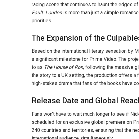
racing scene that continues to haunt the edges o
Fault: London
is more than just a simple romance;
priorities.
The Expansion of the Culpable
Based on the international literary sensation by
a significant milestone for Prime Video. The projec
to as
The House of Ron
, following the massive g
the story to a UK setting, the production offers a
high-stakes drama that fans of the books have c
Release Date and Global Reac
Fans won’t have to wait much longer to see if Nic
scheduled for an exclusive global premiere on Pri
240 countries and territories, ensuring that the ne
international audience simultaneously.