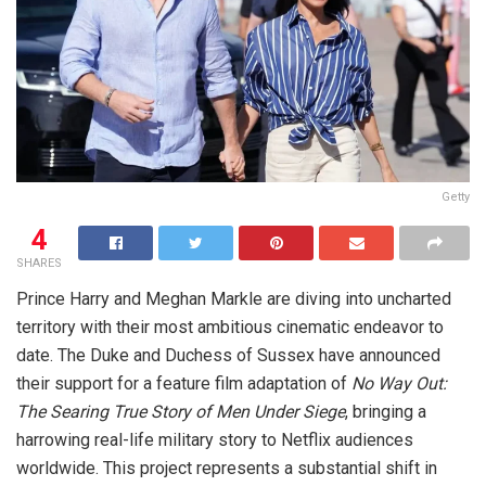
Getty
4
SHARES
Prince Harry and Meghan Markle are diving into uncharted
territory with their most ambitious cinematic endeavor to
date. The Duke and Duchess of Sussex have announced
their support for a feature film adaptation of
No Way Out:
The Searing True Story of Men Under Siege
, bringing a
harrowing real-life military story to Netflix audiences
worldwide. This project represents a substantial shift in