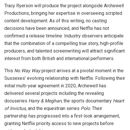
Tracy Ryerson will produce the project alongside Archewell
Productions, bringing her expertise in overseeing scripted
content development. As of this writing, no casting
decisions have been announced, and Netflix has not
confirmed a release timeline. Industry observers anticipate
that the combination of a compelling true story, high-profile
producers, and talented screenwriting will attract significant
interest from both British and international performers.
This
No Way Way
project arrives at a pivotal moment in the
Sussexes’ evolving relationship with Netflix. Following their
initial multi-year agreement in 2020, Archewell has
delivered several projects including the revealing
docuseries
Harry & Meghan
, the sports documentary
Heart
of Invictus
, and the equestrian series
Polo
. Their
partnership has progressed into a first-look arrangement,
granting Netflix priority access to new projects before