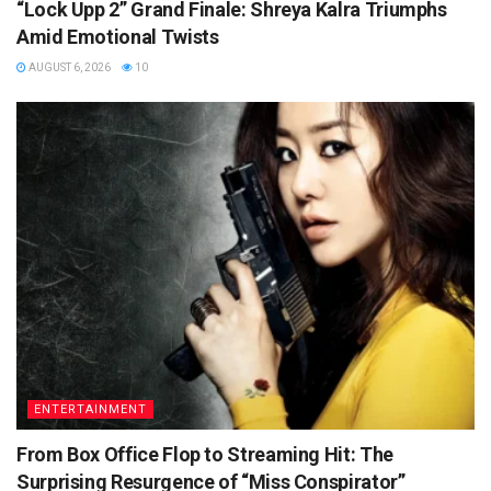
“Lock Upp 2” Grand Finale: Shreya Kalra Triumphs
Amid Emotional Twists
AUGUST 6, 2026
10
ENTERTAINMENT
From Box Office Flop to Streaming Hit: The
Surprising Resurgence of “Miss Conspirator”