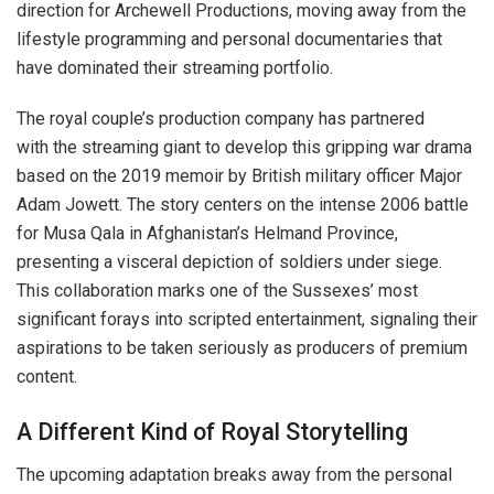
direction for Archewell Productions, moving away from the
lifestyle programming and personal documentaries that
have dominated their streaming portfolio.
The royal couple’s production company has partnered
with the streaming giant to develop this gripping war drama
based on the 2019 memoir by British military officer Major
Adam Jowett. The story centers on the intense 2006 battle
for Musa Qala in Afghanistan’s Helmand Province,
presenting a visceral depiction of soldiers under siege.
This collaboration marks one of the Sussexes’ most
significant forays into scripted entertainment, signaling their
aspirations to be taken seriously as producers of premium
content.
A Different Kind of Royal Storytelling
The upcoming adaptation breaks away from the personal