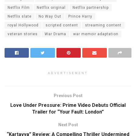
Netflix Film
Netflix original
Netflix partnership
Netflix slate
No Way Out
Prince Harry
royal Hollywood
scripted content
streaming content
veteran stories
War Drama
war memoir adaptation
ADVERTISEMENT
Previous Post
Love Under Pressure: Prime Video Debuts Official
Trailer for “Your Fault: London”
Next Post
“Kartavya” Review: A Compelling Thriller Undermined