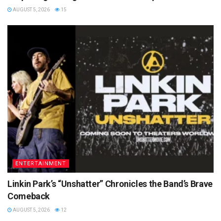
AUGUST 5, 2026
15
ENTERTAINMENT
Linkin Park’s “Unshatter” Chronicles the Band’s Brave
Comeback
AUGUST 5, 2026
12