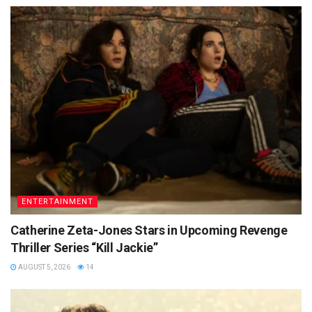
ENTERTAINMENT
Catherine Zeta-Jones Stars in Upcoming Revenge
Thriller Series “Kill Jackie”
AUGUST 5, 2026
14