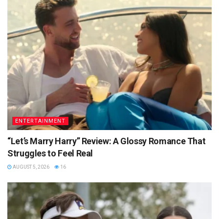
ENTERTAINMENT
“Let’s Marry Harry” Review: A Glossy Romance That
Struggles to Feel Real
AUGUST 5, 2026
16