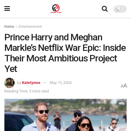
Home
Entertainment
Prince Harry and Meghan
Markle’s Netflix War Epic: Inside
Their Most Ambitious Project
Yet
by
Katelynne
May 15, 2026
A
A
Reading Time: 3 mins read