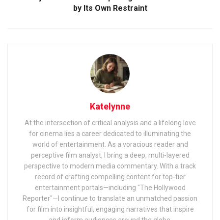
by Its Own Restraint
Katelynne
At the intersection of critical analysis and a lifelong love
for cinema lies a career dedicated to illuminating the
world of entertainment. As a voracious reader and
perceptive film analyst, I bring a deep, multi-layered
perspective to modern media commentary. With a track
record of crafting compelling content for top-tier
entertainment portals—including "The Hollywood
Reporter"—I continue to translate an unmatched passion
for film into insightful, engaging narratives that inspire
and inform audiences around the globe.