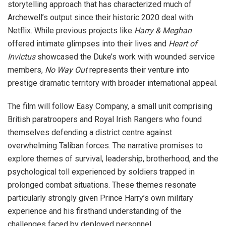
storytelling approach that has characterized much of
Archewell’s output since their historic 2020 deal with
Netflix. While previous projects like
Harry & Meghan
offered intimate glimpses into their lives and
Heart of
Invictus
showcased the Duke’s work with wounded service
members,
No Way Out
represents their venture into
prestige dramatic territory with broader international appeal.
The film will follow Easy Company, a small unit comprising
British paratroopers and Royal Irish Rangers who found
themselves defending a district centre against
overwhelming Taliban forces. The narrative promises to
explore themes of survival, leadership, brotherhood, and the
psychological toll experienced by soldiers trapped in
prolonged combat situations. These themes resonate
particularly strongly given Prince Harry’s own military
experience and his firsthand understanding of the
challenges faced by deployed personnel.