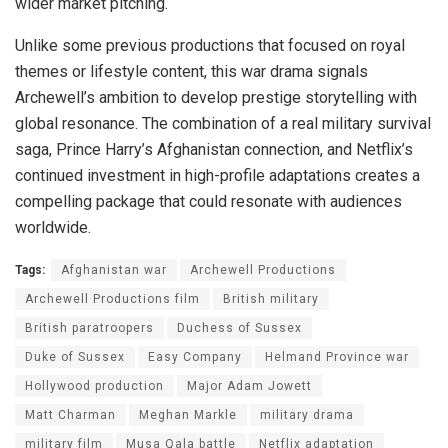
wider market pitching.
Unlike some previous productions that focused on royal
themes or lifestyle content, this war drama signals
Archewell’s ambition to develop prestige storytelling with
global resonance. The combination of a real military survival
saga, Prince Harry’s Afghanistan connection, and Netflix’s
continued investment in high-profile adaptations creates a
compelling package that could resonate with audiences
worldwide.
Tags:
Afghanistan war
Archewell Productions
Archewell Productions film
British military
British paratroopers
Duchess of Sussex
Duke of Sussex
Easy Company
Helmand Province war
Hollywood production
Major Adam Jowett
Matt Charman
Meghan Markle
military drama
military film
Musa Qala battle
Netflix adaptation