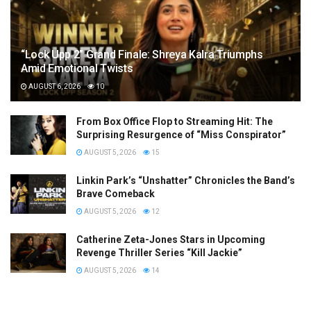
“Lock Upp 2” Grand Finale: Shreya Kalra Triumphs
Amid Emotional Twists
AUGUST 6, 2026
10
From Box Office Flop to Streaming Hit: The
Surprising Resurgence of “Miss Conspirator”
AUGUST 5, 2026
15
Linkin Park’s “Unshatter” Chronicles the Band’s
Brave Comeback
AUGUST 5, 2026
12
Catherine Zeta-Jones Stars in Upcoming
Revenge Thriller Series “Kill Jackie”
AUGUST 5, 2026
14