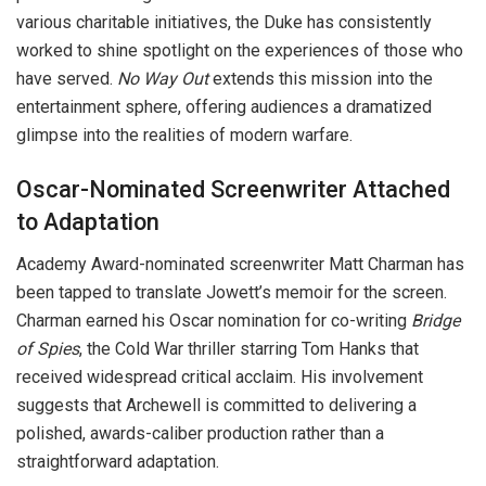
various charitable initiatives, the Duke has consistently
worked to shine spotlight on the experiences of those who
have served.
No Way Out
extends this mission into the
entertainment sphere, offering audiences a dramatized
glimpse into the realities of modern warfare.
Oscar-Nominated Screenwriter Attached
to Adaptation
Academy Award-nominated screenwriter Matt Charman has
been tapped to translate Jowett’s memoir for the screen.
Charman earned his Oscar nomination for co-writing
Bridge
of Spies
, the Cold War thriller starring Tom Hanks that
received widespread critical acclaim. His involvement
suggests that Archewell is committed to delivering a
polished, awards-caliber production rather than a
straightforward adaptation.