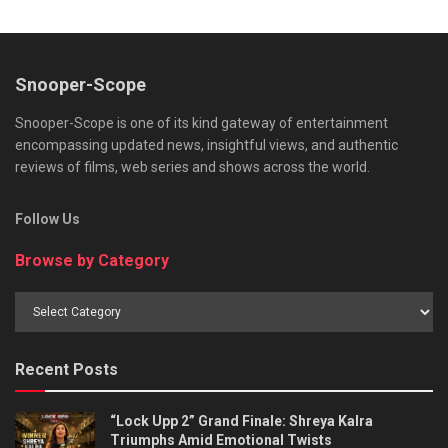
Snooper-Scope
Snooper-Scope is one of its kind gateway of entertainment
encompassing updated news, insightful views, and authentic
reviews of films, web series and shows across the world.
Follow Us
Browse by Category
Browse
by
Category
Recent Posts
“Lock Upp 2” Grand Finale: Shreya Kalra
Triumphs Amid Emotional Twists