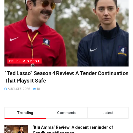
ENTERTAINMENT
“Ted Lasso” Season 4 Review: A Tender Continuation
That Plays It Safe
AUGUST 5, 2026
18
Trending
Comments
Latest
‘Itlu Amma’ Review: A decent reminder of
Gandhian philosophy