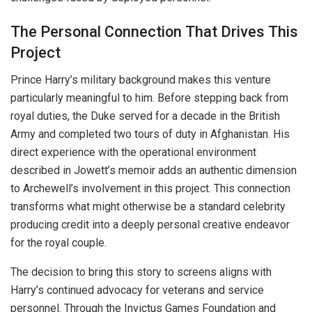
The Personal Connection That Drives This
Project
Prince Harry’s military background makes this venture
particularly meaningful to him. Before stepping back from
royal duties, the Duke served for a decade in the British
Army and completed two tours of duty in Afghanistan. His
direct experience with the operational environment
described in Jowett’s memoir adds an authentic dimension
to Archewell’s involvement in this project. This connection
transforms what might otherwise be a standard celebrity
producing credit into a deeply personal creative endeavor
for the royal couple.
The decision to bring this story to screens aligns with
Harry’s continued advocacy for veterans and service
personnel. Through the Invictus Games Foundation and