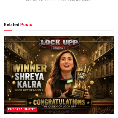
Related
Posts
ENTERTAINMENT