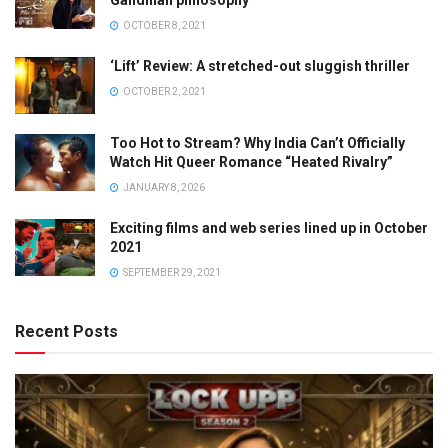
OCTOBER 8, 2021
‘Lift’ Review: A stretched-out sluggish thriller
OCTOBER 2, 2021
Too Hot to Stream? Why India Can’t Officially
Watch Hit Queer Romance “Heated Rivalry”
JANUARY 8, 2026
Exciting films and web series lined up in October
2021
SEPTEMBER 29, 2021
Recent Posts