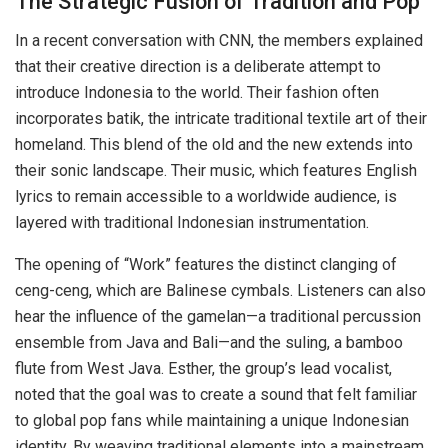
The Strategic Fusion of Tradition and Pop
In a recent conversation with CNN, the members explained
that their creative direction is a deliberate attempt to
introduce Indonesia to the world. Their fashion often
incorporates batik, the intricate traditional textile art of their
homeland. This blend of the old and the new extends into
their sonic landscape. Their music, which features English
lyrics to remain accessible to a worldwide audience, is
layered with traditional Indonesian instrumentation.
The opening of “Work” features the distinct clanging of
ceng-ceng, which are Balinese cymbals. Listeners can also
hear the influence of the gamelan—a traditional percussion
ensemble from Java and Bali—and the suling, a bamboo
flute from West Java. Esther, the group’s lead vocalist,
noted that the goal was to create a sound that felt familiar
to global pop fans while maintaining a unique Indonesian
identity. By weaving traditional elements into a mainstream