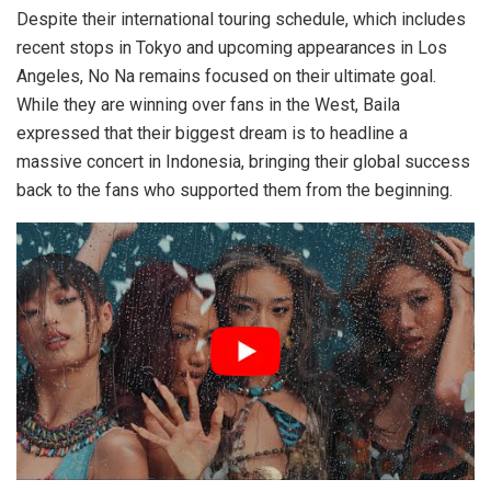
Despite their international touring schedule, which includes
recent stops in Tokyo and upcoming appearances in Los
Angeles, No Na remains focused on their ultimate goal.
While they are winning over fans in the West, Baila
expressed that their biggest dream is to headline a
massive concert in Indonesia, bringing their global success
back to the fans who supported them from the beginning.