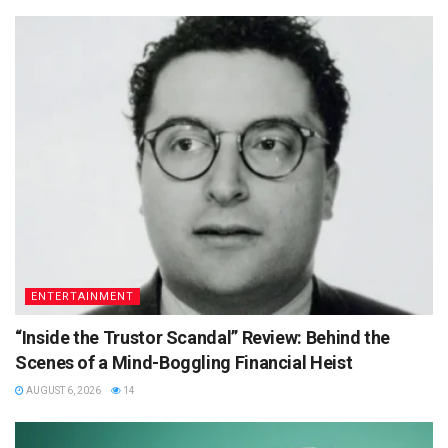
ENTERTAINMENT
“Inside the Trustor Scandal” Review: Behind the
Scenes of a Mind-Boggling Financial Heist
AUGUST 6, 2026
14