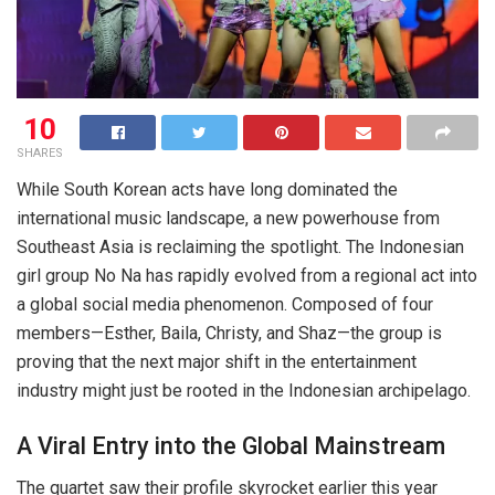
10
SHARES
While South Korean acts have long dominated the
international music landscape, a new powerhouse from
Southeast Asia is reclaiming the spotlight. The Indonesian
girl group No Na has rapidly evolved from a regional act into
a global social media phenomenon. Composed of four
members—Esther, Baila, Christy, and Shaz—the group is
proving that the next major shift in the entertainment
industry might just be rooted in the Indonesian archipelago.
A Viral Entry into the Global Mainstream
The quartet saw their profile skyrocket earlier this year