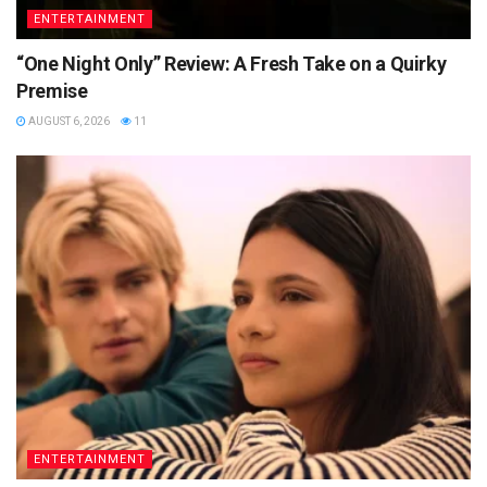
ENTERTAINMENT
“One Night Only” Review: A Fresh Take on a Quirky
Premise
AUGUST 6, 2026
11
ENTERTAINMENT