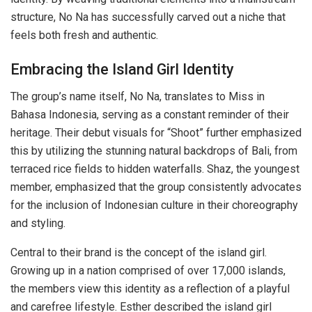
structure, No Na has successfully carved out a niche that
feels both fresh and authentic.
Embracing the Island Girl Identity
The group’s name itself, No Na, translates to Miss in
Bahasa Indonesia, serving as a constant reminder of their
heritage. Their debut visuals for “Shoot” further emphasized
this by utilizing the stunning natural backdrops of Bali, from
terraced rice fields to hidden waterfalls. Shaz, the youngest
member, emphasized that the group consistently advocates
for the inclusion of Indonesian culture in their choreography
and styling.
Central to their brand is the concept of the island girl.
Growing up in a nation comprised of over 17,000 islands,
the members view this identity as a reflection of a playful
and carefree lifestyle. Esther described the island girl