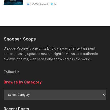
AUGUST 6, 2026
12
Snooper-Scope
Snooper-Scope is one of its kind gateway of entertainment
encompassing updated news, insightful views, and authentic
reviews of films, web series and shows across the world.
Follow Us
Browse by Category
Browse
by
Category
Recent Posts