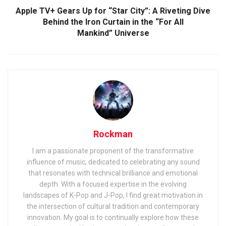
Apple TV+ Gears Up for “Star City”: A Riveting Dive
Behind the Iron Curtain in the “For All
Mankind” Universe
Rockman
I am a passionate proponent of the transformative
influence of music, dedicated to celebrating any sound
that resonates with technical brilliance and emotional
depth. With a focused expertise in the evolving
landscapes of K-Pop and J-Pop, I find great motivation in
the intersection of cultural tradition and contemporary
innovation. My goal is to continually explore how these