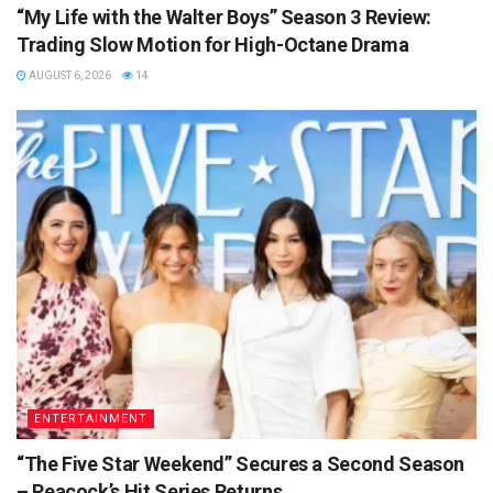
“My Life with the Walter Boys” Season 3 Review:
Trading Slow Motion for High-Octane Drama
AUGUST 6, 2026
14
ENTERTAINMENT
“The Five Star Weekend” Secures a Second Season
– Peacock’s Hit Series Returns