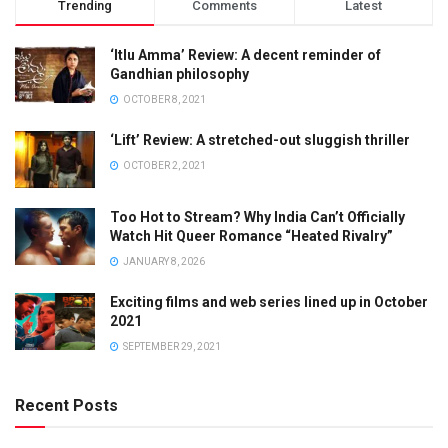
Trending
Comments
Latest
‘Itlu Amma’ Review: A decent reminder of
Gandhian philosophy
OCTOBER 8, 2021
‘Lift’ Review: A stretched-out sluggish thriller
OCTOBER 2, 2021
Too Hot to Stream? Why India Can’t Officially
Watch Hit Queer Romance “Heated Rivalry”
JANUARY 8, 2026
Exciting films and web series lined up in October
2021
SEPTEMBER 29, 2021
Recent Posts