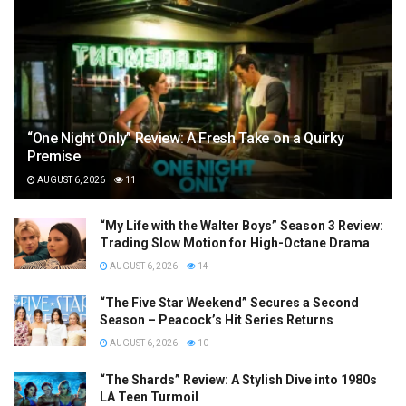
“One Night Only” Review: A Fresh Take on a Quirky
Premise
AUGUST 6, 2026
11
“My Life with the Walter Boys” Season 3 Review:
Trading Slow Motion for High-Octane Drama
AUGUST 6, 2026
14
“The Five Star Weekend” Secures a Second
Season – Peacock’s Hit Series Returns
AUGUST 6, 2026
10
“The Shards” Review: A Stylish Dive into 1980s
LA Teen Turmoil