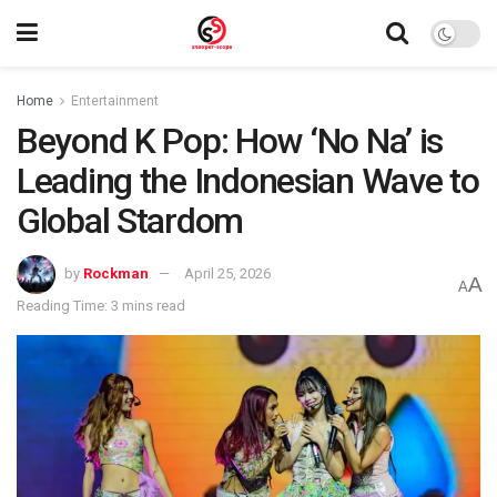
Home
Entertainment
Beyond K Pop: How ‘No Na’ is
Leading the Indonesian Wave to
Global Stardom
by
Rockman
April 25, 2026
A
A
Reading Time: 3 mins read