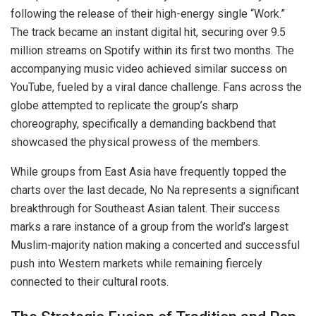
following the release of their high-energy single “Work.”
The track became an instant digital hit, securing over 9.5
million streams on Spotify within its first two months. The
accompanying music video achieved similar success on
YouTube, fueled by a viral dance challenge. Fans across the
globe attempted to replicate the group’s sharp
choreography, specifically a demanding backbend that
showcased the physical prowess of the members.
While groups from East Asia have frequently topped the
charts over the last decade, No Na represents a significant
breakthrough for Southeast Asian talent. Their success
marks a rare instance of a group from the world’s largest
Muslim-majority nation making a concerted and successful
push into Western markets while remaining fiercely
connected to their cultural roots.