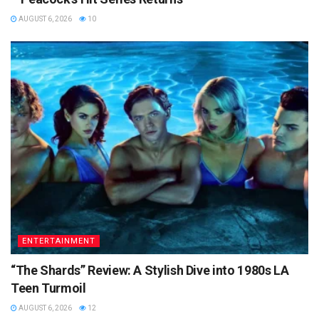
AUGUST 6, 2026
10
ENTERTAINMENT
“The Shards” Review: A Stylish Dive into 1980s LA
Teen Turmoil
AUGUST 6, 2026
12