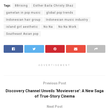
Tags:
88rising
Esther Baila Christy Shaz
gamelan in pop music
global pop trends
Indonesian hair group
Indonesian music industry
island girl aesthetic
No Na
No Na Work
Southeast Asian pop
ADVERTISEMENT
Previous Post
Discovery Channel Unveils ‘Movieverse’: A New Saga
of True-Story Cinema
Next Post