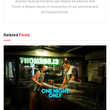
diverse musical horizons can inspire excellence and
foster a deeper sense of connection in our personal and
professional lives.
Related
Posts