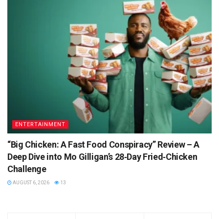
ENTERTAINMENT
“Big Chicken: A Fast Food Conspiracy” Review – A
Deep Dive into Mo Gilligan’s 28‑Day Fried‑Chicken
Challenge
AUGUST 6, 2026
13