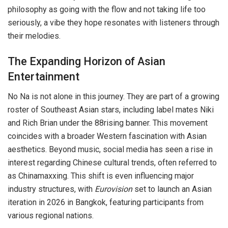
philosophy as going with the flow and not taking life too
seriously, a vibe they hope resonates with listeners through
their melodies.
The Expanding Horizon of Asian
Entertainment
No Na is not alone in this journey. They are part of a growing
roster of Southeast Asian stars, including label mates Niki
and Rich Brian under the 88rising banner. This movement
coincides with a broader Western fascination with Asian
aesthetics. Beyond music, social media has seen a rise in
interest regarding Chinese cultural trends, often referred to
as Chinamaxxing. This shift is even influencing major
industry structures, with
Eurovision
set to launch an Asian
iteration in 2026 in Bangkok, featuring participants from
various regional nations.