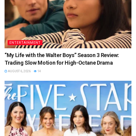
ENTERTAINMENT
“My Life with the Walter Boys” Season 3 Review:
Trading Slow Motion for High-Octane Drama
AUGUST 6, 2026
14