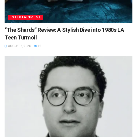
ENTERTAINMENT
“The Shards” Review: A Stylish Dive into 1980s LA
Teen Turmoil
AUGUST 6, 2026
12