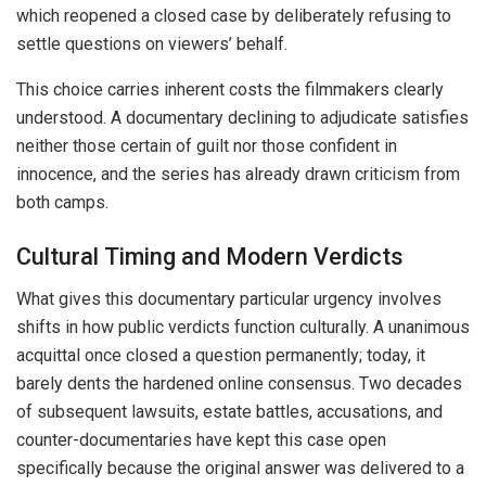
which reopened a closed case by deliberately refusing to
settle questions on viewers’ behalf.
This choice carries inherent costs the filmmakers clearly
understood. A documentary declining to adjudicate satisfies
neither those certain of guilt nor those confident in
innocence, and the series has already drawn criticism from
both camps.
Cultural Timing and Modern Verdicts
What gives this documentary particular urgency involves
shifts in how public verdicts function culturally. A unanimous
acquittal once closed a question permanently; today, it
barely dents the hardened online consensus. Two decades
of subsequent lawsuits, estate battles, accusations, and
counter-documentaries have kept this case open
specifically because the original answer was delivered to a