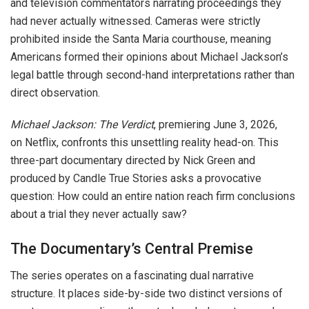
and television commentators narrating proceedings they
had never actually witnessed. Cameras were strictly
prohibited inside the Santa Maria courthouse, meaning
Americans formed their opinions about Michael Jackson’s
legal battle through second-hand interpretations rather than
direct observation.
Michael Jackson: The Verdict
, premiering June 3, 2026,
on Netflix, confronts this unsettling reality head-on. This
three-part documentary directed by Nick Green and
produced by Candle True Stories asks a provocative
question: How could an entire nation reach firm conclusions
about a trial they never actually saw?
The Documentary’s Central Premise
The series operates on a fascinating dual narrative
structure. It places side-by-side two distinct versions of