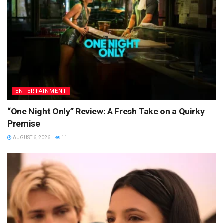
ENTERTAINMENT
“One Night Only” Review: A Fresh Take on a Quirky
Premise
AUGUST 6, 2026
11