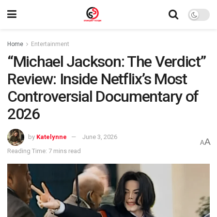
Home
Entertainment
“Michael Jackson: The Verdict”
Review: Inside Netflix’s Most
Controversial Documentary of
2026
by
Katelynne
June 3, 2026
A
A
Reading Time: 7 mins read