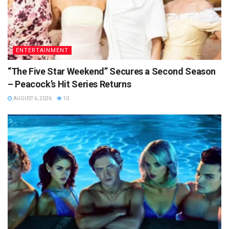
ENTERTAINMENT
“The Five Star Weekend” Secures a Second Season
– Peacock’s Hit Series Returns
AUGUST 6, 2026
10