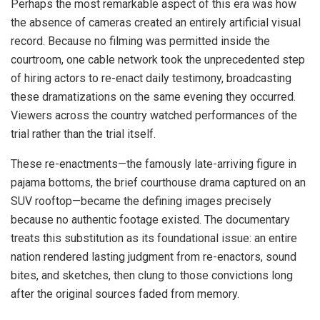
Perhaps the most remarkable aspect of this era was how
the absence of cameras created an entirely artificial visual
record. Because no filming was permitted inside the
courtroom, one cable network took the unprecedented step
of hiring actors to re-enact daily testimony, broadcasting
these dramatizations on the same evening they occurred.
Viewers across the country watched performances of the
trial rather than the trial itself.
These re-enactments—the famously late-arriving figure in
pajama bottoms, the brief courthouse drama captured on an
SUV rooftop—became the defining images precisely
because no authentic footage existed. The documentary
treats this substitution as its foundational issue: an entire
nation rendered lasting judgment from re-enactors, sound
bites, and sketches, then clung to those convictions long
after the original sources faded from memory.