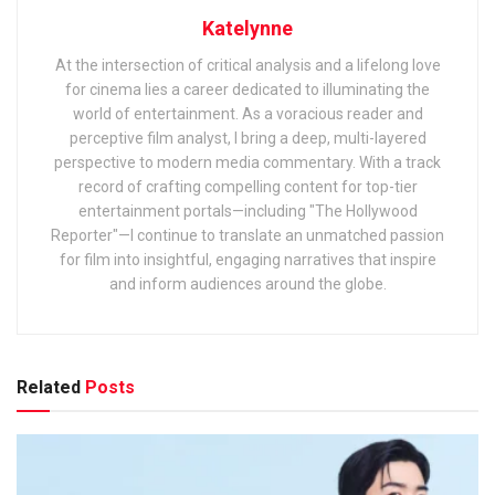
Katelynne
At the intersection of critical analysis and a lifelong love
for cinema lies a career dedicated to illuminating the
world of entertainment. As a voracious reader and
perceptive film analyst, I bring a deep, multi-layered
perspective to modern media commentary. With a track
record of crafting compelling content for top-tier
entertainment portals—including "The Hollywood
Reporter"—I continue to translate an unmatched passion
for film into insightful, engaging narratives that inspire
and inform audiences around the globe.
Related
Posts