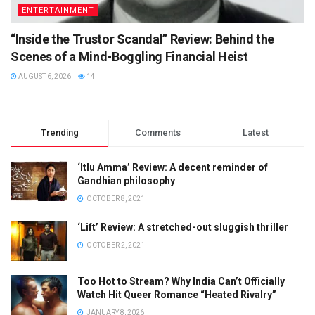
ENTERTAINMENT
“Inside the Trustor Scandal” Review: Behind the
Scenes of a Mind-Boggling Financial Heist
AUGUST 6, 2026
14
Trending
Comments
Latest
‘Itlu Amma’ Review: A decent reminder of
Gandhian philosophy
OCTOBER 8, 2021
‘Lift’ Review: A stretched-out sluggish thriller
OCTOBER 2, 2021
Too Hot to Stream? Why India Can’t Officially
Watch Hit Queer Romance “Heated Rivalry”
JANUARY 8, 2026