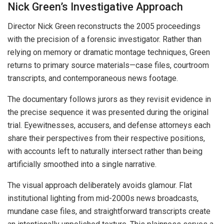
Nick Green’s Investigative Approach
Director Nick Green reconstructs the 2005 proceedings
with the precision of a forensic investigator. Rather than
relying on memory or dramatic montage techniques, Green
returns to primary source materials—case files, courtroom
transcripts, and contemporaneous news footage.
The documentary follows jurors as they revisit evidence in
the precise sequence it was presented during the original
trial. Eyewitnesses, accusers, and defense attorneys each
share their perspectives from their respective positions,
with accounts left to naturally intersect rather than being
artificially smoothed into a single narrative.
The visual approach deliberately avoids glamour. Flat
institutional lighting from mid-2000s news broadcasts,
mundane case files, and straightforward transcripts create