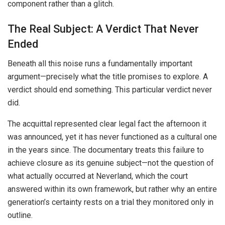
component rather than a glitch.
The Real Subject: A Verdict That Never
Ended
Beneath all this noise runs a fundamentally important
argument—precisely what the title promises to explore. A
verdict should end something. This particular verdict never
did.
The acquittal represented clear legal fact the afternoon it
was announced, yet it has never functioned as a cultural one
in the years since. The documentary treats this failure to
achieve closure as its genuine subject—not the question of
what actually occurred at Neverland, which the court
answered within its own framework, but rather why an entire
generation’s certainty rests on a trial they monitored only in
outline.