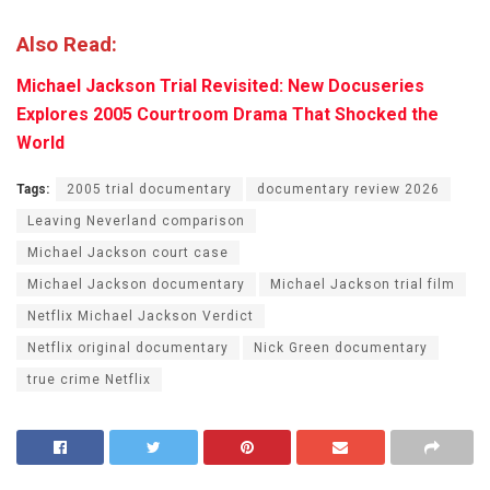
Also Read:
Michael Jackson Trial Revisited: New Docuseries
Explores 2005 Courtroom Drama That Shocked the
World
Tags:
2005 trial documentary
documentary review 2026
Leaving Neverland comparison
Michael Jackson court case
Michael Jackson documentary
Michael Jackson trial film
Netflix Michael Jackson Verdict
Netflix original documentary
Nick Green documentary
true crime Netflix