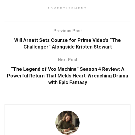
ADVERTISEMENT
Previous Post
Will Arnett Sets Course for Prime Video’s “The
Challenger” Alongside Kristen Stewart
Next Post
“The Legend of Vox Machina” Season 4 Review: A
Powerful Return That Melds Heart-Wrenching Drama
with Epic Fantasy