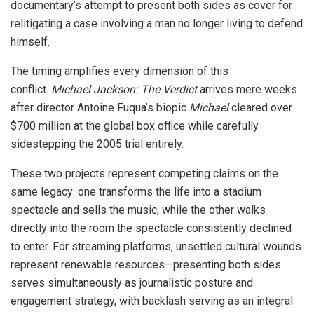
documentary’s attempt to present both sides as cover for
relitigating a case involving a man no longer living to defend
himself.
The timing amplifies every dimension of this
conflict.
Michael Jackson: The Verdict
arrives mere weeks
after director Antoine Fuqua’s biopic
Michael
cleared over
$700 million at the global box office while carefully
sidestepping the 2005 trial entirely.
These two projects represent competing claims on the
same legacy: one transforms the life into a stadium
spectacle and sells the music, while the other walks
directly into the room the spectacle consistently declined
to enter. For streaming platforms, unsettled cultural wounds
represent renewable resources—presenting both sides
serves simultaneously as journalistic posture and
engagement strategy, with backlash serving as an integral