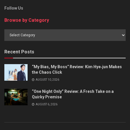
Follow Us
Browse by Category
Browse
by
Category
Recent Posts
“My Bias, My Boss” Review: Kim Hye‑jun Makes
the Chaos Click
AUGUST 10, 2026
“One Night Only” Review: A Fresh Take on a
Quirky Premise
AUGUST 6, 2026