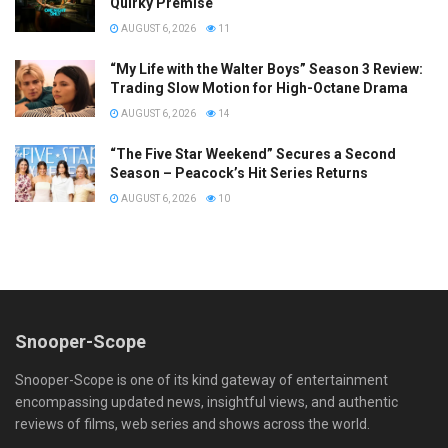
Quirky Premise
AUGUST 6, 2026
11
“My Life with the Walter Boys” Season 3 Review:
Trading Slow Motion for High-Octane Drama
AUGUST 6, 2026
14
“The Five Star Weekend” Secures a Second
Season – Peacock’s Hit Series Returns
AUGUST 6, 2026
10
Snooper-Scope
Snooper-Scope is one of its kind gateway of entertainment
encompassing updated news, insightful views, and authentic
reviews of films, web series and shows across the world.