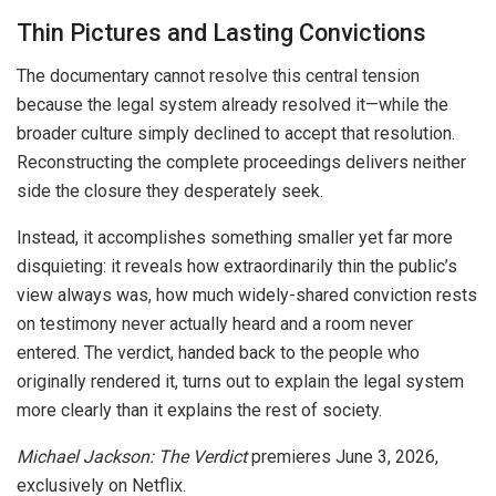
Thin Pictures and Lasting Convictions
The documentary cannot resolve this central tension
because the legal system already resolved it—while the
broader culture simply declined to accept that resolution.
Reconstructing the complete proceedings delivers neither
side the closure they desperately seek.
Instead, it accomplishes something smaller yet far more
disquieting: it reveals how extraordinarily thin the public’s
view always was, how much widely-shared conviction rests
on testimony never actually heard and a room never
entered. The verdict, handed back to the people who
originally rendered it, turns out to explain the legal system
more clearly than it explains the rest of society.
Michael Jackson: The Verdict
premieres June 3, 2026,
exclusively on Netflix.