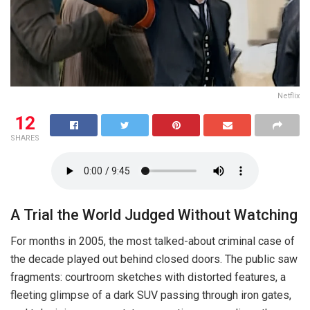
Netflix
12
SHARES
A Trial the World Judged Without Watching
For months in 2005, the most talked-about criminal case of
the decade played out behind closed doors. The public saw
fragments: courtroom sketches with distorted features, a
fleeting glimpse of a dark SUV passing through iron gates,