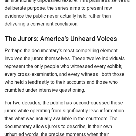
an intentionally unpolished texture. This plainness serves a
deliberate purpose: the series aims to present raw
evidence the public never actually held, rather than
delivering a convenient conclusion.
The Jurors: America’s Unheard Voices
Perhaps the documentary’s most compelling element
involves the jurors themselves. These twelve individuals
represent the only people who witnessed every exhibit,
every cross-examination, and every witness—both those
who held steadfastly to their accounts and those who
crumbled under intensive questioning.
For two decades, the public has second-guessed these
jurors while operating from significantly less information
than what was actually available in the courtroom. The
documentary allows jurors to describe, in their own
unhurried words, the precise moments when their