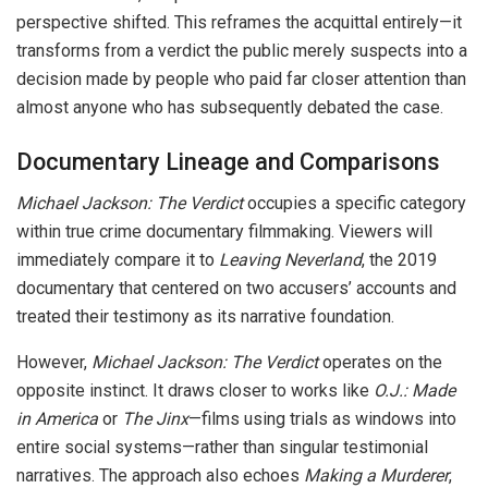
perspective shifted. This reframes the acquittal entirely—it
transforms from a verdict the public merely suspects into a
decision made by people who paid far closer attention than
almost anyone who has subsequently debated the case.
Documentary Lineage and Comparisons
Michael Jackson: The Verdict
occupies a specific category
within true crime documentary filmmaking. Viewers will
immediately compare it to
Leaving Neverland
, the 2019
documentary that centered on two accusers’ accounts and
treated their testimony as its narrative foundation.
However,
Michael Jackson: The Verdict
operates on the
opposite instinct. It draws closer to works like
O.J.: Made
in America
or
The Jinx
—films using trials as windows into
entire social systems—rather than singular testimonial
narratives. The approach also echoes
Making a Murderer
,