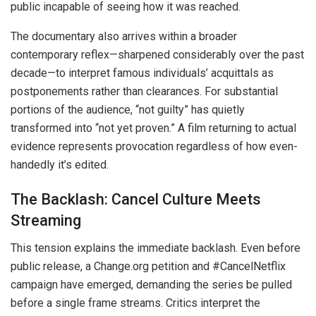
public incapable of seeing how it was reached.
The documentary also arrives within a broader
contemporary reflex—sharpened considerably over the past
decade—to interpret famous individuals’ acquittals as
postponements rather than clearances. For substantial
portions of the audience, “not guilty” has quietly
transformed into “not yet proven.” A film returning to actual
evidence represents provocation regardless of how even-
handedly it’s edited.
The Backlash: Cancel Culture Meets
Streaming
This tension explains the immediate backlash. Even before
public release, a Change.org petition and #CancelNetflix
campaign have emerged, demanding the series be pulled
before a single frame streams. Critics interpret the