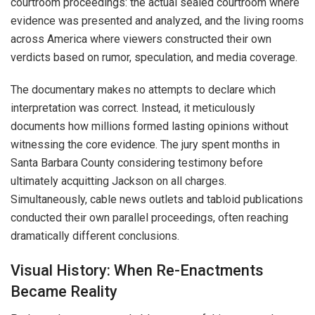
courtroom proceedings: the actual sealed courtroom where
evidence was presented and analyzed, and the living rooms
across America where viewers constructed their own
verdicts based on rumor, speculation, and media coverage.
The documentary makes no attempts to declare which
interpretation was correct. Instead, it meticulously
documents how millions formed lasting opinions without
witnessing the core evidence. The jury spent months in
Santa Barbara County considering testimony before
ultimately acquitting Jackson on all charges.
Simultaneously, cable news outlets and tabloid publications
conducted their own parallel proceedings, often reaching
dramatically different conclusions.
Visual History: When Re-Enactments
Became Reality