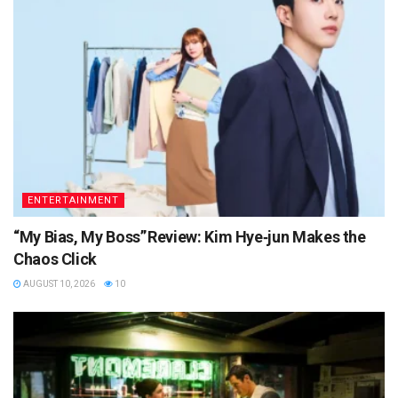
ENTERTAINMENT
“My Bias, My Boss” Review: Kim Hye‑jun Makes the
Chaos Click
AUGUST 10, 2026
10