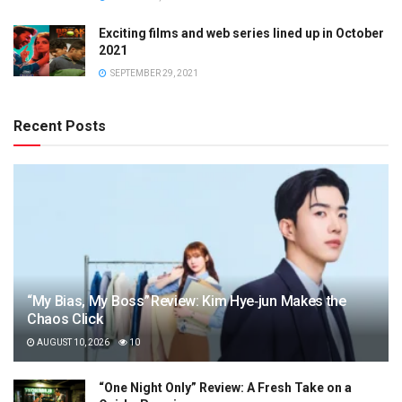
Exciting films and web series lined up in October
2021
SEPTEMBER 29, 2021
Recent Posts
“My Bias, My Boss” Review: Kim Hye‑jun Makes the
Chaos Click
AUGUST 10, 2026
10
“One Night Only” Review: A Fresh Take on a