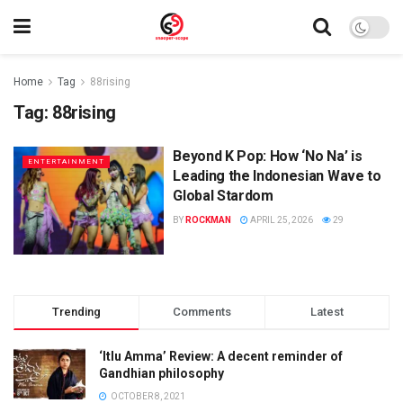
Home
Tag
88rising
Tag:
88rising
Beyond K Pop: How ‘No Na’ is
ENTERTAINMENT
Leading the Indonesian Wave to
Global Stardom
BY
ROCKMAN
APRIL 25, 2026
29
Trending
Comments
Latest
‘Itlu Amma’ Review: A decent reminder of
Gandhian philosophy
OCTOBER 8, 2021