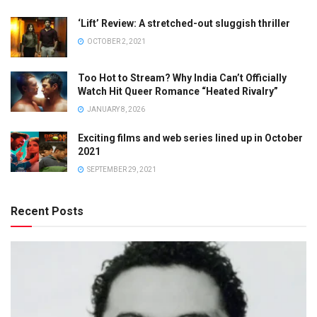
‘Lift’ Review: A stretched-out sluggish thriller
OCTOBER 2, 2021
Too Hot to Stream? Why India Can’t Officially
Watch Hit Queer Romance “Heated Rivalry”
JANUARY 8, 2026
Exciting films and web series lined up in October
2021
SEPTEMBER 29, 2021
Recent Posts