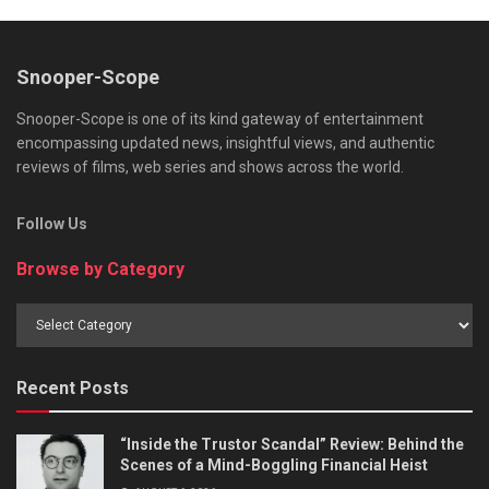
Snooper-Scope
Snooper-Scope is one of its kind gateway of entertainment
encompassing updated news, insightful views, and authentic
reviews of films, web series and shows across the world.
Follow Us
Browse by Category
Browse
by
Category
Recent Posts
“Inside the Trustor Scandal” Review: Behind the
Scenes of a Mind-Boggling Financial Heist