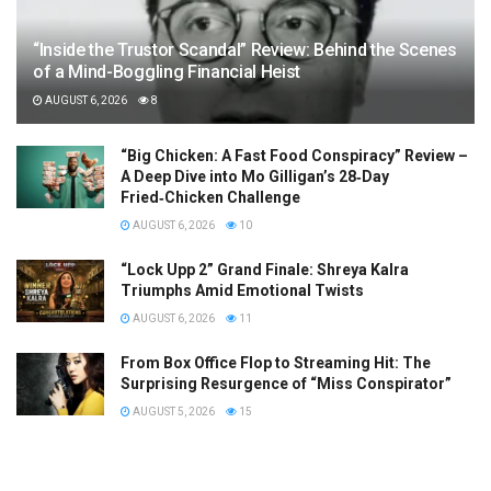
“Inside the Trustor Scandal” Review: Behind the Scenes
of a Mind-Boggling Financial Heist
AUGUST 6, 2026
8
“Big Chicken: A Fast Food Conspiracy” Review –
A Deep Dive into Mo Gilligan’s 28‑Day
Fried‑Chicken Challenge
AUGUST 6, 2026
10
“Lock Upp 2” Grand Finale: Shreya Kalra
Triumphs Amid Emotional Twists
AUGUST 6, 2026
11
From Box Office Flop to Streaming Hit: The
Surprising Resurgence of “Miss Conspirator”
AUGUST 5, 2026
15