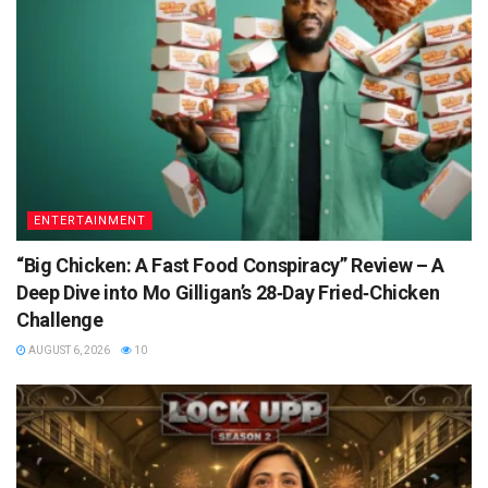
ENTERTAINMENT
“Big Chicken: A Fast Food Conspiracy” Review – A
Deep Dive into Mo Gilligan’s 28‑Day Fried‑Chicken
Challenge
AUGUST 6, 2026
10