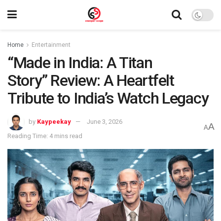
Home
Entertainment
“Made in India: A Titan
Story” Review: A Heartfelt
Tribute to India’s Watch Legacy
by
Kaypeekay
June 3, 2026
A
A
Reading Time: 4 mins read