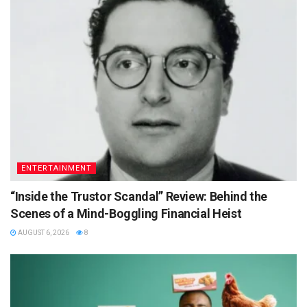
ENTERTAINMENT
“Inside the Trustor Scandal” Review: Behind the
Scenes of a Mind-Boggling Financial Heist
AUGUST 6, 2026
8