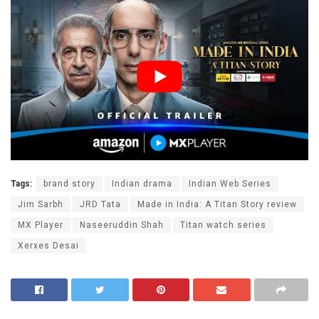
Tags:
brand story
Indian drama
Indian Web Series
Jim Sarbh
JRD Tata
Made in India: A Titan Story review
MX Player
Naseeruddin Shah
Titan watch series
Xerxes Desai