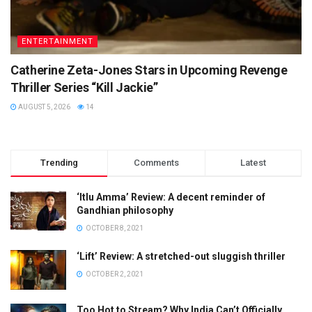
ENTERTAINMENT
Catherine Zeta-Jones Stars in Upcoming Revenge
Thriller Series “Kill Jackie”
AUGUST 5, 2026
14
Trending
Comments
Latest
‘Itlu Amma’ Review: A decent reminder of
Gandhian philosophy
OCTOBER 8, 2021
‘Lift’ Review: A stretched-out sluggish thriller
OCTOBER 2, 2021
Too Hot to Stream? Why India Can’t Officially