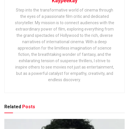
Kaypeekay
Step into the transformative world of cinema through
the eyes of a passionate film critic and dedicated
storyteller. My mission is to connect audiences with the
extraordinary power of film, exploring everything from
the grand spectacles of Hollywood to the rich, diverse
narratives of international cinema. With a deep
appreciation for the limitless imagination of science
fiction, the breathtaking wonder of fantasy, and the
exhilarating tension of suspense thrillers, I strive to
inspire others to see movies not just as entertainment,
but as a powerful catalyst for empathy, creativity, and
endless discovery.
Related
Posts