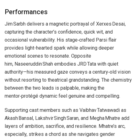
Performances
Jim Sarbh delivers a magnetic portrayal of Xerxes Desai,
capturing the character’s confidence, quick wit, and
occasional vulnerability. His stage‑crafted Parsi flair
provides light-hearted spark while allowing deeper
emotional scenes to resonate. Opposite
him, Naseeruddin Shah embodies JRD Tata with quiet
authority—his measured gaze conveys a century‑old vision
without resorting to theatrical grandstanding. The chemistry
between the two leads is palpable, making the
mentor‑protégé dynamic feel genuine and compelling.
Supporting cast members such as Vaibhav Tatwawadi as
Akash Bansal, Lakshvir Singh Saran, and Megha Mhatre add
layers of ambition, sacrifice, and resilience. Mhatre’s arc,
especially, strikes a chord as she navigates gender