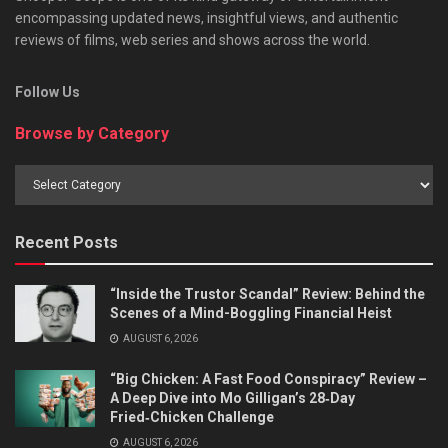
encompassing updated news, insightful views, and authentic
reviews of films, web series and shows across the world.
Follow Us
Browse by Category
Browse
by
Category
Recent Posts
“Inside the Trustor Scandal” Review: Behind the
Scenes of a Mind-Boggling Financial Heist
AUGUST 6, 2026
“Big Chicken: A Fast Food Conspiracy” Review –
A Deep Dive into Mo Gilligan’s 28‑Day
Fried‑Chicken Challenge
AUGUST 6, 2026