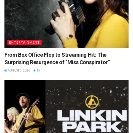
ENTERTAINMENT
From Box Office Flop to Streaming Hit: The
Surprising Resurgence of “Miss Conspirator”
AUGUST 5, 2026
15