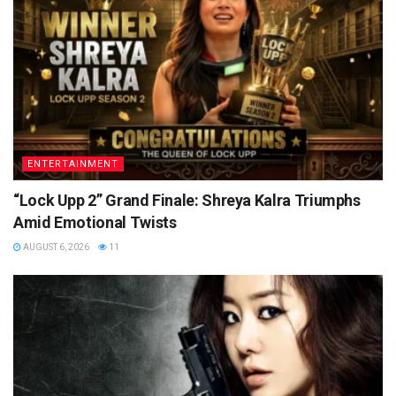
ENTERTAINMENT
“Lock Upp 2” Grand Finale: Shreya Kalra Triumphs
Amid Emotional Twists
AUGUST 6, 2026
11