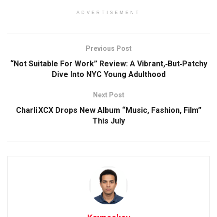
ADVERTISEMENT
Previous Post
“Not Suitable For Work” Review: A Vibrant,‑But‑Patchy
Dive Into NYC Young Adulthood
Next Post
Charli XCX Drops New Album “Music, Fashion, Film”
This July