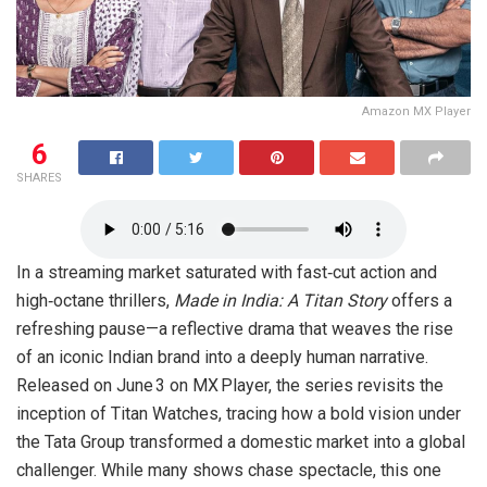
Amazon MX Player
6
SHARES
In a streaming market saturated with fast‑cut action and
high‑octane thrillers,
Made in India: A Titan Story
offers a
refreshing pause—a reflective drama that weaves the rise
of an iconic Indian brand into a deeply human narrative.
Released on June 3 on MX Player, the series revisits the
inception of Titan Watches, tracing how a bold vision under
the Tata Group transformed a domestic market into a global
challenger. While many shows chase spectacle, this one