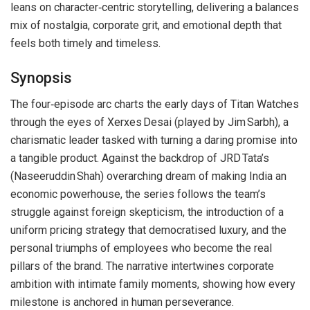
leans on character‑centric storytelling, delivering a balances
mix of nostalgia, corporate grit, and emotional depth that
feels both timely and timeless.
Synopsis
The four‑episode arc charts the early days of Titan Watches
through the eyes of Xerxes Desai (played by Jim Sarbh), a
charismatic leader tasked with turning a daring promise into
a tangible product. Against the backdrop of JRD Tata’s
(Naseeruddin Shah) overarching dream of making India an
economic powerhouse, the series follows the team’s
struggle against foreign skepticism, the introduction of a
uniform pricing strategy that democratised luxury, and the
personal triumphs of employees who become the real
pillars of the brand. The narrative intertwines corporate
ambition with intimate family moments, showing how every
milestone is anchored in human perseverance.