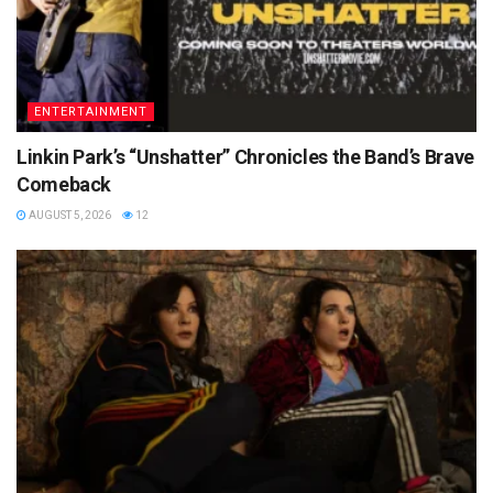
ENTERTAINMENT
Linkin Park’s “Unshatter” Chronicles the Band’s Brave
Comeback
AUGUST 5, 2026
12