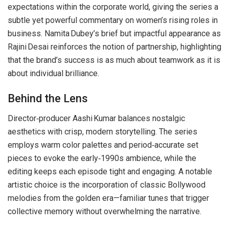
expectations within the corporate world, giving the series a
subtle yet powerful commentary on women’s rising roles in
business. Namita Dubey’s brief but impactful appearance as
Rajini Desai reinforces the notion of partnership, highlighting
that the brand’s success is as much about teamwork as it is
about individual brilliance.
Behind the Lens
Director‑producer Aashi Kumar balances nostalgic
aesthetics with crisp, modern storytelling. The series
employs warm color palettes and period‑accurate set
pieces to evoke the early‑1990s ambience, while the
editing keeps each episode tight and engaging. A notable
artistic choice is the incorporation of classic Bollywood
melodies from the golden era—familiar tunes that trigger
collective memory without overwhelming the narrative.