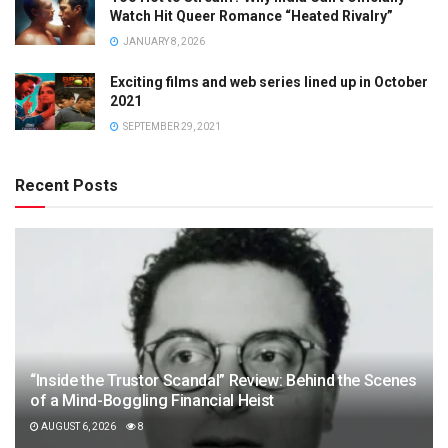
Watch Hit Queer Romance “Heated Rivalry”
JANUARY 8, 2026
Exciting films and web series lined up in October
2021
SEPTEMBER 29, 2021
Recent Posts
“Inside the Trustor Scandal” Review: Behind the Scenes
of a Mind-Boggling Financial Heist
AUGUST 6, 2026
8