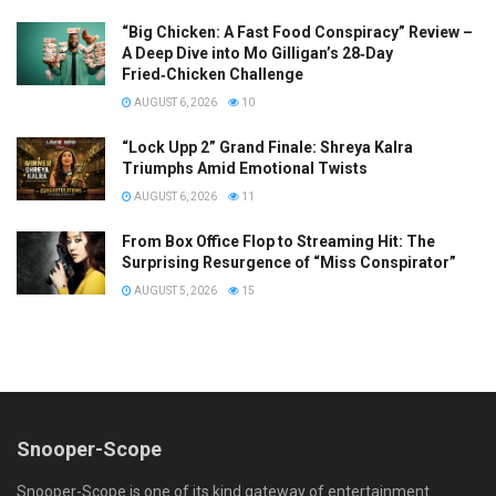
“Big Chicken: A Fast Food Conspiracy” Review –
A Deep Dive into Mo Gilligan’s 28‑Day
Fried‑Chicken Challenge
AUGUST 6, 2026
10
“Lock Upp 2” Grand Finale: Shreya Kalra
Triumphs Amid Emotional Twists
AUGUST 6, 2026
11
From Box Office Flop to Streaming Hit: The
Surprising Resurgence of “Miss Conspirator”
AUGUST 5, 2026
15
Snooper-Scope
Snooper-Scope is one of its kind gateway of entertainment