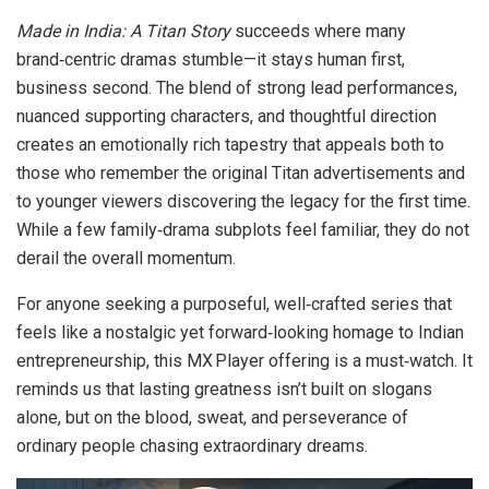
Made in India: A Titan Story
succeeds where many
brand‑centric dramas stumble—it stays human first,
business second. The blend of strong lead performances,
nuanced supporting characters, and thoughtful direction
creates an emotionally rich tapestry that appeals both to
those who remember the original Titan advertisements and
to younger viewers discovering the legacy for the first time.
While a few family‑drama subplots feel familiar, they do not
derail the overall momentum.
For anyone seeking a purposeful, well‑crafted series that
feels like a nostalgic yet forward‑looking homage to Indian
entrepreneurship, this MX Player offering is a must‑watch. It
reminds us that lasting greatness isn’t built on slogans
alone, but on the blood, sweat, and perseverance of
ordinary people chasing extraordinary dreams.