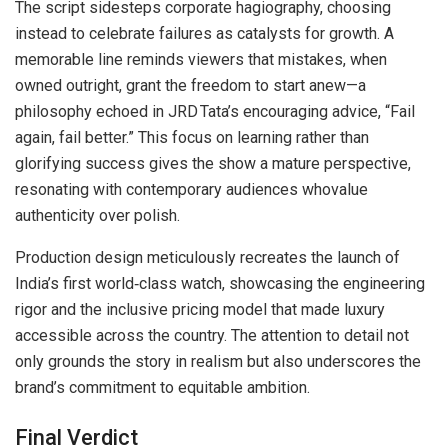
The script sidesteps corporate hagiography, choosing
instead to celebrate failures as catalysts for growth. A
memorable line reminds viewers that mistakes, when
owned outright, grant the freedom to start anew—a
philosophy echoed in JRD Tata’s encouraging advice, “Fail
again, fail better.” This focus on learning rather than
glorifying success gives the show a mature perspective,
resonating with contemporary audiences whovalue
authenticity over polish.
Production design meticulously recreates the launch of
India’s first world‑class watch, showcasing the engineering
rigor and the inclusive pricing model that made luxury
accessible across the country. The attention to detail not
only grounds the story in realism but also underscores the
brand’s commitment to equitable ambition.
Final Verdict