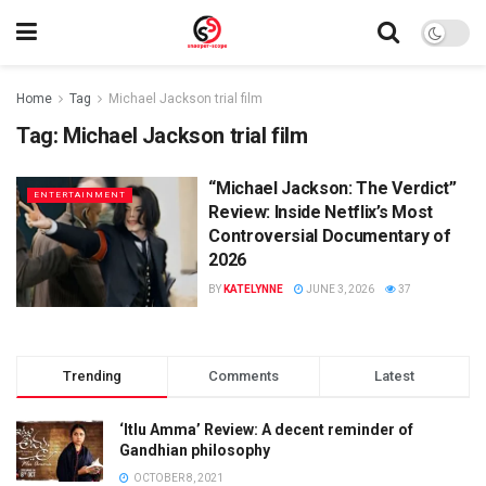
Home
Tag
Michael Jackson trial film
Tag:
Michael Jackson trial film
“Michael Jackson: The Verdict”
ENTERTAINMENT
Review: Inside Netflix’s Most
Controversial Documentary of
2026
BY
KATELYNNE
JUNE 3, 2026
37
Trending
Comments
Latest
‘Itlu Amma’ Review: A decent reminder of
Gandhian philosophy
OCTOBER 8, 2021