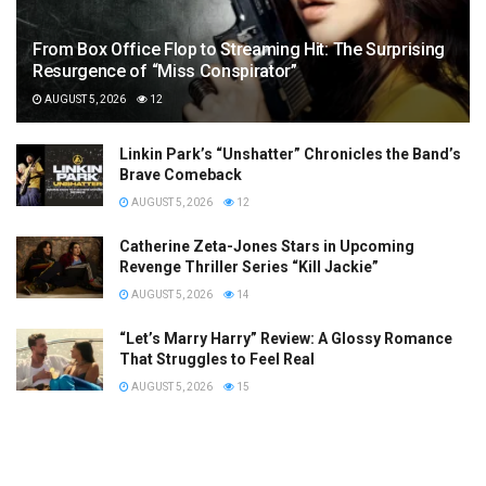
From Box Office Flop to Streaming Hit: The Surprising
Resurgence of “Miss Conspirator”
AUGUST 5, 2026
12
Linkin Park’s “Unshatter” Chronicles the Band’s
Brave Comeback
AUGUST 5, 2026
12
Catherine Zeta-Jones Stars in Upcoming
Revenge Thriller Series “Kill Jackie”
AUGUST 5, 2026
14
“Let’s Marry Harry” Review: A Glossy Romance
That Struggles to Feel Real
AUGUST 5, 2026
15