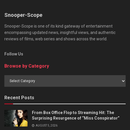
Snooper-Scope
Snooper-Scope is one of its kind gateway of entertainment
encompassing updated news, insightful views, and authentic
reviews of films, web series and shows across the world.
Follow Us
Browse by Category
Browse
by
Category
Recent Posts
From Box Office Flop to Streaming Hit: The
Surprising Resurgence of “Miss Conspirator”
AUGUST 5, 2026