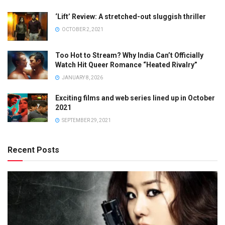
‘Lift’ Review: A stretched-out sluggish thriller
OCTOBER 2, 2021
Too Hot to Stream? Why India Can’t Officially
Watch Hit Queer Romance “Heated Rivalry”
JANUARY 8, 2026
Exciting films and web series lined up in October
2021
SEPTEMBER 29, 2021
Recent Posts