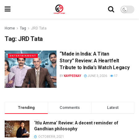
Home
Tag
JRD Tata
Tag:
JRD Tata
“Made in India: A Titan
ENTERTAINMENT
Story” Review: A Heartfelt
Tribute to India’s Watch Legacy
BY
KAYPEEKAY
JUNE 3, 2026
17
Trending
Comments
Latest
‘Itlu Amma’ Review: A decent reminder of
Gandhian philosophy
OCTOBER 8, 2021