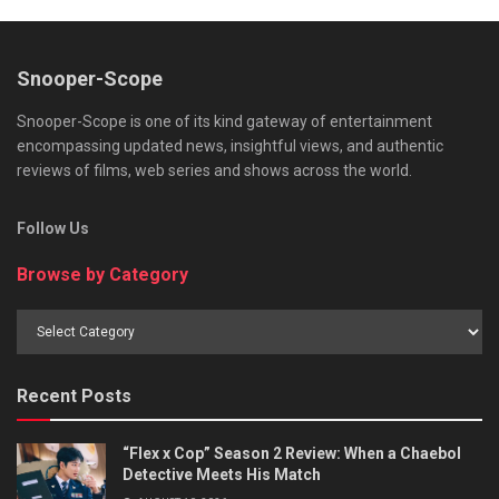
Snooper-Scope
Snooper-Scope is one of its kind gateway of entertainment
encompassing updated news, insightful views, and authentic
reviews of films, web series and shows across the world.
Follow Us
Browse by Category
Browse
by
Category
Recent Posts
“Flex x Cop” Season 2 Review: When a Chaebol
Detective Meets His Match