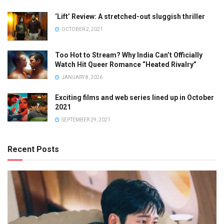
‘Lift’ Review: A stretched-out sluggish thriller
OCTOBER 2, 2021
Too Hot to Stream? Why India Can’t Officially
Watch Hit Queer Romance “Heated Rivalry”
JANUARY 8, 2026
Exciting films and web series lined up in October
2021
SEPTEMBER 29, 2021
Recent Posts