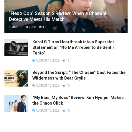
“Flex x Cop” Season 2 Review: When a Chaebol
Detective Meets His Match
AUGUST 10, 2026
11
Karol G Turns Heartbreak into a Superstar
Statement on “No Me Arrepiento de Sentir
Tanto”
AUGUST 10, 2026
13
Beyond the Script: “The Chosen” Cast Faces the
Wilderness with Bear Grylls
AUGUST 10, 2026
10
“My Bias, My Boss” Review: Kim Hye‑jun Makes
the Chaos Click
AUGUST 10, 2026
10