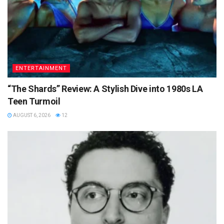
ENTERTAINMENT
“The Shards” Review: A Stylish Dive into 1980s LA
Teen Turmoil
AUGUST 6, 2026
12