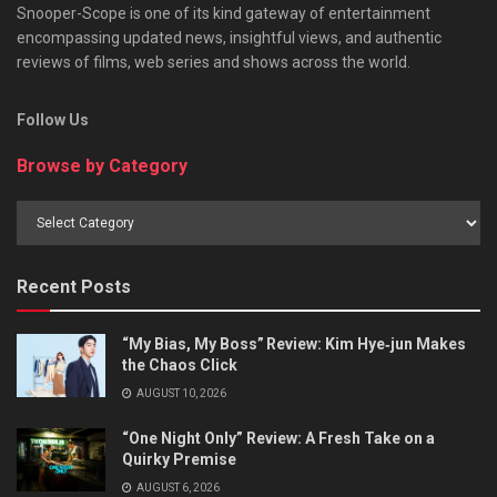
Snooper-Scope is one of its kind gateway of entertainment
encompassing updated news, insightful views, and authentic
reviews of films, web series and shows across the world.
Follow Us
Browse by Category
Browse
by
Category
Recent Posts
“My Bias, My Boss” Review: Kim Hye‑jun Makes
the Chaos Click
AUGUST 10, 2026
“One Night Only” Review: A Fresh Take on a
Quirky Premise
AUGUST 6, 2026