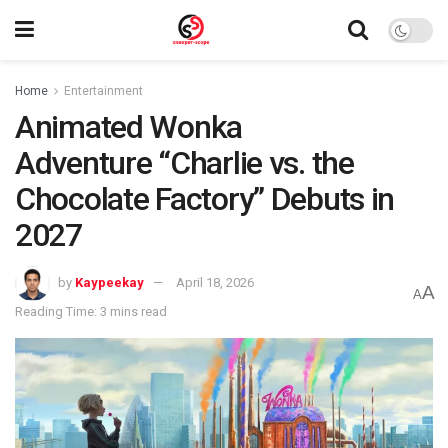
Home
Entertainment
Animated Wonka
Adventure “Charlie vs. the
Chocolate Factory” Debuts in
2027
by
Kaypeekay
April 18, 2026
A
A
Reading Time: 3 mins read