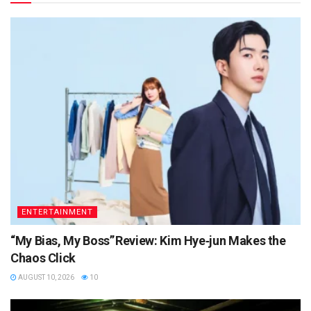
ENTERTAINMENT
“My Bias, My Boss” Review: Kim Hye‑jun Makes the
Chaos Click
AUGUST 10, 2026
10