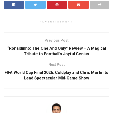
ADVERTISEMENT
Previous Post
“Ronaldinho: The One And Only” Review – A Magical
Tribute to Football’s Joyful Genius
Next Post
FIFA World Cup Final 2026: Coldplay and Chris Martin to
Lead Spectacular Mid-Game Show