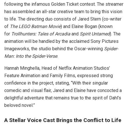
following the infamous Golden Ticket contest. The streamer
has assembled an all-star creative team to bring this vision
to life. The directing duo consists of Jared Stern (co-writer
of
The LEGO Batman Movie
) and Elaine Bogan (known
for
Trollhunters: Tales of Arcadia
and
Spirit Untamed
). The
animation will be handled by the acclaimed Sony Pictures
Imageworks, the studio behind the Oscar-winning
Spider-
Man: Into the Spider-Verse
.
Hannah Minghella, Head of Netflix Animation Studios’
Feature Animation and Family Films, expressed strong
confidence in the project, stating, “With their singular
comedic and visual flair, Jared and Elaine have concocted a
delightful adventure that remains true to the spirit of Dahl’s
beloved novel.”
A Stellar Voice Cast Brings the Conflict to Life