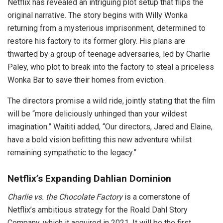
Netflix has revealed an intriguing plot setup that flips the
original narrative. The story begins with Willy Wonka
returning from a mysterious imprisonment, determined to
restore his factory to its former glory. His plans are
thwarted by a group of teenage adversaries, led by Charlie
Paley, who plot to break into the factory to steal a priceless
Wonka Bar to save their homes from eviction.
The directors promise a wild ride, jointly stating that the film
will be “more deliciously unhinged than your wildest
imagination.” Waititi added, “Our directors, Jared and Elaine,
have a bold vision befitting this new adventure whilst
remaining sympathetic to the legacy.”
Netflix’s Expanding Dahlian Dominion
Charlie vs. the Chocolate Factory
is a cornerstone of
Netflix’s ambitious strategy for the Roald Dahl Story
Company, which it acquired in 2021. It will be the first