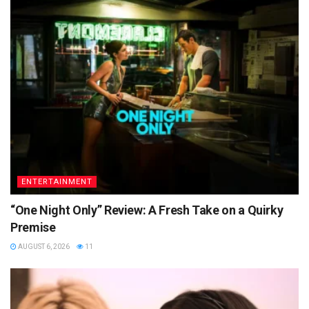
ENTERTAINMENT
“One Night Only” Review: A Fresh Take on a Quirky
Premise
AUGUST 6, 2026
11