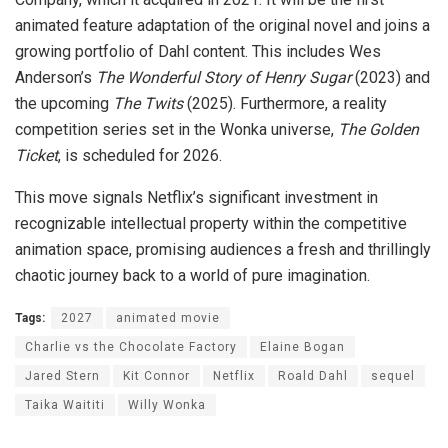
animated feature adaptation of the original novel and joins a
growing portfolio of Dahl content. This includes Wes
Anderson’s
The Wonderful Story of Henry Sugar
(2023) and
the upcoming
The Twits
(2025). Furthermore, a reality
competition series set in the Wonka universe,
The Golden
Ticket
, is scheduled for 2026.
This move signals Netflix’s significant investment in
recognizable intellectual property within the competitive
animation space, promising audiences a fresh and thrillingly
chaotic journey back to a world of pure imagination.
Tags:
2027
animated movie
Charlie vs the Chocolate Factory
Elaine Bogan
Jared Stern
Kit Connor
Netflix
Roald Dahl
sequel
Taika Waititi
Willy Wonka