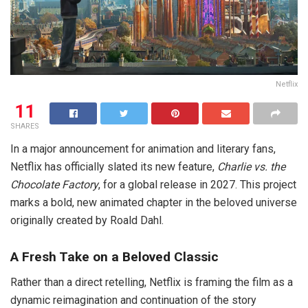
Netflix
11
SHARES
In a major announcement for animation and literary fans,
Netflix has officially slated its new feature,
Charlie vs. the
Chocolate Factory
, for a global release in 2027. This project
marks a bold, new animated chapter in the beloved universe
originally created by Roald Dahl.
A Fresh Take on a Beloved Classic
Rather than a direct retelling, Netflix is framing the film as a
dynamic reimagination and continuation of the story