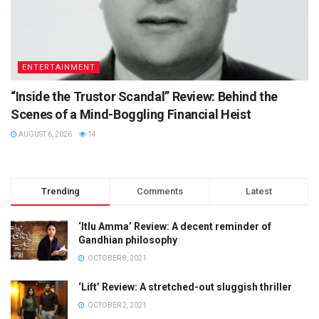
ENTERTAINMENT
“Inside the Trustor Scandal” Review: Behind the
Scenes of a Mind-Boggling Financial Heist
AUGUST 6, 2026
14
Trending
Comments
Latest
‘Itlu Amma’ Review: A decent reminder of
Gandhian philosophy
OCTOBER 8, 2021
‘Lift’ Review: A stretched-out sluggish thriller
OCTOBER 2, 2021