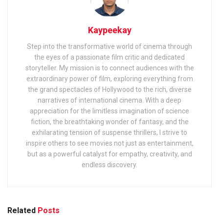
Kaypeekay
Step into the transformative world of cinema through
the eyes of a passionate film critic and dedicated
storyteller. My mission is to connect audiences with the
extraordinary power of film, exploring everything from
the grand spectacles of Hollywood to the rich, diverse
narratives of international cinema. With a deep
appreciation for the limitless imagination of science
fiction, the breathtaking wonder of fantasy, and the
exhilarating tension of suspense thrillers, I strive to
inspire others to see movies not just as entertainment,
but as a powerful catalyst for empathy, creativity, and
endless discovery.
Related
Posts