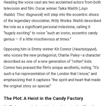
Heading the voice cast are two acclaimed actors from both
television and film. Oscar winner Taika Waititi (
Jojo
Rabbit
,
Thor: Ragnarok
) will step into the eccentric shoes
of the legendary chocolatier, Willy Wonka. Waititi described
the role as a significant personal milestone, calling it
“hugely exciting” to voice “such an iconic, eccentric candy
genius — if a little mischievous at times.”
Opposing him is Emmy winner Kit Connor (
Heartstopper
),
who voices the new protagonist, Charlie Paley—a character
described as one of a new generation of “rotten” kids.
Connor has praised the film’s unique aesthetic, noting, “It’s
such a fun representation of the London that I know,” and
emphasizing that it captures “the spirit and heart that made
the original story so special.”
The Plot: A Heist in the Candy Factory