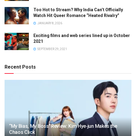
Too Hot to Stream? Why India Can’t Officially
Watch Hit Queer Romance “Heated Rivalry”
JANUARY 8, 2026
Exciting films and web series lined up in October
2021
SEPTEMBER 29, 2021
Recent Posts
“My Bias, My Boss” Review: Kim Hye‑jun Makes the
Chaos Click