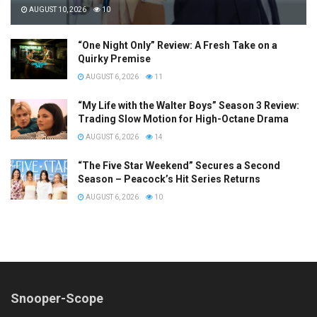
AUGUST 10, 2026
10
“One Night Only” Review: A Fresh Take on a
Quirky Premise
AUGUST 6, 2026
11
“My Life with the Walter Boys” Season 3 Review:
Trading Slow Motion for High-Octane Drama
AUGUST 6, 2026
14
“The Five Star Weekend” Secures a Second
Season – Peacock’s Hit Series Returns
AUGUST 6, 2026
10
Snooper-Scope