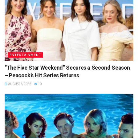
ENTERTAINMENT
“The Five Star Weekend” Secures a Second Season
– Peacock’s Hit Series Returns
AUGUST 6, 2026
10