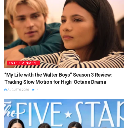
ENTERTAINMENT
“My Life with the Walter Boys” Season 3 Review:
Trading Slow Motion for High-Octane Drama
AUGUST 6, 2026
14