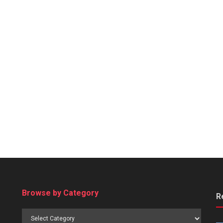
Browse by Category
R
Browse