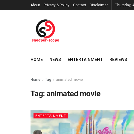
About
Privacy & Policy
Contact
Disclaimer
Thursday, 
HOME
NEWS
ENTERTAINMENT
REVIEWS
Home
Tag
animated movie
Tag:
animated movie
ENTERTAINMENT