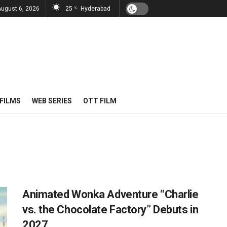
August 6, 2026
25
Hyderabad
°C
FILMS
WEB SERIES
OTT FILM
Animated Wonka Adventure “Charlie
vs. the Chocolate Factory” Debuts in
2027