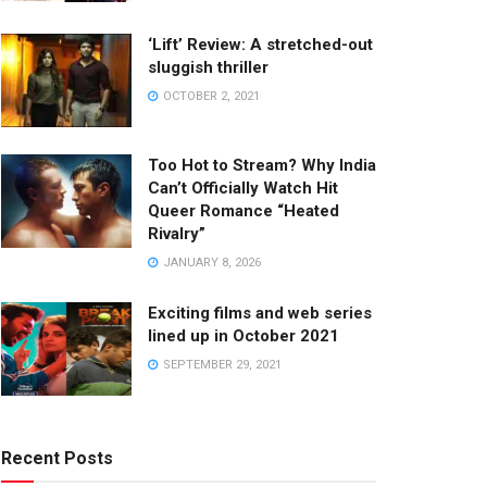
‘Lift’ Review: A stretched-out
sluggish thriller
OCTOBER 2, 2021
Too Hot to Stream? Why India
Can’t Officially Watch Hit
Queer Romance “Heated
Rivalry”
JANUARY 8, 2026
Exciting films and web series
lined up in October 2021
SEPTEMBER 29, 2021
Recent Posts