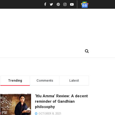
Trending
Comments
Latest
‘Itlu Amma’ Review: A decent
reminder of Gandhian
philosophy
OCTOBER 8, 2021