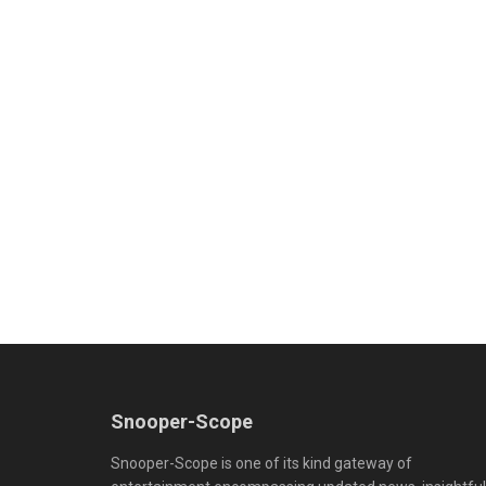
Snooper-Scope
Snooper-Scope is one of its kind gateway of