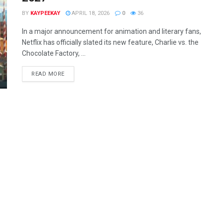
BY
KAYPEEKAY
APRIL 18, 2026
0
36
In a major announcement for animation and literary fans,
Netflix has officially slated its new feature, Charlie vs. the
Chocolate Factory, ...
READ MORE