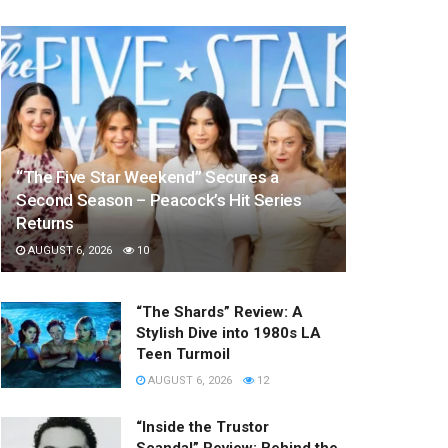
“The Five Star Weekend” Secures a
Second Season – Peacock’s Hit Series
Returns
AUGUST 6, 2026
10
“The Shards” Review: A
Stylish Dive into 1980s LA
Teen Turmoil
AUGUST 6, 2026
12
“Inside the Trustor