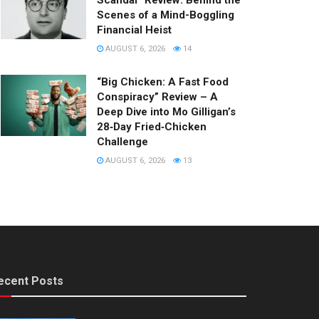
Scandal” Review: Behind the
Scenes of a Mind-Boggling
Financial Heist
AUGUST 6, 2026
14
“Big Chicken: A Fast Food
Conspiracy” Review – A
Deep Dive into Mo Gilligan’s
28‑Day Fried‑Chicken
Challenge
AUGUST 6, 2026
13
ecent Posts