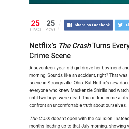
25
25
Share on Facebook
S
SHARES
VIEWS
Netflix’s
The Crash
Turns Every
Crime Scene
A seventeen-year-old girl drove her boyfriend and 
morning. Sounds like an accident, right? That was c
scene in Strongsville, Ohio. But Netflix’s new do
everyone who knew Mackenzie Shirilla had watche
until two boys were dead. This is true crime at i
confront an uncomfortable truth about ourselves.
The Crash
doesn’t open with the collision. Inste
months leading up to that July morning, showing 