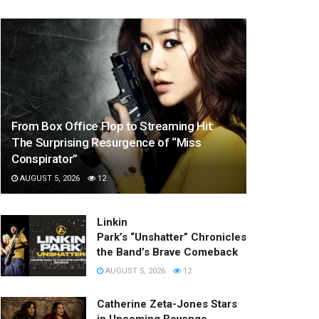
From Box Office Flop to Streaming Hit:
The Surprising Resurgence of “Miss
Conspirator”
AUGUST 5, 2026
12
Linkin
Park’s “Unshatter” Chronicles
the Band’s Brave Comeback
AUGUST 5, 2026
12
Catherine Zeta-Jones Stars