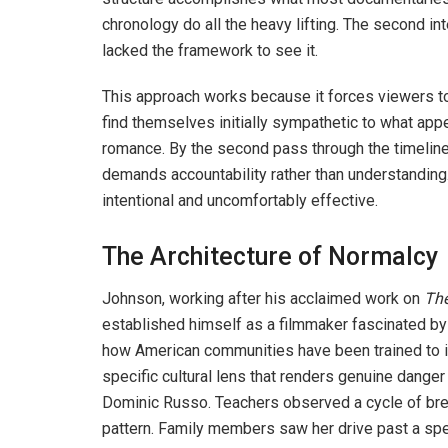
chronology do all the heavy lifting. The second in
lacked the framework to see it.
This approach works because it forces viewers to
find themselves initially sympathetic to what app
romance. By the second pass through the timeline
demands accountability rather than understanding.
intentional and uncomfortably effective.
The Architecture of Normalcy
Johnson, working after his acclaimed work on
The
established himself as a filmmaker fascinated by
how American communities have been trained to i
specific cultural lens that renders genuine danger
Dominic Russo. Teachers observed a cycle of bre
pattern. Family members saw her drive past a spec