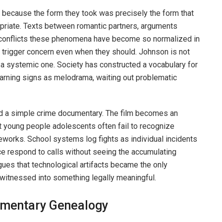
n because the form they took was precisely the form that
priate. Texts between romantic partners, arguments
 conflicts these phenomena have become so normalized in
o trigger concern even when they should. Johnson is not
ng a systemic one. Society has constructed a vocabulary for
arning signs as melodrama, waiting out problematic
 a simple crime documentary. The film becomes an
t young people adolescents often fail to recognize
meworks. School systems log fights as individual incidents
ice respond to calls without seeing the accumulating
ues that technological artifacts became the only
witnessed into something legally meaningful.
umentary Genealogy