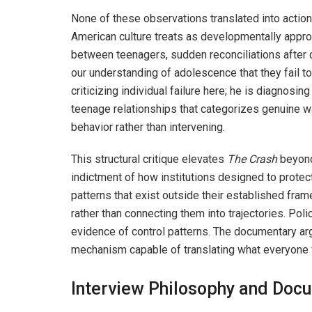
None of these observations translated into actio
American culture treats as developmentally appro
between teenagers, sudden reconciliations after
our understanding of adolescence that they fail t
criticizing individual failure here; he is diagnosi
teenage relationships that categorizes genuine w
behavior rather than intervening.
This structural critique elevates
The Crash
beyond
indictment of how institutions designed to protec
patterns that exist outside their established fra
rather than connecting them into trajectories. Pol
evidence of control patterns. The documentary arg
mechanism capable of translating what everyone 
Interview Philosophy and Doc