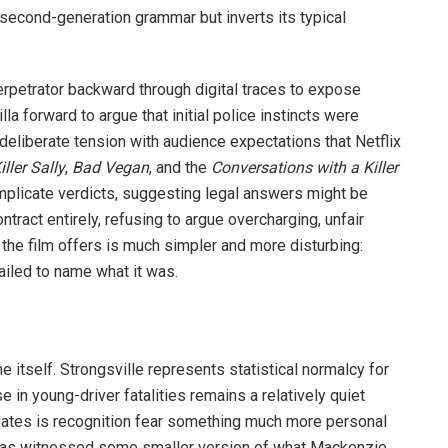
 second-generation grammar but inverts its typical
rpetrator backward through digital traces to expose
la forward to argue that initial police instincts were
deliberate tension with audience expectations that Netflix
iller Sally
,
Bad Vegan
, and the
Conversations with a Killer
mplicate verdicts, suggesting legal answers might be
ntract entirely, refusing to argue overcharging, unfair
n the film offers is much simpler and more disturbing:
ailed to name what it was.
me itself. Strongsville represents statistical normalcy for
in young-driver fatalities remains a relatively quiet
vates is recognition fear something much more personal
 has witnessed some smaller version of what Mackenzie