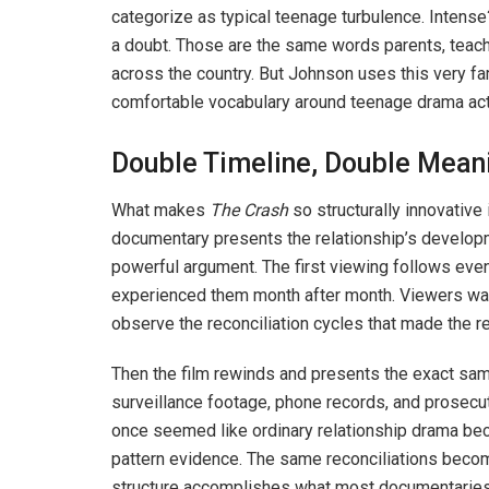
categorize as typical teenage turbulence. Intense
a doubt. Those are the same words parents, teach
across the country. But Johnson uses this very fami
comfortable vocabulary around teenage drama act
Double Timeline, Double Mean
What makes
The Crash
so structurally innovative
documentary presents the relationship’s developm
powerful argument. The first viewing follows event
experienced them month after month. Viewers watc
observe the reconciliation cycles that made the re
Then the film rewinds and presents the exact sam
surveillance footage, phone records, and prosec
once seemed like ordinary relationship drama be
pattern evidence. The same reconciliations become
structure accomplishes what most documentaries a