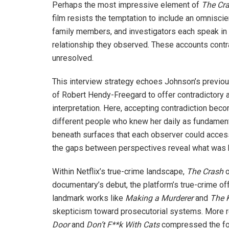
Perhaps the most impressive element of
The Cr
film resists the temptation to include an omniscie
family members, and investigators each speak in 
relationship they observed. These accounts contr
unresolved.
This interview strategy echoes Johnson’s previo
of Robert Hendy-Freegard to offer contradictory a
interpretation. Here, accepting contradiction bec
different people who knew her daily as fundament
beneath surfaces that each observer could access 
the gaps between perspectives reveal what was 
Within Netflix’s true-crime landscape,
The Crash
o
documentary’s debut, the platform’s true-crime of
landmark works like
Making a Murderer
and
The
skepticism toward prosecutorial systems. More r
Door
and
Don’t F**k With Cats
compressed the form