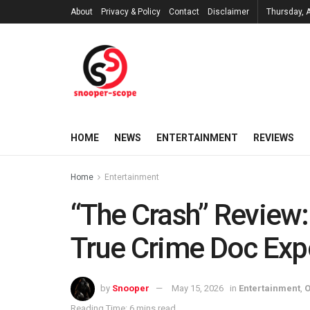
About
Privacy & Policy
Contact
Disclaimer
Thursday, 
HOME
NEWS
ENTERTAINMENT
REVIEWS
Home
Entertainment
“The Crash” Review:
True Crime Doc Exp
by
Snooper
May 15, 2026
in
Entertainment
,
O
Reading Time: 6 mins read