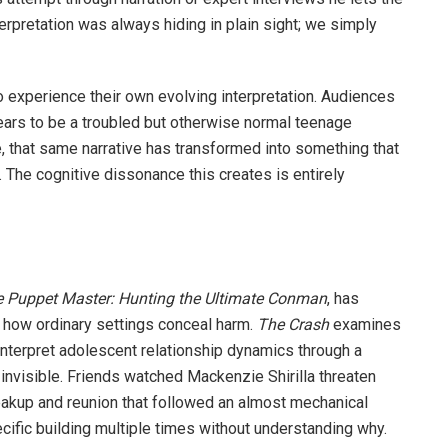
terpretation was always hiding in plain sight; we simply
 experience their own evolving interpretation. Audiences
ears to be a troubled but otherwise normal teenage
, that same narrative has transformed into something that
 The cognitive dissonance this creates is entirely
 Puppet Master: Hunting the Ultimate Conman
, has
 how ordinary settings conceal harm.
The Crash
examines
nterpret adolescent relationship dynamics through a
 invisible. Friends watched Mackenzie Shirilla threaten
akup and reunion that followed an almost mechanical
ific building multiple times without understanding why.