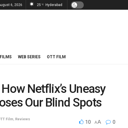
August 6, 2026
25
Hyderabad
°C
FILMS
WEB SERIES
OTT FILM
 How Netflix’s Uneasy
oses Our Blind Spots
TT Film
,
Reviews
10
A
0
A