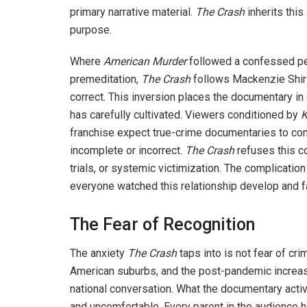
primary narrative material.
The Crash
inherits this
purpose.
Where
American Murder
followed a confessed pe
premeditation,
The
Crash
follows Mackenzie Shiril
correct. This inversion places the documentary in 
has carefully cultivated. Viewers conditioned by
K
franchise expect true-crime documentaries to co
incomplete or incorrect.
The Crash
refuses this co
trials, or systemic victimization. The complicatio
everyone watched this relationship develop and f
The Fear of Recognition
The anxiety
The Crash
taps into is not fear of cri
American suburbs, and the post-pandemic increase 
national conversation. What the documentary acti
and uncomfortable. Every parent in the audience