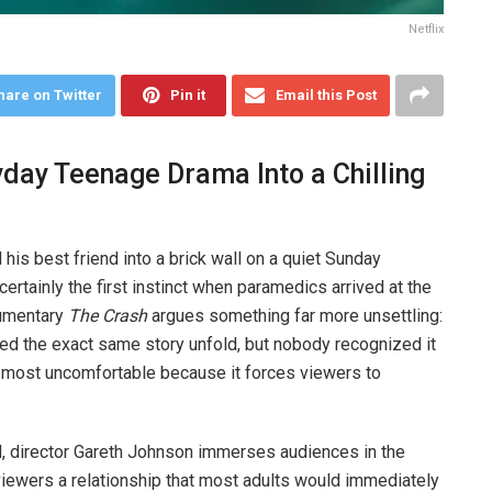
Netflix
hare on Twitter
Pin it
Email this Post
day Teenage Drama Into a Chilling
his best friend into a brick wall on a quiet Sunday
ertainly the first instinct when paramedics arrived at the
cumentary
The Crash
argues something far more unsettling:
d the exact same story unfold, but nobody recognized it
ts most uncomfortable because it forces viewers to
ad, director Gareth Johnson immerses audiences in the
viewers a relationship that most adults would immediately