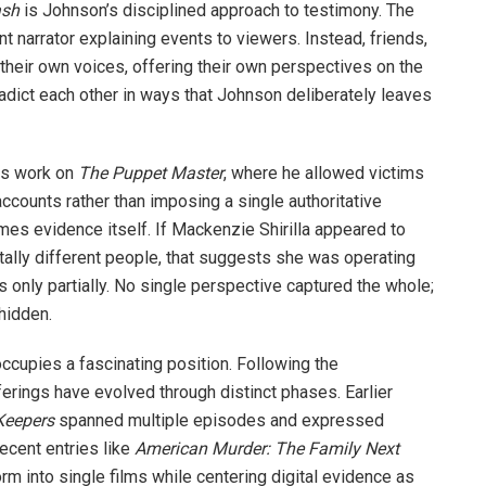
ash
is Johnson’s disciplined approach to testimony. The
nt narrator explaining events to viewers. Instead, friends,
their own voices, offering their own perspectives on the
adict each other in ways that Johnson deliberately leaves
us work on
The Puppet Master
, where he allowed victims
ccounts rather than imposing a single authoritative
omes evidence itself. If Mackenzie Shirilla appeared to
ally different people, that suggests she was operating
only partially. No single perspective captured the whole;
hidden.
ccupies a fascinating position. Following the
ferings have evolved through distinct phases. Earlier
Keepers
spanned multiple episodes and expressed
ecent entries like
American Murder: The Family Next
 into single films while centering digital evidence as