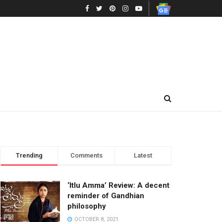
Trending
Comments
Latest
‘Itlu Amma’ Review: A decent
reminder of Gandhian
philosophy
OCTOBER 8, 2021