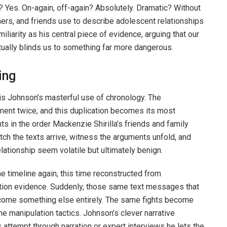
? Yes. On-again, off-again? Absolutely. Dramatic? Without
ers, and friends use to describe adolescent relationships
liarity as his central piece of evidence, arguing that our
ually blinds us to something far more dangerous.
ing
 is Johnson’s masterful use of chronology. The
ent twice, and this duplication becomes its most
s in the order Mackenzie Shirilla’s friends and family
h the texts arrive, witness the arguments unfold, and
lationship seem volatile but ultimately benign.
e timeline again, this time reconstructed from
ution evidence. Suddenly, those same text messages that
come something else entirely. The same fights become
 manipulation tactics. Johnson’s clever narrative
ttempt through narration or expert interviews he lets the