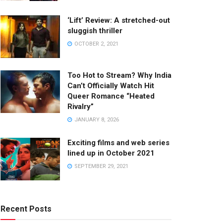
‘Lift’ Review: A stretched-out
sluggish thriller
OCTOBER 2, 2021
Too Hot to Stream? Why India
Can’t Officially Watch Hit
Queer Romance “Heated
Rivalry”
JANUARY 8, 2026
Exciting films and web series
lined up in October 2021
SEPTEMBER 29, 2021
Recent Posts