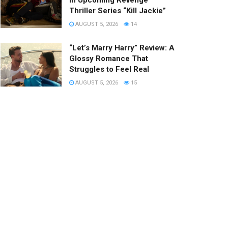
in Upcoming Revenge
Thriller Series “Kill Jackie”
AUGUST 5, 2026
14
“Let’s Marry Harry” Review: A
Glossy Romance That
Struggles to Feel Real
AUGUST 5, 2026
15