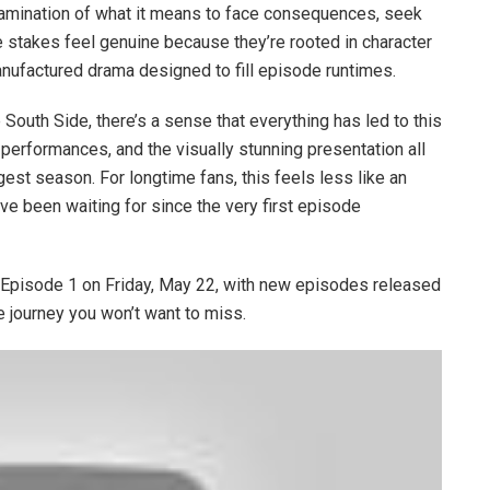
examination of what it means to face consequences, seek
e stakes feel genuine because they’re rooted in character
nufactured drama designed to fill episode runtimes.
 South Side, there’s a sense that everything has led to this
performances, and the visually stunning presentation all
st season. For longtime fans, this feels less like an
 been waiting for since the very first episode
pisode 1 on Friday, May 22, with new episodes released
e journey you won’t want to miss.