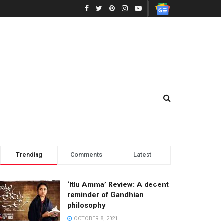
Trending
Comments
Latest
‘Itlu Amma’ Review: A decent
reminder of Gandhian
philosophy
OCTOBER 8, 2021