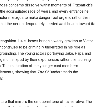
hose concerns dissolve within moments of Fitzpatrick’s
 the accumulated rage of years, and every entrance he
 actor manages to make danger feel organic rather than
y that the series desperately needed as it heads toward its
ognition. Luke James brings a weary gravitas to Victor
continues to be criminally underrated in his role as
grounding. The young actors portraying Jake, Papa, and
ng men shaped by their experiences rather than serving
ns. This maturation of the younger cast members
elements, showing that
The Chi
understands the
y.
re that mirrors the emotional tone of its narrative. The