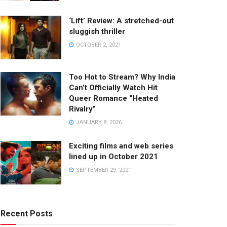
‘Lift’ Review: A stretched-out
sluggish thriller
OCTOBER 2, 2021
Too Hot to Stream? Why India
Can’t Officially Watch Hit
Queer Romance “Heated
Rivalry”
JANUARY 8, 2026
Exciting films and web series
lined up in October 2021
SEPTEMBER 29, 2021
Recent Posts