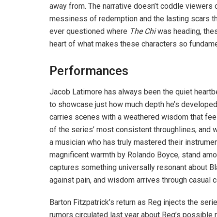
away from. The narrative doesn’t coddle viewers 
messiness of redemption and the lasting scars t
ever questioned where
The Chi
was heading, thes
heart of what makes these characters so fundame
Performances
Jacob Latimore has always been the quiet heartb
to showcase just how much depth he’s developed 
carries scenes with a weathered wisdom that feel
of the series’ most consistent throughlines, and w
a musician who has truly mastered their instrume
magnificent warmth by Rolando Boyce, stand among
captures something universally resonant about 
against pain, and wisdom arrives through casual 
Barton Fitzpatrick’s return as Reg injects the se
rumors circulated last year about Reg’s possible 