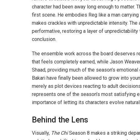
character had been away long enough to matter. T
first scene. He embodies Reg like a man carrying
makes crackles with unpredictable intensity. The
performative, restoring a layer of unpredictabilit
conclusion.
The ensemble work across the board deserves rec
that feels completely earned, while Jason Weaver 
Shaad, providing much of the season’s emotional 
Bakari have finally been allowed to grow into you
merely as plot devices reacting to adult decisio
represents one of the season’s most satisfying 
importance of letting its characters evolve naturall
Behind the Lens
Visually,
The Chi
Season 8 makes a striking departu