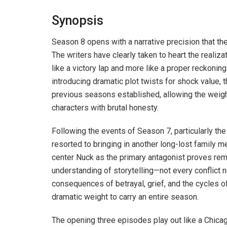
Synopsis
Season 8 opens with a narrative precision that th
The writers have clearly taken to heart the realizati
like a victory lap and more like a proper reckonin
introducing dramatic plot twists for shock value, 
previous seasons established, allowing the weigh
characters with brutal honesty.
Following the events of Season 7, particularly the
resorted to bringing in another long-lost family m
center Nuck as the primary antagonist proves rem
understanding of storytelling—not every conflict 
consequences of betrayal, grief, and the cycles 
dramatic weight to carry an entire season.
The opening three episodes play out like a Chicago