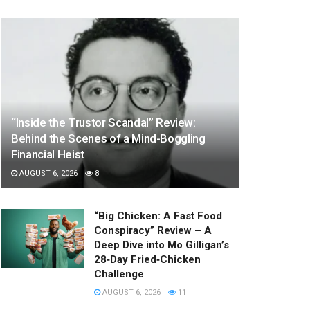
“Inside the Trustor Scandal” Review:
Behind the Scenes of a Mind-Boggling
Financial Heist
AUGUST 6, 2026
8
“Big Chicken: A Fast Food
Conspiracy” Review – A
Deep Dive into Mo Gilligan’s
28‑Day Fried‑Chicken
Challenge
AUGUST 6, 2026
11