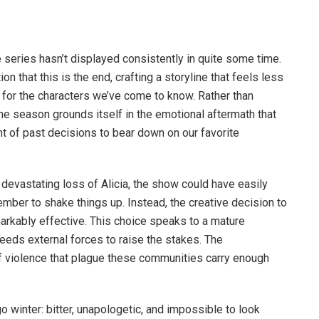
e series hasn’t displayed consistently in quite some time.
on that this is the end, crafting a storyline that feels less
g for the characters we’ve come to know. Rather than
the season grounds itself in the emotional aftermath that
t of past decisions to bear down on our favorite
 devastating loss of Alicia, the show could have easily
ember to shake things up. Instead, the creative decision to
arkably effective. This choice speaks to a mature
needs external forces to raise the stakes. The
of violence that plague these communities carry enough
 winter: bitter, unapologetic, and impossible to look