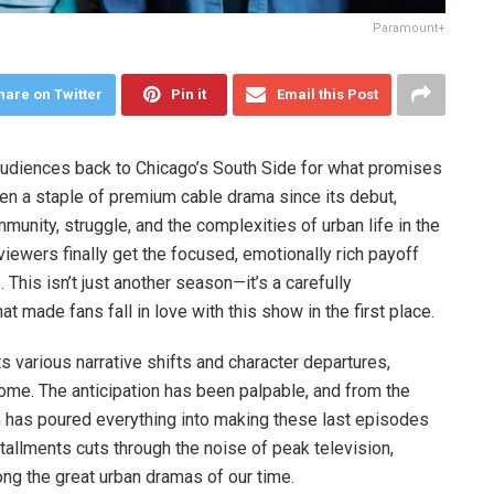
Paramount+
hare on Twitter
Pin it
Email this Post
 audiences back to Chicago’s South Side for what promises
n a staple of premium cable drama since its debut,
unity, struggle, and the complexities of urban life in the
iewers finally get the focused, emotionally rich payoff
 This isn’t just another season—it’s a carefully
t made fans fall in love with this show in the first place.
s various narrative shifts and character departures,
 home. The anticipation has been palpable, and from the
am has poured everything into making these last episodes
tallments cuts through the noise of peak television,
g the great urban dramas of our time.