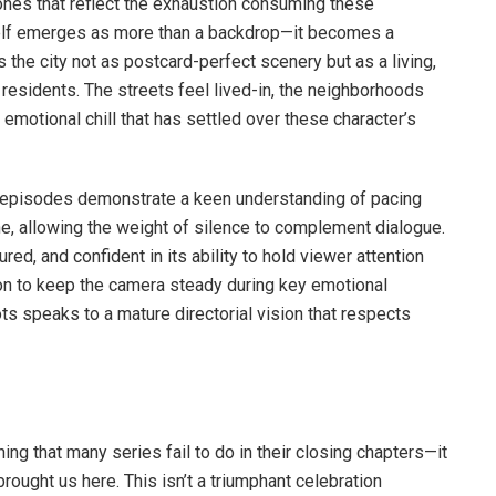
ones that reflect the exhaustion consuming these
tself emerges as more than a backdrop—it becomes a
 the city not as postcard-perfect scenery but as a living,
 residents. The streets feel lived-in, the neighborhoods
 emotional chill that has settled over these character’s
g episodes demonstrate a keen understanding of pacing
, allowing the weight of silence to complement dialogue.
ured, and confident in its ability to hold viewer attention
ion to keep the camera steady during key emotional
ts speaks to a mature directorial vision that respects
g that many series fail to do in their closing chapters—it
brought us here. This isn’t a triumphant celebration