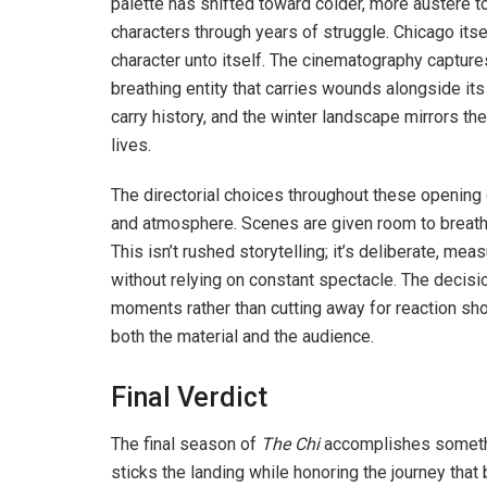
palette has shifted toward colder, more austere t
characters through years of struggle. Chicago i
character unto itself. The cinematography captures
breathing entity that carries wounds alongside its
carry history, and the winter landscape mirrors the
lives.
The directorial choices throughout these openin
and atmosphere. Scenes are given room to breathe
This isn’t rushed storytelling; it’s deliberate, meas
without relying on constant spectacle. The decis
moments rather than cutting away for reaction sho
both the material and the audience.
Final Verdict
The final season of
The Chi
accomplishes somethin
sticks the landing while honoring the journey that 