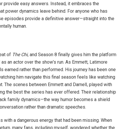
or provide easy answers. Instead, it embraces the
hat power dynamics leave behind. For anyone who has
e episodes provide a definitive answer—straight into the
ntally human.
eat of
The Chi
, and Season 8 finally gives him the platform
as an actor over the show’s run. As Emmett, Latimore
s earned rather than performed. His journey has been one
atching him navigate this final season feels like watching
nt. The scenes between Emmett and Darnell, played with
 the best the series has ever offered. Their relationship
Black family dynamics—the way humor becomes a shield
conversation rather than dramatic speeches.
ries with a dangerous energy that had been missing. When
return, many fans, including myself, wondered whether the