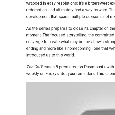
wrapped in easy resolutions; it’s a bittersweet 
redemption, and ultimately find a way forward. Th
development that spans multiple seasons, not ma
As the series prepares to close its chapter on the
moment. The focused storytelling, the committed 
converge to create what may be the show’s stronge
ending and more like a homecoming—one that we’ve
introduced us to this world.
The Chi
Season 8 premiered on Paramount+ with E
weekly on Fridays. Set your reminders. This is on