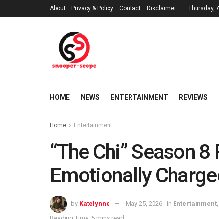
About
Privacy & Policy
Contact
Disclaimer
Thursday, 
HOME
NEWS
ENTERTAINMENT
REVIEWS
Home
Entertainment
“The Chi” Season 8 
Emotionally Charged
by
Katelynne
May 25, 2026
in
Entertainment
Reading Time: 5 mins read