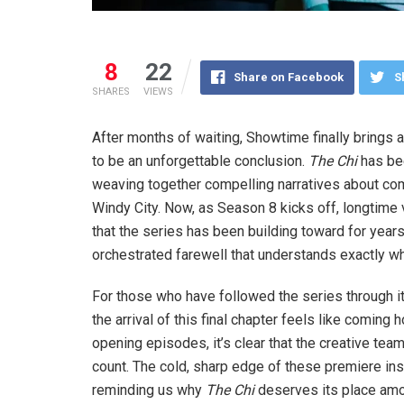
8
22
Share on Facebook
S
SHARES
VIEWS
After months of waiting, Showtime finally brings
to be an unforgettable conclusion.
The Chi
has bee
weaving together compelling narratives about comm
Windy City. Now, as Season 8 kicks off, longtime v
that the series has been building toward for years.
orchestrated farewell that understands exactly wha
For those who have followed the series through it
the arrival of this final chapter feels like coming
opening episodes, it’s clear that the creative te
count. The cold, sharp edge of these premiere ins
reminding us why
The Chi
deserves its place amon