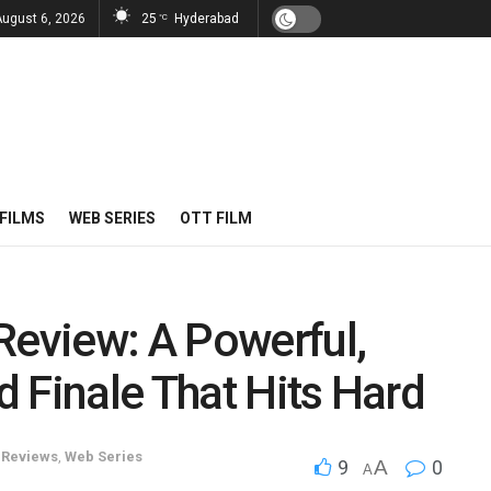
August 6, 2026
25
Hyderabad
°C
FILMS
WEB SERIES
OTT FILM
Review: A Powerful,
 Finale That Hits Hard
,
Reviews
,
Web Series
9
A
0
A