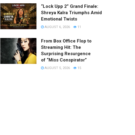
“Lock Upp 2” Grand Finale:
Shreya Kalra Triumphs Amid
Emotional Twists
AUGUST 6, 2026
11
From Box Office Flop to
Streaming Hit: The
Surprising Resurgence
of “Miss Conspirator”
AUGUST 5, 2026
15