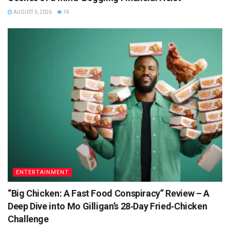
AUGUST 6, 2026
14
ENTERTAINMENT
“Big Chicken: A Fast Food Conspiracy” Review – A
Deep Dive into Mo Gilligan’s 28‑Day Fried‑Chicken
Challenge