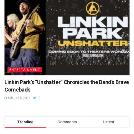
ENTERTAINMENT
Linkin Park’s “Unshatter” Chronicles the Band’s Brave
Comeback
AUGUST 5, 2026
12
Trending
Comments
Latest