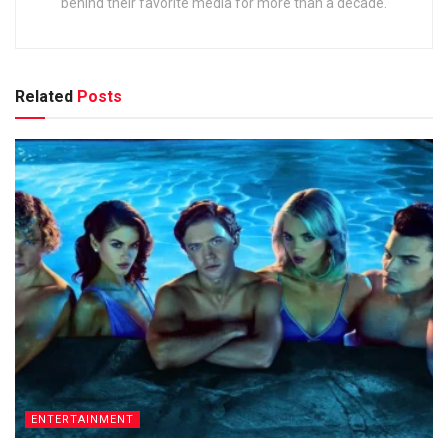
behind their favorite media for more than a decade.
Related
Posts
ENTERTAINMENT