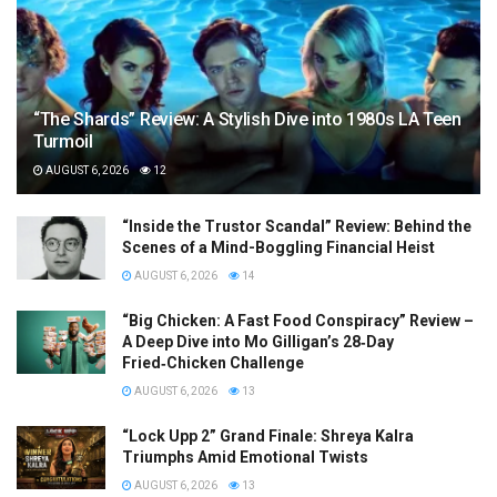
“The Shards” Review: A Stylish Dive into 1980s LA Teen
Turmoil
AUGUST 6, 2026
12
“Inside the Trustor Scandal” Review: Behind the
Scenes of a Mind-Boggling Financial Heist
AUGUST 6, 2026
14
“Big Chicken: A Fast Food Conspiracy” Review –
A Deep Dive into Mo Gilligan’s 28‑Day
Fried‑Chicken Challenge
AUGUST 6, 2026
13
“Lock Upp 2” Grand Finale: Shreya Kalra
Triumphs Amid Emotional Twists
AUGUST 6, 2026
13