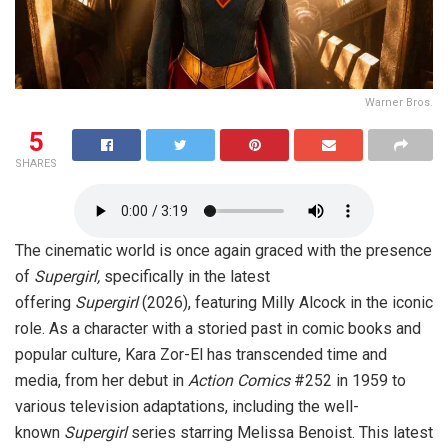
Warner Bros.
5
SHARES
The cinematic world is once again graced with the presence
of
Supergirl,
specifically in the latest
offering
Supergirl
(2026), featuring Milly Alcock in the iconic
role. As a character with a storied past in comic books and
popular culture, Kara Zor-El has transcended time and
media, from her debut in
Action Comics
#252 in 1959 to
various television adaptations, including the well-
known
Supergirl
series starring Melissa Benoist. This latest