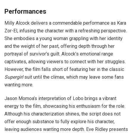
Performances
Milly Alcock delivers a commendable performance as Kara
Zor-El, infusing the character with a refreshing perspective.
She embodies a young woman grappling with her identity
and the weight of her past, offering depth through her
portrayal of survivor’s guilt. Alcock’s emotional range
captivates, allowing viewers to connect with her struggles.
However, the film falls short of featuring her in the classic
Supergirl
suit until the climax, which may leave some fans
wanting more.
Jason Momoa’s interpretation of Lobo brings a vibrant
energy to the film, showcasing his enthusiasm for the role.
Although his characterization shines, the script does not
offer enough substance to fully explore his character,
leaving audiences wanting more depth. Eve Ridley presents