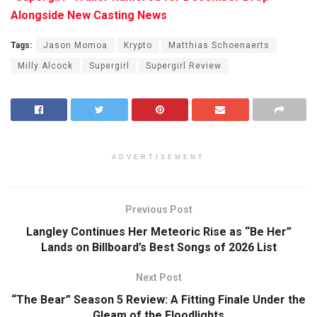
Alongside New Casting News
Tags:
Jason Momoa
Krypto
Matthias Schoenaerts
Milly Alcock
Supergirl
Supergirl Review
ADVERTISEMENT
Previous Post
Langley Continues Her Meteoric Rise as “Be Her”
Lands on Billboard’s Best Songs of 2026 List
Next Post
“The Bear” Season 5 Review: A Fitting Finale Under the
Gleam of the Floodlights