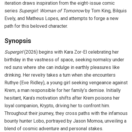
iteration draws inspiration from the eight-issue comic
series
Supergirl: Woman of Tomorrow
by Tom King, Bilquis
Evely, and Matheus Lopes, and attempts to forge a new
path for this beloved character.
Synopsis
Supergirl
(2026) begins with Kara Zor-El celebrating her
birthday in the vastness of space, seeking normalcy under
red suns where she can indulge in earthly pleasures like
drinking. Her revelry takes a turn when she encounters
Ruthye (Eve Ridley), a young girl seeking vengeance against
Krem, a man responsible for her family’s demise. Initially
hesitant, Kara’s motivation shifts after Krem poisons her
loyal companion, Krypto, driving her to confront him.
Throughout their journey, they cross paths with the infamous
bounty hunter Lobo, portrayed by Jason Momoa, unveiling a
blend of cosmic adventure and personal stakes.