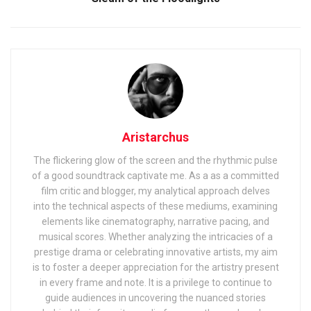
Aristarchus
The flickering glow of the screen and the rhythmic pulse
of a good soundtrack captivate me. As a as a committed
film critic and blogger, my analytical approach delves
into the technical aspects of these mediums, examining
elements like cinematography, narrative pacing, and
musical scores. Whether analyzing the intricacies of a
prestige drama or celebrating innovative artists, my aim
is to foster a deeper appreciation for the artistry present
in every frame and note. It is a privilege to continue to
guide audiences in uncovering the nuanced stories