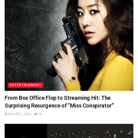
ENTERTAINMENT
From Box Office Flop to Streaming Hit: The
Surprising Resurgence of “Miss Conspirator”
AUGUST 5, 2026
16