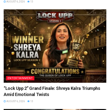
AUGUST 6, 2026
13
ENTERTAINMENT
“Lock Upp 2” Grand Finale: Shreya Kalra Triumphs
Amid Emotional Twists
AUGUST 6, 2026
13