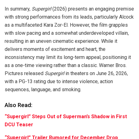
In summary,
Supergirl
(2026) presents an engaging premise
with strong performances from its leads, particularly Alcock
as a multifaceted Kara Zor-El. However, the film grapples
with slow pacing and a somewhat underdeveloped villain,
resulting in an uneven cinematic experience. While it
delivers moments of excitement and heart, the
inconsistency may limit its long-term appeal, positioning it
as a one-time viewing rather than a classic. Warner Bros.
Pictures released
Supergirl
in theaters on June 26, 2026,
with a PG-13 rating due to intense violence, action
sequences, language, and smoking.
Also Read:
“Supergirl” Steps Out of Superman’s Shadow in First
DCU Teaser
“Supergirl” Trailer Rumored for December Drop