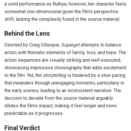
a solid performance as Ruthye; however, her character feels
somewhat one-dimensional given the film’s perspective
shift, lacking the complexity found in the source material.
Behind the Lens
Directed by Craig Gillespie,
Supergirl
attempts to balance
action with thematic elements of family, loss, and hope. The
action sequences are visually striking and well-executed,
showcasing impressive choreography that adds excitement
to the film. Yet, the storytelling is hindered by a slow pacing
that meanders through unengaging moments, particularly in
the early scenes, leading to an inconsistent narrative. The
decision to deviate from the source material arguably
dilutes the film’s impact, making it feel longer and more
predictable as it progresses.
Final Verdict