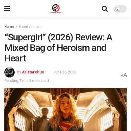
Home
Entertainment
“Supergirl” (2026) Review: A
Mixed Bag of Heroism and
Heart
by
Aristarchus
June 26, 2026
A
A
Reading Time: 3 mins read