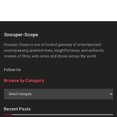
Snooper-Scope
Snooper-Scope is one of its kind gateway of entertainment
encompassing updated news, insightful views, and authentic
reviews of films, web series and shows across the world.
Follow Us
Browse by Category
Browse
by
Category
Recent Posts