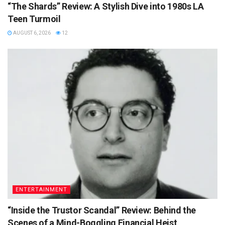
“The Shards” Review: A Stylish Dive into 1980s LA
Teen Turmoil
AUGUST 6, 2026
12
ENTERTAINMENT
“Inside the Trustor Scandal” Review: Behind the
Scenes of a Mind-Boggling Financial Heist