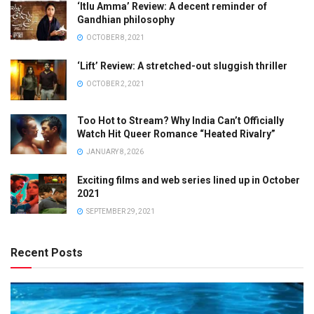
‘Itlu Amma’ Review: A decent reminder of
Gandhian philosophy
OCTOBER 8, 2021
‘Lift’ Review: A stretched-out sluggish thriller
OCTOBER 2, 2021
Too Hot to Stream? Why India Can’t Officially
Watch Hit Queer Romance “Heated Rivalry”
JANUARY 8, 2026
Exciting films and web series lined up in October
2021
SEPTEMBER 29, 2021
Recent Posts