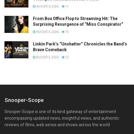
AUGUST 6, 2026
11
From Box Office Flop to Streaming Hit: The
Surprising Resurgence of “Miss Conspirator”
AUGUST 5, 2026
15
Linkin Park’s “Unshatter” Chronicles the Band’s
Brave Comeback
AUGUST 5, 2026
12
Snooper-Scope
Snooper-Scope is one of its kind gateway of entertainment
encompassing updated news, insightful views, and authentic
reviews of films, web series and shows across the world.