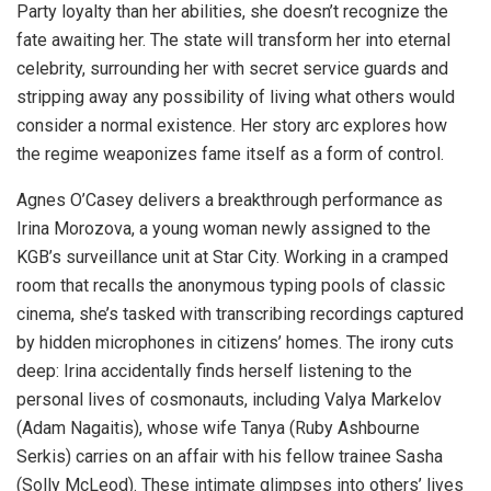
Party loyalty than her abilities, she doesn’t recognize the
fate awaiting her. The state will transform her into eternal
celebrity, surrounding her with secret service guards and
stripping away any possibility of living what others would
consider a normal existence. Her story arc explores how
the regime weaponizes fame itself as a form of control.
Agnes O’Casey delivers a breakthrough performance as
Irina Morozova, a young woman newly assigned to the
KGB’s surveillance unit at Star City. Working in a cramped
room that recalls the anonymous typing pools of classic
cinema, she’s tasked with transcribing recordings captured
by hidden microphones in citizens’ homes. The irony cuts
deep: Irina accidentally finds herself listening to the
personal lives of cosmonauts, including Valya Markelov
(Adam Nagaitis), whose wife Tanya (Ruby Ashbourne
Serkis) carries on an affair with his fellow trainee Sasha
(Solly McLeod). These intimate glimpses into others’ lives