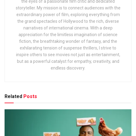
the eyes of a passionate film critic and dedicated
storyteller. My mission is to connect audiences with the
extraordinary power of film, exploring everything from
the grand spectacles of Hollywood to the rich, diverse
narratives of international cinema. With a deep
appreciation for the limitless imagination of science
fiction, the breathtaking wonder of fantasy, and the
exhilarating tension of suspense thrillers, I strive to
inspire others to see movies not just as entertainment,
but as a powerful catalyst for empathy, creativity, and
endless discovery.
Related
Posts