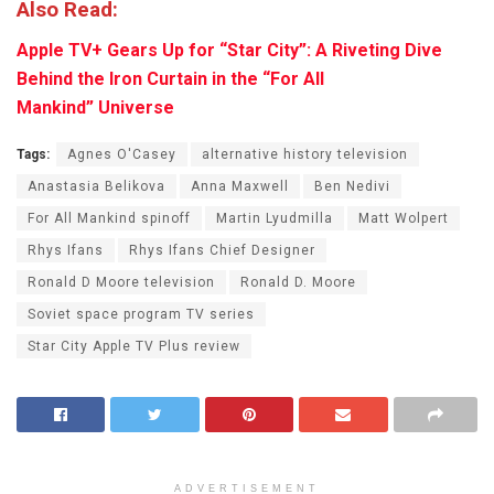
Also Read:
Apple TV+ Gears Up for “Star City”: A Riveting Dive
Behind the Iron Curtain in the “For All
Mankind” Universe
Tags:
Agnes O'Casey
alternative history television
Anastasia Belikova
Anna Maxwell
Ben Nedivi
For All Mankind spinoff
Martin Lyudmilla
Matt Wolpert
Rhys Ifans
Rhys Ifans Chief Designer
Ronald D Moore television
Ronald D. Moore
Soviet space program TV series
Star City Apple TV Plus review
ADVERTISEMENT