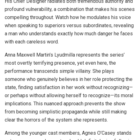
His Chief Designer radiates both tremendous authority and
profound vulnerability, a combination that makes his scenes
compelling throughout. Watch how he modulates his voice
when speaking to superiors versus subordinates, revealing
a man who understands exactly how much danger he faces
with each careless word.
Anna Maxwell Martin’s Lyudmilla represents the series’
most overtly terrifying presence, yet even here, the
performance transcends simple villainy. She plays
someone who genuinely believes in her role protecting the
state, finding satisfaction in her work without recognizing—
or perhaps without allowing herself to recognize—its moral
implications. This nuanced approach prevents the show
from becoming simplistic propaganda while still making
clear the horrors of the system she represents.
Among the younger cast members, Agnes O’Casey stands