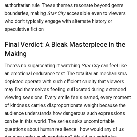
authoritarian rule. These themes resonate beyond genre
boundaries, making
Star City
accessible even to viewers
who don’t typically engage with alternate history or
speculative fiction.
Final Verdict: A Bleak Masterpiece in the
Making
There’s no sugarcoating it: watching
Star City
can feel like
an emotional endurance test. The totalitarian mechanisms
depicted operate with such efficient cruelty that viewers
may find themselves feeling suffocated during extended
viewing sessions. Every smile feels earned, every moment
of kindness carries disproportionate weight because the
audience understands how dangerous such expressions
can be in this world. The series asks uncomfortable
questions about human resilience—how would any of us