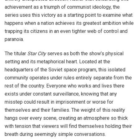
achievement as a triumph of communist ideology, the
series uses this victory as a starting point to examine what
happens when a nation achieves its greatest ambition while
trapping its citizens in an even tighter web of control and
paranoia.
The titular
Star City
serves as both the show’s physical
setting and its metaphorical heart. Located at the
headquarters of the Soviet space program, this isolated
community operates under rules entirely separate from the
rest of the country. Everyone who works and lives there
exists under constant surveillance, knowing that any
misstep could result in imprisonment or worse for
themselves and their families. The weight of this reality
hangs over every scene, creating an atmosphere so thick
with tension that viewers will find themselves holding their
breath during seemingly simple conversations.