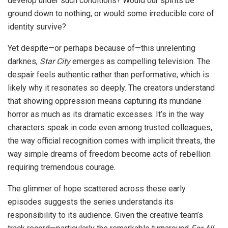
develop under such conditions? Would our spirits be
ground down to nothing, or would some irreducible core of
identity survive?
Yet despite—or perhaps because of—this unrelenting
darknes,
Star City
emerges as compelling television. The
despair feels authentic rather than performative, which is
likely why it resonates so deeply. The creators understand
that showing oppression means capturing its mundane
horror as much as its dramatic excesses. It’s in the way
characters speak in code even among trusted colleagues,
the way official recognition comes with implicit threats, the
way simple dreams of freedom become acts of rebellion
requiring tremendous courage.
The glimmer of hope scattered across these early
episodes suggests the series understands its
responsibility to its audience. Given the creative team’s