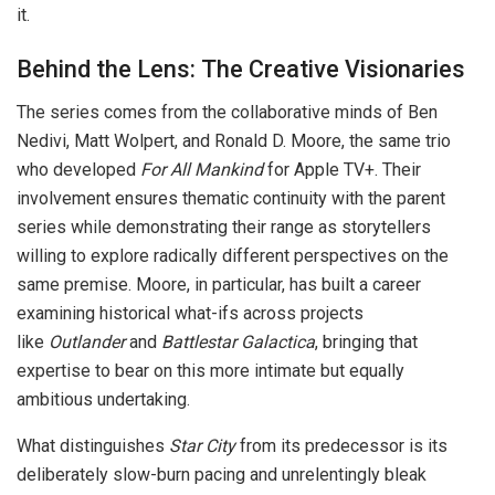
it.
Behind the Lens: The Creative Visionaries
The series comes from the collaborative minds of Ben
Nedivi, Matt Wolpert, and Ronald D. Moore, the same trio
who developed
For All Mankind
for Apple TV+. Their
involvement ensures thematic continuity with the parent
series while demonstrating their range as storytellers
willing to explore radically different perspectives on the
same premise. Moore, in particular, has built a career
examining historical what-ifs across projects
like
Outlander
and
Battlestar Galactica
, bringing that
expertise to bear on this more intimate but equally
ambitious undertaking.
What distinguishes
Star City
from its predecessor is its
deliberately slow-burn pacing and unrelentingly bleak