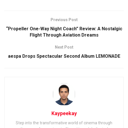
Previous Post
“Propeller One-Way Night Coach” Review: A Nostalgic
Flight Through Aviation Dreams
Next Post
aespa Drops Spectacular Second Album LEMONADE
Kaypeekay
Step into the transformative world of cinema through