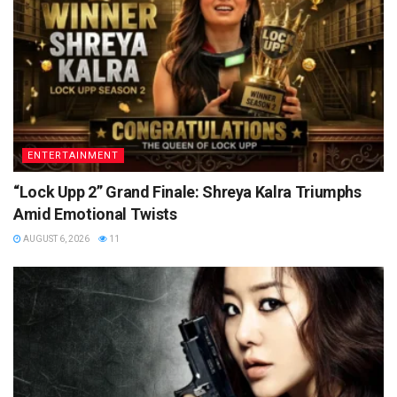
ENTERTAINMENT
“Lock Upp 2” Grand Finale: Shreya Kalra Triumphs
Amid Emotional Twists
AUGUST 6, 2026
11