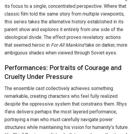
its focus to a single, concentrated perspective. Where that
classic film told the same story from multiple viewpoints,
this series takes the alternative history established in its
parent show and explores it entirely from one side of the
ideological divide. The effect proves revelatory: actions
that seemed heroic in
For All Mankind
take on darker, more
ambiguous shades when viewed through Soviet eyes.
Performances: Portraits of Courage and
Cruelty Under Pressure
The ensemble cast collectively achieves something
remarkable, creating characters who feel fully realized
despite the oppressive system that constrains them. Rhys
Ifans delivers perhaps the most layered performance,
portraying a man who must carefully navigate power
structures while maintaining his vision for humanity’s future.