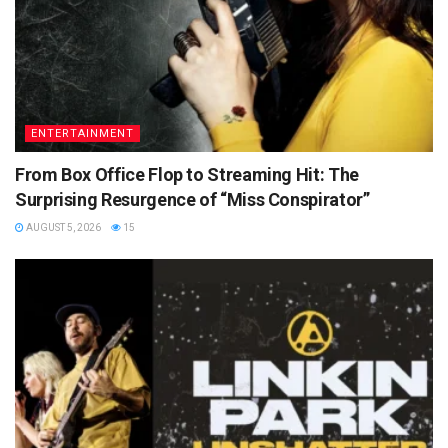
ENTERTAINMENT
From Box Office Flop to Streaming Hit: The
Surprising Resurgence of “Miss Conspirator”
AUGUST 5, 2026
15