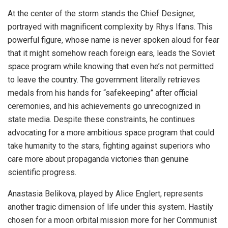
At the center of the storm stands the Chief Designer,
portrayed with magnificent complexity by Rhys Ifans. This
powerful figure, whose name is never spoken aloud for fear
that it might somehow reach foreign ears, leads the Soviet
space program while knowing that even he’s not permitted
to leave the country. The government literally retrieves
medals from his hands for “safekeeping” after official
ceremonies, and his achievements go unrecognized in
state media. Despite these constraints, he continues
advocating for a more ambitious space program that could
take humanity to the stars, fighting against superiors who
care more about propaganda victories than genuine
scientific progress.
Anastasia Belikova, played by Alice Englert, represents
another tragic dimension of life under this system. Hastily
chosen for a moon orbital mission more for her Communist