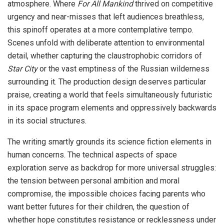
atmosphere. Where
For All Mankind
thrived on competitive
urgency and near-misses that left audiences breathless,
this spinoff operates at a more contemplative tempo.
Scenes unfold with deliberate attention to environmental
detail, whether capturing the claustrophobic corridors of
Star City
or the vast emptiness of the Russian wilderness
surrounding it. The production design deserves particular
praise, creating a world that feels simultaneously futuristic
in its space program elements and oppressively backwards
in its social structures.
The writing smartly grounds its science fiction elements in
human concerns. The technical aspects of space
exploration serve as backdrop for more universal struggles:
the tension between personal ambition and moral
compromise, the impossible choices facing parents who
want better futures for their children, the question of
whether hope constitutes resistance or recklessness under