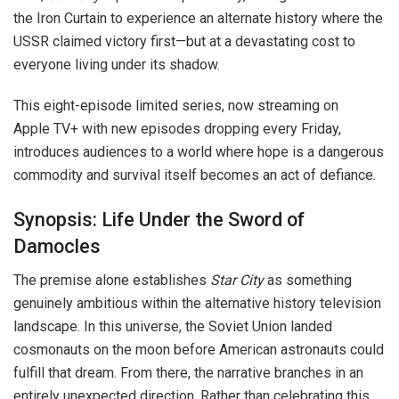
the Iron Curtain to experience an alternate history where the
USSR claimed victory first—but at a devastating cost to
everyone living under its shadow.
This eight-episode limited series, now streaming on
Apple TV+ with new episodes dropping every Friday,
introduces audiences to a world where hope is a dangerous
commodity and survival itself becomes an act of defiance.
Synopsis: Life Under the Sword of
Damocles
The premise alone establishes
Star City
as something
genuinely ambitious within the alternative history television
landscape. In this universe, the Soviet Union landed
cosmonauts on the moon before American astronauts could
fulfill that dream. From there, the narrative branches in an
entirely unexpected direction. Rather than celebrating this