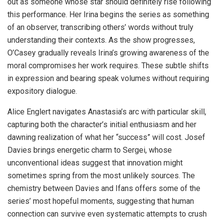
out as someone whose star should definitely rise following
this performance. Her Irina begins the series as something
of an observer, transcribing others’ words without truly
understanding their contexts. As the show progresses,
O’Casey gradually reveals Irina’s growing awareness of the
moral compromises her work requires. These subtle shifts
in expression and bearing speak volumes without requiring
expository dialogue.
Alice Englert navigates Anastasia’s arc with particular skill,
capturing both the character’s initial enthusiasm and her
dawning realization of what her “success” will cost. Josef
Davies brings energetic charm to Sergei, whose
unconventional ideas suggest that innovation might
sometimes spring from the most unlikely sources. The
chemistry between Davies and Ifans offers some of the
series’ most hopeful moments, suggesting that human
connection can survive even systematic attempts to crush