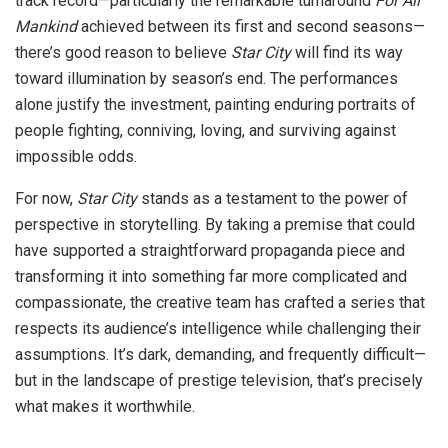
track record—particularly the remarkable turnaround
For All
Mankind
achieved between its first and second seasons—
there’s good reason to believe
Star City
will find its way
toward illumination by season’s end. The performances
alone justify the investment, painting enduring portraits of
people fighting, conniving, loving, and surviving against
impossible odds.
For now,
Star City
stands as a testament to the power of
perspective in storytelling. By taking a premise that could
have supported a straightforward propaganda piece and
transforming it into something far more complicated and
compassionate, the creative team has crafted a series that
respects its audience’s intelligence while challenging their
assumptions. It’s dark, demanding, and frequently difficult—
but in the landscape of prestige television, that’s precisely
what makes it worthwhile.