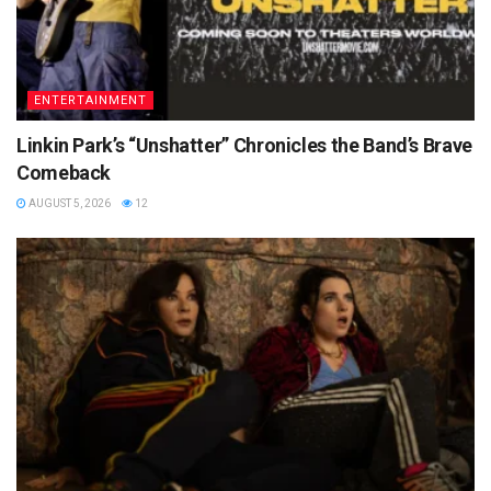
ENTERTAINMENT
Linkin Park’s “Unshatter” Chronicles the Band’s Brave
Comeback
AUGUST 5, 2026
12