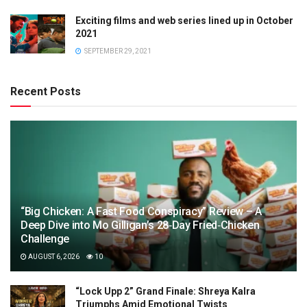
Exciting films and web series lined up in October
2021
SEPTEMBER 29, 2021
Recent Posts
“Big Chicken: A Fast Food Conspiracy” Review – A
Deep Dive into Mo Gilligan’s 28‑Day Fried‑Chicken
Challenge
AUGUST 6, 2026
10
“Lock Upp 2” Grand Finale: Shreya Kalra
Triumphs Amid Emotional Twists