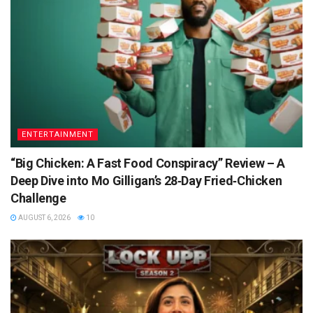
ENTERTAINMENT
“Big Chicken: A Fast Food Conspiracy” Review – A
Deep Dive into Mo Gilligan’s 28‑Day Fried‑Chicken
Challenge
AUGUST 6, 2026
10