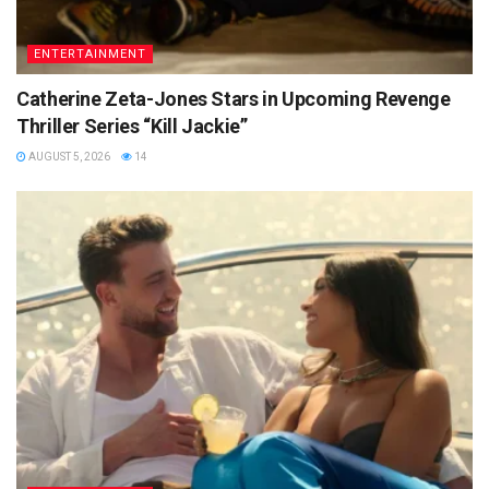
ENTERTAINMENT
Catherine Zeta-Jones Stars in Upcoming Revenge
Thriller Series “Kill Jackie”
AUGUST 5, 2026
14