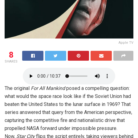
Apple TV
8
SHARES
The original
For All Mankind
posed a compelling question:
what would the space race look like if the Soviet Union had
beaten the United States to the lunar surface in 1969? That
series answered that query from the American perspective,
capturing the competitive fire and nationalistic drive that
propelled NASA forward under impossible pressure.
Now,
Star City
flips the script entirely, taking viewers behind