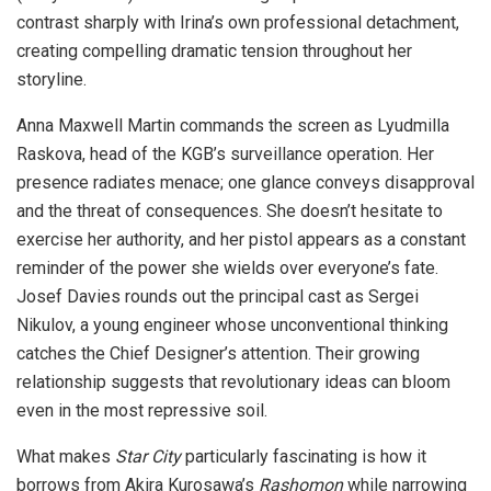
contrast sharply with Irina’s own professional detachment,
creating compelling dramatic tension throughout her
storyline.
Anna Maxwell Martin commands the screen as Lyudmilla
Raskova, head of the KGB’s surveillance operation. Her
presence radiates menace; one glance conveys disapproval
and the threat of consequences. She doesn’t hesitate to
exercise her authority, and her pistol appears as a constant
reminder of the power she wields over everyone’s fate.
Josef Davies rounds out the principal cast as Sergei
Nikulov, a young engineer whose unconventional thinking
catches the Chief Designer’s attention. Their growing
relationship suggests that revolutionary ideas can bloom
even in the most repressive soil.
What makes
Star City
particularly fascinating is how it
borrows from Akira Kurosawa’s
Rashomon
while narrowing