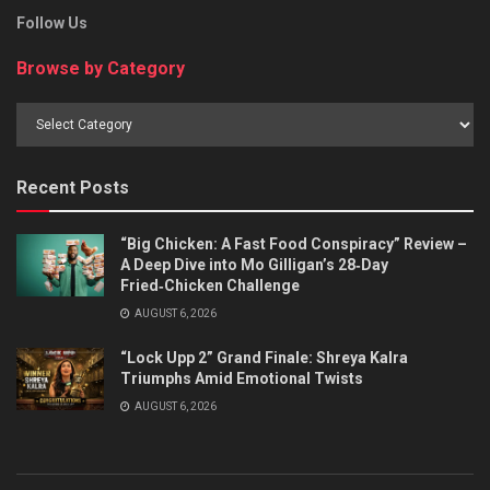
Follow Us
Browse by Category
Browse
by
Category
Recent Posts
“Big Chicken: A Fast Food Conspiracy” Review –
A Deep Dive into Mo Gilligan’s 28‑Day
Fried‑Chicken Challenge
AUGUST 6, 2026
“Lock Upp 2” Grand Finale: Shreya Kalra
Triumphs Amid Emotional Twists
AUGUST 6, 2026