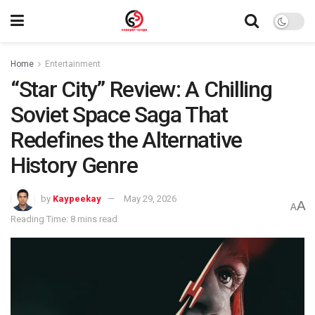
Home
Entertainment
“Star City” Review: A Chilling
Soviet Space Saga That
Redefines the Alternative
History Genre
by
Kaypeekay
May 29, 2026
A
A
Reading Time: 8 mins read