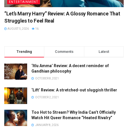
ENTERTAINMENT
“Let’s Marry Harry” Review: A Glossy Romance That
Struggles to Feel Real
AUGUST 5, 2026
16
Trending
Comments
Latest
‘Itlu Amma’ Review: A decent reminder of
Gandhian philosophy
OCTOBER 8, 2021
‘Lift’ Review: A stretched-out sluggish thriller
OCTOBER 2, 2021
Too Hot to Stream? Why India Can’t Officially
Watch Hit Queer Romance “Heated Rivalry”
JANUARY 8, 2026