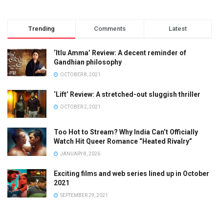
Trending
Comments
Latest
‘Itlu Amma’ Review: A decent reminder of
Gandhian philosophy
OCTOBER 8, 2021
‘Lift’ Review: A stretched-out sluggish thriller
OCTOBER 2, 2021
Too Hot to Stream? Why India Can’t Officially
Watch Hit Queer Romance “Heated Rivalry”
JANUARY 8, 2026
Exciting films and web series lined up in October
2021
SEPTEMBER 29, 2021