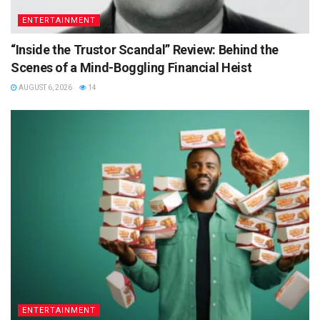
ENTERTAINMENT
“Inside the Trustor Scandal” Review: Behind the
Scenes of a Mind-Boggling Financial Heist
AUGUST 6, 2026
14
ENTERTAINMENT