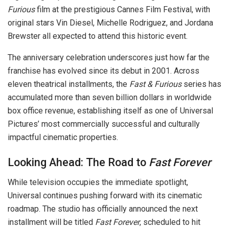
Furious
film at the prestigious Cannes Film Festival, with
original stars Vin Diesel, Michelle Rodriguez, and Jordana
Brewster all expected to attend this historic event.
The anniversary celebration underscores just how far the
franchise has evolved since its debut in 2001. Across
eleven theatrical installments, the
Fast & Furious
series has
accumulated more than seven billion dollars in worldwide
box office revenue, establishing itself as one of Universal
Pictures’ most commercially successful and culturally
impactful cinematic properties.
Looking Ahead: The Road to
Fast Forever
While television occupies the immediate spotlight,
Universal continues pushing forward with its cinematic
roadmap. The studio has officially announced the next
installment will be titled
Fast Forever
, scheduled to hit