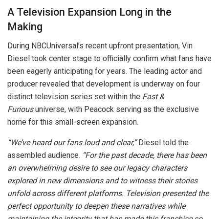
A Television Expansion Long in the
Making
During NBCUniversal’s recent upfront presentation, Vin
Diesel took center stage to officially confirm what fans have
been eagerly anticipating for years. The leading actor and
producer revealed that development is underway on four
distinct television series set within the
Fast &
Furious
universe, with Peacock serving as the exclusive
home for this small-screen expansion.
“We’ve heard our fans loud and clear,”
Diesel told the
assembled audience.
“For the past decade, there has been
an overwhelming desire to see our legacy characters
explored in new dimensions and to witness their stories
unfold across different platforms. Television presented the
perfect opportunity to deepen these narratives while
maintaining the integrity that has made this franchise so