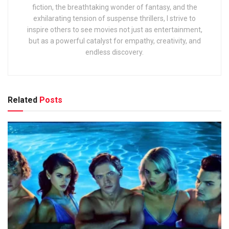
fiction, the breathtaking wonder of fantasy, and the
exhilarating tension of suspense thrillers, I strive to
inspire others to see movies not just as entertainment,
but as a powerful catalyst for empathy, creativity, and
endless discovery.
Related
Posts