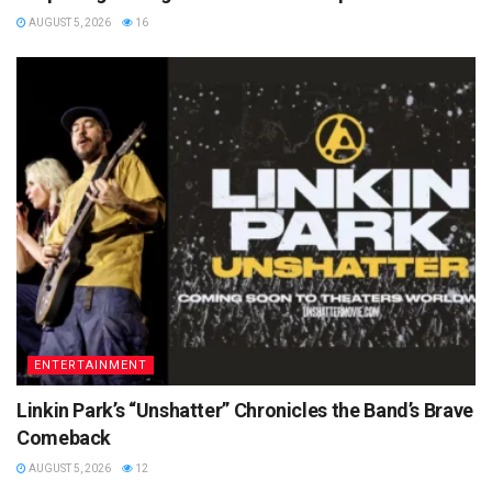
AUGUST 5, 2026
16
ENTERTAINMENT
Linkin Park’s “Unshatter” Chronicles the Band’s Brave
Comeback
AUGUST 5, 2026
12