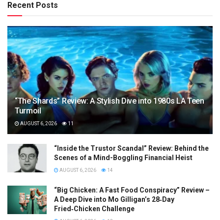
Recent Posts
“The Shards” Review: A Stylish Dive into 1980s LA Teen
Turmoil
AUGUST 6, 2026
11
“Inside the Trustor Scandal” Review: Behind the
Scenes of a Mind-Boggling Financial Heist
AUGUST 6, 2026
14
“Big Chicken: A Fast Food Conspiracy” Review –
A Deep Dive into Mo Gilligan’s 28‑Day
Fried‑Chicken Challenge