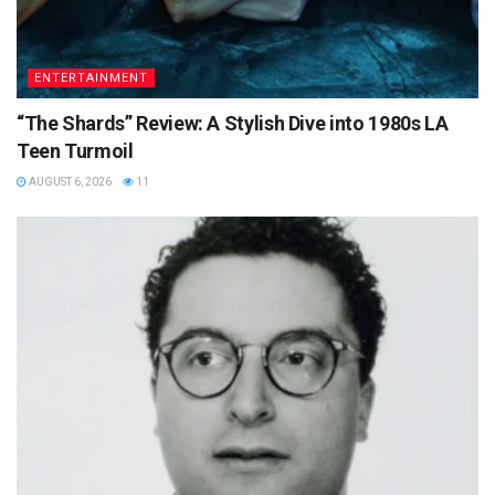
ENTERTAINMENT
“The Shards” Review: A Stylish Dive into 1980s LA
Teen Turmoil
AUGUST 6, 2026
11