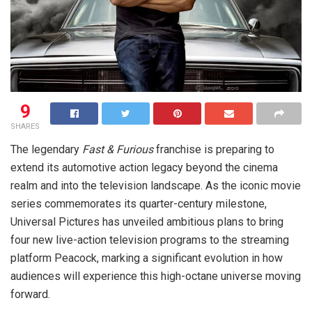
9
SHARES
The legendary
Fast & Furious
franchise is preparing to
extend its automotive action legacy beyond the cinema
realm and into the television landscape. As the iconic movie
series commemorates its quarter-century milestone,
Universal Pictures has unveiled ambitious plans to bring
four new live-action television programs to the streaming
platform Peacock, marking a significant evolution in how
audiences will experience this high-octane universe moving
forward.