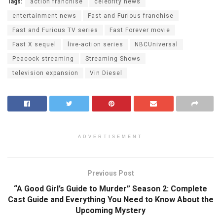
Tags:
action franchise
celebrity news
entertainment news
Fast and Furious franchise
Fast and Furious TV series
Fast Forever movie
Fast X sequel
live-action series
NBCUniversal
Peacock streaming
Streaming Shows
television expansion
Vin Diesel
ADVERTISEMENT
Previous Post
“A Good Girl’s Guide to Murder” Season 2: Complete
Cast Guide and Everything You Need to Know About the
Upcoming Mystery