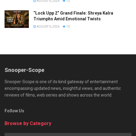
AUGUST 6, 2026
13
“Lock Upp 2” Grand Finale: Shreya Kalra
Triumphs Amid Emotional Twists
AUGUST 6, 2026
13
Snooper-Scope
Snooper-Scope is one of its kind gateway of entertainment
encompassing updated news, insightful views, and authentic
reviews of films, web series and shows across the world.
Follow Us
Browse by Category