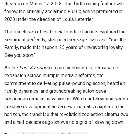
theaters on March 17, 2028. This forthcoming feature will
follow the critically acclaimed
Fast X
, which premiered in
2023 under the direction of Louis Leterrier.
The franchise’s official social media channels captured the
sentiment perfectly, sharing a message that read: “You, the
Family, made this happen. 25 years of unwavering loyalty.
See you soon.”
As the
Fast & Furious
empire continues its remarkable
expansion across multiple media platforms, the
commitment to delivering pulse-pounding action, heartfelt
family dynamics, and groundbreaking automotive
sequences remains unwavering. With four television series
in active development and a new cinematic chapter on the
horizon, the franchise that revolutionized action cinema two
and a half decades ago shows no signs of slowing down.