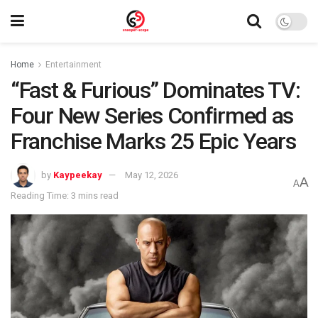
Home
Entertainment
“Fast & Furious” Dominates TV:
Four New Series Confirmed as
Franchise Marks 25 Epic Years
by
Kaypeekay
May 12, 2026
A
A
Reading Time: 3 mins read