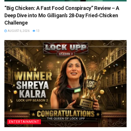
“Big Chicken: A Fast Food Conspiracy” Review – A
Deep Dive into Mo Gilligan’s 28‑Day Fried‑Chicken
Challenge
AUGUST 6, 2026
13
ENTERTAINMENT