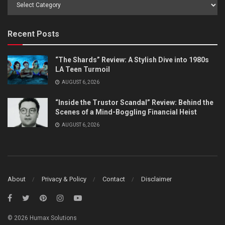
Browse
by
Category
Recent Posts
“The Shards” Review: A Stylish Dive into 1980s
LA Teen Turmoil
AUGUST 6, 2026
“Inside the Trustor Scandal” Review: Behind the
Scenes of a Mind-Boggling Financial Heist
AUGUST 6, 2026
About
Privacy & Policy
Contact
Disclaimer
© 2026 Humax Solutions