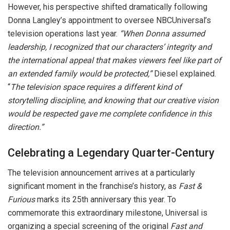
However, his perspective shifted dramatically following
Donna Langley’s appointment to oversee NBCUniversal’s
television operations last year.
“When Donna assumed
leadership, I recognized that our characters’ integrity and
the international appeal that makes viewers feel like part of
an extended family would be protected,”
Diesel explained.
“
The television space requires a different kind of
storytelling discipline, and knowing that our creative vision
would be respected gave me complete confidence in this
direction.”
Celebrating a Legendary Quarter-Century
The television announcement arrives at a particularly
significant moment in the franchise’s history, as
Fast &
Furious
marks its 25th anniversary this year. To
commemorate this extraordinary milestone, Universal is
organizing a special screening of the original
Fast and