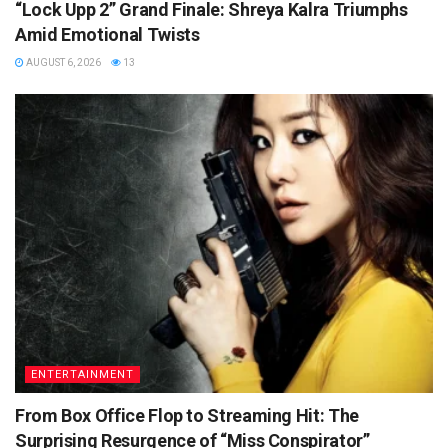
“Lock Upp 2” Grand Finale: Shreya Kalra Triumphs
Amid Emotional Twists
AUGUST 6, 2026
13
ENTERTAINMENT
From Box Office Flop to Streaming Hit: The
Surprising Resurgence of “Miss Conspirator”