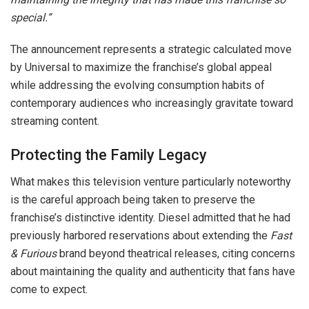
special.”
The announcement represents a strategic calculated move
by Universal to maximize the franchise’s global appeal
while addressing the evolving consumption habits of
contemporary audiences who increasingly gravitate toward
streaming content.
Protecting the Family Legacy
What makes this television venture particularly noteworthy
is the careful approach being taken to preserve the
franchise’s distinctive identity. Diesel admitted that he had
previously harbored reservations about extending the
Fast
& Furious
brand beyond theatrical releases, citing concerns
about maintaining the quality and authenticity that fans have
come to expect.