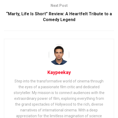
Next Post
“Marty, Life Is Short” Review: A Heartfelt Tribute to a
Comedy Legend
Kaypeekay
Step into the transformative world of cinema through
the eyes of a passionate film critic and dedicated
storyteller. My mission is to connect audiences with the
extraordinary power of film, exploring everything from
the grand spectacles of Hollywood to the rich, diverse
narratives of international cinema. With a deep
appreciation for the limitless imagination of science