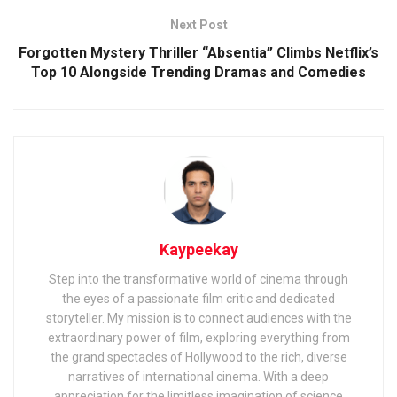
Next Post
Forgotten Mystery Thriller “Absentia” Climbs Netflix’s
Top 10 Alongside Trending Dramas and Comedies
Kaypeekay
Step into the transformative world of cinema through
the eyes of a passionate film critic and dedicated
storyteller. My mission is to connect audiences with the
extraordinary power of film, exploring everything from
the grand spectacles of Hollywood to the rich, diverse
narratives of international cinema. With a deep
appreciation for the limitless imagination of science