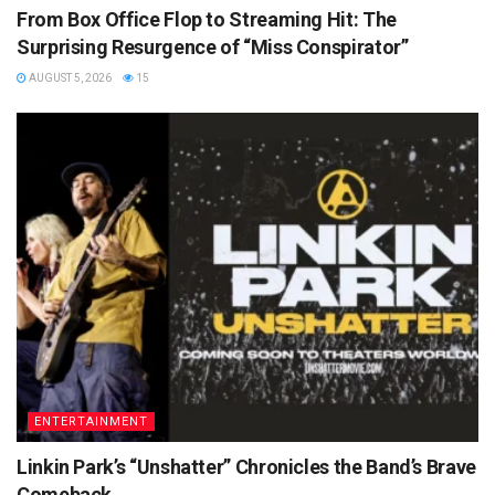
From Box Office Flop to Streaming Hit: The
Surprising Resurgence of “Miss Conspirator”
AUGUST 5, 2026
15
ENTERTAINMENT
Linkin Park’s “Unshatter” Chronicles the Band’s Brave
Comeback