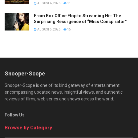
AUGUST 6, 2026
11
From Box Office Flop to Streaming Hit: The
Surprising Resurgence of “Miss Conspirator”
AUGUST 5, 2026
15
Snooper-Scope
Snooper-Scope is one of its kind gateway of entertainment
encompassing updated news, insightful views, and authentic
reviews of films, web series and shows across the world.
Follow Us
Browse by Category