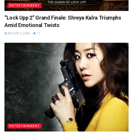
ENTERTAINMENT
“Lock Upp 2” Grand Finale: Shreya Kalra Triumphs
Amid Emotional Twists
AUGUST 6, 2026
11
ENTERTAINMENT