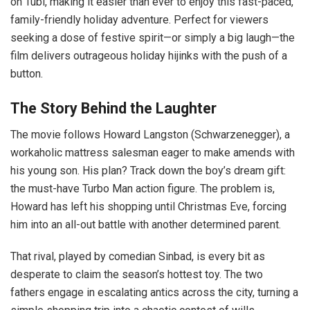
on Tubi, making it easier than ever to enjoy this fast-paced,
family-friendly holiday adventure. Perfect for viewers
seeking a dose of festive spirit—or simply a big laugh—the
film delivers outrageous holiday hijinks with the push of a
button.
The Story Behind the Laughter
The movie follows Howard Langston (Schwarzenegger), a
workaholic mattress salesman eager to make amends with
his young son. His plan? Track down the boy’s dream gift:
the must-have Turbo Man action figure. The problem is,
Howard has left his shopping until Christmas Eve, forcing
him into an all-out battle with another determined parent.
That rival, played by comedian Sinbad, is every bit as
desperate to claim the season’s hottest toy. The two
fathers engage in escalating antics across the city, turning a