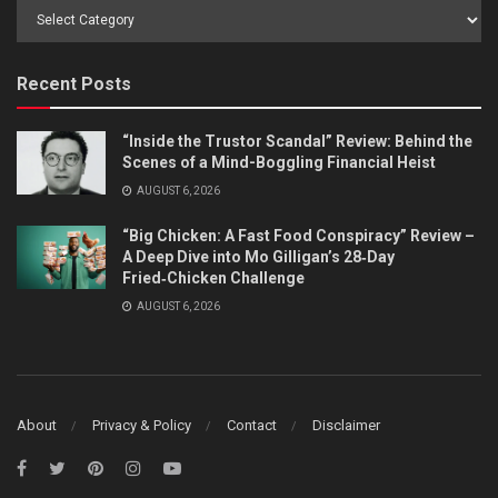
Browse
by
Category
Recent Posts
“Inside the Trustor Scandal” Review: Behind the
Scenes of a Mind-Boggling Financial Heist
AUGUST 6, 2026
“Big Chicken: A Fast Food Conspiracy” Review –
A Deep Dive into Mo Gilligan’s 28‑Day
Fried‑Chicken Challenge
AUGUST 6, 2026
About
Privacy & Policy
Contact
Disclaimer