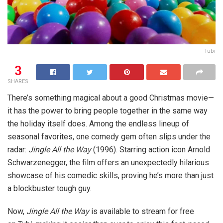
Tubi
3
SHARES
There’s something magical about a good Christmas movie—
it has the power to bring people together in the same way
the holiday itself does. Among the endless lineup of
seasonal favorites, one comedy gem often slips under the
radar:
Jingle All the Way
(1996). Starring action icon Arnold
Schwarzenegger, the film offers an unexpectedly hilarious
showcase of his comedic skills, proving he’s more than just
a blockbuster tough guy.
Now,
Jingle All the Way
is available to stream for free