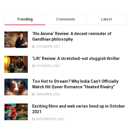
Trending
Comments
Latest
‘Itlu Amma’ Review: A decent reminder of
Gandhian philosophy
OCTOBER 8, 2021
‘Lift’ Review: A stretched-out sluggish thriller
OCTOBER 2, 2021
Too Hot to Stream? Why India Can’t Officially
Watch Hit Queer Romance “Heated Rivalry”
JANUARY 8, 2026
Exciting films and web series lined up in October
2021
SEPTEMBER 29, 2021