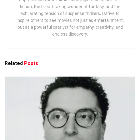
fiction, the breathtaking wonder of fantasy, and the
exhilarating tension of suspense thrillers, I strive to
inspire others to see movies not just as entertainment,
but as a powerful catalyst for empathy, creativity, and
endless discovery.
Related
Posts