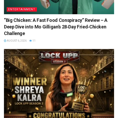
ENTERTAINMENT
“Big Chicken: A Fast Food Conspiracy” Review – A
Deep Dive into Mo Gilligan’s 28‑Day Fried‑Chicken
Challenge
AUGUST 6, 2026
11