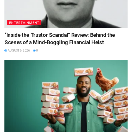
ENTERTAINMENT
“Inside the Trustor Scandal” Review: Behind the
Scenes of a Mind-Boggling Financial Heist
AUGUST 6, 2026
8