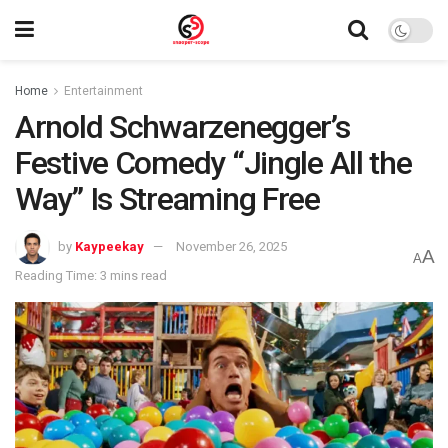
Home
Entertainment
Arnold Schwarzenegger’s
Festive Comedy “Jingle All the
Way” Is Streaming Free
by
Kaypeekay
November 26, 2025
A
A
Reading Time: 3 mins read