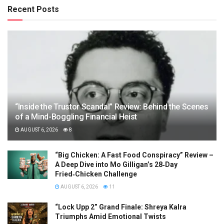
Recent Posts
“Inside the Trustor Scandal” Review: Behind the Scenes
of a Mind-Boggling Financial Heist
AUGUST 6, 2026
8
“Big Chicken: A Fast Food Conspiracy” Review –
A Deep Dive into Mo Gilligan’s 28‑Day
Fried‑Chicken Challenge
AUGUST 6, 2026
11
“Lock Upp 2” Grand Finale: Shreya Kalra
Triumphs Amid Emotional Twists