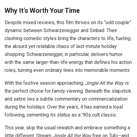
Why It’s Worth Your Time
Despite mixed reviews, this film thrives on its “odd couple”
dynamic between Schwarzenegger and Sinbad. Their
clashing comedic styles bring the characters to life, fueling
the absurd yet relatable chaos of last-minute holiday
shopping. Schwarzenegger, in particular, delivers humor
with the same larger-than-life energy that defines his action
roles, turning even ordinary lines into memorable moments.
With the festive season approaching,
Jingle All the Way
is
the perfect choice for family viewing. Beneath the slapstick
and satire lies a subtle commentary on commercialization
during the holidays. Over the years, it has earned a loyal
following, cementing its status as a ’90s cult classic.
This year, skip the usual rewatch and embrace something a
little different. Stream
Jingle All the Way
free on Tubi—and