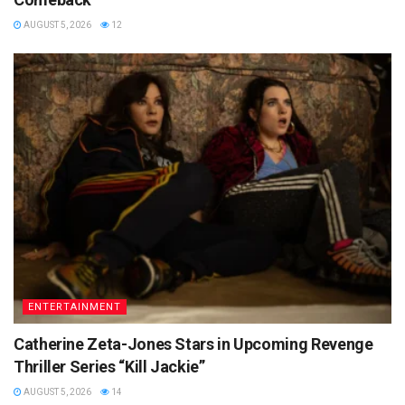
AUGUST 5, 2026
12
ENTERTAINMENT
Catherine Zeta-Jones Stars in Upcoming Revenge
Thriller Series “Kill Jackie”
AUGUST 5, 2026
14