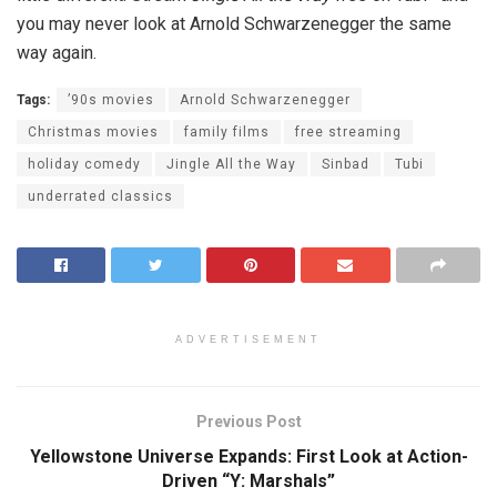
you may never look at Arnold Schwarzenegger the same
way again.
Tags:
’90s movies
Arnold Schwarzenegger
Christmas movies
family films
free streaming
holiday comedy
Jingle All the Way
Sinbad
Tubi
underrated classics
ADVERTISEMENT
Previous Post
Yellowstone Universe Expands: First Look at Action-
Driven “Y: Marshals”