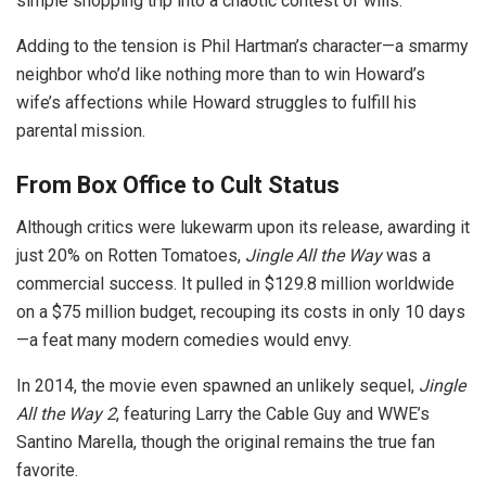
simple shopping trip into a chaotic contest of wills.
Adding to the tension is Phil Hartman’s character—a smarmy
neighbor who’d like nothing more than to win Howard’s
wife’s affections while Howard struggles to fulfill his
parental mission.
From Box Office to Cult Status
Although critics were lukewarm upon its release, awarding it
just 20% on Rotten Tomatoes,
Jingle All the Way
was a
commercial success. It pulled in $129.8 million worldwide
on a $75 million budget, recouping its costs in only 10 days
—a feat many modern comedies would envy.
In 2014, the movie even spawned an unlikely sequel,
Jingle
All the Way 2
, featuring Larry the Cable Guy and WWE’s
Santino Marella, though the original remains the true fan
favorite.