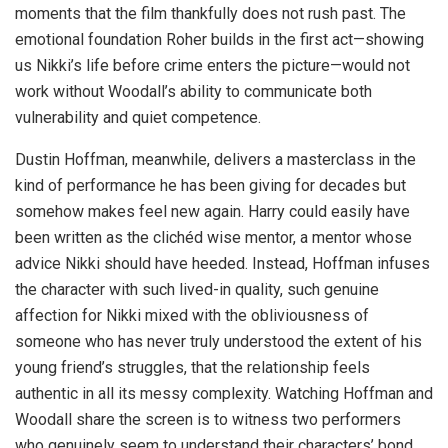
moments that the film thankfully does not rush past. The
emotional foundation Roher builds in the first act—showing
us Nikki’s life before crime enters the picture—would not
work without Woodall’s ability to communicate both
vulnerability and quiet competence.
Dustin Hoffman, meanwhile, delivers a masterclass in the
kind of performance he has been giving for decades but
somehow makes feel new again. Harry could easily have
been written as the clichéd wise mentor, a mentor whose
advice Nikki should have heeded. Instead, Hoffman infuses
the character with such lived-in quality, such genuine
affection for Nikki mixed with the obliviousness of
someone who has never truly understood the extent of his
young friend’s struggles, that the relationship feels
authentic in all its messy complexity. Watching Hoffman and
Woodall share the screen is to witness two performers
who genuinely seem to understand their characters’ bond,