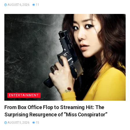
AUGUST 6, 2026
11
ENTERTAINMENT
From Box Office Flop to Streaming Hit: The
Surprising Resurgence of “Miss Conspirator”
AUGUST 5, 2026
15