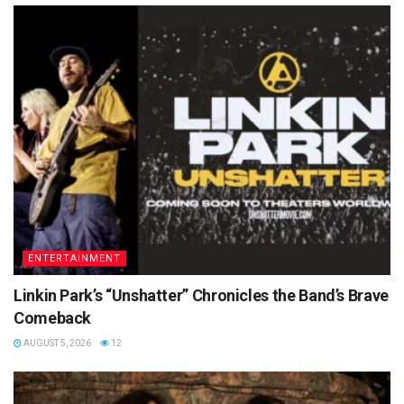
ENTERTAINMENT
Linkin Park’s “Unshatter” Chronicles the Band’s Brave
Comeback
AUGUST 5, 2026
12