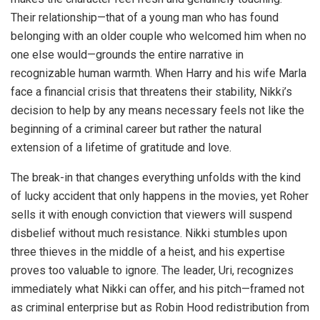
Their relationship—that of a young man who has found
belonging with an older couple who welcomed him when no
one else would—grounds the entire narrative in
recognizable human warmth. When Harry and his wife Marla
face a financial crisis that threatens their stability, Nikki’s
decision to help by any means necessary feels not like the
beginning of a criminal career but rather the natural
extension of a lifetime of gratitude and love.
The break-in that changes everything unfolds with the kind
of lucky accident that only happens in the movies, yet Roher
sells it with enough conviction that viewers will suspend
disbelief without much resistance. Nikki stumbles upon
three thieves in the middle of a heist, and his expertise
proves too valuable to ignore. The leader, Uri, recognizes
immediately what Nikki can offer, and his pitch—framed not
as criminal enterprise but as Robin Hood redistribution from