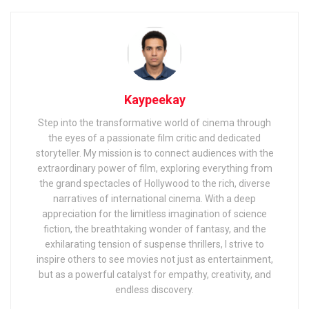
Kaypeekay
Step into the transformative world of cinema through
the eyes of a passionate film critic and dedicated
storyteller. My mission is to connect audiences with the
extraordinary power of film, exploring everything from
the grand spectacles of Hollywood to the rich, diverse
narratives of international cinema. With a deep
appreciation for the limitless imagination of science
fiction, the breathtaking wonder of fantasy, and the
exhilarating tension of suspense thrillers, I strive to
inspire others to see movies not just as entertainment,
but as a powerful catalyst for empathy, creativity, and
endless discovery.