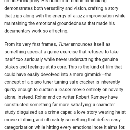
no one-trick pony. His debut into fiction filmmaking
demonstrates both versatility and vision, crafting a story
that zips along with the energy of a jazz improvisation while
maintaining the emotional groundedness that made his
documentary work so affecting.
From its very first frames,
Tuner
announces itself as
something special: a genre exercise that refuses to take
itself too seriously while never undercutting the genuine
stakes and feelings at its core. This is the kind of film that
could have easily devolved into a mere gimmick—the
concept of a piano tuner turning safe cracker is inherently
quirky enough to sustain a lesser movie entirely on novelty
alone. Instead, Roher and co-writer Robert Ramsey have
constructed something far more satisfying: a character
study disguised as a crime caper, a love story wearing heist
movie clothing, and ultimately something that defies easy
categorization while hitting every emotional note it aims for.