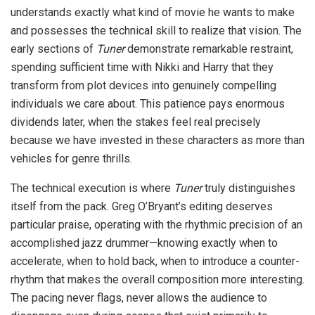
understands exactly what kind of movie he wants to make
and possesses the technical skill to realize that vision. The
early sections of
Tuner
demonstrate remarkable restraint,
spending sufficient time with Nikki and Harry that they
transform from plot devices into genuinely compelling
individuals we care about. This patience pays enormous
dividends later, when the stakes feel real precisely
because we have invested in these characters as more than
vehicles for genre thrills.
The technical execution is where
Tuner
truly distinguishes
itself from the pack. Greg O’Bryant’s editing deserves
particular praise, operating with the rhythmic precision of an
accomplished jazz drummer—knowing exactly when to
accelerate, when to hold back, when to introduce a counter-
rhythm that makes the overall composition more interesting.
The pacing never flags, never allows the audience to