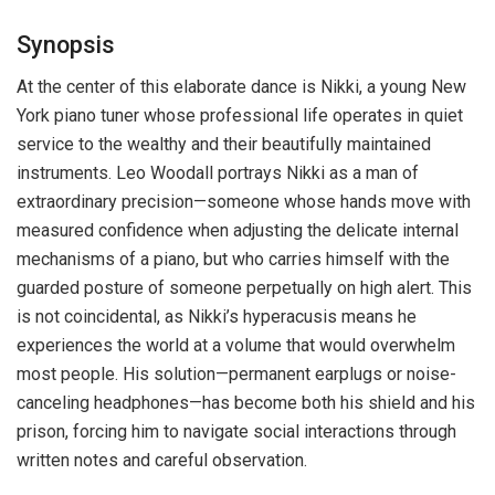
Synopsis
At the center of this elaborate dance is Nikki, a young New
York piano tuner whose professional life operates in quiet
service to the wealthy and their beautifully maintained
instruments. Leo Woodall portrays Nikki as a man of
extraordinary precision—someone whose hands move with
measured confidence when adjusting the delicate internal
mechanisms of a piano, but who carries himself with the
guarded posture of someone perpetually on high alert. This
is not coincidental, as Nikki’s hyperacusis means he
experiences the world at a volume that would overwhelm
most people. His solution—permanent earplugs or noise-
canceling headphones—has become both his shield and his
prison, forcing him to navigate social interactions through
written notes and careful observation.