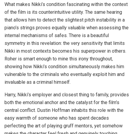
What makes Nikki’s condition fascinating within the context
of the film is its counterintuitive utility. The same hearing
that allows him to detect the slightest pitch instability in a
piano’s strings proves equally valuable when assessing the
internal mechanisms of safes. There is a beautiful
symmetry in this revelation: the very sensitivity that limits
Nikki in most contexts becomes his superpower in others.
Roher is smart enough to mine this irony throughout,
showing how Nikki’s condition simultaneously makes him
vulnerable to the criminals who eventually exploit him and
invaluable as a criminal himself.
Harry, Nikki’s employer and closest thing to family, provides
both the emotional anchor and the catalyst for the film’s
central conflict. Dustin Hoffman inhabits this role with the
easy warmth of someone who has spent decades
perfecting the art of playing gruff mentors, yet somehow
makes the character feel fresh and genuinely touching.