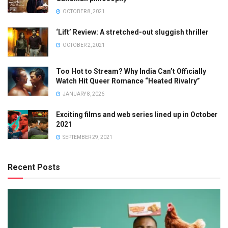
OCTOBER 8, 2021
‘Lift’ Review: A stretched-out sluggish thriller
OCTOBER 2, 2021
Too Hot to Stream? Why India Can’t Officially
Watch Hit Queer Romance “Heated Rivalry”
JANUARY 8, 2026
Exciting films and web series lined up in October
2021
SEPTEMBER 29, 2021
Recent Posts