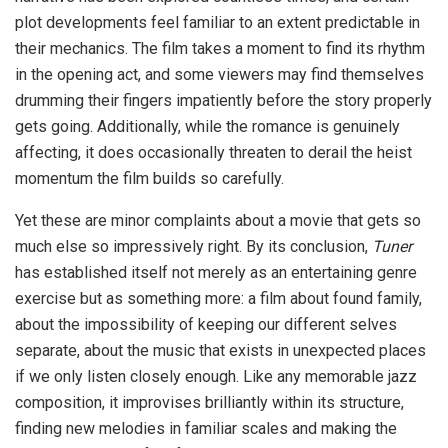
plot developments feel familiar to an extent predictable in
their mechanics. The film takes a moment to find its rhythm
in the opening act, and some viewers may find themselves
drumming their fingers impatiently before the story properly
gets going. Additionally, while the romance is genuinely
affecting, it does occasionally threaten to derail the heist
momentum the film builds so carefully.
Yet these are minor complaints about a movie that gets so
much else so impressively right. By its conclusion,
Tuner
has established itself not merely as an entertaining genre
exercise but as something more: a film about found family,
about the impossibility of keeping our different selves
separate, about the music that exists in unexpected places
if we only listen closely enough. Like any memorable jazz
composition, it improvises brilliantly within its structure,
finding new melodies in familiar scales and making the