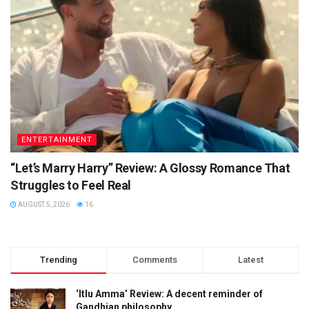
ENTERTAINMENT
“Let’s Marry Harry” Review: A Glossy Romance That
Struggles to Feel Real
AUGUST 5, 2026
16
Trending
Comments
Latest
‘Itlu Amma’ Review: A decent reminder of
Gandhian philosophy