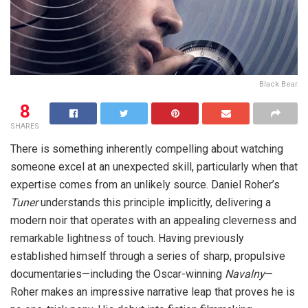
Black Bear
8
SHARES
There is something inherently compelling about watching
someone excel at an unexpected skill, particularly when that
expertise comes from an unlikely source. Daniel Roher’s
Tuner
understands this principle implicitly, delivering a
modern noir that operates with an appealing cleverness and
remarkable lightness of touch. Having previously
established himself through a series of sharp, propulsive
documentaries—including the Oscar-winning
Navalny
—
Roher makes an impressive narrative leap that proves he is