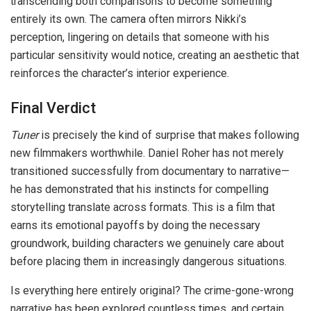
transcending both comparisons to become something
entirely its own. The camera often mirrors Nikki’s
perception, lingering on details that someone with his
particular sensitivity would notice, creating an aesthetic that
reinforces the character’s interior experience.
Final Verdict
Tuner
is precisely the kind of surprise that makes following
new filmmakers worthwhile. Daniel Roher has not merely
transitioned successfully from documentary to narrative—
he has demonstrated that his instincts for compelling
storytelling translate across formats. This is a film that
earns its emotional payoffs by doing the necessary
groundwork, building characters we genuinely care about
before placing them in increasingly dangerous situations.
Is everything here entirely original? The crime-gone-wrong
narrative has been explored countless times, and certain