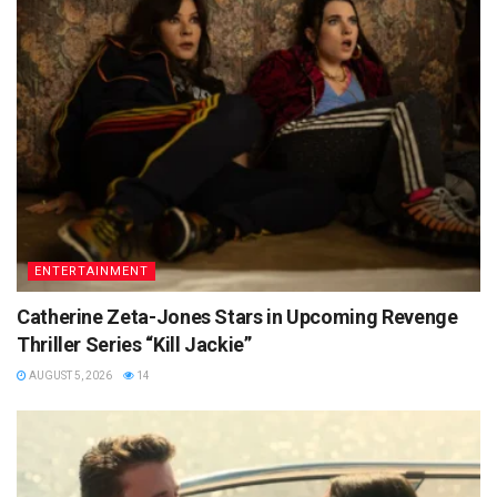
ENTERTAINMENT
Catherine Zeta-Jones Stars in Upcoming Revenge
Thriller Series “Kill Jackie”
AUGUST 5, 2026
14