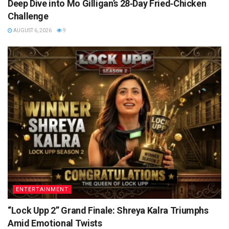
Deep Dive into Mo Gilligan’s 28‑Day Fried‑Chicken
Challenge
AUGUST 6, 2026
9
ENTERTAINMENT
“Lock Upp 2” Grand Finale: Shreya Kalra Triumphs
Amid Emotional Twists