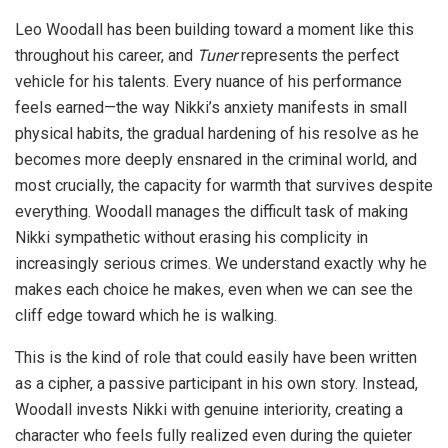
Leo Woodall has been building toward a moment like this
throughout his career, and
Tuner
represents the perfect
vehicle for his talents. Every nuance of his performance
feels earned—the way Nikki’s anxiety manifests in small
physical habits, the gradual hardening of his resolve as he
becomes more deeply ensnared in the criminal world, and
most crucially, the capacity for warmth that survives despite
everything. Woodall manages the difficult task of making
Nikki sympathetic without erasing his complicity in
increasingly serious crimes. We understand exactly why he
makes each choice he makes, even when we can see the
cliff edge toward which he is walking.
This is the kind of role that could easily have been written
as a cipher, a passive participant in his own story. Instead,
Woodall invests Nikki with genuine interiority, creating a
character who feels fully realized even during the quieter