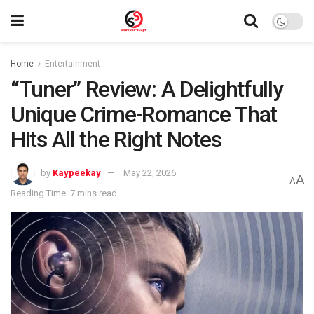
Home
Entertainment
“Tuner” Review: A Delightfully
Unique Crime-Romance That
Hits All the Right Notes
by
Kaypeekay
May 22, 2026
A
A
Reading Time: 7 mins read