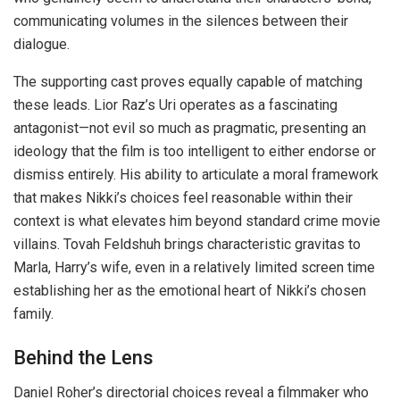
communicating volumes in the silences between their
dialogue.
The supporting cast proves equally capable of matching
these leads. Lior Raz’s Uri operates as a fascinating
antagonist—not evil so much as pragmatic, presenting an
ideology that the film is too intelligent to either endorse or
dismiss entirely. His ability to articulate a moral framework
that makes Nikki’s choices feel reasonable within their
context is what elevates him beyond standard crime movie
villains. Tovah Feldshuh brings characteristic gravitas to
Marla, Harry’s wife, even in a relatively limited screen time
establishing her as the emotional heart of Nikki’s chosen
family.
Behind the Lens
Daniel Roher’s directorial choices reveal a filmmaker who