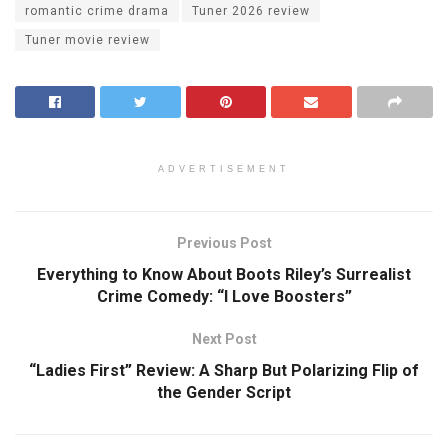
romantic crime drama
Tuner 2026 review
Tuner movie review
ADVERTISEMENT
Previous Post
Everything to Know About Boots Riley’s Surrealist
Crime Comedy: “I Love Boosters”
Next Post
“Ladies First” Review: A Sharp But Polarizing Flip of
the Gender Script