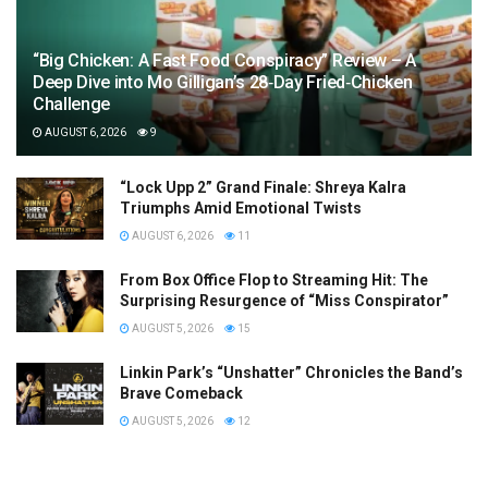
“Big Chicken: A Fast Food Conspiracy” Review – A
Deep Dive into Mo Gilligan’s 28‑Day Fried‑Chicken
Challenge
AUGUST 6, 2026
9
“Lock Upp 2” Grand Finale: Shreya Kalra
Triumphs Amid Emotional Twists
AUGUST 6, 2026
11
From Box Office Flop to Streaming Hit: The
Surprising Resurgence of “Miss Conspirator”
AUGUST 5, 2026
15
Linkin Park’s “Unshatter” Chronicles the Band’s
Brave Comeback
AUGUST 5, 2026
12