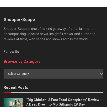
Snooper-Scope
Snooper-Scope is one of its kind gateway of entertainment
encompassing updated news, insightful views, and authentic
reviews of films, web series and shows across the world.
Follow Us
Browse by Category
Browse
by
Category
Recent Posts
“Big Chicken: A Fast Food Conspiracy” Review –
A Deep Dive into Mo Gilligan’s 28‑Day