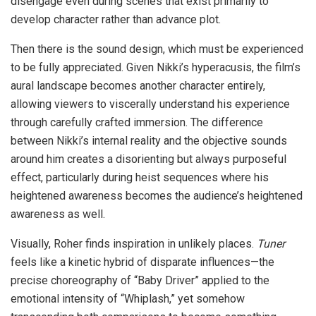
disengage even during scenes that exist primarily to
develop character rather than advance plot.
Then there is the sound design, which must be experienced
to be fully appreciated. Given Nikki’s hyperacusis, the film’s
aural landscape becomes another character entirely,
allowing viewers to viscerally understand his experience
through carefully crafted immersion. The difference
between Nikki’s internal reality and the objective sounds
around him creates a disorienting but always purposeful
effect, particularly during heist sequences where his
heightened awareness becomes the audience’s heightened
awareness as well.
Visually, Roher finds inspiration in unlikely places.
Tuner
feels like a kinetic hybrid of disparate influences—the
precise choreography of “Baby Driver” applied to the
emotional intensity of “Whiplash,” yet somehow