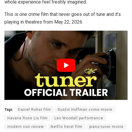
whole experience feel freshly imagined.
This is one crime film that never goes out of tune and it’s
playing in theatres from May 22, 2026.
Tags:
Daniel Roher film
Dustin Hoffman crime movie
Havana Rose Liu film
Leo Woodall performance
modern noir review
Netflix heist film
piano tuner movie