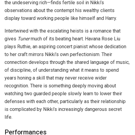
the undeserving rich—finds fertile soil in Nikki’s
observations about the contempt his wealthy clients
display toward working people like himself and Harry.
Intertwined with the escalating heists is a romance that
gives
Tuner
much of its beating heart. Havana Rose Liu
plays Ruthie, an aspiring concert pianist whose dedication
to her craft mirrors Nikki’s own perfectionism. Their
connection develops through the shared language of music,
of discipline, of understanding what it means to spend
years honing a skill that may never receive wider
recognition. There is something deeply moving about
watching two guarded people slowly learn to lower their
defenses with each other, particularly as their relationship
is complicated by Nikki’s increasingly dangerous secret
life.
Performances