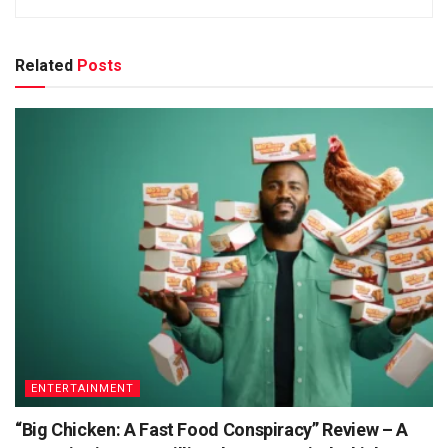
Related
Posts
ENTERTAINMENT
“Big Chicken: A Fast Food Conspiracy” Review – A