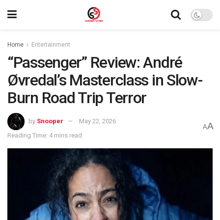
Home
Entertainment
“Passenger” Review: André
Øvredal’s Masterclass in Slow-
Burn Road Trip Terror
by
Snooper
May 22, 2026
A
A
Reading Time: 4 mins read