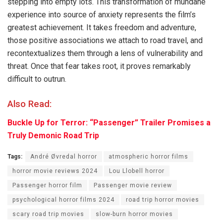
stepping into empty lots. This transformation of mundane
experience into source of anxiety represents the film’s
greatest achievement. It takes freedom and adventure,
those positive associations we attach to road travel, and
recontextualizes them through a lens of vulnerability and
threat. Once that fear takes root, it proves remarkably
difficult to outrun.
Also Read:
Buckle Up for Terror: “Passenger” Trailer Promises a
Truly Demonic Road Trip
Tags:
André Øvredal horror
atmospheric horror films
horror movie reviews 2024
Lou Llobell horror
Passenger horror film
Passenger movie review
psychological horror films 2024
road trip horror movies
scary road trip movies
slow-burn horror movies