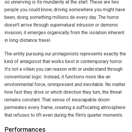
so unnerving is its mundanity at the start. These are two
people you could know, driving somewhere you might have
been, doing something millions do every day. The horror
doesn’t arrive through supernatural intrusion or demonic
invasion; it emerges organically from the isolation inherent
in long-distance travel.
The entity pursuing our protagonists represents exactly the
kind of antagonist that works best in contemporary horror.
It’s not a villain you can reason with or understand through
conventional logic. Instead, it functions more like an
environmental force, omnipresent and inevitable. No matter
how fast they drive or which direction they turn, the threat
remains constant. That sense of inescapable doom
permeates every frame, creating a suffocating atmosphere
that refuses to lift even during the film’s quieter moments.
Performances