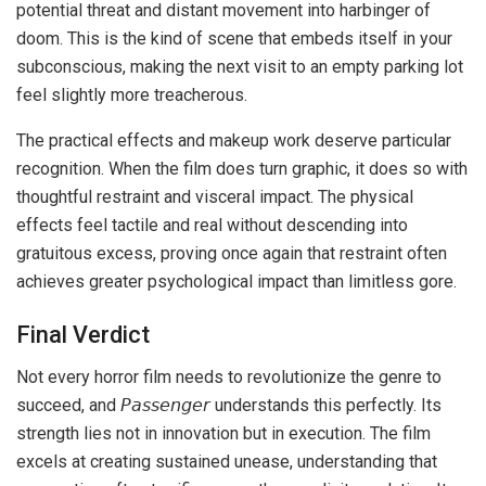
potential threat and distant movement into harbinger of
doom. This is the kind of scene that embeds itself in your
subconscious, making the next visit to an empty parking lot
feel slightly more treacherous.
The practical effects and makeup work deserve particular
recognition. When the film does turn graphic, it does so with
thoughtful restraint and visceral impact. The physical
effects feel tactile and real without descending into
gratuitous excess, proving once again that restraint often
achieves greater psychological impact than limitless gore.
Final Verdict
Not every horror film needs to revolutionize the genre to
succeed, and 𝘗𝘢𝘴𝘴𝘦𝘯𝘨𝘦𝘳 understands this perfectly. Its
strength lies not in innovation but in execution. The film
excels at creating sustained unease, understanding that