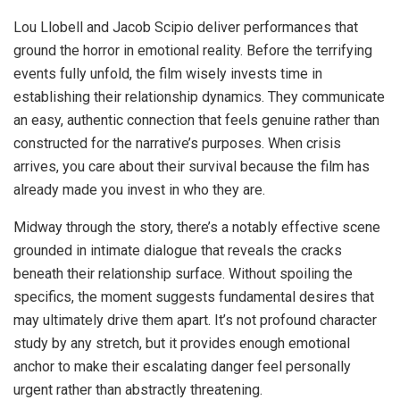
Lou Llobell and Jacob Scipio deliver performances that
ground the horror in emotional reality. Before the terrifying
events fully unfold, the film wisely invests time in
establishing their relationship dynamics. They communicate
an easy, authentic connection that feels genuine rather than
constructed for the narrative’s purposes. When crisis
arrives, you care about their survival because the film has
already made you invest in who they are.
Midway through the story, there’s a notably effective scene
grounded in intimate dialogue that reveals the cracks
beneath their relationship surface. Without spoiling the
specifics, the moment suggests fundamental desires that
may ultimately drive them apart. It’s not profound character
study by any stretch, but it provides enough emotional
anchor to make their escalating danger feel personally
urgent rather than abstractly threatening.