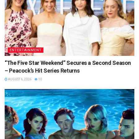
ENTERTAINMENT
“The Five Star Weekend” Secures a Second Season
– Peacock’s Hit Series Returns
AUGUST 6, 2026
10