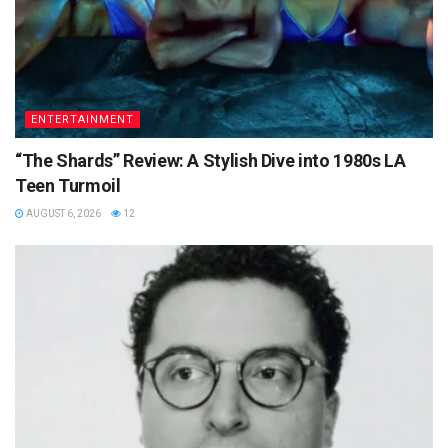
ENTERTAINMENT
“The Shards” Review: A Stylish Dive into 1980s LA
Teen Turmoil
AUGUST 6, 2026
12