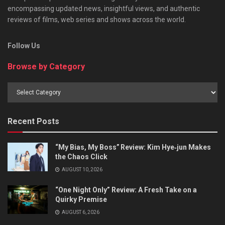
encompassing updated news, insightful views, and authentic
reviews of films, web series and shows across the world.
Follow Us
Browse by Category
Browse
by
Category
Recent Posts
“My Bias, My Boss” Review: Kim Hye‑jun Makes
the Chaos Click
AUGUST 10, 2026
“One Night Only” Review: A Fresh Take on a
Quirky Premise
AUGUST 6, 2026