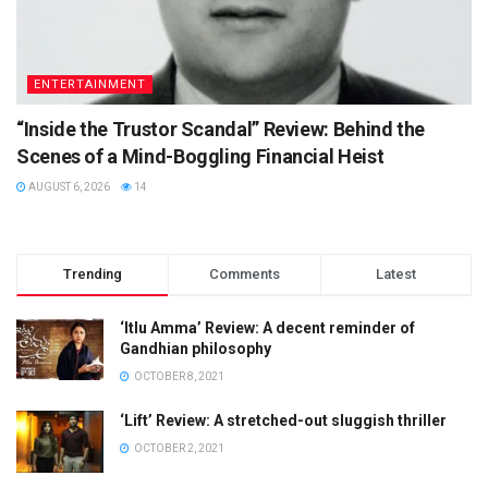
ENTERTAINMENT
“Inside the Trustor Scandal” Review: Behind the
Scenes of a Mind-Boggling Financial Heist
AUGUST 6, 2026
14
Trending
Comments
Latest
‘Itlu Amma’ Review: A decent reminder of
Gandhian philosophy
OCTOBER 8, 2021
‘Lift’ Review: A stretched-out sluggish thriller
OCTOBER 2, 2021