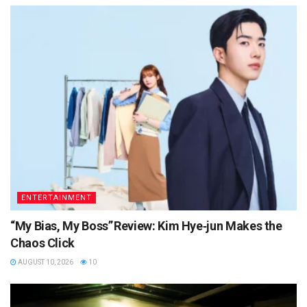
ENTERTAINMENT
“My Bias, My Boss” Review: Kim Hye‑jun Makes the
Chaos Click
AUGUST 10, 2026
10