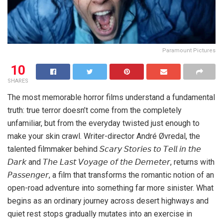
Paramount Pictures
10
SHARES
The most memorable horror films understand a fundamental
truth: true terror doesn’t come from the completely
unfamiliar, but from the everyday twisted just enough to
make your skin crawl. Writer-director André Øvredal, the
talented filmmaker behind 𝘚𝘤𝘢𝘳𝘺 𝘚𝘵𝘰𝘳𝘪𝘦𝘴 𝘵𝘰 𝘛𝘦𝘭𝘭 𝘪𝘯 𝘵𝘩𝘦
𝘋𝘢𝘳𝘬 and 𝘛𝘩𝘦 𝘓𝘢𝘴𝘵 𝘝𝘰𝘺𝘢𝘨𝘦 𝘰𝘧 𝘵𝘩𝘦 𝘋𝘦𝘮𝘦𝘵𝘦𝘳, returns with
𝘗𝘢𝘴𝘴𝘦𝘯𝘨𝘦𝘳, a film that transforms the romantic notion of an
open-road adventure into something far more sinister. What
begins as an ordinary journey across desert highways and
quiet rest stops gradually mutates into an exercise in