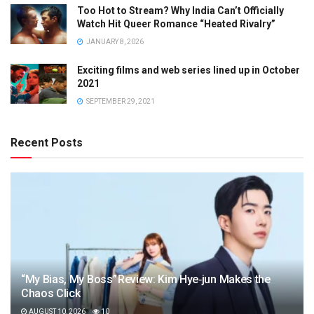
Too Hot to Stream? Why India Can’t Officially
Watch Hit Queer Romance “Heated Rivalry”
JANUARY 8, 2026
Exciting films and web series lined up in October
2021
SEPTEMBER 29, 2021
Recent Posts
“My Bias, My Boss” Review: Kim Hye‑jun Makes the
Chaos Click
AUGUST 10, 2026
10