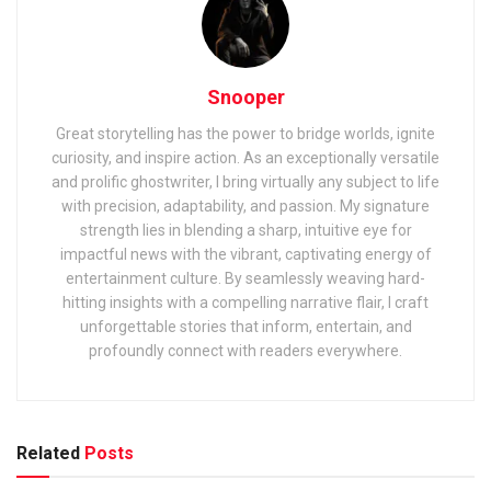
Snooper
Great storytelling has the power to bridge worlds, ignite
curiosity, and inspire action. As an exceptionally versatile
and prolific ghostwriter, I bring virtually any subject to life
with precision, adaptability, and passion. My signature
strength lies in blending a sharp, intuitive eye for
impactful news with the vibrant, captivating energy of
entertainment culture. By seamlessly weaving hard-
hitting insights with a compelling narrative flair, I craft
unforgettable stories that inform, entertain, and
profoundly connect with readers everywhere.
Related
Posts