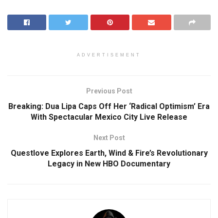
ADVERTISEMENT
Previous Post
Breaking: Dua Lipa Caps Off Her ‘Radical Optimism’ Era
With Spectacular Mexico City Live Release
Next Post
Questlove Explores Earth, Wind & Fire’s Revolutionary
Legacy in New HBO Documentary