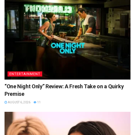
ENTERTAINMENT
“One Night Only” Review: A Fresh Take on a Quirky
Premise
AUGUST 6, 2026
11