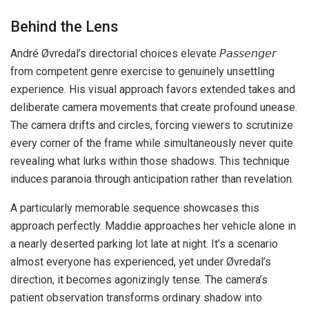
Behind the Lens
André Øvredal’s directorial choices elevate 𝘗𝘢𝘴𝘴𝘦𝘯𝘨𝘦𝘳
from competent genre exercise to genuinely unsettling
experience. His visual approach favors extended takes and
deliberate camera movements that create profound unease.
The camera drifts and circles, forcing viewers to scrutinize
every corner of the frame while simultaneously never quite
revealing what lurks within those shadows. This technique
induces paranoia through anticipation rather than revelation.
A particularly memorable sequence showcases this
approach perfectly. Maddie approaches her vehicle alone in
a nearly deserted parking lot late at night. It’s a scenario
almost everyone has experienced, yet under Øvredal’s
direction, it becomes agonizingly tense. The camera’s
patient observation transforms ordinary shadow into