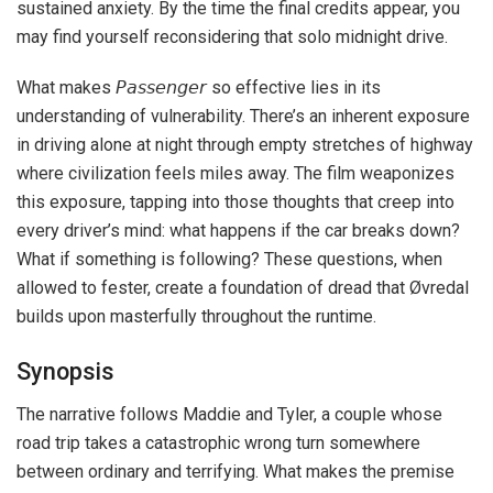
sustained anxiety. By the time the final credits appear, you
may find yourself reconsidering that solo midnight drive.
What makes 𝘗𝘢𝘴𝘴𝘦𝘯𝘨𝘦𝘳 so effective lies in its
understanding of vulnerability. There’s an inherent exposure
in driving alone at night through empty stretches of highway
where civilization feels miles away. The film weaponizes
this exposure, tapping into those thoughts that creep into
every driver’s mind: what happens if the car breaks down?
What if something is following? These questions, when
allowed to fester, create a foundation of dread that Øvredal
builds upon masterfully throughout the runtime.
Synopsis
The narrative follows Maddie and Tyler, a couple whose
road trip takes a catastrophic wrong turn somewhere
between ordinary and terrifying. What makes the premise