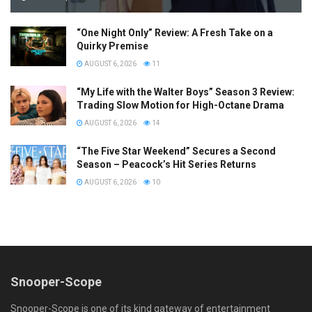
“One Night Only” Review: A Fresh Take on a
Quirky Premise
AUGUST 6, 2026
11
“My Life with the Walter Boys” Season 3 Review:
Trading Slow Motion for High-Octane Drama
AUGUST 6, 2026
14
“The Five Star Weekend” Secures a Second
Season – Peacock’s Hit Series Returns
AUGUST 6, 2026
10
Snooper-Scope
Snooper-Scope is one of its kind gateway of entertainment