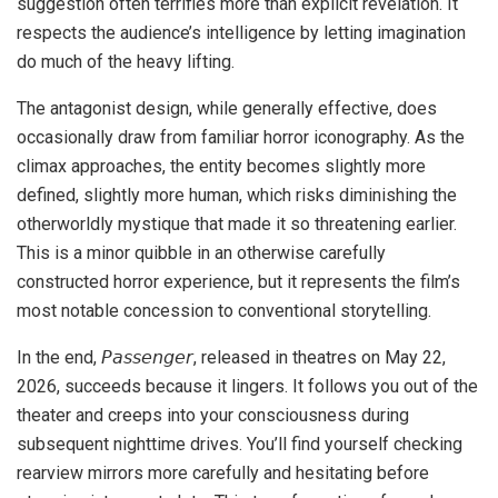
suggestion often terrifies more than explicit revelation. It
respects the audience’s intelligence by letting imagination
do much of the heavy lifting.
The antagonist design, while generally effective, does
occasionally draw from familiar horror iconography. As the
climax approaches, the entity becomes slightly more
defined, slightly more human, which risks diminishing the
otherworldly mystique that made it so threatening earlier.
This is a minor quibble in an otherwise carefully
constructed horror experience, but it represents the film’s
most notable concession to conventional storytelling.
In the end, 𝘗𝘢𝘴𝘴𝘦𝘯𝘨𝘦𝘳, released in theatres on May 22,
2026, succeeds because it lingers. It follows you out of the
theater and creeps into your consciousness during
subsequent nighttime drives. You’ll find yourself checking
rearview mirrors more carefully and hesitating before