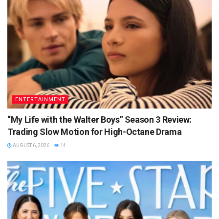
ENTERTAINMENT
“My Life with the Walter Boys” Season 3 Review:
Trading Slow Motion for High-Octane Drama
AUGUST 6, 2026
14