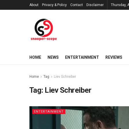
About
Privacy & Policy
Contact
Disclaimer
Thursday, 
HOME
NEWS
ENTERTAINMENT
REVIEWS
Home
Tag
Liev Schreiber
Tag:
Liev Schreiber
ENTERTAINMENT