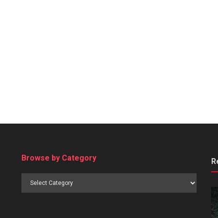
Browse by Category
R
Browse
by
Category