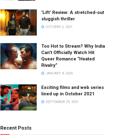
‘Lift’ Review: A stretched-out
sluggish thriller
OCTOBER 2, 2021
Too Hot to Stream? Why India
Can’t Officially Watch Hit
Queer Romance “Heated
Rivalry”
JANUARY 8, 2026
Exciting films and web series
lined up in October 2021
SEPTEMBER 29, 2021
Recent Posts