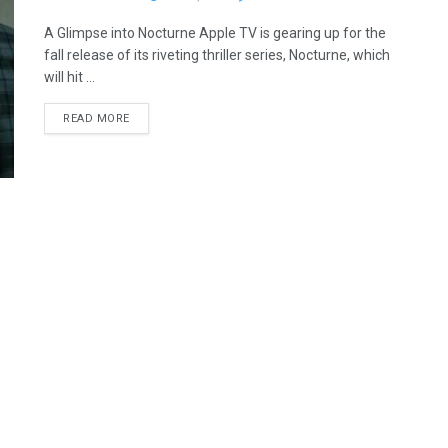
A Glimpse into Nocturne Apple TV is gearing up for the
fall release of its riveting thriller series, Nocturne, which
will hit ...
READ MORE