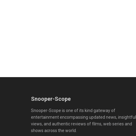
Snooper-Scope
Snooper-Scope is one of its kind gateway of
entertainment encompassing updated news, insightful
views, and authentic reviews of films, web series and
shows across the world.