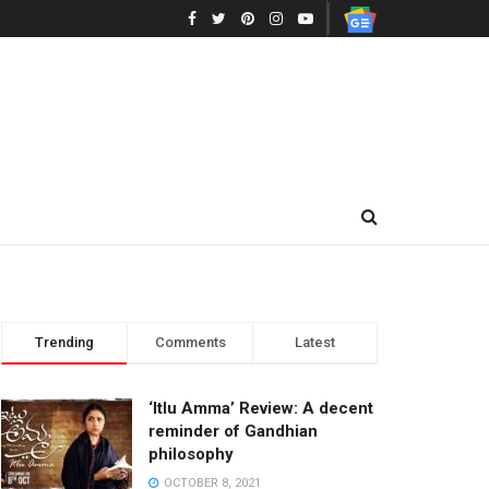
Trending
Comments
Latest
‘Itlu Amma’ Review: A decent
reminder of Gandhian
philosophy
OCTOBER 8, 2021