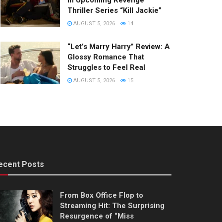
in Upcoming Revenge
Thriller Series “Kill Jackie”
AUGUST 5, 2026
14
“Let’s Marry Harry” Review: A
Glossy Romance That
Struggles to Feel Real
AUGUST 5, 2026
15
ecent Posts
From Box Office Flop to
Streaming Hit: The Surprising
Resurgence of “Miss