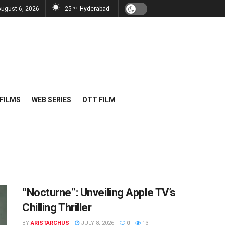
August 6, 2026
25
Hyderabad
°C
FILMS
WEB SERIES
OTT FILM
“Nocturne”: Unveiling Apple TV’s
Chilling Thriller
BY
ARISTARCHUS
JULY 8, 2026
0
13