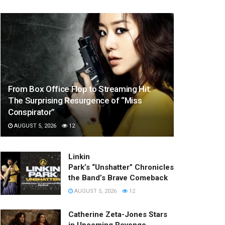
From Box Office Flop to Streaming Hit:
The Surprising Resurgence of “Miss
Conspirator”
AUGUST 5, 2026
12
Linkin
Park’s “Unshatter” Chronicles
the Band’s Brave Comeback
AUGUST 5, 2026
12
Catherine Zeta-Jones Stars