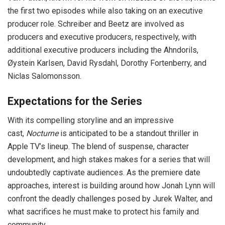
the first two episodes while also taking on an executive
producer role. Schreiber and Beetz are involved as
producers and executive producers, respectively, with
additional executive producers including the Ahndorils,
Øystein Karlsen, David Rysdahl, Dorothy Fortenberry, and
Niclas Salomonsson.
Expectations for the Series
With its compelling storyline and an impressive
cast,
Nocturne
is anticipated to be a standout thriller in
Apple TV’s lineup. The blend of suspense, character
development, and high stakes makes for a series that will
undoubtedly captivate audiences. As the premiere date
approaches, interest is building around how Jonah Lynn will
confront the deadly challenges posed by Jurek Walter, and
what sacrifices he must make to protect his family and
community.