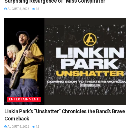
Surprising Resurgence of “Miss Conspirator”
AUGUST 5, 2026
15
ENTERTAINMENT
Linkin Park’s “Unshatter” Chronicles the Band’s Brave
Comeback
AUGUST 5, 2026
12