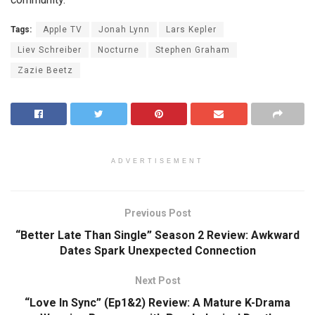
Tags:
Apple TV
Jonah Lynn
Lars Kepler
Liev Schreiber
Nocturne
Stephen Graham
Zazie Beetz
ADVERTISEMENT
Previous Post
“Better Late Than Single” Season 2 Review: Awkward
Dates Spark Unexpected Connection
Next Post
“Love In Sync” (Ep1&2) Review: A Mature K-Drama