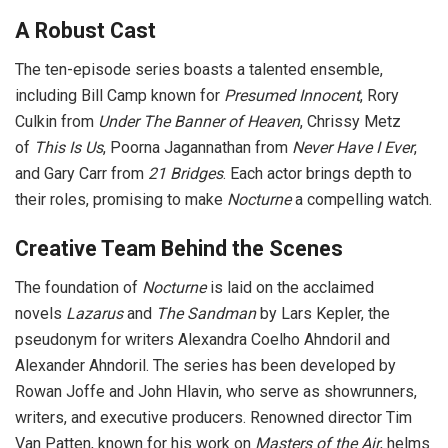
A Robust Cast
The ten-episode series boasts a talented ensemble,
including Bill Camp known for
Presumed Innocent
, Rory
Culkin from
Under The Banner of Heaven
, Chrissy Metz
of
This Is Us
, Poorna Jagannathan from
Never Have I Ever
,
and Gary Carr from
21 Bridges
. Each actor brings depth to
their roles, promising to make
Nocturne
a compelling watch.
Creative Team Behind the Scenes
The foundation of
Nocturne
is laid on the acclaimed
novels
Lazarus
and
The Sandman
by Lars Kepler, the
pseudonym for writers Alexandra Coelho Ahndoril and
Alexander Ahndoril. The series has been developed by
Rowan Joffe and John Hlavin, who serve as showrunners,
writers, and executive producers. Renowned director Tim
Van Patten, known for his work on
Masters of the Air
, helms