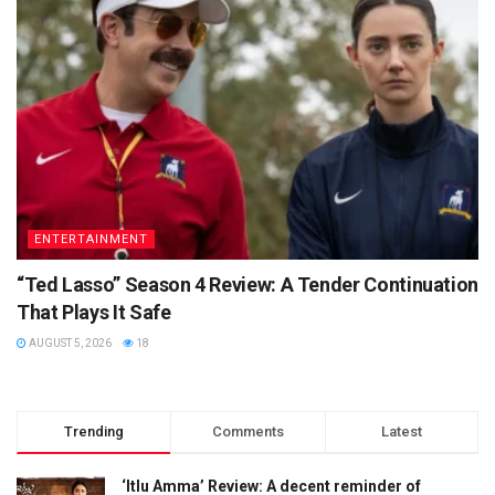
ENTERTAINMENT
“Ted Lasso” Season 4 Review: A Tender Continuation
That Plays It Safe
AUGUST 5, 2026
18
Trending
Comments
Latest
‘Itlu Amma’ Review: A decent reminder of