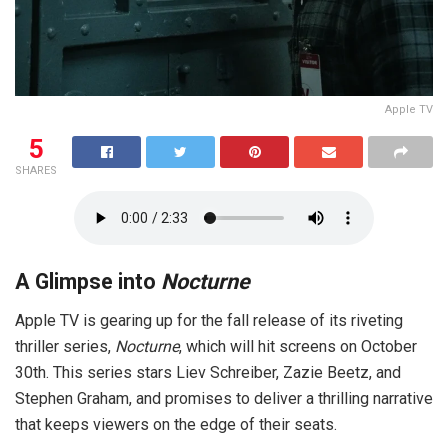
Apple TV
5
SHARES
A Glimpse into
Nocturne
Apple TV is gearing up for the fall release of its riveting
thriller series,
Nocturne
, which will hit screens on October
30th. This series stars Liev Schreiber, Zazie Beetz, and
Stephen Graham, and promises to deliver a thrilling narrative
that keeps viewers on the edge of their seats.