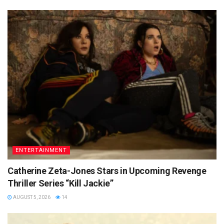
ENTERTAINMENT
Catherine Zeta-Jones Stars in Upcoming Revenge
Thriller Series “Kill Jackie”
AUGUST 5, 2026
14