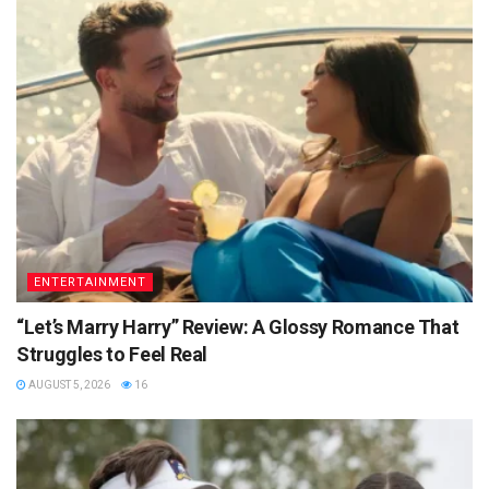
ENTERTAINMENT
“Let’s Marry Harry” Review: A Glossy Romance That
Struggles to Feel Real
AUGUST 5, 2026
16