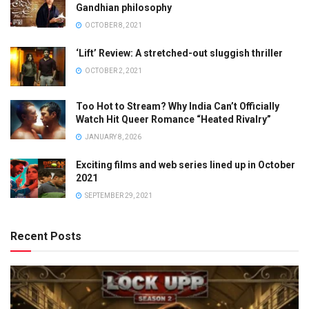
Gandhian philosophy
OCTOBER 8, 2021
‘Lift’ Review: A stretched-out sluggish thriller
OCTOBER 2, 2021
Too Hot to Stream? Why India Can’t Officially
Watch Hit Queer Romance “Heated Rivalry”
JANUARY 8, 2026
Exciting films and web series lined up in October
2021
SEPTEMBER 29, 2021
Recent Posts