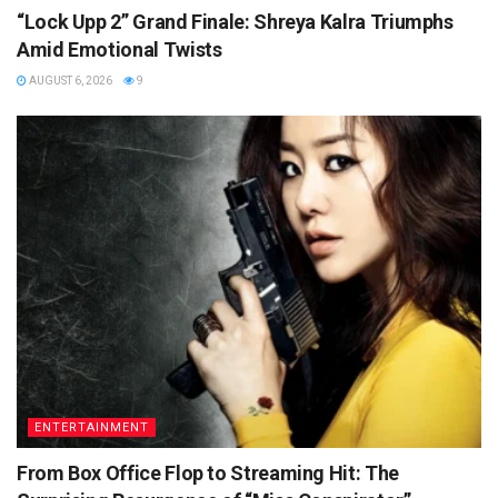
“Lock Upp 2” Grand Finale: Shreya Kalra Triumphs
Amid Emotional Twists
AUGUST 6, 2026
9
ENTERTAINMENT
From Box Office Flop to Streaming Hit: The