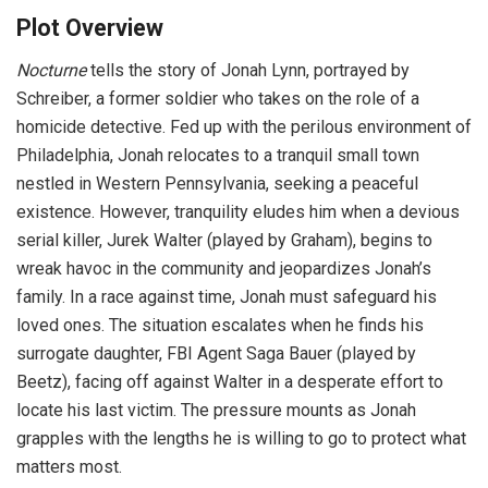
Plot Overview
Nocturne
tells the story of Jonah Lynn, portrayed by
Schreiber, a former soldier who takes on the role of a
homicide detective. Fed up with the perilous environment of
Philadelphia, Jonah relocates to a tranquil small town
nestled in Western Pennsylvania, seeking a peaceful
existence. However, tranquility eludes him when a devious
serial killer, Jurek Walter (played by Graham), begins to
wreak havoc in the community and jeopardizes Jonah’s
family. In a race against time, Jonah must safeguard his
loved ones. The situation escalates when he finds his
surrogate daughter, FBI Agent Saga Bauer (played by
Beetz), facing off against Walter in a desperate effort to
locate his last victim. The pressure mounts as Jonah
grapples with the lengths he is willing to go to protect what
matters most.