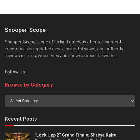
Snooper-Scope
Snooper-Scope is one of its kind gateway of entertainment
encompassing updated news, insightful views, and authentic
reviews of films, web series and shows across the world.
Follow Us
Browse by Category
Browse
by
Category
Recent Posts
“Lock Upp 2” Grand Finale: Shreya Kalra