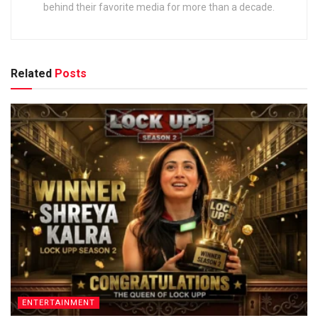
behind their favorite media for more than a decade.
Related
Posts
ENTERTAINMENT