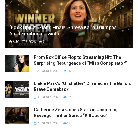
“Lock Upp 2” Grand Finale: Shreya Kalra Triumphs
Amid Emotional Twists
AUGUST 6, 2026
9
From Box Office Flop to Streaming Hit: The
Surprising Resurgence of “Miss Conspirator”
AUGUST 5, 2026
15
Linkin Park’s “Unshatter” Chronicles the Band’s
Brave Comeback
AUGUST 5, 2026
12
Catherine Zeta-Jones Stars in Upcoming
Revenge Thriller Series “Kill Jackie”
AUGUST 5, 2026
14