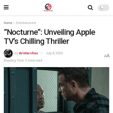
Home
Entertainment
“Nocturne”: Unveiling Apple
TV’s Chilling Thriller
by
Aristarchus
July 8, 2026
A
A
Reading Time: 3 mins read