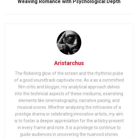
Weaving Romance with Psychological Depth
Aristarchus
The flickering glow of the screen and the rhythmic pulse
of a good soundtrack captivate me. As a as a committed
film critic and blogger, my analytical approach delves
into the technical aspects of these mediums, examining
elements like cinematography, narrative pacing, and
musical scores. Whether analyzing the intricacies of a
prestige drama or celebrating innovative artists, my aim
is to foster a deeper appreciation for the artistry present
in every frame and note. It is a privilege to continue to
guide audiences in uncovering the nuanced stories