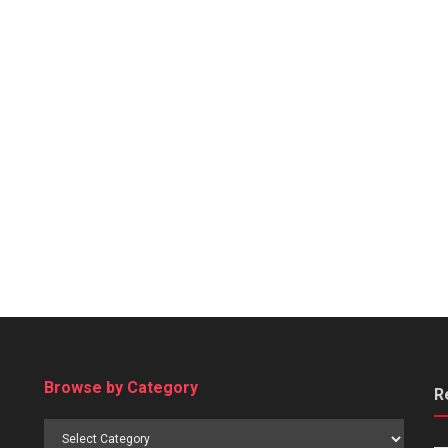
Browse by Category
R
Browse