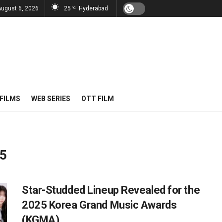
August 6, 2026
25
Hyderabad
°C
FILMS
WEB SERIES
OTT FILM
25
Star-Studded Lineup Revealed for the
2025 Korea Grand Music Awards
(KGMA)