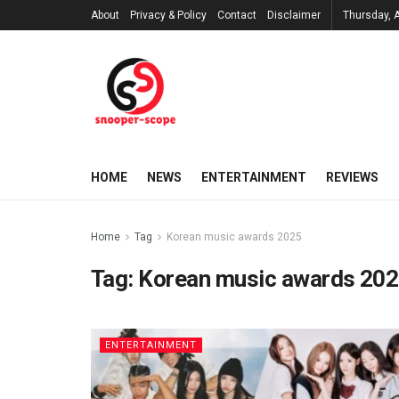
About
Privacy & Policy
Contact
Disclaimer
Thursday, 
HOME
NEWS
ENTERTAINMENT
REVIEWS
Home
Tag
Korean music awards 2025
Tag:
Korean music awards 20
ENTERTAINMENT