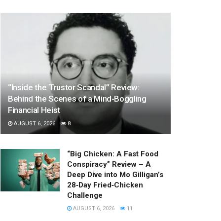
“Inside the Trustor Scandal” Review:
Behind the Scenes of a Mind-Boggling
Financial Heist
AUGUST 6, 2026
8
“Big Chicken: A Fast Food
Conspiracy” Review – A
Deep Dive into Mo Gilligan’s
28‑Day Fried‑Chicken
Challenge
AUGUST 6, 2026
11