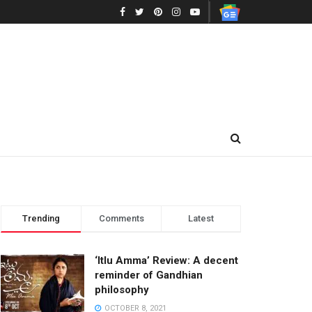
Trending
Comments
Latest
‘Itlu Amma’ Review: A decent
reminder of Gandhian
philosophy
OCTOBER 8, 2021