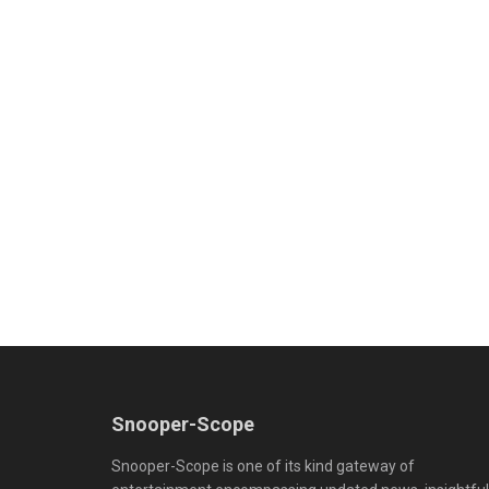
Snooper-Scope
Snooper-Scope is one of its kind gateway of