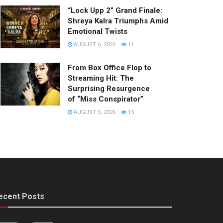
“Lock Upp 2” Grand Finale:
Shreya Kalra Triumphs Amid
Emotional Twists
AUGUST 6, 2026
11
From Box Office Flop to
Streaming Hit: The
Surprising Resurgence
of “Miss Conspirator”
AUGUST 5, 2026
15
ecent Posts