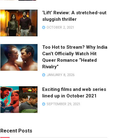
‘Lift’ Review: A stretched-out
sluggish thriller
OCTOBER 2, 2021
Too Hot to Stream? Why India
Can’t Officially Watch Hit
Queer Romance “Heated
Rivalry”
JANUARY 8, 2026
Exciting films and web series
lined up in October 2021
SEPTEMBER 29, 2021
Recent Posts