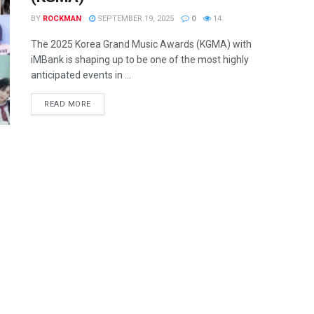
BY
ROCKMAN
SEPTEMBER 19, 2025
0
14
The 2025 Korea Grand Music Awards (KGMA) with
iMBank is shaping up to be one of the most highly
anticipated events in ...
READ MORE