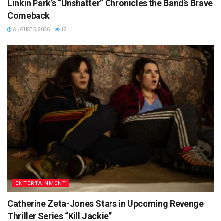
Linkin Park’s “Unshatter” Chronicles the Band’s Brave
Comeback
AUGUST 5, 2026
12
ENTERTAINMENT
Catherine Zeta-Jones Stars in Upcoming Revenge
Thriller Series “Kill Jackie”