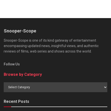
Snooper-Scope
Snooper-Scope is one of its kind gateway of entertainment
encompassing updated news, insightful views, and authentic
reviews of films, web series and shows across the world.
Follow Us
Browse by Category
Browse
by
Category
Recent Posts