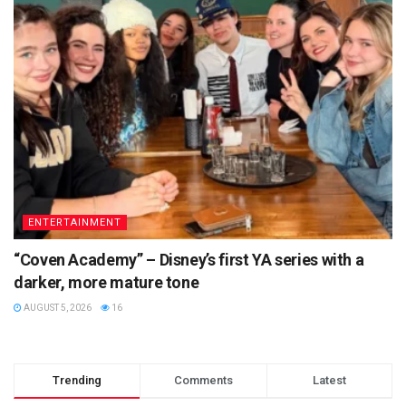
ENTERTAINMENT
“Coven Academy” – Disney’s first YA series with a
darker, more mature tone
AUGUST 5, 2026
16
Trending
Comments
Latest