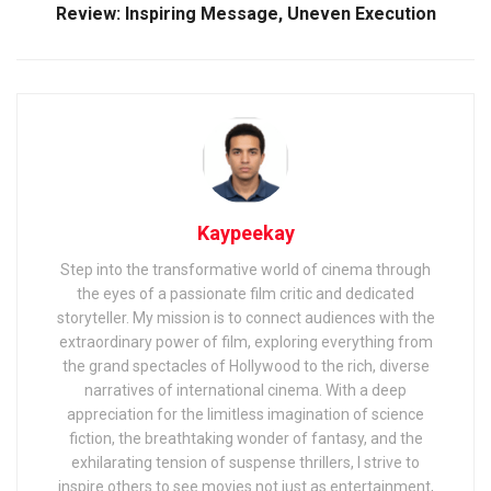
Review: Inspiring Message, Uneven Execution
Kaypeekay
Step into the transformative world of cinema through
the eyes of a passionate film critic and dedicated
storyteller. My mission is to connect audiences with the
extraordinary power of film, exploring everything from
the grand spectacles of Hollywood to the rich, diverse
narratives of international cinema. With a deep
appreciation for the limitless imagination of science
fiction, the breathtaking wonder of fantasy, and the
exhilarating tension of suspense thrillers, I strive to
inspire others to see movies not just as entertainment,