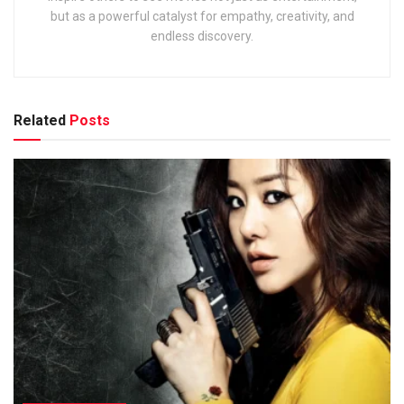
but as a powerful catalyst for empathy, creativity, and
endless discovery.
Related
Posts