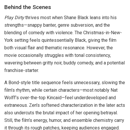
Behind the Scenes
Play Dirty
thrives most when Shane Black leans into his
strengths—snappy banter, genre subversion, and the
blending of comedy with violence. The Christmas-in-New-
York setting feels quintessentially Black, giving the film
both visual flair and thematic resonance. However, the
movie occasionally struggles with tonal consistency,
wavering between gritty noir, buddy comedy, and a potential
franchise-starter.
A Bond-style title sequence feels unnecessary, slowing the
film’s rhythm, while certain characters—most notably Nat
Wolff’s over-the-top Kincaid—feel underdeveloped and
extraneous. Zen’s softened characterization in the later acts
also undercuts the brutal impact of her opening betrayal.
Still, the film’s energy, humor, and ensemble chemistry carry
it through its rough patches, keeping audiences engaged.