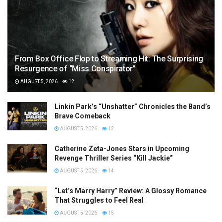
From Box Office Flop to Streaming Hit: The Surprising
Resurgence of “Miss Conspirator”
AUGUST 5, 2026
12
Linkin Park’s “Unshatter” Chronicles the Band’s
Brave Comeback
AUGUST 5, 2026
12
Catherine Zeta-Jones Stars in Upcoming
Revenge Thriller Series “Kill Jackie”
AUGUST 5, 2026
14
“Let’s Marry Harry” Review: A Glossy Romance
That Struggles to Feel Real
AUGUST 5, 2026
15