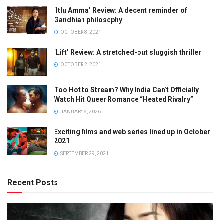
‘Itlu Amma’ Review: A decent reminder of
Gandhian philosophy
OCTOBER 8, 2021
‘Lift’ Review: A stretched-out sluggish thriller
OCTOBER 2, 2021
Too Hot to Stream? Why India Can’t Officially
Watch Hit Queer Romance “Heated Rivalry”
JANUARY 8, 2026
Exciting films and web series lined up in October
2021
SEPTEMBER 29, 2021
Recent Posts