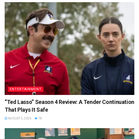
ENTERTAINMENT
“Ted Lasso” Season 4 Review: A Tender Continuation
That Plays It Safe
AUGUST 5, 2026
18