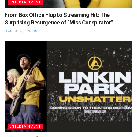
ENTERTAINMENT
From Box Office Flop to Streaming Hit: The
Surprising Resurgence of “Miss Conspirator”
AUGUST 5, 2026
12
ENTERTAINMENT