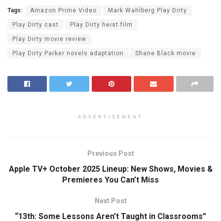
Tags:
Amazon Prime Video
Mark Wahlberg Play Dirty
Play Dirty cast
Play Dirty heist film
Play Dirty movie review
Play Dirty Parker novels adaptation
Shane Black movie
ADVERTISEMENT
Previous Post
Apple TV+ October 2025 Lineup: New Shows, Movies &
Premieres You Can’t Miss
Next Post
“13th: Some Lessons Aren’t Taught in Classrooms”