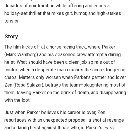
decades of noir tradition while offering audiences a
holiday-set thriller that mixes grit, humor, and high-stakes
tension.
Story
The film kicks off at a horse racing track, where Parker
(Mark Wahlberg) and his seasoned crew attempt a daring
heist. What should have been a clean job spirals out of
control when a desperate man crashes the score, triggering
chaos. Matters only worsen when Parker’s partner and lover,
Zen (Rosa Salazar), betrays the team—slaughtering most of
them, leaving Parker on the brink of death, and disappearing
with the loot.
Just when Parker believes his career is over, Zen
resurfaces with an unexpected proposal: a shot at revenge
and a daring heist against those who, in Parker’s eyes,