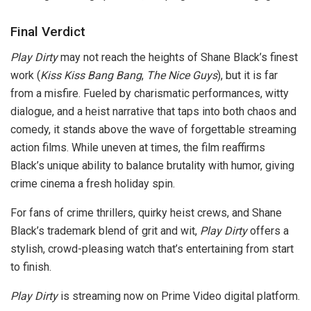
Final Verdict
Play Dirty
may not reach the heights of Shane Black’s finest
work (
Kiss Kiss Bang Bang
,
The Nice Guys
), but it is far
from a misfire. Fueled by charismatic performances, witty
dialogue, and a heist narrative that taps into both chaos and
comedy, it stands above the wave of forgettable streaming
action films. While uneven at times, the film reaffirms
Black’s unique ability to balance brutality with humor, giving
crime cinema a fresh holiday spin.
For fans of crime thrillers, quirky heist crews, and Shane
Black’s trademark blend of grit and wit,
Play Dirty
offers a
stylish, crowd-pleasing watch that’s entertaining from start
to finish.
Play Dirty
is streaming now on Prime Video digital platform.