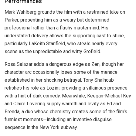
Performances
Mark Wahlberg grounds the film with a restrained take on
Parker, presenting him as a weary but determined
professional rather than a flashy mastermind. His
understated delivery allows the supporting cast to shine,
particularly LaKeith Stanfield, who steals nearly every
scene as the unpredictable and witty Grofield.
Rosa Salazar adds a dangerous edge as Zen, though her
character arc occasionally loses some of the menace
established in her shocking betrayal. Tony Shalhoub
relishes his role as Lozini, providing a villainous presence
with a hint of dark comedy. Meanwhile, Keegan-Michael Key
and Claire Lovering supply warmth and levity as Ed and
Brenda, a duo whose chemistry creates some of the film’s
funniest moments—including an inventive disguise
sequence in the New York subway.