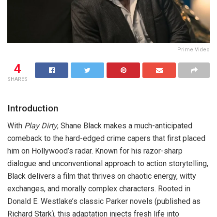
Prime Video
4
SHARES
Introduction
With
Play Dirty
, Shane Black makes a much-anticipated
comeback to the hard-edged crime capers that first placed
him on Hollywood’s radar. Known for his razor-sharp
dialogue and unconventional approach to action storytelling,
Black delivers a film that thrives on chaotic energy, witty
exchanges, and morally complex characters. Rooted in
Donald E. Westlake’s classic Parker novels (published as
Richard Stark), this adaptation injects fresh life into