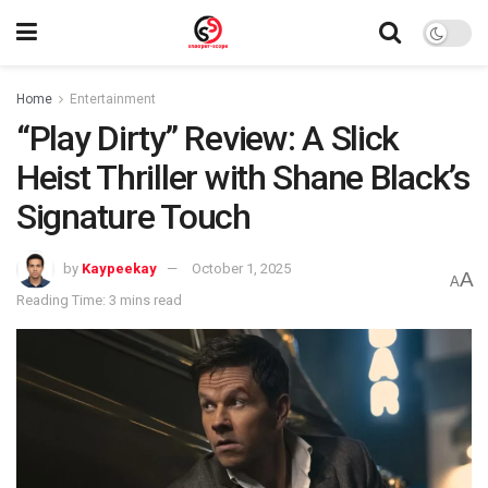
Home
Entertainment
“Play Dirty” Review: A Slick
Heist Thriller with Shane Black’s
Signature Touch
by
Kaypeekay
October 1, 2025
A
A
Reading Time: 3 mins read