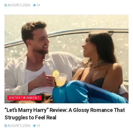
AUGUST 5, 2026
14
ENTERTAINMENT
“Let’s Marry Harry” Review: A Glossy Romance That
Struggles to Feel Real
AUGUST 5, 2026
15