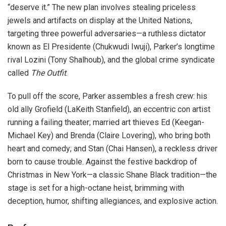
“deserve it.” The new plan involves stealing priceless
jewels and artifacts on display at the United Nations,
targeting three powerful adversaries—a ruthless dictator
known as El Presidente (Chukwudi Iwuji), Parker’s longtime
rival Lozini (Tony Shalhoub), and the global crime syndicate
called
The Outfit
.
To pull off the score, Parker assembles a fresh crew: his
old ally Grofield (LaKeith Stanfield), an eccentric con artist
running a failing theater; married art thieves Ed (Keegan-
Michael Key) and Brenda (Claire Lovering), who bring both
heart and comedy; and Stan (Chai Hansen), a reckless driver
born to cause trouble. Against the festive backdrop of
Christmas in New York—a classic Shane Black tradition—the
stage is set for a high-octane heist, brimming with
deception, humor, shifting allegiances, and explosive action.