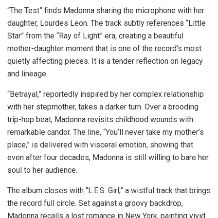
“The Test” finds Madonna sharing the microphone with her
daughter, Lourdes Leon. The track subtly references “Little
Star” from the “Ray of Light” era, creating a beautiful
mother-daughter moment that is one of the record’s most
quietly affecting pieces. It is a tender reflection on legacy
and lineage.
“Betrayal,” reportedly inspired by her complex relationship
with her stepmother, takes a darker turn. Over a brooding
trip-hop beat, Madonna revisits childhood wounds with
remarkable candor. The line, “You’ll never take my mother’s
place,” is delivered with visceral emotion, showing that
even after four decades, Madonna is still willing to bare her
soul to her audience.
The album closes with “L.E.S. Girl,” a wistful track that brings
the record full circle. Set against a groovy backdrop,
Madonna recalls a lost romance in New York, painting vivid