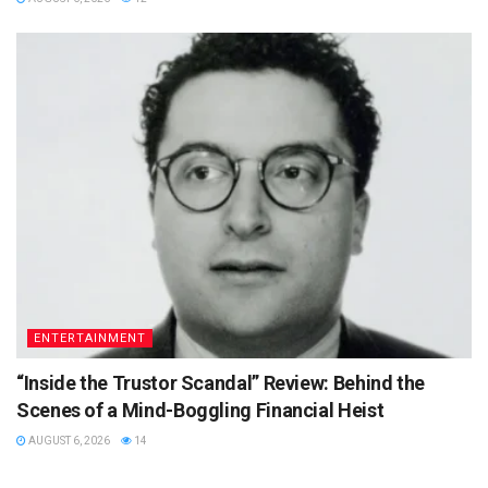
ENTERTAINMENT
“Inside the Trustor Scandal” Review: Behind the
Scenes of a Mind-Boggling Financial Heist
AUGUST 6, 2026
14