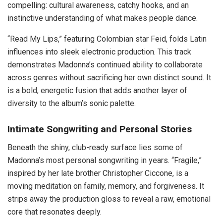
compelling: cultural awareness, catchy hooks, and an
instinctive understanding of what makes people dance.
“Read My Lips,” featuring Colombian star Feid, folds Latin
influences into sleek electronic production. This track
demonstrates Madonna’s continued ability to collaborate
across genres without sacrificing her own distinct sound. It
is a bold, energetic fusion that adds another layer of
diversity to the album’s sonic palette.
Intimate Songwriting and Personal Stories
Beneath the shiny, club-ready surface lies some of
Madonna’s most personal songwriting in years. “Fragile,”
inspired by her late brother Christopher Ciccone, is a
moving meditation on family, memory, and forgiveness. It
strips away the production gloss to reveal a raw, emotional
core that resonates deeply.