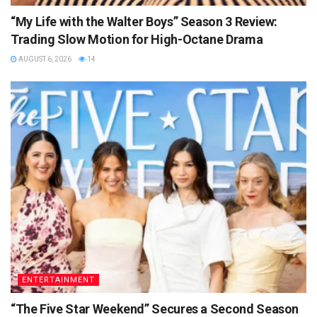
“My Life with the Walter Boys” Season 3 Review:
Trading Slow Motion for High-Octane Drama
AUGUST 6, 2026
14
ENTERTAINMENT
“The Five Star Weekend” Secures a Second Season