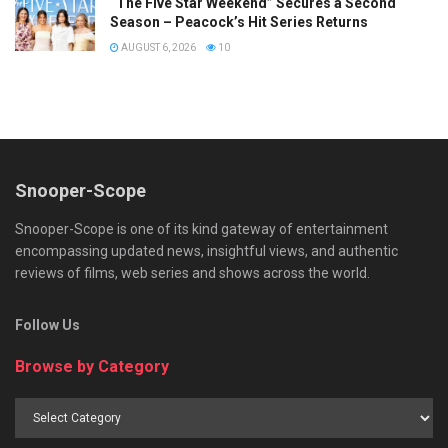
“The Five Star Weekend” Secures a Second
Season – Peacock’s Hit Series Returns
AUGUST 6, 2026
10
Snooper-Scope
Snooper-Scope is one of its kind gateway of entertainment
encompassing updated news, insightful views, and authentic
reviews of films, web series and shows across the world.
Follow Us
Browse by Category
Browse
by