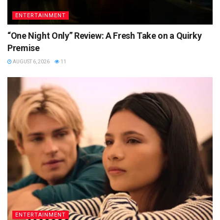
ENTERTAINMENT
“One Night Only” Review: A Fresh Take on a Quirky
Premise
AUGUST 6, 2026
11
ENTERTAINMENT