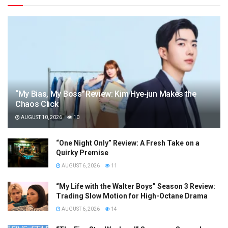
“My Bias, My Boss” Review: Kim Hye‑jun Makes the
Chaos Click
AUGUST 10, 2026
10
“One Night Only” Review: A Fresh Take on a
Quirky Premise
AUGUST 6, 2026
11
“My Life with the Walter Boys” Season 3 Review:
Trading Slow Motion for High-Octane Drama
AUGUST 6, 2026
14