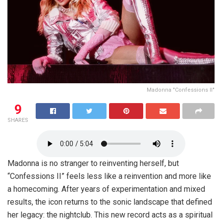
Madonna "Confessions II"
9
SHARES
Madonna is no stranger to reinventing herself, but
“Confessions II” feels less like a reinvention and more like
a homecoming. After years of experimentation and mixed
results, the icon returns to the sonic landscape that defined
her legacy: the nightclub. This new record acts as a spiritual