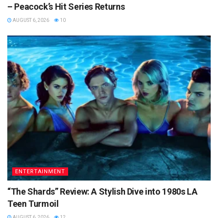
– Peacock’s Hit Series Returns
AUGUST 6, 2026
10
ENTERTAINMENT
“The Shards” Review: A Stylish Dive into 1980s LA
Teen Turmoil
AUGUST 6, 2026
12