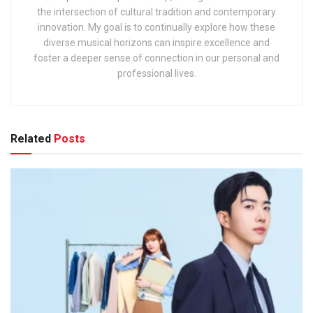
the intersection of cultural tradition and contemporary
innovation. My goal is to continually explore how these
diverse musical horizons can inspire excellence and
foster a deeper sense of connection in our personal and
professional lives.
Related
Posts