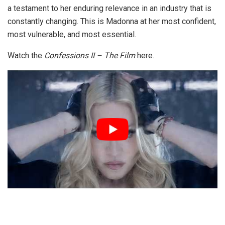
a testament to her enduring relevance in an industry that is
constantly changing. This is Madonna at her most confident,
most vulnerable, and most essential.
Watch the
Confessions II – The Film
here.