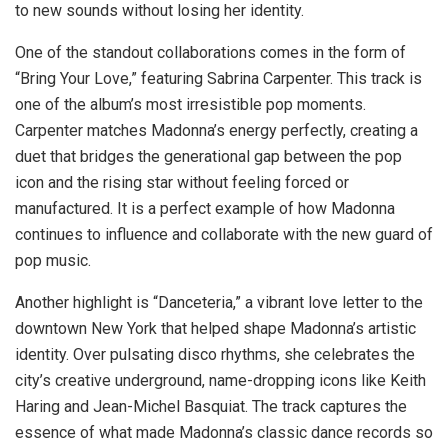
to new sounds without losing her identity.
One of the standout collaborations comes in the form of
“Bring Your Love,” featuring Sabrina Carpenter. This track is
one of the album’s most irresistible pop moments.
Carpenter matches Madonna’s energy perfectly, creating a
duet that bridges the generational gap between the pop
icon and the rising star without feeling forced or
manufactured. It is a perfect example of how Madonna
continues to influence and collaborate with the new guard of
pop music.
Another highlight is “Danceteria,” a vibrant love letter to the
downtown New York that helped shape Madonna’s artistic
identity. Over pulsating disco rhythms, she celebrates the
city’s creative underground, name-dropping icons like Keith
Haring and Jean-Michel Basquiat. The track captures the
essence of what made Madonna’s classic dance records so