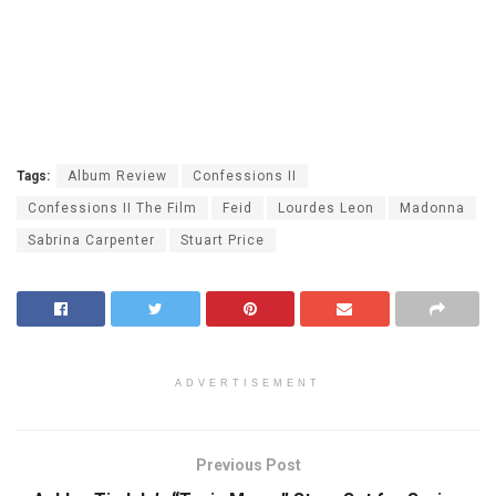
Tags:
Album Review
Confessions II
Confessions II The Film
Feid
Lourdes Leon
Madonna
Sabrina Carpenter
Stuart Price
ADVERTISEMENT
Previous Post