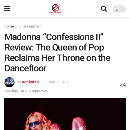
Home
Entertainment
Madonna “Confessions II”
Review: The Queen of Pop
Reclaims Her Throne on the
Dancefloor
by
Rockman
July 3, 2026
A
A
Reading Time: 5 mins read