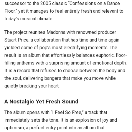
successor to the 2005 classic “Confessions on a Dance
Floor,” yet it manages to feel entirely fresh and relevant to
today’s musical climate.
The project reunites Madonna with renowned producer
Stuart Price, a collaboration that has time and time again
yielded some of pop’s most electrifying moments. The
result is an album that effortlessly balances euphoric, floor-
filling anthems with a surprising amount of emotional depth.
It is a record that refuses to choose between the body and
the soul, delivering bangers that make you move while
quietly breaking your heart.
A Nostalgic Yet Fresh Sound
The album opens with “I Feel So Free,” a track that
immediately sets the tone. It is an explosion of joy and
optimism, a perfect entry point into an album that