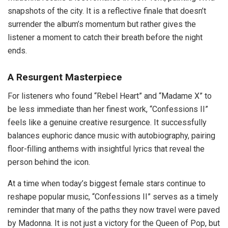
snapshots of the city. It is a reflective finale that doesn’t
surrender the album’s momentum but rather gives the
listener a moment to catch their breath before the night
ends.
A Resurgent Masterpiece
For listeners who found “Rebel Heart” and “Madame X” to
be less immediate than her finest work, “Confessions II”
feels like a genuine creative resurgence. It successfully
balances euphoric dance music with autobiography, pairing
floor-filling anthems with insightful lyrics that reveal the
person behind the icon.
At a time when today’s biggest female stars continue to
reshape popular music, “Confessions II” serves as a timely
reminder that many of the paths they now travel were paved
by Madonna. It is not just a victory for the Queen of Pop, but