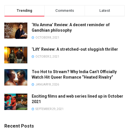
Trending
Comments
Latest
‘Itlu Amma’ Review: A decent reminder of
Gandhian philosophy
OCTOBER 8, 2021
‘Lift’ Review: A stretched-out sluggish thriller
OCTOBER 2, 2021
Too Hot to Stream? Why India Can’t Officially
Watch Hit Queer Romance “Heated Rivalry”
JANUARY 8, 2026
Exciting films and web series lined up in October
2021
SEPTEMBER 29, 2021
Recent Posts