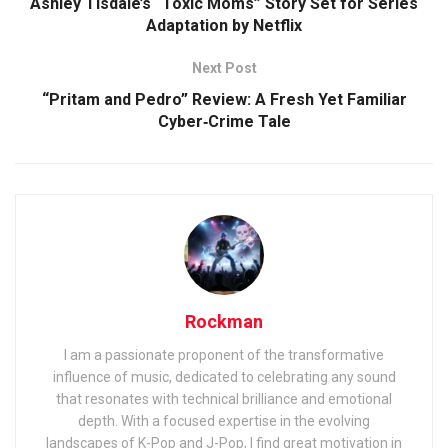
Ashley Tisdale’s “Toxic Moms” Story Set for Series
Adaptation by Netflix
Next Post
“Pritam and Pedro” Review: A Fresh Yet Familiar
Cyber‑Crime Tale
Rockman
I am a passionate proponent of the transformative
influence of music, dedicated to celebrating any sound
that resonates with technical brilliance and emotional
depth. With a focused expertise in the evolving
landscapes of K-Pop and J-Pop, I find great motivation in