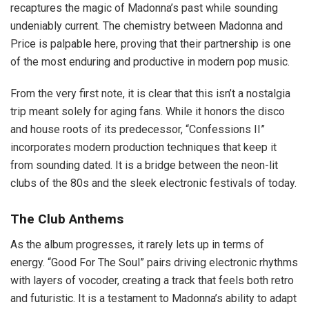
recaptures the magic of Madonna’s past while sounding
undeniably current. The chemistry between Madonna and
Price is palpable here, proving that their partnership is one
of the most enduring and productive in modern pop music.
From the very first note, it is clear that this isn’t a nostalgia
trip meant solely for aging fans. While it honors the disco
and house roots of its predecessor, “Confessions II”
incorporates modern production techniques that keep it
from sounding dated. It is a bridge between the neon-lit
clubs of the 80s and the sleek electronic festivals of today.
The Club Anthems
As the album progresses, it rarely lets up in terms of
energy. “Good For The Soul” pairs driving electronic rhythms
with layers of vocoder, creating a track that feels both retro
and futuristic. It is a testament to Madonna’s ability to adapt