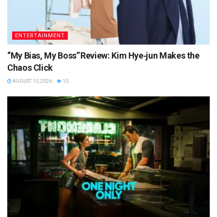
ENTERTAINMENT
“My Bias, My Boss” Review: Kim Hye‑jun Makes the
Chaos Click
AUGUST 10, 2026
10