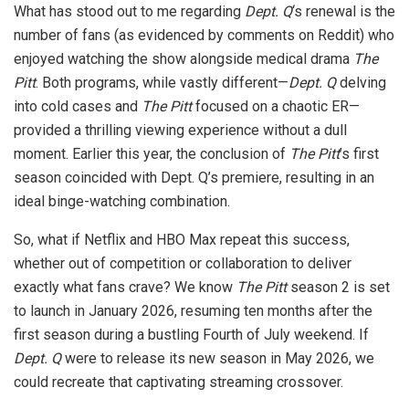
What has stood out to me regarding
Dept. Q
‘s renewal is the
number of fans (as evidenced by comments on Reddit) who
enjoyed watching the show alongside medical drama
The
Pitt
. Both programs, while vastly different—
Dept. Q
delving
into cold cases and
The Pitt
focused on a chaotic ER—
provided a thrilling viewing experience without a dull
moment. Earlier this year, the conclusion of
The Pitt
’s first
season coincided with Dept. Q’s premiere, resulting in an
ideal binge-watching combination.
So, what if Netflix and HBO Max repeat this success,
whether out of competition or collaboration to deliver
exactly what fans crave? We know
The Pitt
season 2 is set
to launch in January 2026, resuming ten months after the
first season during a bustling Fourth of July weekend. If
Dept. Q
were to release its new season in May 2026, we
could recreate that captivating streaming crossover.