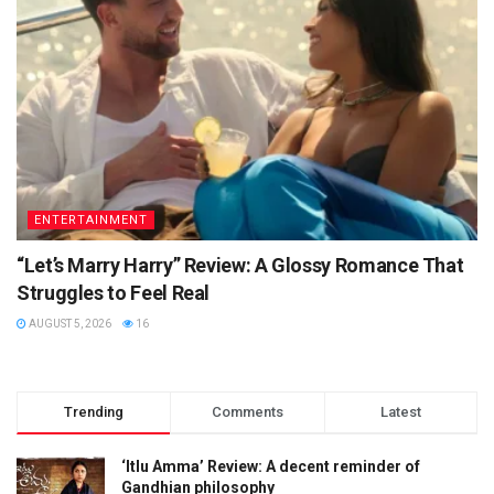
ENTERTAINMENT
“Let’s Marry Harry” Review: A Glossy Romance That
Struggles to Feel Real
AUGUST 5, 2026
16
Trending
Comments
Latest
‘Itlu Amma’ Review: A decent reminder of
Gandhian philosophy