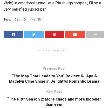
Wyle) in emotional turmoil at a Pittsburgh hospital, I’ll be a
very satisfied subscriber.
Tags:
Dept. Q
Netflix
ADVERTISEMENT
Previous Post
“The Map That Leads to You” Review: KJ Apa &
Madelyn Cline Shine in Delightful Romantic Drama
Next Post
“The Pitt” Season 2: More chaos and more bloodier
than ever