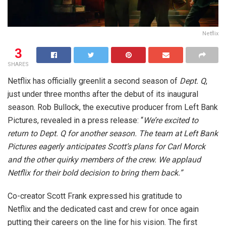
Netflix
3
SHARES
Netflix has officially greenlit a second season of
Dept. Q
,
just under three months after the debut of its inaugural
season. Rob Bullock, the executive producer from Left Bank
Pictures, revealed in a press release: “
We’re excited to
return to Dept. Q for another season. The team at Left Bank
Pictures eagerly anticipates Scott’s plans for Carl Morck
and the other quirky members of the crew. We applaud
Netflix for their bold decision to bring them back.”
Co-creator Scott Frank expressed his gratitude to
Netflix and the dedicated cast and crew for once again
putting their careers on the line for his vision. The first