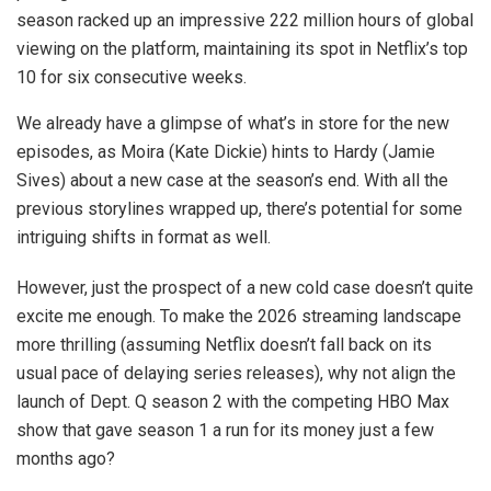
season racked up an impressive 222 million hours of global
viewing on the platform, maintaining its spot in Netflix’s top
10 for six consecutive weeks.
We already have a glimpse of what’s in store for the new
episodes, as Moira (Kate Dickie) hints to Hardy (Jamie
Sives) about a new case at the season’s end. With all the
previous storylines wrapped up, there’s potential for some
intriguing shifts in format as well.
However, just the prospect of a new cold case doesn’t quite
excite me enough. To make the 2026 streaming landscape
more thrilling (assuming Netflix doesn’t fall back on its
usual pace of delaying series releases), why not align the
launch of Dept. Q season 2 with the competing HBO Max
show that gave season 1 a run for its money just a few
months ago?