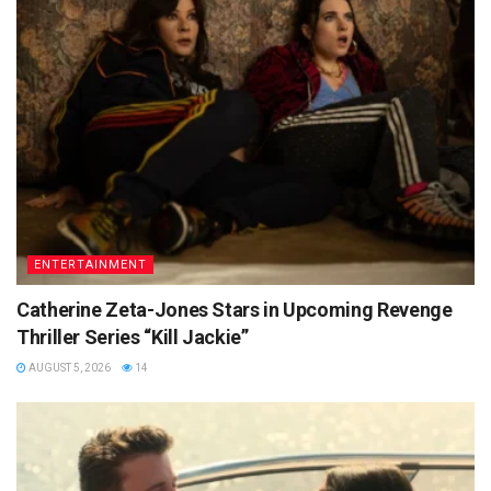
ENTERTAINMENT
Catherine Zeta-Jones Stars in Upcoming Revenge
Thriller Series “Kill Jackie”
AUGUST 5, 2026
14