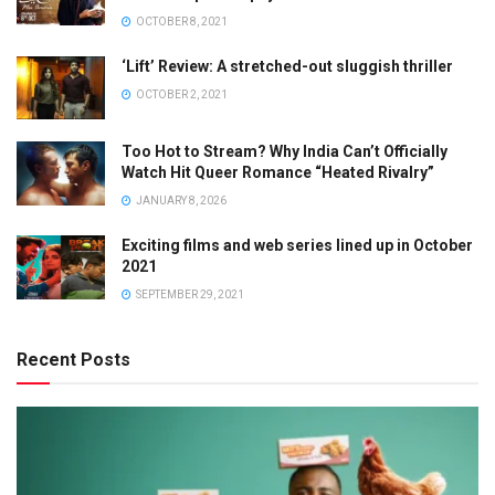
OCTOBER 8, 2021
‘Lift’ Review: A stretched-out sluggish thriller
OCTOBER 2, 2021
Too Hot to Stream? Why India Can’t Officially
Watch Hit Queer Romance “Heated Rivalry”
JANUARY 8, 2026
Exciting films and web series lined up in October
2021
SEPTEMBER 29, 2021
Recent Posts