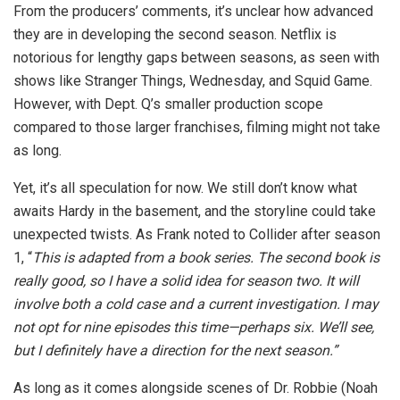
From the producers’ comments, it’s unclear how advanced
they are in developing the second season. Netflix is
notorious for lengthy gaps between seasons, as seen with
shows like Stranger Things, Wednesday, and Squid Game.
However, with Dept. Q’s smaller production scope
compared to those larger franchises, filming might not take
as long.
Yet, it’s all speculation for now. We still don’t know what
awaits Hardy in the basement, and the storyline could take
unexpected twists. As Frank noted to Collider after season
1, “
This is adapted from a book series. The second book is
really good, so I have a solid idea for season two. It will
involve both a cold case and a current investigation. I may
not opt for nine episodes this time—perhaps six. We’ll see,
but I definitely have a direction for the next season.”
As long as it comes alongside scenes of Dr. Robbie (Noah