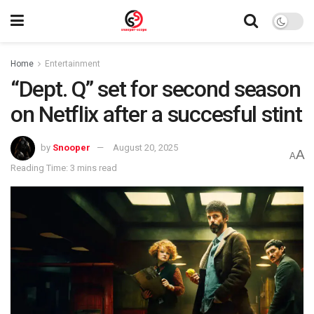
Home
Entertainment
“Dept. Q” set for second season
on Netflix after a succesful stint
by
Snooper
August 20, 2025
A
A
Reading Time: 3 mins read