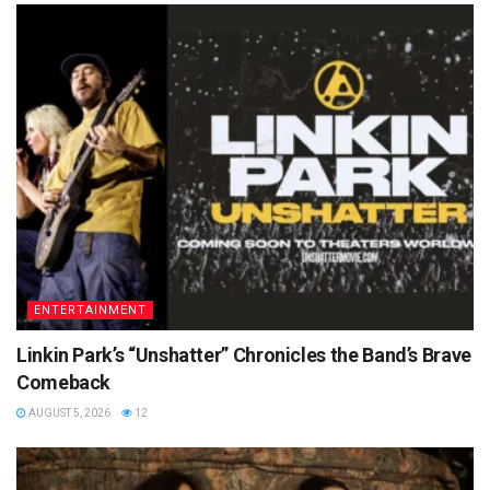
ENTERTAINMENT
Linkin Park’s “Unshatter” Chronicles the Band’s Brave
Comeback
AUGUST 5, 2026
12