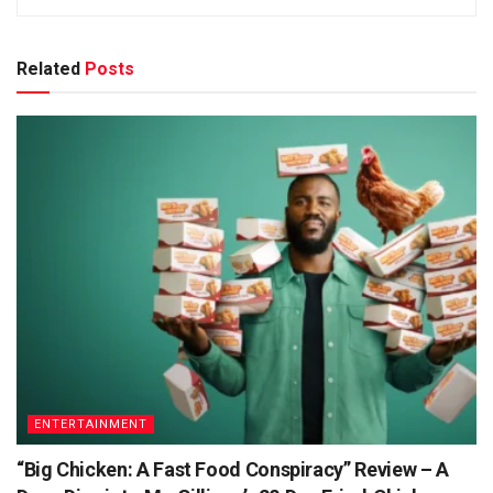
Related
Posts
ENTERTAINMENT
“Big Chicken: A Fast Food Conspiracy” Review – A