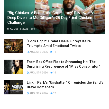
“Big Chicken: A Fast Food Conspiracy” Review – A
Deep Dive into Mo Gilligan’s 28‑Day Fried‑Chicken
Challenge
AUGUST 6, 2026
9
“Lock Upp 2” Grand Finale: Shreya Kalra
Triumphs Amid Emotional Twists
AUGUST 6, 2026
11
From Box Office Flop to Streaming Hit: The
Surprising Resurgence of “Miss Conspirator”
AUGUST 5, 2026
15
Linkin Park’s “Unshatter” Chronicles the Band’s
Brave Comeback
AUGUST 5, 2026
12