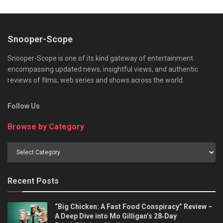
Snooper-Scope
Snooper-Scope is one of its kind gateway of entertainment
encompassing updated news, insightful views, and authentic
reviews of films, web series and shows across the world.
Follow Us
Browse by Category
Browse
by
Category
Recent Posts
“Big Chicken: A Fast Food Conspiracy” Review –
A Deep Dive into Mo Gilligan’s 28‑Day