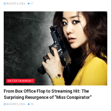
AUGUST 6, 2026
11
ENTERTAINMENT
From Box Office Flop to Streaming Hit: The
Surprising Resurgence of “Miss Conspirator”
AUGUST 5, 2026
15