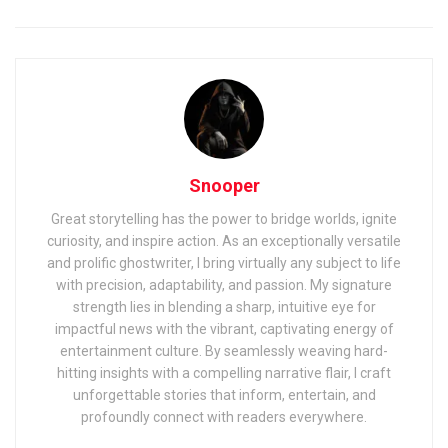
Snooper
Great storytelling has the power to bridge worlds, ignite
curiosity, and inspire action. As an exceptionally versatile
and prolific ghostwriter, I bring virtually any subject to life
with precision, adaptability, and passion. My signature
strength lies in blending a sharp, intuitive eye for
impactful news with the vibrant, captivating energy of
entertainment culture. By seamlessly weaving hard-
hitting insights with a compelling narrative flair, I craft
unforgettable stories that inform, entertain, and
profoundly connect with readers everywhere.