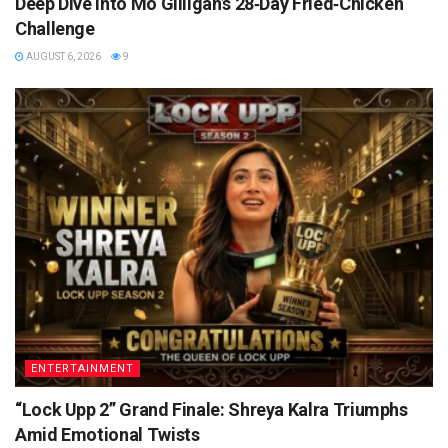
Deep Dive into Mo Gilligan’s 28‑Day Fried‑Chicken
Challenge
AUGUST 6, 2026
9
ENTERTAINMENT
“Lock Upp 2” Grand Finale: Shreya Kalra Triumphs
Amid Emotional Twists