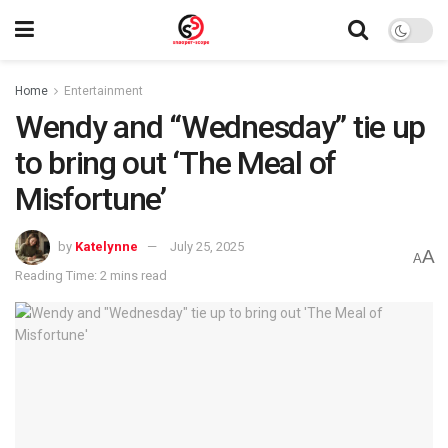
Home
Entertainment
Wendy and “Wednesday” tie up
to bring out ‘The Meal of
Misfortune’
by
Katelynne
July 25, 2025
A
A
Reading Time: 2 mins read