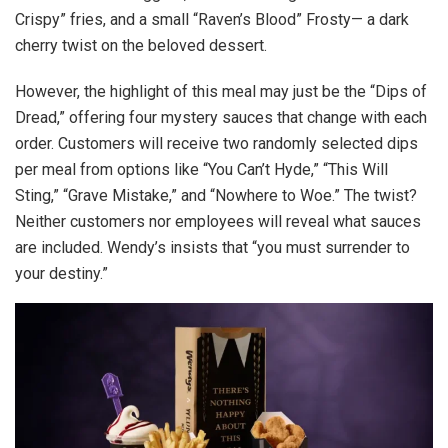
Crispy” fries, and a small “Raven’s Blood” Frosty— a dark
cherry twist on the beloved dessert.
However, the highlight of this meal may just be the “Dips of
Dread,” offering four mystery sauces that change with each
order. Customers will receive two randomly selected dips
per meal from options like “You Can’t Hyde,” “This Will
Sting,” “Grave Mistake,” and “Nowhere to Woe.” The twist?
Neither customers nor employees will reveal what sauces
are included. Wendy’s insists that “you must surrender to
your destiny.”