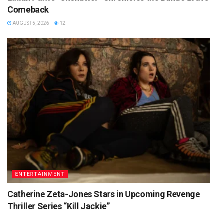
Comeback
AUGUST 5, 2026
12
ENTERTAINMENT
Catherine Zeta-Jones Stars in Upcoming Revenge
Thriller Series “Kill Jackie”