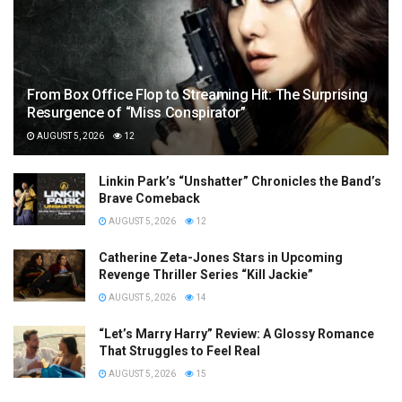
From Box Office Flop to Streaming Hit: The Surprising
Resurgence of “Miss Conspirator”
AUGUST 5, 2026
12
Linkin Park’s “Unshatter” Chronicles the Band’s
Brave Comeback
AUGUST 5, 2026
12
Catherine Zeta-Jones Stars in Upcoming
Revenge Thriller Series “Kill Jackie”
AUGUST 5, 2026
14
“Let’s Marry Harry” Review: A Glossy Romance
That Struggles to Feel Real
AUGUST 5, 2026
15