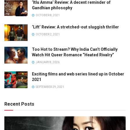
‘Itlu Amma’ Review: A decent reminder of
Gandhian philosophy
OCTOBER 8, 2021
‘Lift’ Review: A stretched-out sluggish thriller
OCTOBER 2, 2021
Too Hot to Stream? Why India Can’t Officially
Watch Hit Queer Romance “Heated Rivalry”
JANUARY 8, 2026
Exciting films and web series lined up in October
2021
SEPTEMBER 29, 2021
Recent Posts