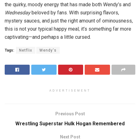
the quirky, moody energy that has made both Wendy’s and
Wednesday
beloved by fans. With surprising flavors,
mystery sauces, and just the right amount of ominousness,
this is not your typical happy meal; it’s something far more
captivating—and perhaps a little cursed.
Tags:
Netflix
Wendy's
ADVERTISEMENT
Previous Post
Wrestling Superstar Hulk Hogan Remembered
Next Post