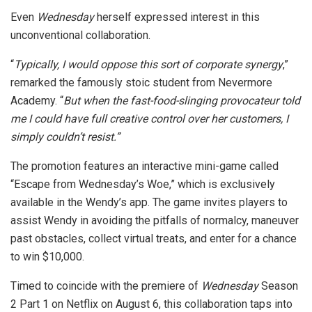
Even
Wednesday
herself expressed interest in this
unconventional collaboration.
“
Typically, I would oppose this sort of corporate synergy
,”
remarked the famously stoic student from Nevermore
Academy. “
But when the fast-food-slinging provocateur told
me I could have full creative control over her customers, I
simply couldn’t resist.”
The promotion features an interactive mini-game called
“Escape from Wednesday’s Woe,” which is exclusively
available in the Wendy’s app. The game invites players to
assist Wendy in avoiding the pitfalls of normalcy, maneuver
past obstacles, collect virtual treats, and enter for a chance
to win $10,000.
Timed to coincide with the premiere of
Wednesday
Season
2 Part 1 on Netflix on August 6, this collaboration taps into