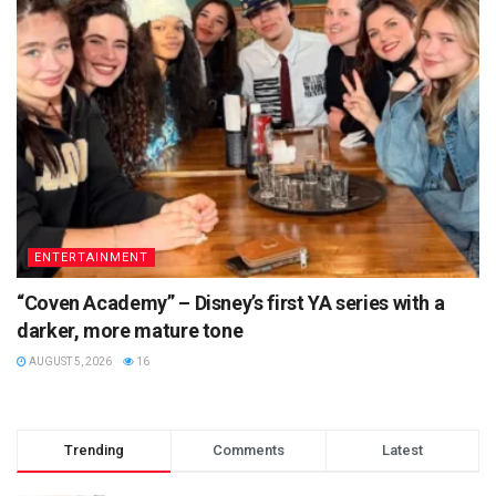
ENTERTAINMENT
“Coven Academy” – Disney’s first YA series with a
darker, more mature tone
AUGUST 5, 2026
16
Trending
Comments
Latest