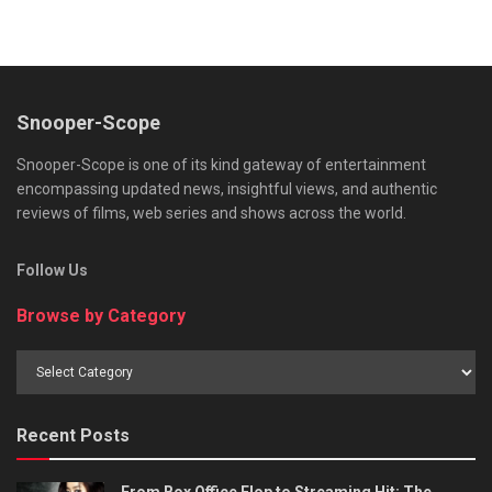
Snooper-Scope
Snooper-Scope is one of its kind gateway of entertainment
encompassing updated news, insightful views, and authentic
reviews of films, web series and shows across the world.
Follow Us
Browse by Category
Browse
by
Category
Recent Posts