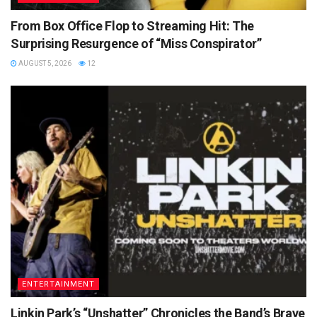
From Box Office Flop to Streaming Hit: The
Surprising Resurgence of “Miss Conspirator”
AUGUST 5, 2026
12
ENTERTAINMENT
Linkin Park’s “Unshatter” Chronicles the Band’s Brave