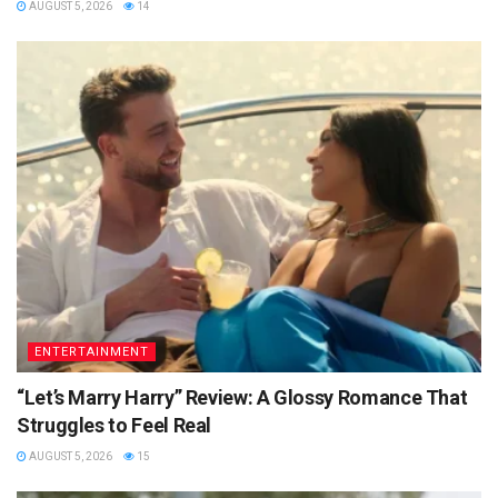
AUGUST 5, 2026
14
ENTERTAINMENT
“Let’s Marry Harry” Review: A Glossy Romance That
Struggles to Feel Real
AUGUST 5, 2026
15