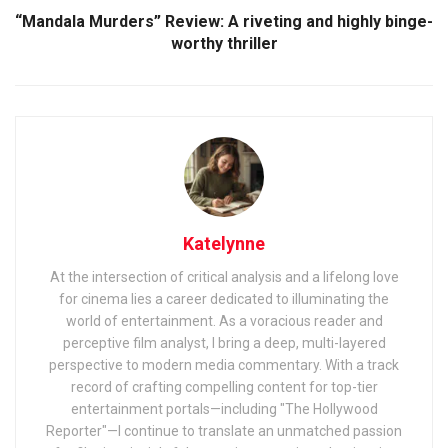
“Mandala Murders” Review: A riveting and highly binge-
worthy thriller
Katelynne
At the intersection of critical analysis and a lifelong love
for cinema lies a career dedicated to illuminating the
world of entertainment. As a voracious reader and
perceptive film analyst, I bring a deep, multi-layered
perspective to modern media commentary. With a track
record of crafting compelling content for top-tier
entertainment portals—including "The Hollywood
Reporter"—I continue to translate an unmatched passion