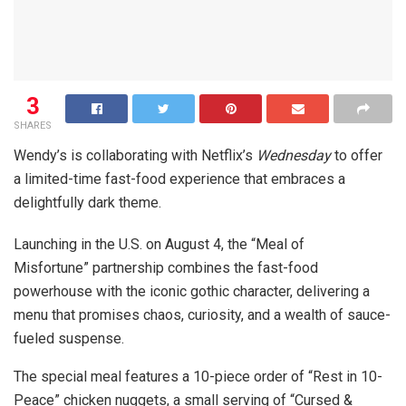
3
SHARES
Wendy’s is collaborating with Netflix’s
Wednesday
to offer
a limited-time fast-food experience that embraces a
delightfully dark theme.
Launching in the U.S. on August 4, the “Meal of
Misfortune” partnership combines the fast-food
powerhouse with the iconic gothic character, delivering a
menu that promises chaos, curiosity, and a wealth of sauce-
fueled suspense.
The special meal features a 10-piece order of “Rest in 10-
Peace” chicken nuggets, a small serving of “Cursed &