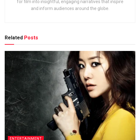
for film into insightful, engaging narratives that inspire
and inform audiences around the globe.
Related
Posts
ENTERTAINMENT