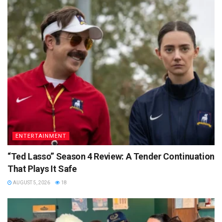
ENTERTAINMENT
“Ted Lasso” Season 4 Review: A Tender Continuation
That Plays It Safe
AUGUST 5, 2026
18