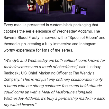
Every meal is presented in custom black packaging that
captures the eerie elegance of Wednesday Addams. The
Raven’s Blood Frosty is served with a “Spoon of Gloom” and
themed cups, creating a fully immersive and Instagram-
worthy experience for fans of the series.
“
Wendy’s and Wednesday are both cultural icons known for
their cleverness and a touch of cheekiness
,” said Lindsay
Radkoski, U.S. Chief Marketing Officer at The Wendy’s
Company. “
This is not just any ordinary collaboration; only
a brand with our strong customer focus and bold attitude
could come up with a Meal of Misfortune alongside
Wednesday Addams. It’s truly a partnership made in a dark,
dry-witted heaven.”