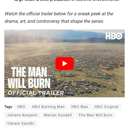
Watch the official trailer below for a sneak peek at the
drama, art, and controversy that shape the series.
Tags:
HBO
HBO Burning Man
HBO Max
HBO Original
Jehane Noujaim
Marian Goodell
The Man Will Burn
Vikram Gandhi