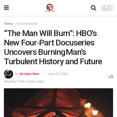
Home
Entertainment
“The Man Will Burn”: HBO’s
New Four‑Part Docuseries
Uncovers Burning Man’s
Turbulent History and Future
by
Aristarchus
June 24, 2026
A
A
Reading Time: 4 mins read