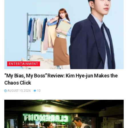
ENTERTAINMENT
“My Bias, My Boss” Review: Kim Hye‑jun Makes the
Chaos Click
AUGUST 10, 2026
10