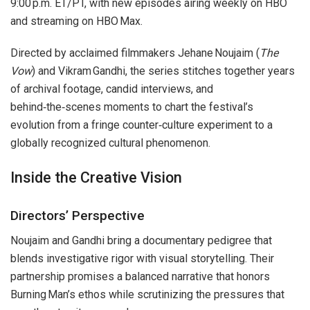
9:00 p.m. ET/PT, with new episodes airing weekly on HBO
and streaming on HBO Max.
Directed by acclaimed filmmakers Jehane Noujaim (
The
Vow
) and Vikram Gandhi, the series stitches together years
of archival footage, candid interviews, and
behind‑the‑scenes moments to chart the festival’s
evolution from a fringe counter‑culture experiment to a
globally recognized cultural phenomenon.
Inside the Creative Vision
Directors’ Perspective
Noujaim and Gandhi bring a documentary pedigree that
blends investigative rigor with visual storytelling. Their
partnership promises a balanced narrative that honors
Burning Man’s ethos while scrutinizing the pressures that