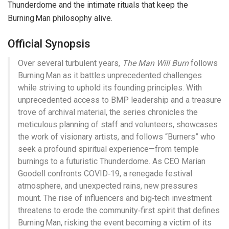
Thunderdome and the intimate rituals that keep the
Burning Man philosophy alive.
Official Synopsis
Over several turbulent years,
The Man Will Burn
follows
Burning Man as it battles unprecedented challenges
while striving to uphold its founding principles. With
unprecedented access to BMP leadership and a treasure
trove of archival material, the series chronicles the
meticulous planning of staff and volunteers, showcases
the work of visionary artists, and follows “Burners” who
seek a profound spiritual experience—from temple
burnings to a futuristic Thunderdome. As CEO Marian
Goodell confronts COVID‑19, a renegade festival
atmosphere, and unexpected rains, new pressures
mount. The rise of influencers and big‑tech investment
threatens to erode the community‑first spirit that defines
Burning Man, risking the event becoming a victim of its