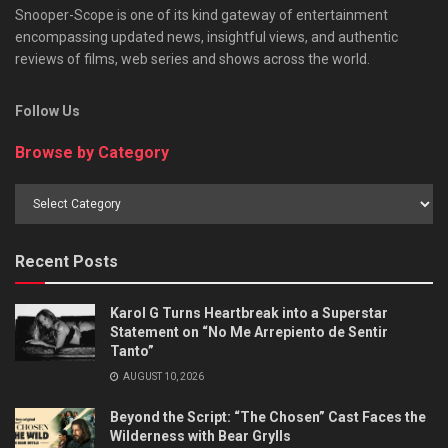
Snooper-Scope is one of its kind gateway of entertainment
encompassing updated news, insightful views, and authentic
reviews of films, web series and shows across the world.
Follow Us
Browse by Category
Browse
by
Category
Recent Posts
Karol G Turns Heartbreak into a Superstar
Statement on “No Me Arrepiento de Sentir
Tanto”
AUGUST 10, 2026
Beyond the Script: “The Chosen” Cast Faces the
Wilderness with Bear Grylls