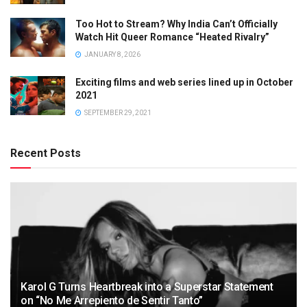
Too Hot to Stream? Why India Can’t Officially
Watch Hit Queer Romance “Heated Rivalry”
JANUARY 8, 2026
Exciting films and web series lined up in October
2021
SEPTEMBER 29, 2021
Recent Posts
Karol G Turns Heartbreak into a Superstar Statement
on “No Me Arrepiento de Sentir Tanto”