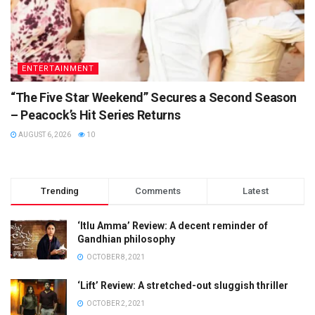
ENTERTAINMENT
“The Five Star Weekend” Secures a Second Season
– Peacock’s Hit Series Returns
AUGUST 6, 2026
10
Trending
Comments
Latest
‘Itlu Amma’ Review: A decent reminder of
Gandhian philosophy
OCTOBER 8, 2021
‘Lift’ Review: A stretched-out sluggish thriller
OCTOBER 2, 2021