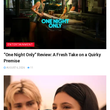
ENTERTAINMENT
“One Night Only” Review: A Fresh Take on a Quirky
Premise
AUGUST 6, 2026
11