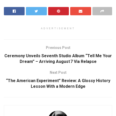
ADVERTISEMENT
Previous Post
Ceremony Unveils Seventh Studio Album “Tell Me Your
Dream” – Arriving August 7 Via Relapse
Next Post
“The American Experiment” Review: A Glossy History
Lesson With a Modern Edge