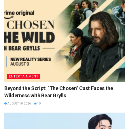
ENTERTAINMENT
Beyond the Script: “The Chosen” Cast Faces the
Wilderness with Bear Grylls
AUGUST 10, 2026
10