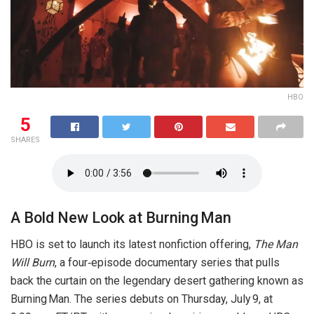
HBO
5
SHARES
A Bold New Look at Burning Man
HBO is set to launch its latest nonfiction offering,
The Man
Will Burn
, a four‑episode documentary series that pulls
back the curtain on the legendary desert gathering known as
Burning Man. The series debuts on Thursday, July 9, at