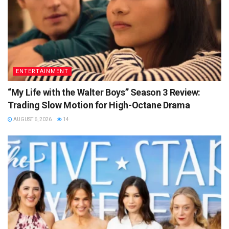
ENTERTAINMENT
“My Life with the Walter Boys” Season 3 Review:
Trading Slow Motion for High-Octane Drama
AUGUST 6, 2026
14