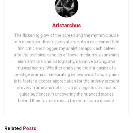
Aristarchus
The flickering glow of the screen and the rhythmic pulse
of a good soundtrack captivate me. As a as a committed
film critic and blogger, my analytical approach delves
into the technical aspects of these mediums, examining
elements like cinematography, narrative pacing, and
musical scores. Whether analyzing the intricacies of a
prestige drama or celebrating innovative artists, my aim
is to foster a deeper appreciation for the artistry present
in every frame and note. It is a privilege to continue to
guide audiences in uncovering the nuanced stories
behind their favorite media for more than a decade.
Related
Posts