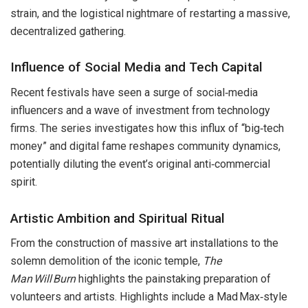
strain, and the logistical nightmare of restarting a massive,
decentralized gathering.
Influence of Social Media and Tech Capital
Recent festivals have seen a surge of social‑media
influencers and a wave of investment from technology
firms. The series investigates how this influx of “big‑tech
money” and digital fame reshapes community dynamics,
potentially diluting the event’s original anti‑commercial
spirit.
Artistic Ambition and Spiritual Ritual
From the construction of massive art installations to the
solemn demolition of the iconic temple,
The
Man Will Burn
highlights the painstaking preparation of
volunteers and artists. Highlights include a Mad Max‑style