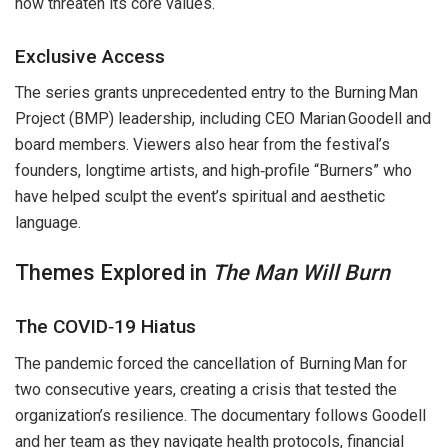
now threaten its core values.
Exclusive Access
The series grants unprecedented entry to the Burning Man
Project (BMP) leadership, including CEO Marian Goodell and
board members. Viewers also hear from the festival’s
founders, longtime artists, and high‑profile “Burners” who
have helped sculpt the event’s spiritual and aesthetic
language.
Themes Explored in
The Man Will Burn
The COVID‑19 Hiatus
The pandemic forced the cancellation of Burning Man for
two consecutive years, creating a crisis that tested the
organization’s resilience. The documentary follows Goodell
and her team as they navigate health protocols, financial