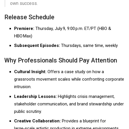
own success.
Release Schedule
Premiere:
Thursday, July 9, 9:00 p.m. ET/PT (HBO &
HBO Max)
Subsequent Episodes:
Thursdays, same time, weekly
Why Professionals Should Pay Attention
Cultural Insight:
Offers a case study on how a
grassroots movement scales while confronting corporate
intrusion.
Leadership Lessons:
Highlights crisis management,
stakeholder communication, and brand stewardship under
public scrutiny.
Creative Collaboration:
Provides a blueprint for
large‑scale artistic production in extreme environments.