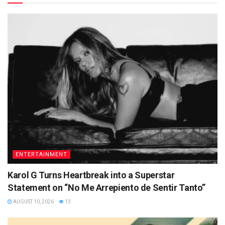
ENTERTAINMENT
Karol G Turns Heartbreak into a Superstar
Statement on “No Me Arrepiento de Sentir Tanto”
AUGUST 10, 2026
13