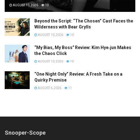
AUGUST 10, 2026
13
Beyond the Script: “The Chosen” Cast Faces the
Wilderness with Bear Grylls
AUGUST 10, 2026
10
“My Bias, My Boss” Review: Kim Hye‑jun Makes
the Chaos Click
AUGUST 10, 2026
10
“One Night Only” Review: A Fresh Take on a
Quirky Premise
AUGUST 6, 2026
11
Snooper-Scope