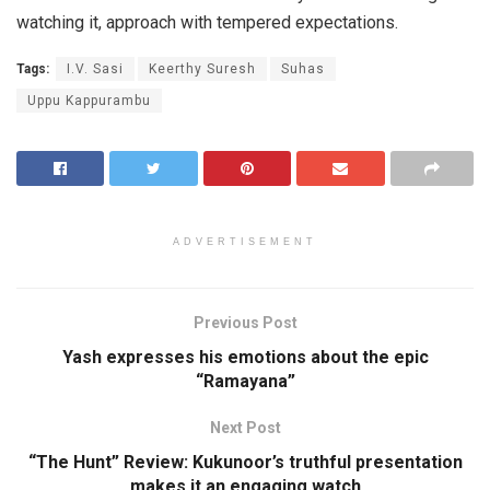
watching it, approach with tempered expectations.
Tags:
I.V. Sasi
Keerthy Suresh
Suhas
Uppu Kappurambu
ADVERTISEMENT
Previous Post
Yash expresses his emotions about the epic
“Ramayana”
Next Post
“The Hunt” Review: Kukunoor’s truthful presentation
makes it an engaging watch