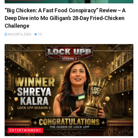
“Big Chicken: A Fast Food Conspiracy” Review – A
Deep Dive into Mo Gilligan’s 28‑Day Fried‑Chicken
Challenge
AUGUST 6, 2026
10
ENTERTAINMENT