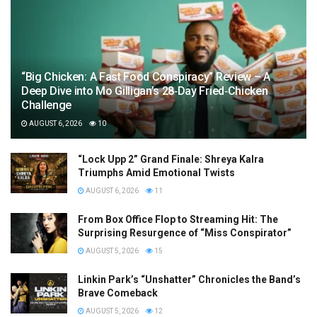
“Big Chicken: A Fast Food Conspiracy” Review – A
Deep Dive into Mo Gilligan’s 28‑Day Fried‑Chicken
Challenge
AUGUST 6, 2026
10
“Lock Upp 2” Grand Finale: Shreya Kalra
Triumphs Amid Emotional Twists
AUGUST 6, 2026
11
From Box Office Flop to Streaming Hit: The
Surprising Resurgence of “Miss Conspirator”
AUGUST 5, 2026
15
Linkin Park’s “Unshatter” Chronicles the Band’s
Brave Comeback
AUGUST 5, 2026
12