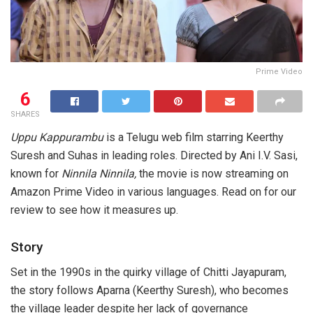
Prime Video
6
SHARES
Uppu Kappurambu
is a Telugu web film starring Keerthy
Suresh and Suhas in leading roles. Directed by Ani I.V. Sasi,
known for
Ninnila Ninnila,
the movie is now streaming on
Amazon Prime Video in various languages. Read on for our
review to see how it measures up.
Story
Set in the 1990s in the quirky village of Chitti Jayapuram,
the story follows Aparna (Keerthy Suresh), who becomes
the village leader despite her lack of governance