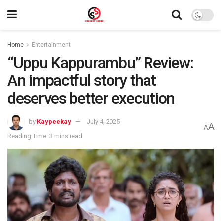
Home
Entertainment
“Uppu Kappurambu” Review:
An impactful story that
deserves better execution
by
Kaypeekay
July 4, 2025
A
A
Reading Time: 3 mins read