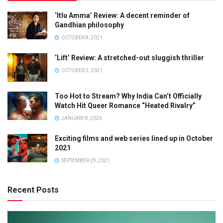
‘Itlu Amma’ Review: A decent reminder of
Gandhian philosophy
OCTOBER 8, 2021
‘Lift’ Review: A stretched-out sluggish thriller
OCTOBER 2, 2021
Too Hot to Stream? Why India Can’t Officially
Watch Hit Queer Romance “Heated Rivalry”
JANUARY 8, 2026
Exciting films and web series lined up in October
2021
SEPTEMBER 29, 2021
Recent Posts