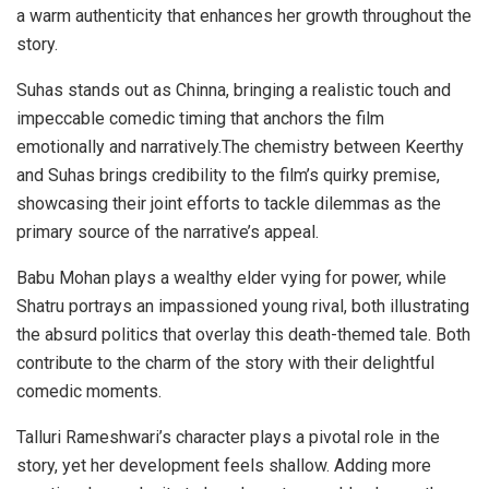
a warm authenticity that enhances her growth throughout the
story.
Suhas stands out as Chinna, bringing a realistic touch and
impeccable comedic timing that anchors the film
emotionally and narratively.The chemistry between Keerthy
and Suhas brings credibility to the film’s quirky premise,
showcasing their joint efforts to tackle dilemmas as the
primary source of the narrative’s appeal.
Babu Mohan plays a wealthy elder vying for power, while
Shatru portrays an impassioned young rival, both illustrating
the absurd politics that overlay this death-themed tale. Both
contribute to the charm of the story with their delightful
comedic moments.
Talluri Rameshwari’s character plays a pivotal role in the
story, yet her development feels shallow. Adding more