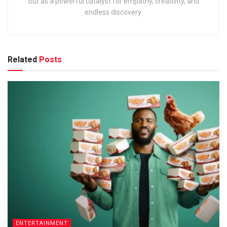
but as a powerful catalyst for empathy, creativity, and
endless discovery.
Related
Posts
ENTERTAINMENT