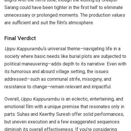
Sarang could have been tighter in the first half to eliminate
unnecessary or prolonged moments. The production values
are sufficient and suit the film’s atmosphere.
Final Verdict
Uppu Kappurambu
‘s universal theme—navigating life in a
society where basic needs like burial plots are subjected to
political maneuvering—adds depth to its narrative. Even with
its humorous and absurd village setting, the issues
addressed—such as communal strife, misogyny, and
resistance to change—remain relevant and impactful.
Overall,
Uppu Kappurambu
is an eclectic, entertaining, and
emotional film with a unique premise that resonates only in
parts. Suhas and Keerthy Suresh offer solid performances,
but uneven execution and a few exaggerated sequences
diminish its overall effectiveness. If you’re considering