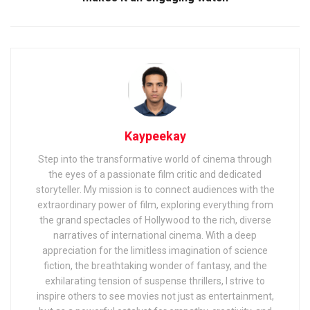
Kaypeekay
Step into the transformative world of cinema through
the eyes of a passionate film critic and dedicated
storyteller. My mission is to connect audiences with the
extraordinary power of film, exploring everything from
the grand spectacles of Hollywood to the rich, diverse
narratives of international cinema. With a deep
appreciation for the limitless imagination of science
fiction, the breathtaking wonder of fantasy, and the
exhilarating tension of suspense thrillers, I strive to
inspire others to see movies not just as entertainment,