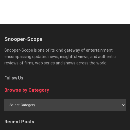
Snooper-Scope
Snooper-Scope is one of its kind gateway of entertainment
encompassing updated news, insightful views, and authentic
reviews of films, web series and shows across the world.
Follow Us
Browse by Category
Browse
by
Category
Recent Posts