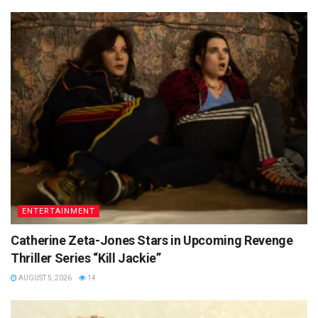
ENTERTAINMENT
Catherine Zeta-Jones Stars in Upcoming Revenge
Thriller Series “Kill Jackie”
AUGUST 5, 2026
14