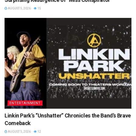
AUGUST 5, 2026
15
ENTERTAINMENT
Linkin Park’s “Unshatter” Chronicles the Band’s Brave
Comeback
AUGUST 5, 2026
12