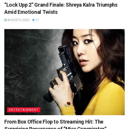
“Lock Upp 2” Grand Finale: Shreya Kalra Triumphs
Amid Emotional Twists
AUGUST 6, 2026
11
ENTERTAINMENT
From Box Office Flop to Streaming Hit: The
Surprising Resurgence of “Miss Conspirator”