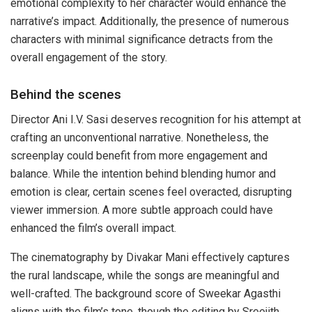
emotional complexity to her character would enhance the
narrative’s impact. Additionally, the presence of numerous
characters with minimal significance detracts from the
overall engagement of the story.
Behind the scenes
Director Ani I.V. Sasi deserves recognition for his attempt at
crafting an unconventional narrative. Nonetheless, the
screenplay could benefit from more engagement and
balance. While the intention behind blending humor and
emotion is clear, certain scenes feel overacted, disrupting
viewer immersion. A more subtle approach could have
enhanced the film’s overall impact.
The cinematography by Divakar Mani effectively captures
the rural landscape, while the songs are meaningful and
well-crafted. The background score of Sweekar Agasthi
aligns with the film’s tone, though the editing by Sreejith