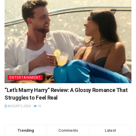
ENTERTAINMENT
“Let’s Marry Harry” Review: A Glossy Romance That
Struggles to Feel Real
AUGUST 5, 2026
16
Trending
Comments
Latest