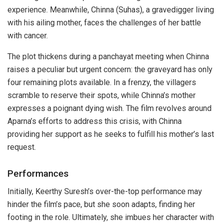
experience. Meanwhile, Chinna (Suhas), a gravedigger living
with his ailing mother, faces the challenges of her battle
with cancer.
The plot thickens during a panchayat meeting when Chinna
raises a peculiar but urgent concern: the graveyard has only
four remaining plots available. In a frenzy, the villagers
scramble to reserve their spots, while Chinna’s mother
expresses a poignant dying wish. The film revolves around
Aparna’s efforts to address this crisis, with Chinna
providing her support as he seeks to fulfill his mother’s last
request.
Performances
Initially, Keerthy Suresh’s over-the-top performance may
hinder the film’s pace, but she soon adapts, finding her
footing in the role. Ultimately, she imbues her character with