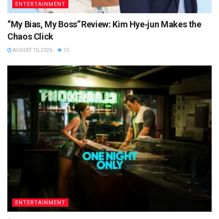
ENTERTAINMENT
“My Bias, My Boss” Review: Kim Hye‑jun Makes the
Chaos Click
AUGUST 10, 2026
10
ENTERTAINMENT