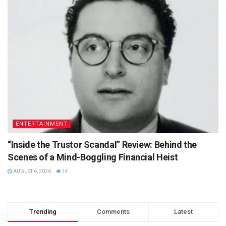
ENTERTAINMENT
“Inside the Trustor Scandal” Review: Behind the
Scenes of a Mind-Boggling Financial Heist
AUGUST 6, 2026
14
Trending
Comments
Latest