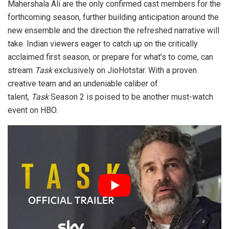
Mahershala Ali are the only confirmed cast members for the
forthcoming season, further building anticipation around the
new ensemble and the direction the refreshed narrative will
take. Indian viewers eager to catch up on the critically
acclaimed first season, or prepare for what’s to come, can
stream
Task
exclusively on JioHotstar. With a proven
creative team and an undeniable caliber of
talent,
Task
Season 2 is poised to be another must-watch
event on HBO.