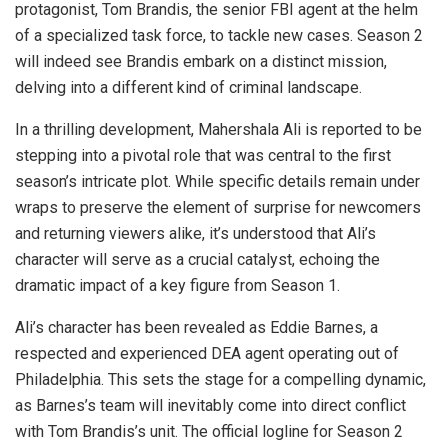
protagonist, Tom Brandis, the senior FBI agent at the helm
of a specialized task force, to tackle new cases. Season 2
will indeed see Brandis embark on a distinct mission,
delving into a different kind of criminal landscape.
In a thrilling development, Mahershala Ali is reported to be
stepping into a pivotal role that was central to the first
season’s intricate plot. While specific details remain under
wraps to preserve the element of surprise for newcomers
and returning viewers alike, it’s understood that Ali’s
character will serve as a crucial catalyst, echoing the
dramatic impact of a key figure from Season 1.
Ali’s character has been revealed as Eddie Barnes, a
respected and experienced DEA agent operating out of
Philadelphia. This sets the stage for a compelling dynamic,
as Barnes’s team will inevitably come into direct conflict
with Tom Brandis’s unit. The official logline for Season 2