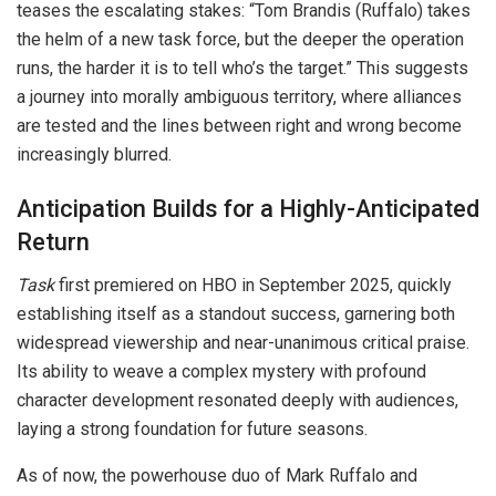
teases the escalating stakes: “Tom Brandis (Ruffalo) takes
the helm of a new task force, but the deeper the operation
runs, the harder it is to tell who’s the target.” This suggests
a journey into morally ambiguous territory, where alliances
are tested and the lines between right and wrong become
increasingly blurred.
Anticipation Builds for a Highly-Anticipated
Return
Task
first premiered on HBO in September 2025, quickly
establishing itself as a standout success, garnering both
widespread viewership and near-unanimous critical praise.
Its ability to weave a complex mystery with profound
character development resonated deeply with audiences,
laying a strong foundation for future seasons.
As of now, the powerhouse duo of Mark Ruffalo and