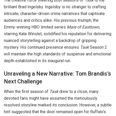
The creative force steering both seasons of
Task
is the
brilliant Brad Ingelsby. Ingelsby is no stranger to crafting
intricate, character-driven crime narratives that captivate
audiences and critics alike. His previous triumph, the
Emmy-winning HBO limited series
Mare of Easttown
,
starring Kate Winslet, solidified his reputation for delivering
nuanced storytelling against a backdrop of gripping
mystery. His continued presence ensures
Task
Season 2
will maintain the high standards of suspense and emotional
depth established in its inaugural run.
Unraveling a New Narrative: Tom Brandis’s
Next Challenge
When the first season of
Task
drew to a close, many
devoted fans might have assumed the meticulously
resolved storyline marked its conclusion. However, a subtle
hint suggested that the door remained open for Ruffalo’s