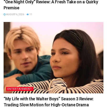
“One Night Only” Review: A Fresh Take on a Quirky
Premise
AUGUST 6, 2026
11
ENTERTAINMENT
“My Life with the Walter Boys” Season 3 Review:
Trading Slow Motion for High-Octane Drama