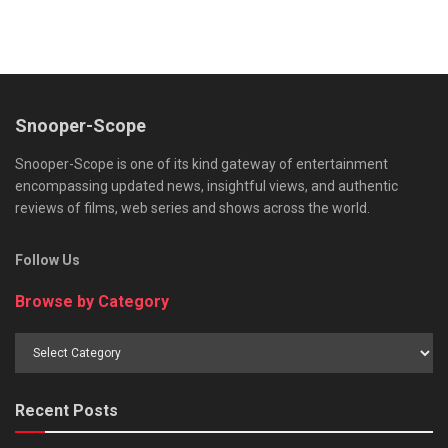
Snooper-Scope
Snooper-Scope is one of its kind gateway of entertainment
encompassing updated news, insightful views, and authentic
reviews of films, web series and shows across the world.
Follow Us
Browse by Category
Browse
by
Category
Recent Posts