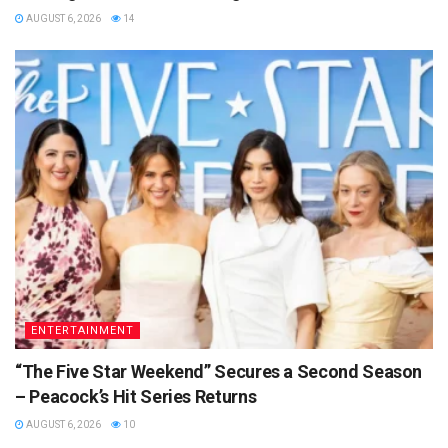
AUGUST 6, 2026
14
ENTERTAINMENT
“The Five Star Weekend” Secures a Second Season
– Peacock’s Hit Series Returns
AUGUST 6, 2026
10