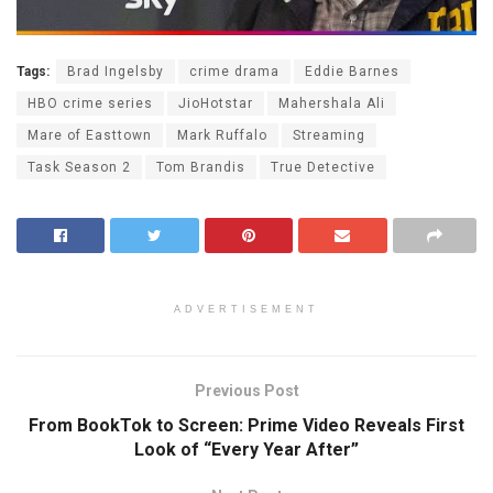
Tags:
Brad Ingelsby
crime drama
Eddie Barnes
HBO crime series
JioHotstar
Mahershala Ali
Mare of Easttown
Mark Ruffalo
Streaming
Task Season 2
Tom Brandis
True Detective
ADVERTISEMENT
Previous Post
From BookTok to Screen: Prime Video Reveals First
Look of “Every Year After”