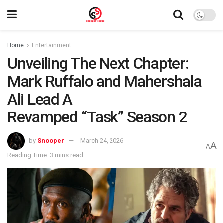
Home
Entertainment
Unveiling The Next Chapter:
Mark Ruffalo and Mahershala
Ali Lead A
Revamped “Task” Season 2
by
Snooper
March 24, 2026
A
A
Reading Time: 3 mins read