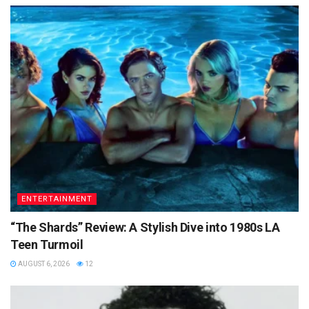
ENTERTAINMENT
“The Shards” Review: A Stylish Dive into 1980s LA
Teen Turmoil
AUGUST 6, 2026
12