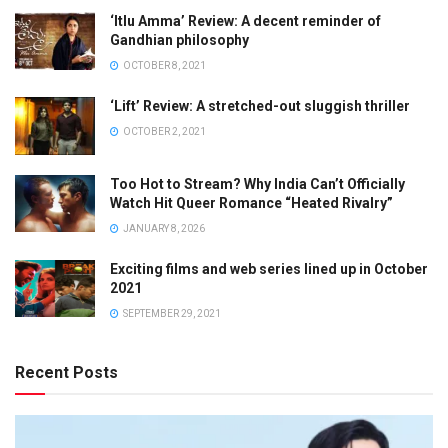
‘Itlu Amma’ Review: A decent reminder of
Gandhian philosophy
OCTOBER 8, 2021
‘Lift’ Review: A stretched-out sluggish thriller
OCTOBER 2, 2021
Too Hot to Stream? Why India Can’t Officially
Watch Hit Queer Romance “Heated Rivalry”
JANUARY 8, 2026
Exciting films and web series lined up in October
2021
SEPTEMBER 29, 2021
Recent Posts