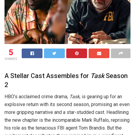
5
SHARES
A Stellar Cast Assembles for
Task
Season
2
HBO’s acclaimed crime drama,
Task
, is gearing up for an
explosive return with its second season, promising an even
more gripping narrative and a star-studded cast. Headlining
the new chapter is the incomparable Mark Ruffalo, reprising
his role as the tenacious FBI agent Tom Brandis. But the