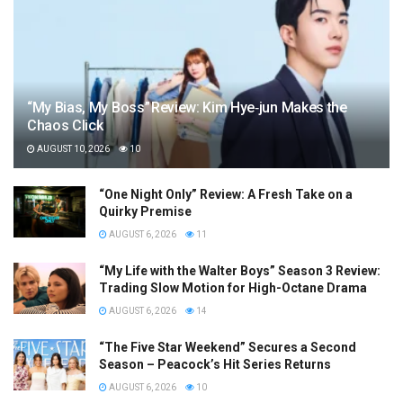
“My Bias, My Boss” Review: Kim Hye‑jun Makes the
Chaos Click
AUGUST 10, 2026
10
“One Night Only” Review: A Fresh Take on a
Quirky Premise
AUGUST 6, 2026
11
“My Life with the Walter Boys” Season 3 Review:
Trading Slow Motion for High-Octane Drama
AUGUST 6, 2026
14
“The Five Star Weekend” Secures a Second
Season – Peacock’s Hit Series Returns
AUGUST 6, 2026
10