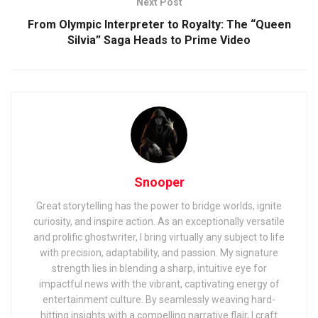
Next Post
From Olympic Interpreter to Royalty: The “Queen
Silvia” Saga Heads to Prime Video
Snooper
Great storytelling has the power to bridge worlds, ignite
curiosity, and inspire action. As an exceptionally versatile
and prolific ghostwriter, I bring virtually any subject to life
with precision, adaptability, and passion. My signature
strength lies in blending a sharp, intuitive eye for
impactful news with the vibrant, captivating energy of
entertainment culture. By seamlessly weaving hard-
hitting insights with a compelling narrative flair, I craft