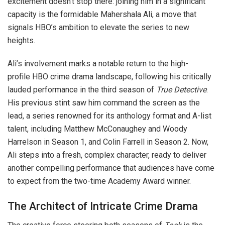
excitement doesn’t stop there: joining him in a significant
capacity is the formidable Mahershala Ali, a move that
signals HBO’s ambition to elevate the series to new
heights.
Ali’s involvement marks a notable return to the high-
profile HBO crime drama landscape, following his critically
lauded performance in the third season of
True Detective
.
His previous stint saw him command the screen as the
lead, a series renowned for its anthology format and A-list
talent, including Matthew McConaughey and Woody
Harrelson in Season 1, and Colin Farrell in Season 2. Now,
Ali steps into a fresh, complex character, ready to deliver
another compelling performance that audiences have come
to expect from the two-time Academy Award winner.
The Architect of Intricate Crime Drama