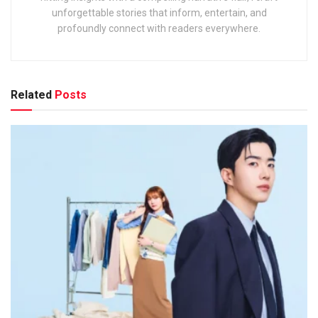
unforgettable stories that inform, entertain, and
profoundly connect with readers everywhere.
Related
Posts