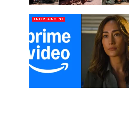
ENTERTAINMENT