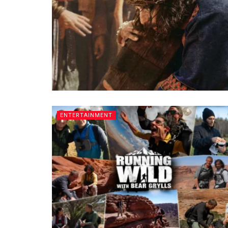
ENTERTAINMENT