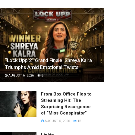
“Lock Upp 2” Grand Finale: Shreya Kalra
Triumphs Amid Emotional Twists
AUGUST 6, 2026
8
From Box Office Flop to
Streaming Hit: The
Surprising Resurgence
of “Miss Conspirator”
AUGUST 5, 2026
15