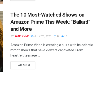
The 10 Most-Watched Shows on
Amazon Prime This Week: “Ballard”
and More
BY
KATELYNNE
JULY 20, 2025
0
16
Amazon Prime Video is creating a buzz with its eclectic
mix of shows that have viewers captivated. From
heartfelt teenage ...
READ MORE