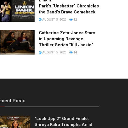
Linkin
Park’s “Unshatter” Chronicles
the Band’s Brave Comeback
AUGUST 5, 2026
12
Catherine Zeta-Jones Stars
in Upcoming Revenge
Thriller Series “Kill Jackie”
AUGUST 5, 2026
14
ecent Posts
“Lock Upp 2” Grand Finale:
Shreya Kalra Triumphs Amid