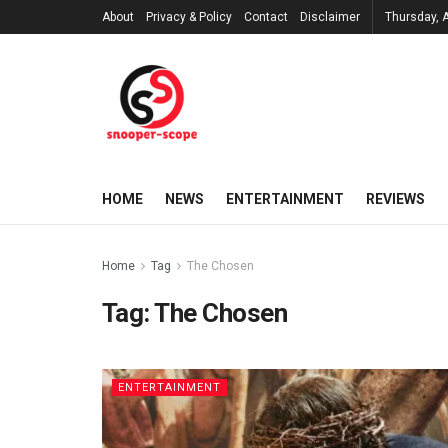
About
Privacy & Policy
Contact
Disclaimer
Thursday, 
HOME
NEWS
ENTERTAINMENT
REVIEWS
Home
Tag
The Chosen
Tag:
The Chosen
ENTERTAINMENT