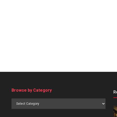
Browse by Category
R
Browse
by
Category