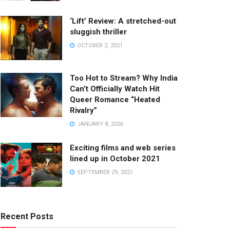
‘Lift’ Review: A stretched-out
sluggish thriller
OCTOBER 2, 2021
Too Hot to Stream? Why India
Can’t Officially Watch Hit
Queer Romance “Heated
Rivalry”
JANUARY 8, 2026
Exciting films and web series
lined up in October 2021
SEPTEMBER 29, 2021
Recent Posts