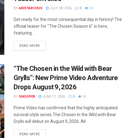
BY
ARISTARCHUS
JULY 28, 2026
0
14
Get ready for the most consequential day in history! The
official teaser for "The Chosen Season 6" is here,
featuring ...
READ MORE
“The Chosen in the Wild with Bear
Grylls”: New Prime Video Adventure
Drops August 9, 2026
BY
SNOOPER
JUNE 17, 2026
0
15
Prime Video has confirmed that the highly anticipated
survival‑style series The Chosen in the Wild with Bear
Grylls will debut on August 9, 2026. All ...
READ MORE