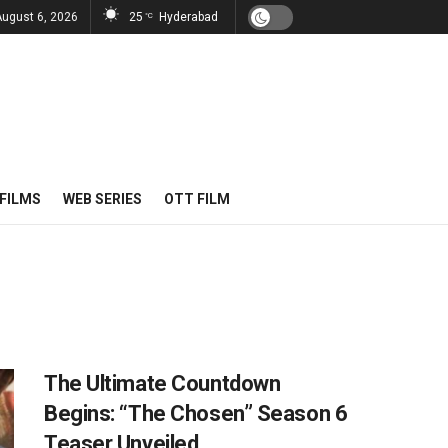
August 6, 2026
25
Hyderabad
°C
FILMS
WEB SERIES
OTT FILM
The Ultimate Countdown
Begins: “The Chosen” Season 6
Teaser Unveiled