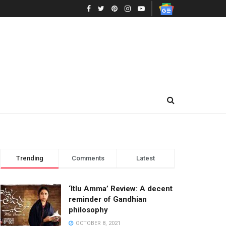
Trending
Comments
Latest
‘Itlu Amma’ Review: A decent
reminder of Gandhian
philosophy
OCTOBER 8, 2021