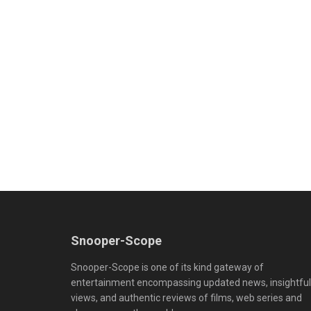
Snooper-Scope
Snooper-Scope is one of its kind gateway of
entertainment encompassing updated news, insightful
views, and authentic reviews of films, web series and