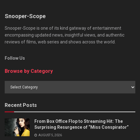
Snooper-Scope
Snooper-Scope is one of its kind gateway of entertainment
encompassing updated news, insightful views, and authentic
reviews of films, web series and shows across the world.
Follow Us
Browse by Category
Browse
by
Category
Recent Posts
From Box Office Flop to Streaming Hit: The
Surprising Resurgence of “Miss Conspirator”
AUGUST 5, 2026