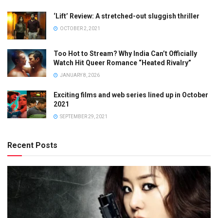
‘Lift’ Review: A stretched-out sluggish thriller
OCTOBER 2, 2021
Too Hot to Stream? Why India Can’t Officially
Watch Hit Queer Romance “Heated Rivalry”
JANUARY 8, 2026
Exciting films and web series lined up in October
2021
SEPTEMBER 29, 2021
Recent Posts