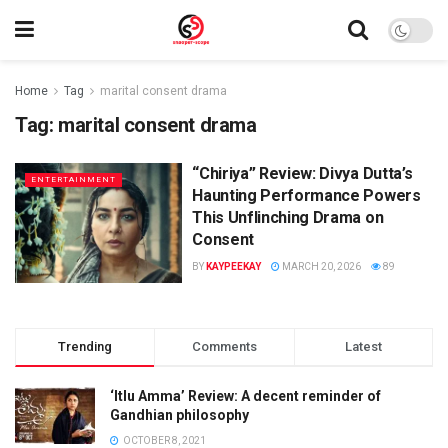
Home
Tag
marital consent drama
Tag:
marital consent drama
“Chiriya” Review: Divya Dutta’s
ENTERTAINMENT
Haunting Performance Powers
This Unflinching Drama on
Consent
BY
KAYPEEKAY
MARCH 20, 2026
89
Trending
Comments
Latest
‘Itlu Amma’ Review: A decent reminder of
Gandhian philosophy
OCTOBER 8, 2021