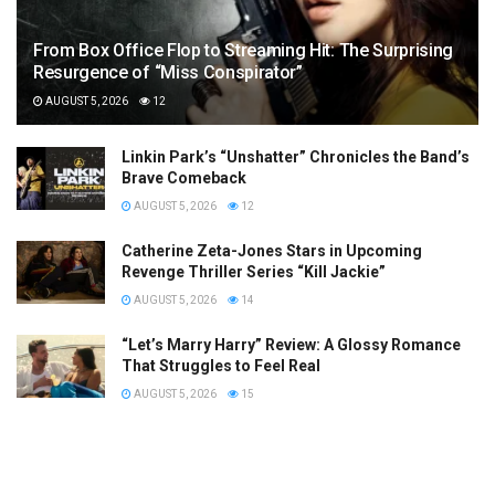
From Box Office Flop to Streaming Hit: The Surprising
Resurgence of “Miss Conspirator”
AUGUST 5, 2026
12
Linkin Park’s “Unshatter” Chronicles the Band’s
Brave Comeback
AUGUST 5, 2026
12
Catherine Zeta-Jones Stars in Upcoming
Revenge Thriller Series “Kill Jackie”
AUGUST 5, 2026
14
“Let’s Marry Harry” Review: A Glossy Romance
That Struggles to Feel Real
AUGUST 5, 2026
15