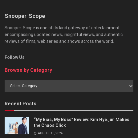
Snooper-Scope
Snooper-Scope is one of its kind gateway of entertainment
encompassing updated news, insightful views, and authentic
reviews of films, web series and shows across the world.
Follow Us
Browse by Category
Browse
by
Category
Recent Posts
“My Bias, My Boss” Review: Kim Hye‑jun Makes
the Chaos Click
AUGUST 10, 2026