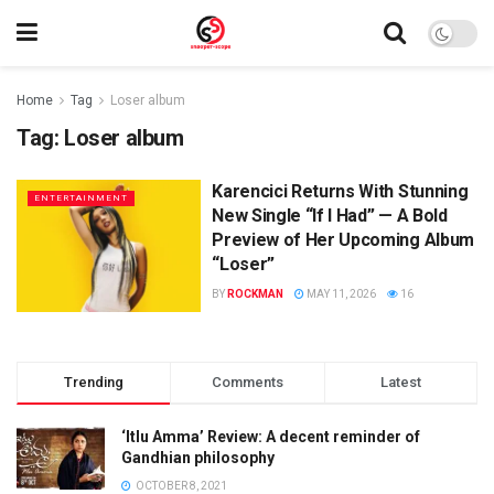
Home
Tag
Loser album
Tag:
Loser album
Karencici Returns With Stunning
ENTERTAINMENT
New Single “If I Had” — A Bold
Preview of Her Upcoming Album
“Loser”
BY
ROCKMAN
MAY 11, 2026
16
Trending
Comments
Latest
‘Itlu Amma’ Review: A decent reminder of
Gandhian philosophy
OCTOBER 8, 2021