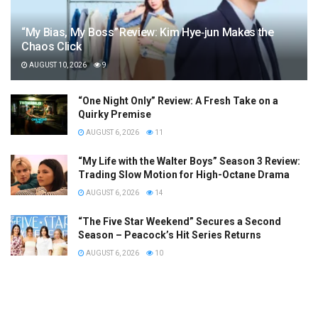
“My Bias, My Boss” Review: Kim Hye‑jun Makes the
Chaos Click
AUGUST 10, 2026
9
“One Night Only” Review: A Fresh Take on a
Quirky Premise
AUGUST 6, 2026
11
“My Life with the Walter Boys” Season 3 Review:
Trading Slow Motion for High-Octane Drama
AUGUST 6, 2026
14
“The Five Star Weekend” Secures a Second
Season – Peacock’s Hit Series Returns
AUGUST 6, 2026
10