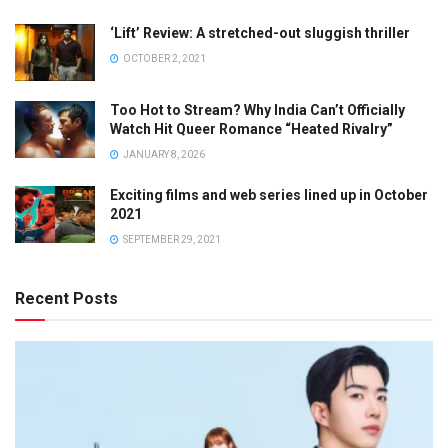
‘Lift’ Review: A stretched-out sluggish thriller
OCTOBER 2, 2021
Too Hot to Stream? Why India Can’t Officially
Watch Hit Queer Romance “Heated Rivalry”
JANUARY 8, 2026
Exciting films and web series lined up in October
2021
SEPTEMBER 29, 2021
Recent Posts