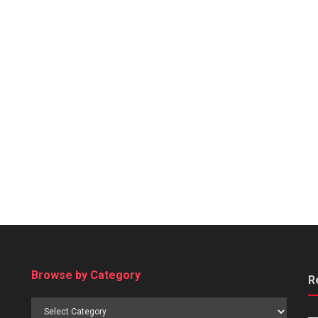
Browse by Category
R
Browse