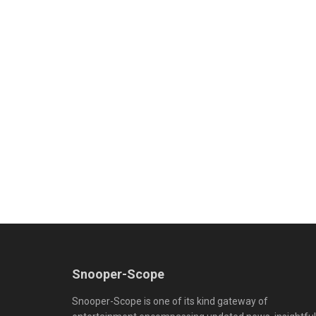
Snooper-Scope
Snooper-Scope is one of its kind gateway of