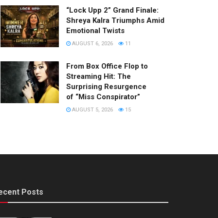
“Lock Upp 2” Grand Finale:
Shreya Kalra Triumphs Amid
Emotional Twists
AUGUST 6, 2026
11
From Box Office Flop to
Streaming Hit: The
Surprising Resurgence
of “Miss Conspirator”
AUGUST 5, 2026
15
ecent Posts