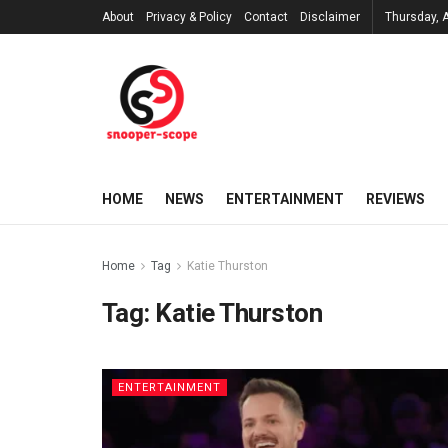
About
Privacy & Policy
Contact
Disclaimer
Thursday, 
HOME
NEWS
ENTERTAINMENT
REVIEWS
Home
Tag
Katie Thurston
Tag:
Katie Thurston
ENTERTAINMENT