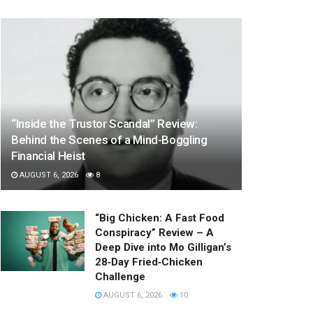
“Inside the Trustor Scandal” Review:
Behind the Scenes of a Mind-Boggling
Financial Heist
AUGUST 6, 2026
8
“Big Chicken: A Fast Food
Conspiracy” Review – A
Deep Dive into Mo Gilligan’s
28‑Day Fried‑Chicken
Challenge
AUGUST 6, 2026
10