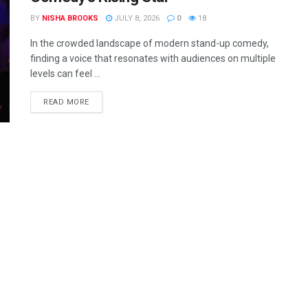
BY
NISHA BROOKS
JULY 8, 2026
0
18
In the crowded landscape of modern stand-up comedy,
finding a voice that resonates with audiences on multiple
levels can feel ...
READ MORE