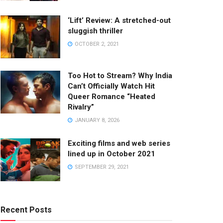
‘Lift’ Review: A stretched-out
sluggish thriller
OCTOBER 2, 2021
Too Hot to Stream? Why India
Can’t Officially Watch Hit
Queer Romance “Heated
Rivalry”
JANUARY 8, 2026
Exciting films and web series
lined up in October 2021
SEPTEMBER 29, 2021
Recent Posts