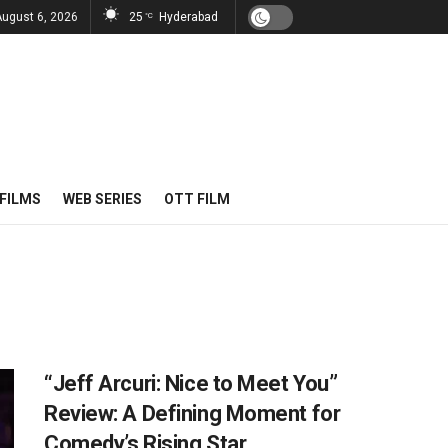
August 6, 2026
25
Hyderabad
°C
FILMS
WEB SERIES
OTT FILM
“Jeff Arcuri: Nice to Meet You”
Review: A Defining Moment for
Comedy’s Rising Star