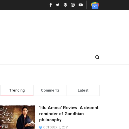
Trending
Comments
Latest
‘Itlu Amma’ Review: A decent
reminder of Gandhian
philosophy
OCTOBER 8, 2021