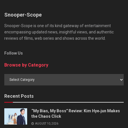
Snooper-Scope
Snooper-Scope is one of its kind gateway of entertainment
encompassing updated news, insightful views, and authentic
reviews of films, web series and shows across the world.
Follow Us
Browse by Category
Browse
by
Category
Recent Posts
“My Bias, My Boss” Review: Kim Hye‑jun Makes
the Chaos Click
AUGUST 10, 2026