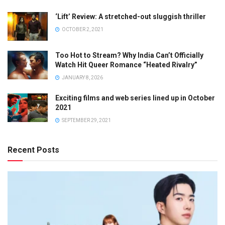
‘Lift’ Review: A stretched-out sluggish thriller
OCTOBER 2, 2021
Too Hot to Stream? Why India Can’t Officially
Watch Hit Queer Romance “Heated Rivalry”
JANUARY 8, 2026
Exciting films and web series lined up in October
2021
SEPTEMBER 29, 2021
Recent Posts