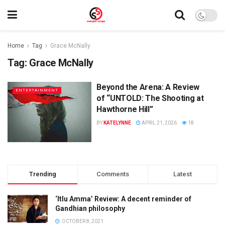
Home
Tag
Grace McNally
Tag:
Grace McNally
Beyond the Arena: A Review
ENTERTAINMENT
of “UNTOLD: The Shooting at
Hawthorne Hill”
BY
KATELYNNE
APRIL 21, 2026
18
Trending
Comments
Latest
‘Itlu Amma’ Review: A decent reminder of
Gandhian philosophy
OCTOBER 8, 2021