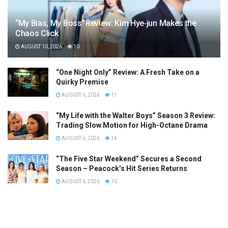
“My Bias, My Boss” Review: Kim Hye‑jun Makes the
Chaos Click
AUGUST 10, 2026
10
“One Night Only” Review: A Fresh Take on a
Quirky Premise
AUGUST 6, 2026
11
“My Life with the Walter Boys” Season 3 Review:
Trading Slow Motion for High-Octane Drama
AUGUST 6, 2026
14
“The Five Star Weekend” Secures a Second
Season – Peacock’s Hit Series Returns
AUGUST 6, 2026
10