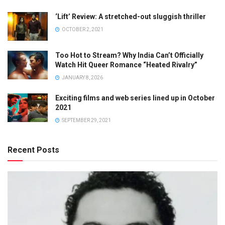
‘Lift’ Review: A stretched-out sluggish thriller
OCTOBER 2, 2021
Too Hot to Stream? Why India Can’t Officially
Watch Hit Queer Romance “Heated Rivalry”
JANUARY 8, 2026
Exciting films and web series lined up in October
2021
SEPTEMBER 29, 2021
Recent Posts