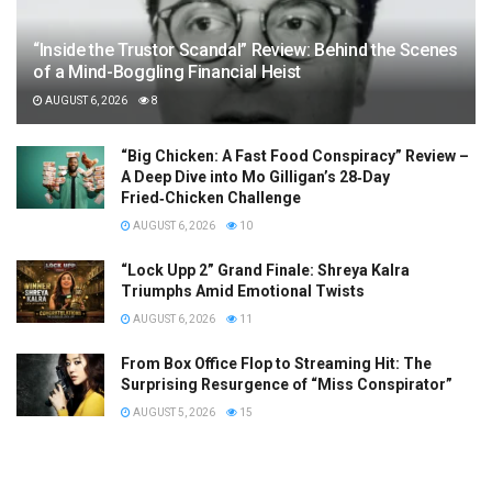
“Inside the Trustor Scandal” Review: Behind the Scenes
of a Mind-Boggling Financial Heist
AUGUST 6, 2026
8
“Big Chicken: A Fast Food Conspiracy” Review –
A Deep Dive into Mo Gilligan’s 28‑Day
Fried‑Chicken Challenge
AUGUST 6, 2026
10
“Lock Upp 2” Grand Finale: Shreya Kalra
Triumphs Amid Emotional Twists
AUGUST 6, 2026
11
From Box Office Flop to Streaming Hit: The
Surprising Resurgence of “Miss Conspirator”
AUGUST 5, 2026
15