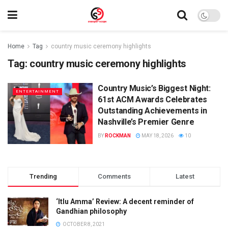
Home
Tag
country music ceremony highlights
Tag:
country music ceremony highlights
Country Music’s Biggest Night:
ENTERTAINMENT
61st ACM Awards Celebrates
Outstanding Achievements in
Nashville’s Premier Genre
BY
ROCKMAN
MAY 18, 2026
10
Trending
Comments
Latest
‘Itlu Amma’ Review: A decent reminder of
Gandhian philosophy
OCTOBER 8, 2021