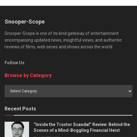
Snooper-Scope
Snooper-Scope is one of its kind gateway of entertainment
encompassing updated news, insightful views, and authentic
reviews of films, web series and shows across the world.
Follow Us
Browse by Category
Browse
by
Category
Recent Posts
“Inside the Trustor Scandal” Review: Behind the
Scenes of a Mind-Boggling Financial Heist