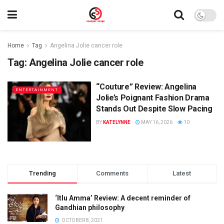
Home
Tag
Angelina Jolie cancer role
Tag:
Angelina Jolie cancer role
“Couture” Review: Angelina
ENTERTAINMENT
Jolie’s Poignant Fashion Drama
Stands Out Despite Slow Pacing
BY
KATELYNNE
MAY 16, 2026
10
Trending
Comments
Latest
‘Itlu Amma’ Review: A decent reminder of
Gandhian philosophy
OCTOBER 8, 2021