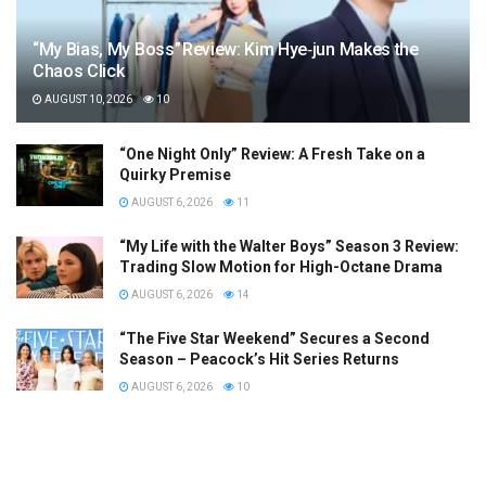
“My Bias, My Boss” Review: Kim Hye‑jun Makes the
Chaos Click
AUGUST 10, 2026
10
“One Night Only” Review: A Fresh Take on a
Quirky Premise
AUGUST 6, 2026
11
“My Life with the Walter Boys” Season 3 Review:
Trading Slow Motion for High-Octane Drama
AUGUST 6, 2026
14
“The Five Star Weekend” Secures a Second
Season – Peacock’s Hit Series Returns
AUGUST 6, 2026
10