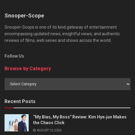
Snooper-Scope
Snooper-Scope is one of its kind gateway of entertainment
encompassing updated news, insightful views, and authentic
reviews of films, web series and shows across the world.
Follow Us
Browse by Category
Browse
by
Category
Recent Posts
“My Bias, My Boss” Review: Kim Hye‑jun Makes
the Chaos Click
AUGUST 10, 2026