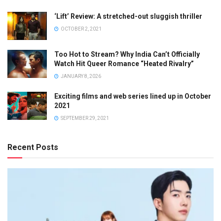
‘Lift’ Review: A stretched-out sluggish thriller
OCTOBER 2, 2021
Too Hot to Stream? Why India Can’t Officially
Watch Hit Queer Romance “Heated Rivalry”
JANUARY 8, 2026
Exciting films and web series lined up in October
2021
SEPTEMBER 29, 2021
Recent Posts