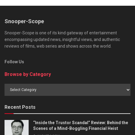
Snooper-Scope
Snooper-Scope is one of its kind gateway of entertainment
encompassing updated news, insightful views, and authentic
reviews of films, web series and shows across the world.
Follow Us
Browse by Category
Browse
by
Category
Recent Posts
“Inside the Trustor Scandal” Review: Behind the
Scenes of a Mind-Boggling Financial Heist