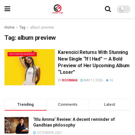
Home
Tag
album preview
Tag:
album preview
Karencici Returns With Stunning
ENTERTAINMENT
New Single “If I Had” — A Bold
Preview of Her Upcoming Album
“Loser”
BY
ROCKMAN
MAY 11, 2026
16
Trending
Comments
Latest
‘Itlu Amma’ Review: A decent reminder of
Gandhian philosophy
OCTOBER 8, 2021