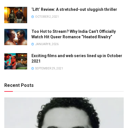
‘Lift’ Review: A stretched-out sluggish thriller
OCTOBER 2, 2021
Too Hot to Stream? Why India Can’t Officially
Watch Hit Queer Romance “Heated Rivalry”
JANUARY 8, 2026
Exciting films and web series lined up in October
2021
SEPTEMBER 29, 2021
Recent Posts