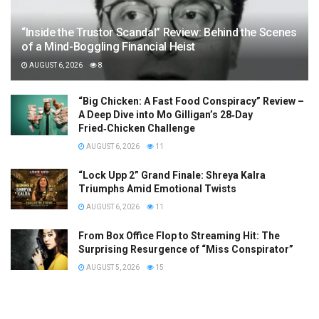
“Inside the Trustor Scandal” Review: Behind the Scenes
of a Mind-Boggling Financial Heist
AUGUST 6, 2026
8
“Big Chicken: A Fast Food Conspiracy” Review –
A Deep Dive into Mo Gilligan’s 28‑Day
Fried‑Chicken Challenge
AUGUST 6, 2026
11
“Lock Upp 2” Grand Finale: Shreya Kalra
Triumphs Amid Emotional Twists
AUGUST 6, 2026
11
From Box Office Flop to Streaming Hit: The
Surprising Resurgence of “Miss Conspirator”
AUGUST 5, 2026
15