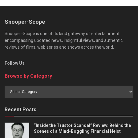
Snooper-Scope
Snooper-Scope is one of its kind gateway of entertainment
encompassing updated news, insightful views, and authentic
reviews of films, web series and shows across the world.
Follow Us
Browse by Category
Browse
by
Category
Recent Posts
“Inside the Trustor Scandal” Review: Behind the
Scenes of a Mind-Boggling Financial Heist