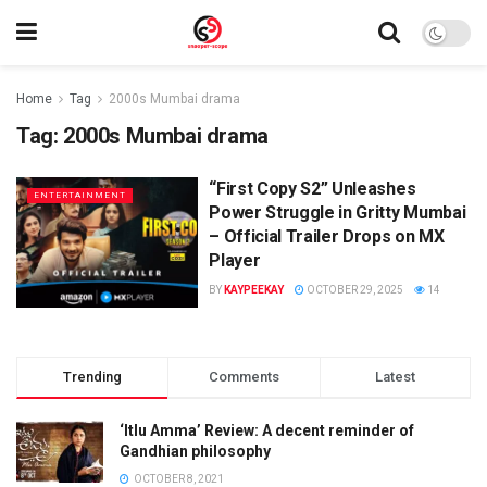
Home
Tag
2000s Mumbai drama
Tag:
2000s Mumbai drama
“First Copy S2” Unleashes
ENTERTAINMENT
Power Struggle in Gritty Mumbai
– Official Trailer Drops on MX
Player
BY
KAYPEEKAY
OCTOBER 29, 2025
14
Trending
Comments
Latest
‘Itlu Amma’ Review: A decent reminder of
Gandhian philosophy
OCTOBER 8, 2021