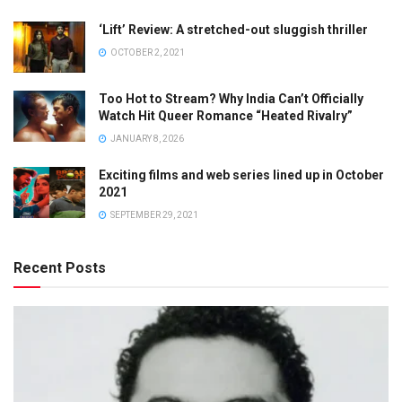
‘Lift’ Review: A stretched-out sluggish thriller
OCTOBER 2, 2021
Too Hot to Stream? Why India Can’t Officially
Watch Hit Queer Romance “Heated Rivalry”
JANUARY 8, 2026
Exciting films and web series lined up in October
2021
SEPTEMBER 29, 2021
Recent Posts