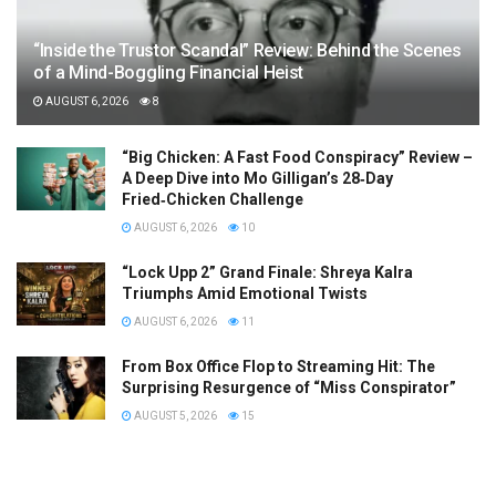
“Inside the Trustor Scandal” Review: Behind the Scenes
of a Mind-Boggling Financial Heist
AUGUST 6, 2026
8
“Big Chicken: A Fast Food Conspiracy” Review –
A Deep Dive into Mo Gilligan’s 28‑Day
Fried‑Chicken Challenge
AUGUST 6, 2026
10
“Lock Upp 2” Grand Finale: Shreya Kalra
Triumphs Amid Emotional Twists
AUGUST 6, 2026
11
From Box Office Flop to Streaming Hit: The
Surprising Resurgence of “Miss Conspirator”
AUGUST 5, 2026
15