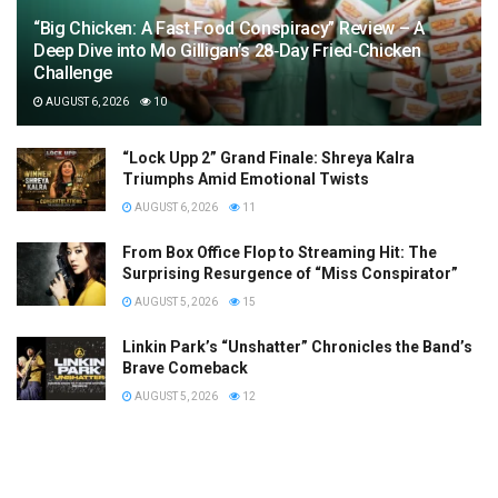
“Big Chicken: A Fast Food Conspiracy” Review – A
Deep Dive into Mo Gilligan’s 28‑Day Fried‑Chicken
Challenge
AUGUST 6, 2026
10
“Lock Upp 2” Grand Finale: Shreya Kalra
Triumphs Amid Emotional Twists
AUGUST 6, 2026
11
From Box Office Flop to Streaming Hit: The
Surprising Resurgence of “Miss Conspirator”
AUGUST 5, 2026
15
Linkin Park’s “Unshatter” Chronicles the Band’s
Brave Comeback
AUGUST 5, 2026
12