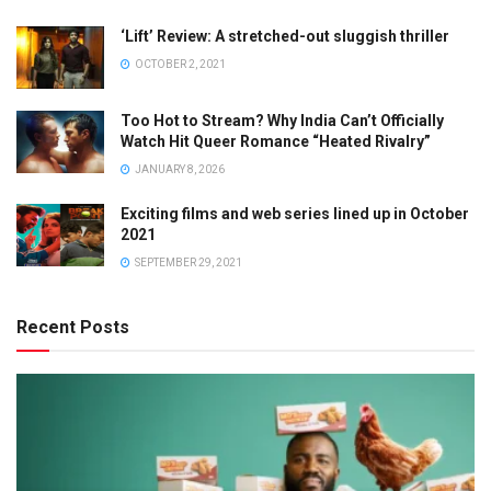
‘Lift’ Review: A stretched-out sluggish thriller
OCTOBER 2, 2021
Too Hot to Stream? Why India Can’t Officially
Watch Hit Queer Romance “Heated Rivalry”
JANUARY 8, 2026
Exciting films and web series lined up in October
2021
SEPTEMBER 29, 2021
Recent Posts