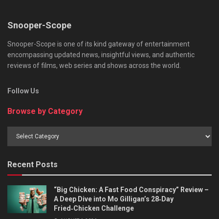
Snooper-Scope
Snooper-Scope is one of its kind gateway of entertainment
encompassing updated news, insightful views, and authentic
reviews of films, web series and shows across the world.
Follow Us
Browse by Category
Browse
by
Category
Recent Posts
“Big Chicken: A Fast Food Conspiracy” Review –
A Deep Dive into Mo Gilligan’s 28‑Day
Fried‑Chicken Challenge