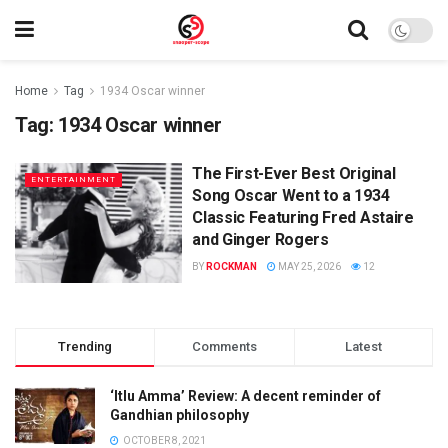
Home
Tag
1934 Oscar winner
Tag:
1934 Oscar winner
The First-Ever Best Original
ENTERTAINMENT
Song Oscar Went to a 1934
Classic Featuring Fred Astaire
and Ginger Rogers
BY
ROCKMAN
MAY 25, 2026
12
Trending
Comments
Latest
‘Itlu Amma’ Review: A decent reminder of
Gandhian philosophy
OCTOBER 8, 2021