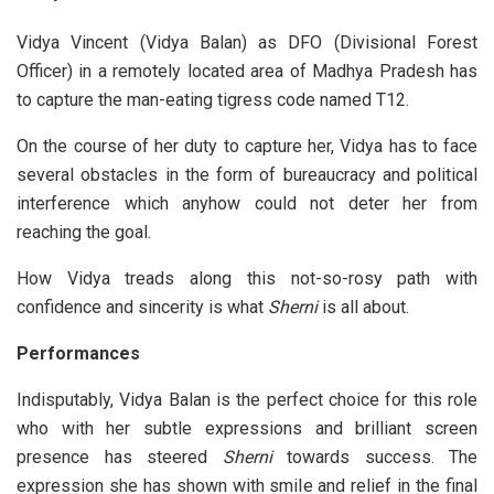
Vidya Vincent (Vidya Balan) as DFO (Divisional Forest
Officer) in a remotely located area of Madhya Pradesh has
to capture the man-eating tigress code named T12.
On the course of her duty to capture her, Vidya has to face
several obstacles in the form of bureaucracy and political
interference which anyhow could not deter her from
reaching the goal.
How Vidya treads along this not-so-rosy path with
confidence and sincerity is what
Sherni
is all about.
Performances
Indisputably, Vidya Balan is the perfect choice for this role
who with her subtle expressions and brilliant screen
presence has steered
Sherni
towards success. The
expression she has shown with smile and relief in the final