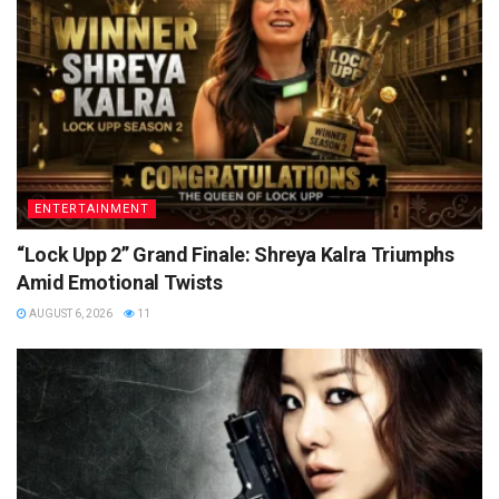
ENTERTAINMENT
“Lock Upp 2” Grand Finale: Shreya Kalra Triumphs
Amid Emotional Twists
AUGUST 6, 2026
11