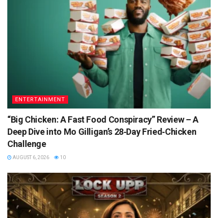
ENTERTAINMENT
“Big Chicken: A Fast Food Conspiracy” Review – A
Deep Dive into Mo Gilligan’s 28‑Day Fried‑Chicken
Challenge
AUGUST 6, 2026
10