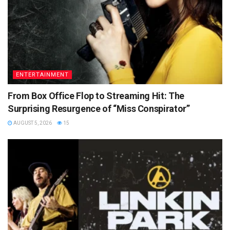
ENTERTAINMENT
From Box Office Flop to Streaming Hit: The
Surprising Resurgence of “Miss Conspirator”
AUGUST 5, 2026
15