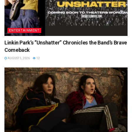
ENTERTAINMENT
Linkin Park’s “Unshatter” Chronicles the Band’s Brave
Comeback
AUGUST 5, 2026
12