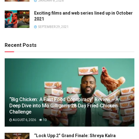
JANUARY 8, 2026
Exciting films and web series lined up in October
2021
SEPTEMBER 29, 2021
Recent Posts
“Big Chicken: A Fast Food Conspiracy” Review – A
Deep Dive into Mo Gilligan’s 28‑Day Fried‑Chicken
Challenge
AUGUST 6, 2026
10
“Lock Upp 2” Grand Finale: Shreya Kalra