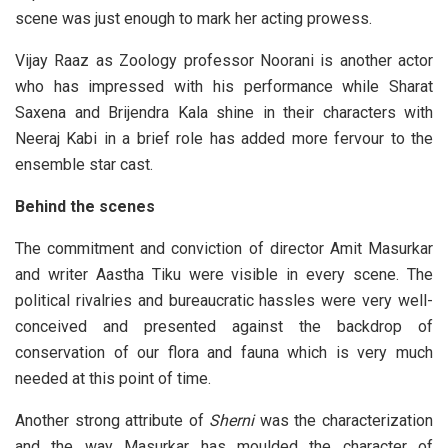
scene was just enough to mark her acting prowess.
Vijay Raaz as Zoology professor Noorani is another actor
who has impressed with his performance while Sharat
Saxena and Brijendra Kala shine in their characters with
Neeraj Kabi in a brief role has added more fervour to the
ensemble star cast.
Behind the scenes
The commitment and conviction of director Amit Masurkar
and writer Aastha Tiku were visible in every scene. The
political rivalries and bureaucratic hassles were very well-
conceived and presented against the backdrop of
conservation of our flora and fauna which is very much
needed at this point of time.
Another strong attribute of
Sherni
was the characterization
and the way Masurkar has moulded the character of