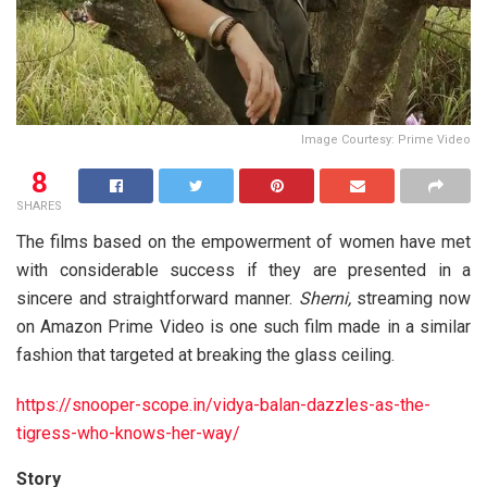
Image Courtesy: Prime Video
8
SHARES
The films based on the empowerment of women have met
with considerable success if they are presented in a
sincere and straightforward manner.
Sherni,
streaming now
on Amazon Prime Video is one such film made in a similar
fashion that targeted at breaking the glass ceiling.
https://snooper-scope.in/vidya-balan-dazzles-as-the-
tigress-who-knows-her-way/
Story