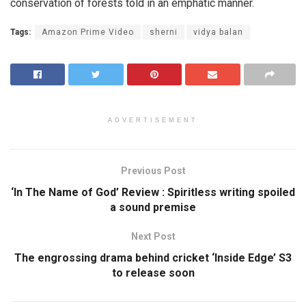
conservation of forests told in an emphatic manner.
Tags:
Amazon Prime Video
sherni
vidya balan
ADVERTISEMENT
Previous Post
‘In The Name of God’ Review : Spiritless writing spoiled
a sound premise
Next Post
The engrossing drama behind cricket ‘Inside Edge’ S3
to release soon