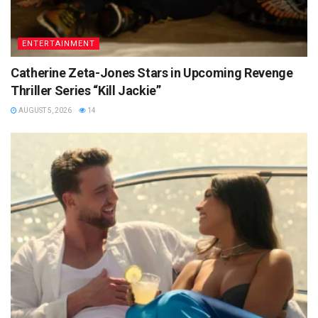
ENTERTAINMENT
Catherine Zeta-Jones Stars in Upcoming Revenge
Thriller Series “Kill Jackie”
AUGUST 5, 2026
14