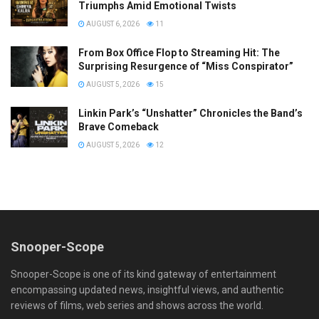
Triumphs Amid Emotional Twists
AUGUST 6, 2026
11
From Box Office Flop to Streaming Hit: The
Surprising Resurgence of “Miss Conspirator”
AUGUST 5, 2026
15
Linkin Park’s “Unshatter” Chronicles the Band’s
Brave Comeback
AUGUST 5, 2026
12
Snooper-Scope
Snooper-Scope is one of its kind gateway of entertainment
encompassing updated news, insightful views, and authentic
reviews of films, web series and shows across the world.