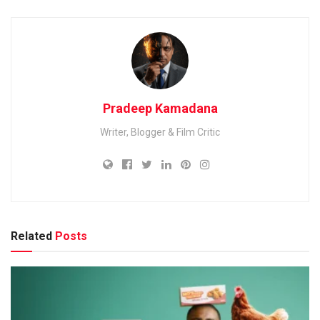
Pradeep Kamadana
Writer, Blogger & Film Critic
Related
Posts