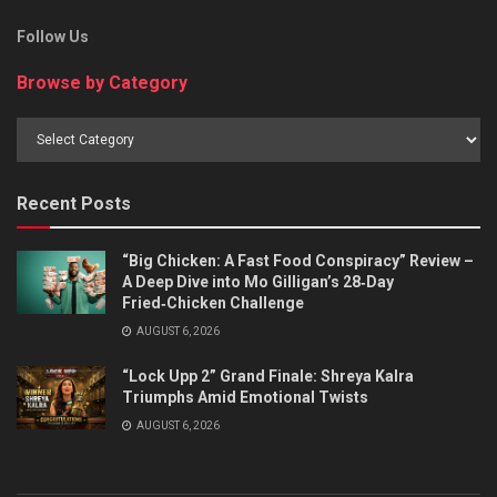
Follow Us
Browse by Category
Browse
by
Category
Recent Posts
“Big Chicken: A Fast Food Conspiracy” Review –
A Deep Dive into Mo Gilligan’s 28‑Day
Fried‑Chicken Challenge
AUGUST 6, 2026
“Lock Upp 2” Grand Finale: Shreya Kalra
Triumphs Amid Emotional Twists
AUGUST 6, 2026