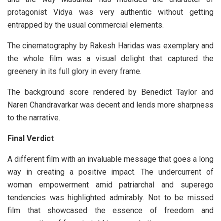
protagonist Vidya was very authentic without getting
entrapped by the usual commercial elements.
The cinematography by Rakesh Haridas was exemplary and
the whole film was a visual delight that captured the
greenery in its full glory in every frame.
The background score rendered by Benedict Taylor and
Naren Chandravarkar was decent and lends more sharpness
to the narrative.
Final Verdict
A different film with an invaluable message that goes a long
way in creating a positive impact. The undercurrent of
woman empowerment amid patriarchal and superego
tendencies was highlighted admirably. Not to be missed
film that showcased the essence of freedom and