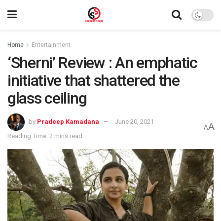
Home
Entertainment
‘Sherni’ Review : An emphatic
initiative that shattered the
glass ceiling
by
Pradeep Kamadana
June 20, 2021
A
A
Reading Time: 2 mins read