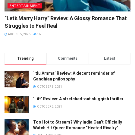
ENTERTAINMENT
“Let’s Marry Harry” Review: A Glossy Romance That
Struggles to Feel Real
AUGUST 5, 2026
16
Trending
Comments
Latest
‘Itlu Amma’ Review: A decent reminder of
Gandhian philosophy
OCTOBER 8, 2021
‘Lift’ Review: A stretched-out sluggish thriller
OCTOBER 2, 2021
Too Hot to Stream? Why India Can’t Officially
Watch Hit Queer Romance “Heated Rivalry”