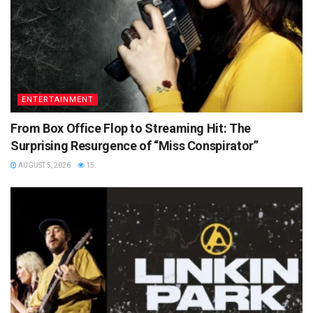
ENTERTAINMENT
From Box Office Flop to Streaming Hit: The
Surprising Resurgence of “Miss Conspirator”
AUGUST 5, 2026
15