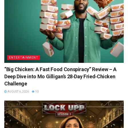
ENTERTAINMENT
“Big Chicken: A Fast Food Conspiracy” Review – A
Deep Dive into Mo Gilligan’s 28‑Day Fried‑Chicken
Challenge
AUGUST 6, 2026
10