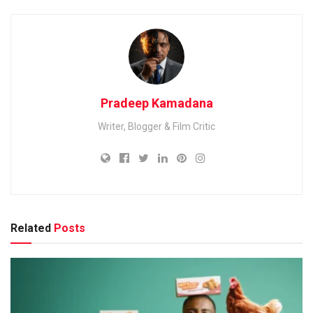
Pradeep Kamadana
Writer, Blogger & Film Critic
Related
Posts