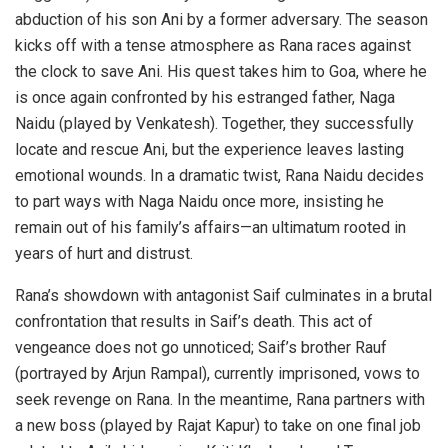
abduction of his son Ani by a former adversary. The season
kicks off with a tense atmosphere as Rana races against
the clock to save Ani. His quest takes him to Goa, where he
is once again confronted by his estranged father, Naga
Naidu (played by Venkatesh). Together, they successfully
locate and rescue Ani, but the experience leaves lasting
emotional wounds. In a dramatic twist, Rana Naidu decides
to part ways with Naga Naidu once more, insisting he
remain out of his family’s affairs—an ultimatum rooted in
years of hurt and distrust.
Rana’s showdown with antagonist Saif culminates in a brutal
confrontation that results in Saif’s death. This act of
vengeance does not go unnoticed; Saif’s brother Rauf
(portrayed by Arjun Rampal), currently imprisoned, vows to
seek revenge on Rana. In the meantime, Rana partners with
a new boss (played by Rajat Kapur) to take on one final job