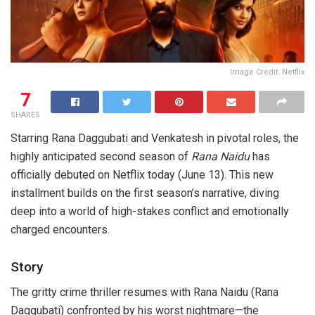
Image Credit: Netflix
7
SHARES
Starring Rana Daggubati and Venkatesh in pivotal roles, the
highly anticipated second season of
Rana Naidu
has
officially debuted on Netflix today (June 13). This new
installment builds on the first season’s narrative, diving
deep into a world of high-stakes conflict and emotionally
charged encounters.
Story
The gritty crime thriller resumes with Rana Naidu (Rana
Daggubati) confronted by his worst nightmare—the