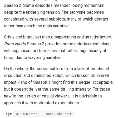
Season 2. Some episodes meander, losing momentum
despite the underlying tension. The storyline becomes
convoluted with several subplots, many of which distract
rather than enrich the main narrative.
Grisly and brutal, yet also disappointing and unsatisfactory,
Rana Naidu
Season 2 provides some entertainment along
with significant performances but falters significantly at
times due to wavering narrative.
On the whole, the series suffers from a lack of emotional
resolution and diminished action, which lessen its overall
impact. Fans of Season 1 might find this sequel acceptable,
but it doesn’t deliver the same thrilling intensity. For those
new to the series or casual viewers, it is advisable to
approach it with moderated expectations.
Tags:
Arjun Rampal
Rana Dabbubati