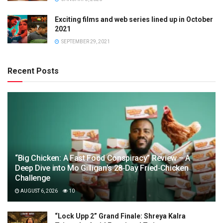
Exciting films and web series lined up in October
2021
SEPTEMBER 29, 2021
Recent Posts
“Big Chicken: A Fast Food Conspiracy” Review – A
Deep Dive into Mo Gilligan’s 28‑Day Fried‑Chicken
Challenge
AUGUST 6, 2026
10
“Lock Upp 2” Grand Finale: Shreya Kalra