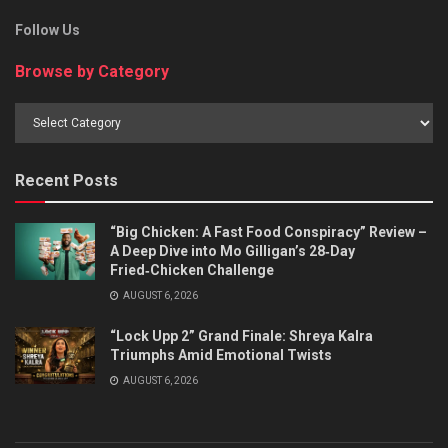
Follow Us
Browse by Category
Browse
by
Category
Recent Posts
“Big Chicken: A Fast Food Conspiracy” Review –
A Deep Dive into Mo Gilligan’s 28‑Day
Fried‑Chicken Challenge
AUGUST 6, 2026
“Lock Upp 2” Grand Finale: Shreya Kalra
Triumphs Amid Emotional Twists
AUGUST 6, 2026