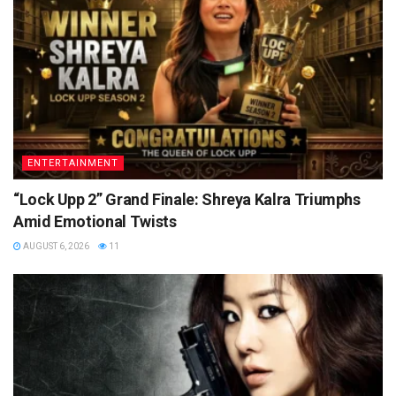
ENTERTAINMENT
“Lock Upp 2” Grand Finale: Shreya Kalra Triumphs
Amid Emotional Twists
AUGUST 6, 2026
11