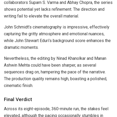
collaborators Suparn S. Varma and Abhay Chopra, the series
shows potential yet lacks refinement. The direction and
writing fail to elevate the overall material.
John Schmidt’s cinematography is impressive, effectively
capturing the gritty atmosphere and emotional nuances,
while John Stewart Eduri’s background score enhances the
dramatic moments.
Nevertheless, the editing by Ninad Khanolkar and Manan
Ashwin Mehta could have been sharper, as several
sequences drag on, hampering the pace of the narrative.
The production quality remains high, boasting a polished,
cinematic finish.
Final Verdict
Across its eight-episode, 360-minute run, the stakes feel
elevated, although the pacing occasionally stumbles in