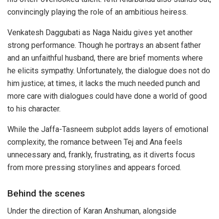
convincingly playing the role of an ambitious heiress.
Venkatesh Daggubati as Naga Naidu gives yet another
strong performance. Though he portrays an absent father
and an unfaithful husband, there are brief moments where
he elicits sympathy. Unfortunately, the dialogue does not do
him justice; at times, it lacks the much needed punch and
more care with dialogues could have done a world of good
to his character.
While the Jaffa-Tasneem subplot adds layers of emotional
complexity, the romance between Tej and Ana feels
unnecessary and, frankly, frustrating, as it diverts focus
from more pressing storylines and appears forced.
Behind the scenes
Under the direction of Karan Anshuman, alongside