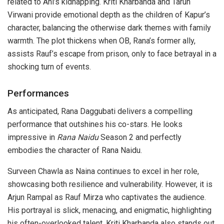
related to Ani’s kidnapping. Kriti Kharbanda and Tarun
Virwani provide emotional depth as the children of Kapur’s
character, balancing the otherwise dark themes with family
warmth. The plot thickens when OB, Rana’s former ally,
assists Rauf’s escape from prison, only to face betrayal in a
shocking turn of events.
Performances
As anticipated, Rana Daggubati delivers a compelling
performance that outshines his co-stars. He looks
impressive in
Rana Naidu
Season 2 and perfectly
embodies the character of Rana Naidu.
Surveen Chawla as Naina continues to excel in her role,
showcasing both resilience and vulnerability. However, it is
Arjun Rampal as Rauf Mirza who captivates the audience.
His portrayal is slick, menacing, and enigmatic, highlighting
his often-overlooked talent. Kriti Kharbanda also stands out,