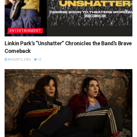
ENTERTAINMENT
Linkin Park’s “Unshatter” Chronicles the Band’s Brave
Comeback
AUGUST 5, 2026
12