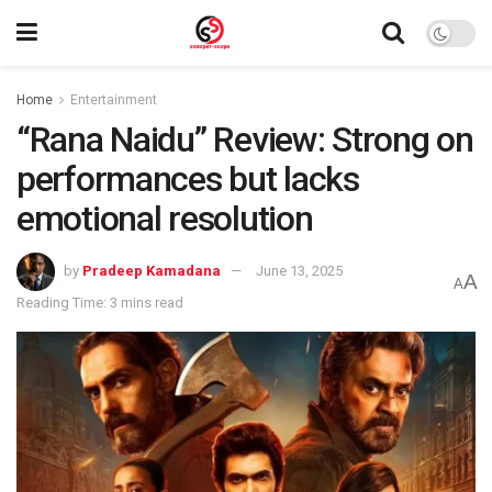
Home
Entertainment
“Rana Naidu” Review: Strong on
performances but lacks
emotional resolution
by
Pradeep Kamadana
June 13, 2025
A
A
Reading Time: 3 mins read