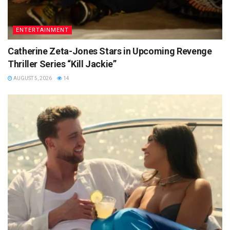
ENTERTAINMENT
Catherine Zeta-Jones Stars in Upcoming Revenge
Thriller Series “Kill Jackie”
AUGUST 5, 2026
14