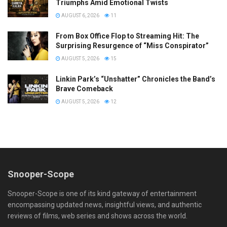
Triumphs Amid Emotional Twists
AUGUST 6, 2026
11
From Box Office Flop to Streaming Hit: The
Surprising Resurgence of “Miss Conspirator”
AUGUST 5, 2026
15
Linkin Park’s “Unshatter” Chronicles the Band’s
Brave Comeback
AUGUST 5, 2026
12
Snooper-Scope
Snooper-Scope is one of its kind gateway of entertainment
encompassing updated news, insightful views, and authentic
reviews of films, web series and shows across the world.