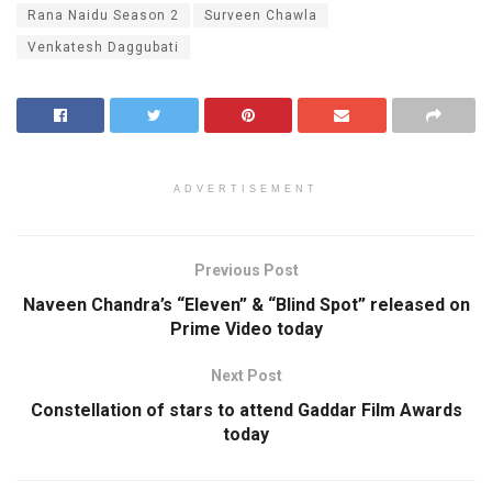
Rana Naidu Season 2
Surveen Chawla
Venkatesh Daggubati
ADVERTISEMENT
Previous Post
Naveen Chandra’s “Eleven” & “Blind Spot” released on
Prime Video today
Next Post
Constellation of stars to attend Gaddar Film Awards
today