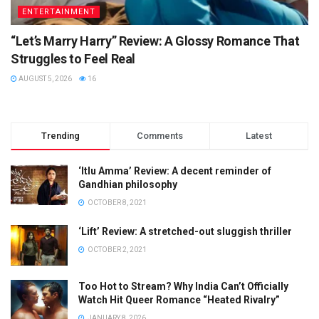
ENTERTAINMENT
“Let’s Marry Harry” Review: A Glossy Romance That
Struggles to Feel Real
AUGUST 5, 2026
16
Trending
Comments
Latest
‘Itlu Amma’ Review: A decent reminder of
Gandhian philosophy
OCTOBER 8, 2021
‘Lift’ Review: A stretched-out sluggish thriller
OCTOBER 2, 2021
Too Hot to Stream? Why India Can’t Officially
Watch Hit Queer Romance “Heated Rivalry”
JANUARY 8, 2026