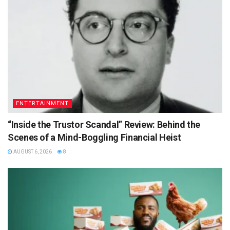
ENTERTAINMENT
“Inside the Trustor Scandal” Review: Behind the
Scenes of a Mind-Boggling Financial Heist
AUGUST 6, 2026
8