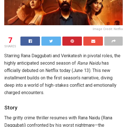
Image Credit: Netflix
7
SHARES
Starring Rana Daggubati and Venkatesh in pivotal roles, the
highly anticipated second season of
Rana Naidu
has
officially debuted on Netflix today (June 13). This new
installment builds on the first season’s narrative, diving
deep into a world of high-stakes conflict and emotionally
charged encounters.
Story
The gritty crime thriller resumes with Rana Naidu (Rana
Daggubati) confronted by his worst nightmare—the