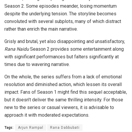
Season 2. Some episodes meander, losing momentum
despite the underlying tension. The storyline becomes
convoluted with several subplots, many of which distract
rather than enrich the main narrative.
Grisly and brutal, yet also disappointing and unsatisfactory,
Rana Naidu
Season 2 provides some entertainment along
with significant performances but falters significantly at
times due to wavering narrative.
On the whole, the series suffers from a lack of emotional
resolution and diminished action, which lessen its overall
impact. Fans of Season 1 might find this sequel acceptable,
but it doesn’t deliver the same thrilling intensity. For those
new to the series or casual viewers, it is advisable to
approach it with moderated expectations.
Tags:
Arjun Rampal
Rana Dabbubati