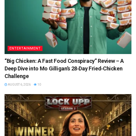
ENTERTAINMENT
“Big Chicken: A Fast Food Conspiracy” Review – A
Deep Dive into Mo Gilligan’s 28‑Day Fried‑Chicken
Challenge
AUGUST 6, 2026
10