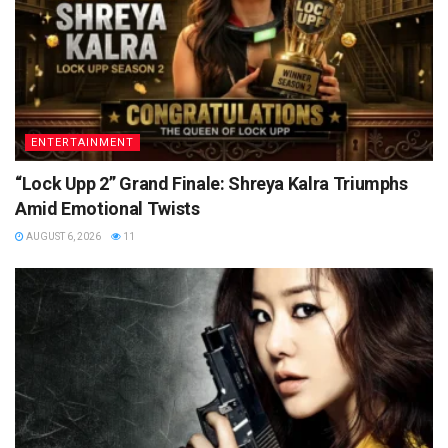
ENTERTAINMENT
“Lock Upp 2” Grand Finale: Shreya Kalra Triumphs
Amid Emotional Twists
AUGUST 6, 2026
11