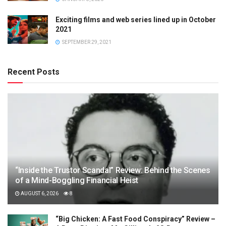
Exciting films and web series lined up in October
2021
SEPTEMBER 29, 2021
Recent Posts
“Inside the Trustor Scandal” Review: Behind the Scenes
of a Mind-Boggling Financial Heist
AUGUST 6, 2026
8
“Big Chicken: A Fast Food Conspiracy” Review –