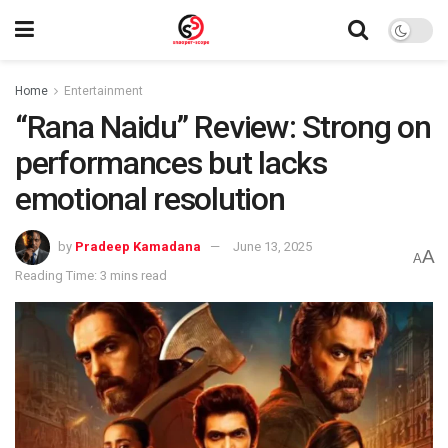
Home
Entertainment
“Rana Naidu” Review: Strong on
performances but lacks
emotional resolution
by
Pradeep Kamadana
June 13, 2025
A
A
Reading Time: 3 mins read