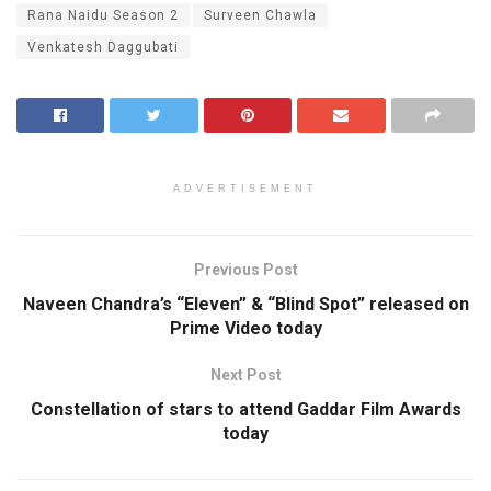
Rana Naidu Season 2
Surveen Chawla
Venkatesh Daggubati
ADVERTISEMENT
Previous Post
Naveen Chandra’s “Eleven” & “Blind Spot” released on
Prime Video today
Next Post
Constellation of stars to attend Gaddar Film Awards
today