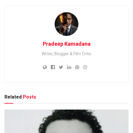
Pradeep Kamadana
Writer, Blogger & Film Critic
Related
Posts