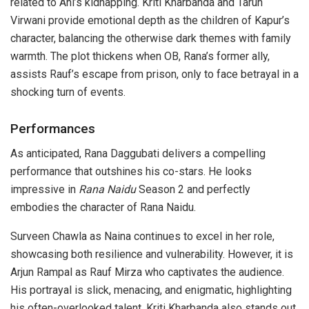
related to Ani’s kidnapping. Kriti Kharbanda and Tarun
Virwani provide emotional depth as the children of Kapur’s
character, balancing the otherwise dark themes with family
warmth. The plot thickens when OB, Rana’s former ally,
assists Rauf’s escape from prison, only to face betrayal in a
shocking turn of events.
Performances
As anticipated, Rana Daggubati delivers a compelling
performance that outshines his co-stars. He looks
impressive in
Rana Naidu
Season 2 and perfectly
embodies the character of Rana Naidu.
Surveen Chawla as Naina continues to excel in her role,
showcasing both resilience and vulnerability. However, it is
Arjun Rampal as Rauf Mirza who captivates the audience.
His portrayal is slick, menacing, and enigmatic, highlighting
his often-overlooked talent. Kriti Kharbanda also stands out,