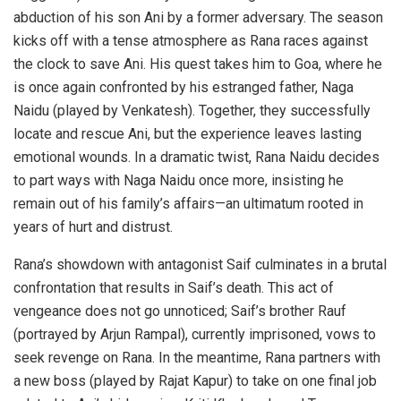
abduction of his son Ani by a former adversary. The season
kicks off with a tense atmosphere as Rana races against
the clock to save Ani. His quest takes him to Goa, where he
is once again confronted by his estranged father, Naga
Naidu (played by Venkatesh). Together, they successfully
locate and rescue Ani, but the experience leaves lasting
emotional wounds. In a dramatic twist, Rana Naidu decides
to part ways with Naga Naidu once more, insisting he
remain out of his family’s affairs—an ultimatum rooted in
years of hurt and distrust.
Rana’s showdown with antagonist Saif culminates in a brutal
confrontation that results in Saif’s death. This act of
vengeance does not go unnoticed; Saif’s brother Rauf
(portrayed by Arjun Rampal), currently imprisoned, vows to
seek revenge on Rana. In the meantime, Rana partners with
a new boss (played by Rajat Kapur) to take on one final job