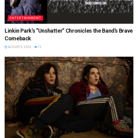
ENTERTAINMENT
Linkin Park’s “Unshatter” Chronicles the Band’s Brave
Comeback
AUGUST 5, 2026
12