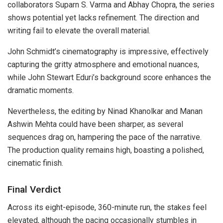
collaborators Suparn S. Varma and Abhay Chopra, the series
shows potential yet lacks refinement. The direction and
writing fail to elevate the overall material.
John Schmidt’s cinematography is impressive, effectively
capturing the gritty atmosphere and emotional nuances,
while John Stewart Eduri’s background score enhances the
dramatic moments.
Nevertheless, the editing by Ninad Khanolkar and Manan
Ashwin Mehta could have been sharper, as several
sequences drag on, hampering the pace of the narrative.
The production quality remains high, boasting a polished,
cinematic finish.
Final Verdict
Across its eight-episode, 360-minute run, the stakes feel
elevated, although the pacing occasionally stumbles in