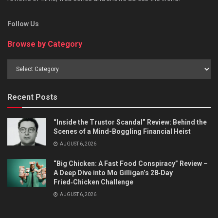
Follow Us
Browse by Category
Browse
by
Category
Recent Posts
“Inside the Trustor Scandal” Review: Behind the
Scenes of a Mind-Boggling Financial Heist
AUGUST 6, 2026
“Big Chicken: A Fast Food Conspiracy” Review –
A Deep Dive into Mo Gilligan’s 28‑Day
Fried‑Chicken Challenge
AUGUST 6, 2026