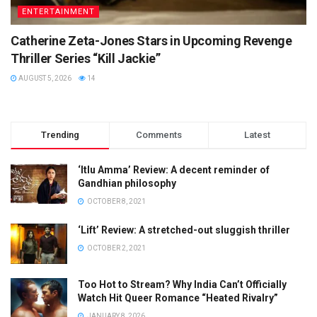
ENTERTAINMENT
Catherine Zeta-Jones Stars in Upcoming Revenge
Thriller Series “Kill Jackie”
AUGUST 5, 2026
14
Trending
Comments
Latest
‘Itlu Amma’ Review: A decent reminder of
Gandhian philosophy
OCTOBER 8, 2021
‘Lift’ Review: A stretched-out sluggish thriller
OCTOBER 2, 2021
Too Hot to Stream? Why India Can’t Officially
Watch Hit Queer Romance “Heated Rivalry”
JANUARY 8, 2026