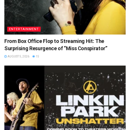
ENTERTAINMENT
From Box Office Flop to Streaming Hit: The
Surprising Resurgence of “Miss Conspirator”
AUGUST 5, 2026
15