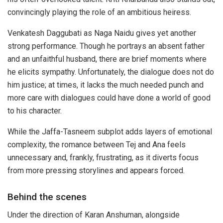
convincingly playing the role of an ambitious heiress.
Venkatesh Daggubati as Naga Naidu gives yet another
strong performance. Though he portrays an absent father
and an unfaithful husband, there are brief moments where
he elicits sympathy. Unfortunately, the dialogue does not do
him justice; at times, it lacks the much needed punch and
more care with dialogues could have done a world of good
to his character.
While the Jaffa-Tasneem subplot adds layers of emotional
complexity, the romance between Tej and Ana feels
unnecessary and, frankly, frustrating, as it diverts focus
from more pressing storylines and appears forced.
Behind the scenes
Under the direction of Karan Anshuman, alongside