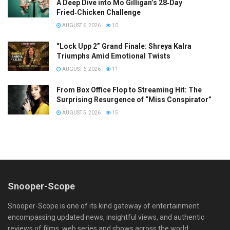
A Deep Dive into Mo Gilligan’s 28‑Day
Fried‑Chicken Challenge
AUGUST 6, 2026
10
“Lock Upp 2” Grand Finale: Shreya Kalra
Triumphs Amid Emotional Twists
AUGUST 6, 2026
11
From Box Office Flop to Streaming Hit: The
Surprising Resurgence of “Miss Conspirator”
AUGUST 5, 2026
15
Snooper-Scope
Snooper-Scope is one of its kind gateway of entertainment
encompassing updated news, insightful views, and authentic
reviews of films, web series and shows across the world.