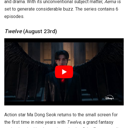
and drama. With its unconventional subject matter,
Aema
is
set to generate considerable buzz. The series contains 6
episodes.
Twelve
(August 23rd)
Action star Ma Dong Seok returns to the small screen for
the first time in nine years with
Twelve
, a grand fantasy