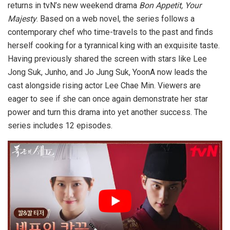
returns in tvN’s new weekend drama
Bon Appetit, Your
Majesty
. Based on a web novel, the series follows a
contemporary chef who time-travels to the past and finds
herself cooking for a tyrannical king with an exquisite taste.
Having previously shared the screen with stars like Lee
Jong Suk, Junho, and Jo Jung Suk, YoonA now leads the
cast alongside rising actor Lee Chae Min. Viewers are
eager to see if she can once again demonstrate her star
power and turn this drama into yet another success. The
series includes 12 episodes.