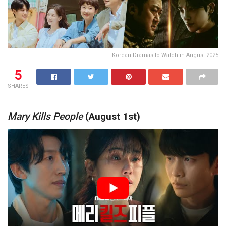
Korean Dramas to Watch in August 2025
5
SHARES
Mary Kills People
(August 1st)