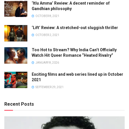
‘Itlu Amma’ Review: A decent reminder of
Gandhian philosophy
OCTOBER 8, 2021
‘Lift’ Review: A stretched-out sluggish thriller
OCTOBER 2, 2021
Too Hot to Stream? Why India Can’t Officially
Watch Hit Queer Romance “Heated Rivalry”
JANUARY 8, 2026
Exciting films and web series lined up in October
2021
SEPTEMBER 29, 2021
Recent Posts