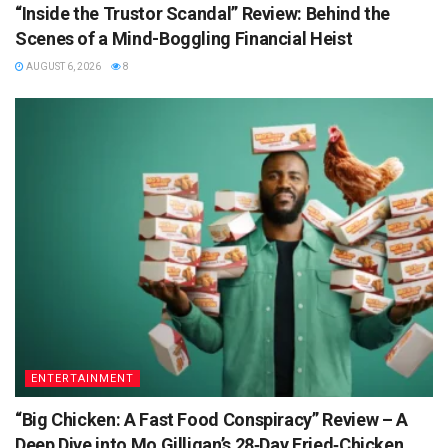
“Inside the Trustor Scandal” Review: Behind the
Scenes of a Mind-Boggling Financial Heist
AUGUST 6, 2026
8
ENTERTAINMENT
“Big Chicken: A Fast Food Conspiracy” Review – A
Deep Dive into Mo Gilligan’s 28‑Day Fried‑Chicken