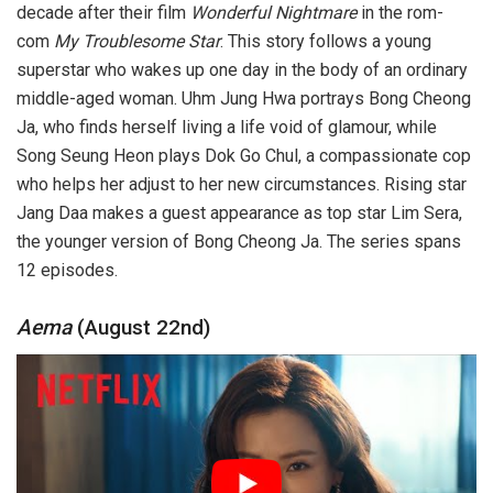
decade after their film
Wonderful Nightmare
in the rom-
com
My Troublesome Star
. This story follows a young
superstar who wakes up one day in the body of an ordinary
middle-aged woman. Uhm Jung Hwa portrays Bong Cheong
Ja, who finds herself living a life void of glamour, while
Song Seung Heon plays Dok Go Chul, a compassionate cop
who helps her adjust to her new circumstances. Rising star
Jang Daa makes a guest appearance as top star Lim Sera,
the younger version of Bong Cheong Ja. The series spans
12 episodes.
Aema
(August 22nd)