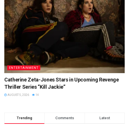
ENTERTAINMENT
Catherine Zeta-Jones Stars in Upcoming Revenge
Thriller Series “Kill Jackie”
AUGUST 5, 2026
14
Trending
Comments
Latest