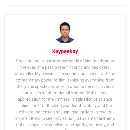
Kaypeekay
Step into the transformative world of cinema through
the eyes of a passionate film critic and dedicated
storyteller. My mission is to connect audiences with the
extraordinary power of film, exploring everything from
the grand spectacles of Hollywood to the rich, diverse
narratives of international cinema. With a deep
appreciation for the limitless imagination of science
fiction, the breathtaking wonder of fantasy, and the
exhilarating tension of suspense thrillers, I strive to
inspire others to see movies not just as entertainment,
but as a powerful catalyst for empathy, creativity, and