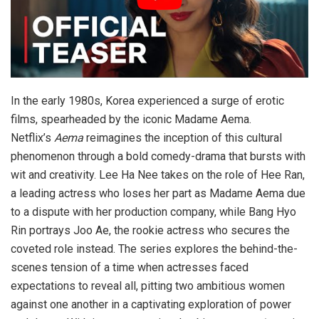
In the early 1980s, Korea experienced a surge of erotic
films, spearheaded by the iconic Madame Aema.
Netflix’s
Aema
reimagines the inception of this cultural
phenomenon through a bold comedy-drama that bursts with
wit and creativity. Lee Ha Nee takes on the role of Hee Ran,
a leading actress who loses her part as Madame Aema due
to a dispute with her production company, while Bang Hyo
Rin portrays Joo Ae, the rookie actress who secures the
coveted role instead. The series explores the behind-the-
scenes tension of a time when actresses faced
expectations to reveal all, pitting two ambitious women
against one another in a captivating exploration of power