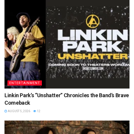
ENTERTAINMENT
Linkin Park’s “Unshatter” Chronicles the Band’s Brave
Comeback
AUGUST 5, 2026
12