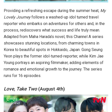
Providing a refreshing escape during the summer heat,
My
Lovely Journey
follows a washed-up idol turned travel
reporter who embarks on adventures for others and, in the
process, rediscovers what success and life truly mean.
Adapted from Maha Harada’s novel, this Channel A series
showcases stunning locations, from charming towns in
Korea to beautiful spots in Hokkaido, Japan. Gong Seung
Yeon plays the former idol-turned-reporter, while Kim Jae
Young portrays an aspiring filmmaker, adding elements of
romance and emotional growth to the journey. The series
runs for 16 episodes.
Love, Take Two
(August 4th)