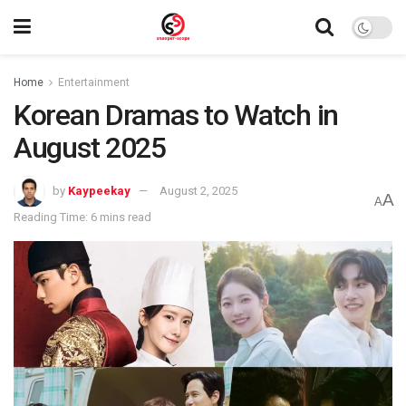
Home
Entertainment
Korean Dramas to Watch in
August 2025
by
Kaypeekay
August 2, 2025
A
A
Reading Time: 6 mins read