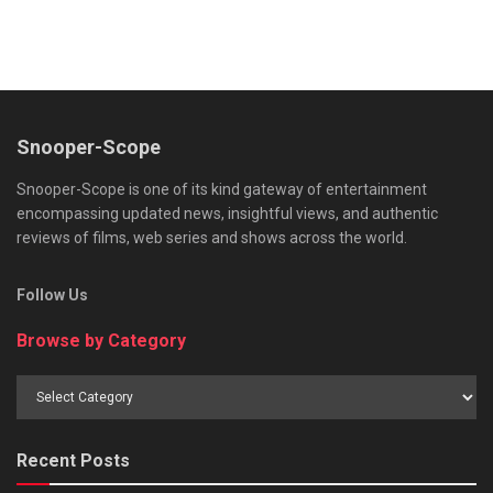
Snooper-Scope
Snooper-Scope is one of its kind gateway of entertainment
encompassing updated news, insightful views, and authentic
reviews of films, web series and shows across the world.
Follow Us
Browse by Category
Browse
by
Category
Recent Posts