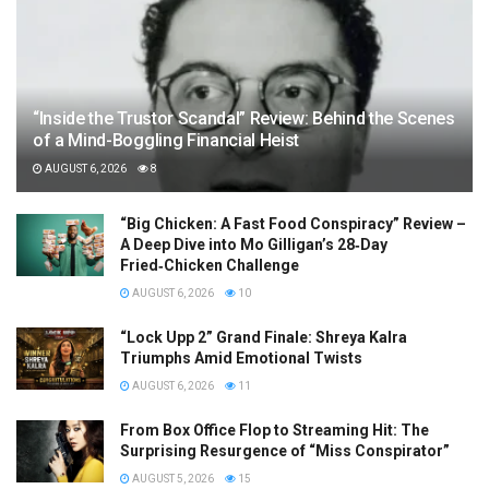
“Inside the Trustor Scandal” Review: Behind the Scenes
of a Mind-Boggling Financial Heist
AUGUST 6, 2026
8
“Big Chicken: A Fast Food Conspiracy” Review –
A Deep Dive into Mo Gilligan’s 28‑Day
Fried‑Chicken Challenge
AUGUST 6, 2026
10
“Lock Upp 2” Grand Finale: Shreya Kalra
Triumphs Amid Emotional Twists
AUGUST 6, 2026
11
From Box Office Flop to Streaming Hit: The
Surprising Resurgence of “Miss Conspirator”
AUGUST 5, 2026
15