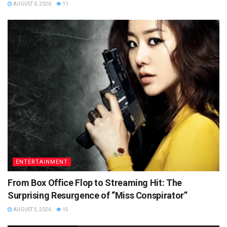
AUGUST 6, 2026
11
ENTERTAINMENT
From Box Office Flop to Streaming Hit: The
Surprising Resurgence of “Miss Conspirator”
AUGUST 5, 2026
15