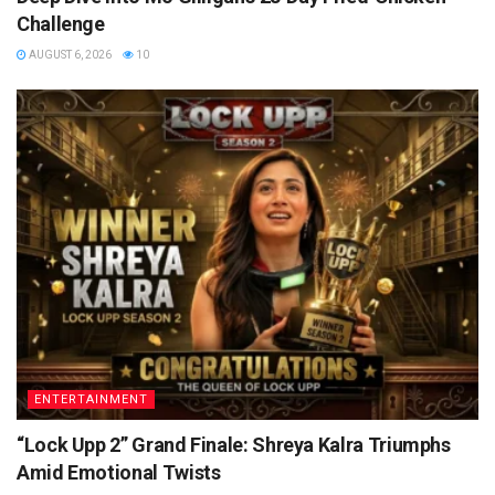
Challenge
AUGUST 6, 2026
10
ENTERTAINMENT
“Lock Upp 2” Grand Finale: Shreya Kalra Triumphs
Amid Emotional Twists