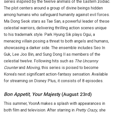
series inspired by the twelve animals of the Eastern zodiac.
The plot centers around a group of divine beings hidden
among humans who safeguard humanity against evil forces.
Ma Dong Seok stars as Tae San, a powerful leader of these
celestial warriors, delivering thrilling action scenes unique
to his trademark style. Park Hyung Sik plays Ogui, a
menacing villain posing a threat to both angels and humans,
showcasing a darker side. The ensemble includes Seo In
Guk, Lee Joo Bin, and Sung Dong Il as members of the
celestial twelve. Following hits such as
The Uncanny
Counter
and
Moving
, this series is poised to become
Korea’s next significant action-fantasy sensation. Available
for streaming on Disney Plus, it consists of 8 episodes.
Bon Appetit, Your Majest
y (August 23rd)
This summer, YoonA makes a splash with appearances in
both film and television. After starring in
Pretty Crazy
, she