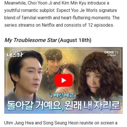
Meanwhile, Choi Yoon Ji and Kim Min Kyu introduce a
youthful romantic subplot. Expect Yoo Je Won’s signature
blend of familial warmth and heart-fluttering moments. The
series streams on Netflix and consists of 12 episodes.
My Troublesome
Star
(August 18th)
Uhm Jung Hwa and Song Seung Heon reunite on screen a