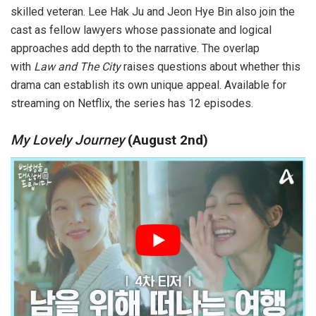
skilled veteran. Lee Hak Ju and Jeon Hye Bin also join the
cast as fellow lawyers whose passionate and logical
approaches add depth to the narrative. The overlap
with
Law and The City
raises questions about whether this
drama can establish its own unique appeal. Available for
streaming on Netflix, the series has 12 episodes.
My Lovely Journey
(August 2nd)