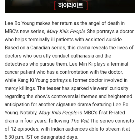
Lee Bo Young makes her return as the angel of death in
MBC’s new series,
Mary Kills People
. She portrays a doctor
who helps terminally ill patients with assisted suicide.
Based on a Canadian series, this drama reveals the lives of
doctors who secretly conduct euthanasia and the
detectives who pursue them. Lee Min Ki plays a terminal
cancer patient who has a confrontation with the doctor,
while Kang Ki Young portrays a former doctor involved in
mercy killings. The teaser has sparked viewers’ curiosity
regarding the show’s controversial themes and heightened
anticipation for another signature drama featuring Lee Bo
Young. Notably,
Mary Kills People
is MBC’s first R-rated
drama in four years, following
The Veil
. The series consists
of 12 episodes, with Indian audiences able to stream it at
6:30 p.m. IST on designated days.