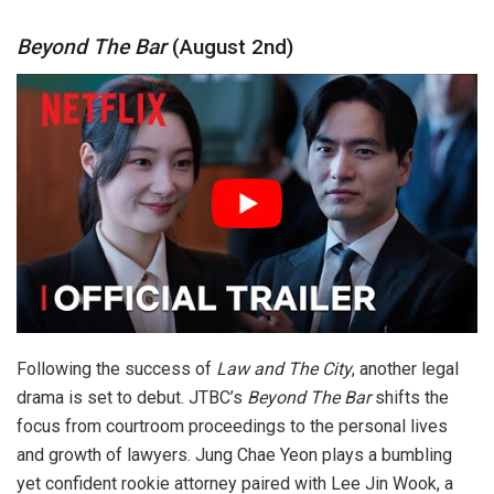
Beyond The Bar
(August 2nd)
Following the success of
Law and The City
, another legal
drama is set to debut. JTBC’s
Beyond The Bar
shifts the
focus from courtroom proceedings to the personal lives
and growth of lawyers. Jung Chae Yeon plays a bumbling
yet confident rookie attorney paired with Lee Jin Wook, a