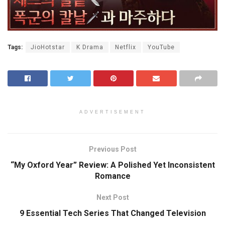
Tags:
JioHotstar
K Drama
Netflix
YouTube
ADVERTISEMENT
Previous Post
“My Oxford Year” Review: A Polished Yet Inconsistent
Romance
Next Post
9 Essential Tech Series That Changed Television