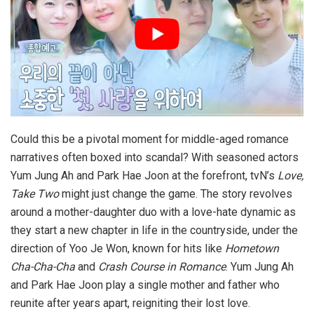
Could this be a pivotal moment for middle-aged romance
narratives often boxed into scandal? With seasoned actors
Yum Jung Ah and Park Hae Joon at the forefront, tvN’s
Love,
Take Two
might just change the game. The story revolves
around a mother-daughter duo with a love-hate dynamic as
they start a new chapter in life in the countryside, under the
direction of Yoo Je Won, known for hits like
Hometown
Cha-Cha-Cha
and
Crash Course in Romance
. Yum Jung Ah
and Park Hae Joon play a single mother and father who
reunite after years apart, reigniting their lost love.