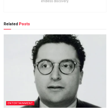
endless discovery.
Related
Posts
ENTERTAINMENT