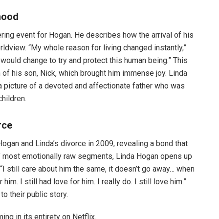
hood
tering event for Hogan. He describes how the arrival of his
rldview. “My whole reason for living changed instantly,”
would change to try and protect this human being.” This
of his son, Nick, which brought him immense joy. Linda
a picture of a devoted and affectionate father who was
children.
rce
ogan and Linda’s divorce in 2009, revealing a bond that
es’ most emotionally raw segments, Linda Hogan opens up
“I still care about him the same, it doesn’t go away… when
im. I still had love for him. I really do. I still love him.”
o their public story.
ing in its entirety on Netflix.