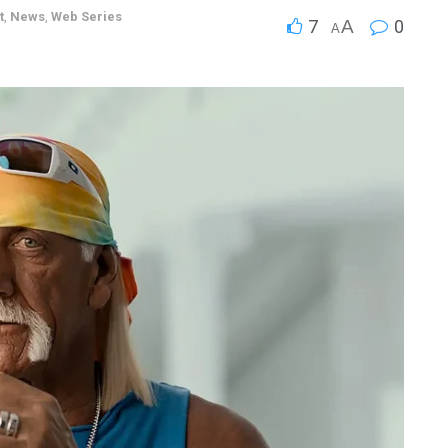
t
,
News
,
Web Series
7
A
0
A