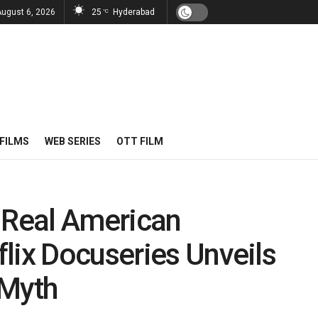
August 6, 2026
25
Hyderabad
°C
FILMS
WEB SERIES
OTT FILM
 Real American
lix Docuseries Unveils
 Myth