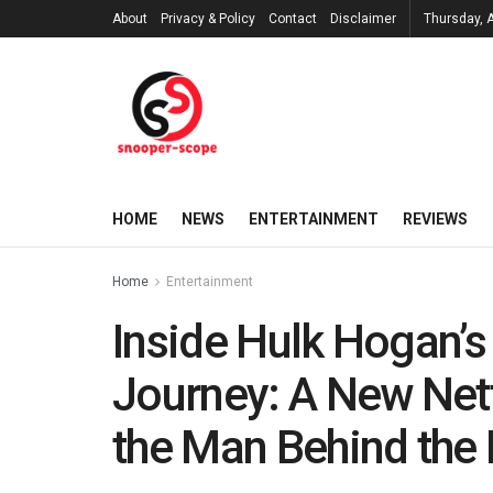
About
Privacy & Policy
Contact
Disclaimer
Thursday, 
HOME
NEWS
ENTERTAINMENT
REVIEWS
Home
Entertainment
Inside Hulk Hogan’s
Journey: A New Netf
the Man Behind the