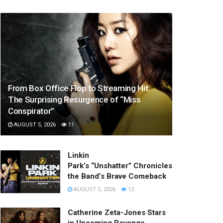
From Box Office Flop to Streaming Hit:
The Surprising Resurgence of “Miss
Conspirator”
AUGUST 5, 2026
11
Linkin
Park’s “Unshatter” Chronicles
the Band’s Brave Comeback
AUGUST 5, 2026
12
Catherine Zeta-Jones Stars