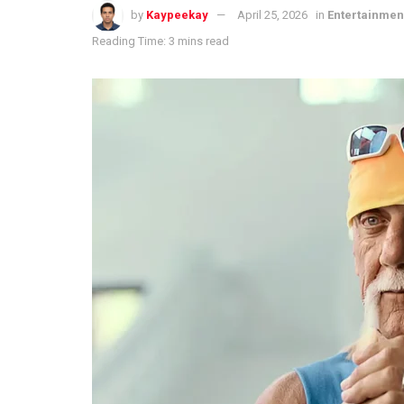
by
Kaypeekay
April 25, 2026
in
Entertainmen
Reading Time: 3 mins read