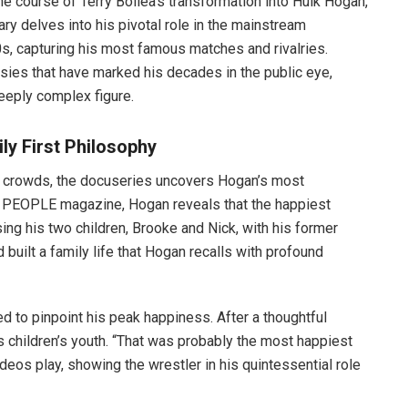
he course of Terry Bollea’s transformation into Hulk Hogan,
ry delves into his pivotal role in the mainstream
s, capturing his most famous matches and rivalries.
sies that have marked his decades in the public eye,
eeply complex figure.
ly First Philosophy
g crowds, the docuseries uncovers Hogan’s most
 by PEOPLE magazine, Hogan reveals that the happiest
sing his two children, Brooke and Nick, with his former
built a family life that Hogan recalls with profound
d to pinpoint his peak happiness. After a thoughtful
is children’s youth. “That was probably the most happiest
deos play, showing the wrestler in his quintessential role