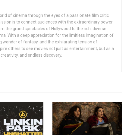
rld of cinema through the eyes of a passionate film critic
mission is to connect audiences with the extraordinary power
rom the grand spectacles of Hollywood to the rich, diverse
ema. With a deep appreciation for the limitless imagination of
ng wonder of fantasy, and the exhilarating tension of
inspire others to see movies not just as entertainment, but as a
creativity, and endless discovery.