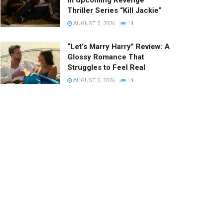
in Upcoming Revenge
Thriller Series “Kill Jackie”
AUGUST 5, 2026
14
“Let’s Marry Harry” Review: A
Glossy Romance That
Struggles to Feel Real
AUGUST 5, 2026
14