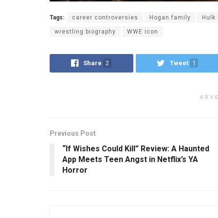
Tags:
career controversies
Hogan family
Hulk
wrestling biography
WWE icon
Share
2
Tweet
1
ADV
Previous Post
“If Wishes Could Kill” Review: A Haunted
App Meets Teen Angst in Netflix’s YA
Horror