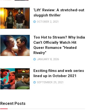
‘Lift’ Review: A stretched-out
sluggish thriller
OCTOBER 2, 2021
Too Hot to Stream? Why India
Can’t Officially Watch Hit
Queer Romance “Heated
Rivalry”
JANUARY 8, 2026
Exciting films and web series
lined up in October 2021
SEPTEMBER 29, 2021
Recent Posts