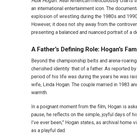
Hulk Hogan: Real American
meticulously charts t
an international entertainment icon. The documenta
explosion of wrestling during the 1980s and 1990
However, it does not shy away from the controver
presenting a balanced and nuanced portrait of a d
A Father’s Defining Role: Hogan’s Fami
Beyond the championship belts and arena-roarin
cherished identity: that of a father. As reported
period of his life was during the years he was rai
wife, Linda Hogan. The couple married in 1983 and 
warmth.
In a poignant moment from the film, Hogan is aske
pause, he reflects on the simple, joyful days of h
I’ve ever been,” Hogan states, as archival home vi
as a playful dad.