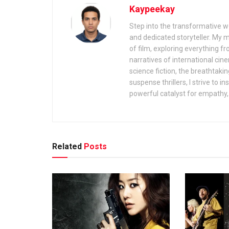
Kaypeekay
Step into the transformative wo
and dedicated storyteller. My 
of film, exploring everything f
narratives of international cin
science fiction, the breathtaki
suspense thrillers, I strive to 
powerful catalyst for empathy, 
Related
Posts