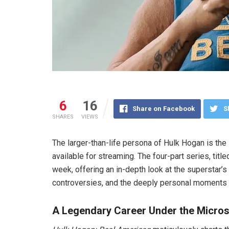
6
16
Share on Facebook
S
SHARES
VIEWS
The larger-than-life persona of Hulk Hogan is t
available for streaming. The four-part series, titl
week, offering an in-depth look at the superstar’s 
controversies, and the deeply personal moments th
A Legendary Career Under the Micro