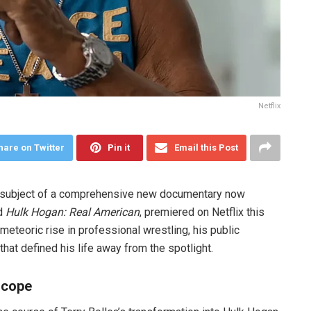
Netflix
hare on Twitter
Pin it
Email this Post
he subject of a comprehensive new documentary now
ed
Hulk Hogan: Real American
, premiered on Netflix this
meteoric rise in professional wrestling, his public
at defined his life away from the spotlight.
scope