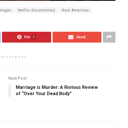
 Hogan
Netflix documentary
Real American
Pin
1
Send
ERTISEMENT
Next Post
Marriage is Murder: A Riotous Review
of “Over Your Dead Body”