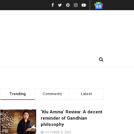
Trending
Comments
Latest
‘Itlu Amma’ Review: A decent
reminder of Gandhian
philosophy
OCTOBER 8, 2021