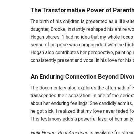
The Transformative Power of Parent
The birth of his children is presented as a life-al
daughter, Brooke, instantly reshaped his entire wo
Hogan shares. “I had no idea that my whole focus 
sense of purpose was compounded with the birth 
Hogan also contributes her perspective, painting 
consistently present and vocal in his love for his 
An Enduring Connection Beyond Divo
The documentary also explores the aftermath of H
transcended their separation. In one of the seri
about her enduring feelings. She candidly admits, 
he got sick, I realized that my love never faded for h
This testimony adds a powerful layer of humanity t
Hulk Hogan: Real American
is available for stream