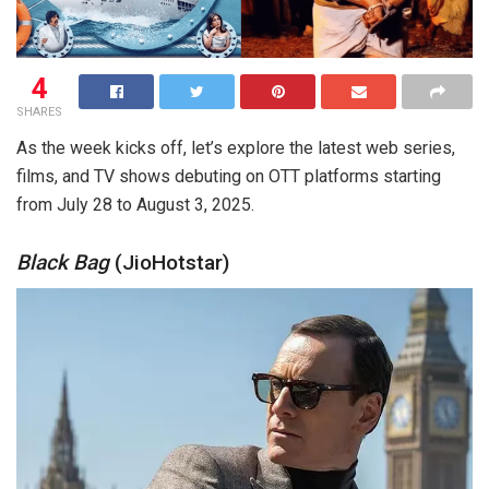
4
SHARES
As the week kicks off, let’s explore the latest web series,
films, and TV shows debuting on OTT platforms starting
from July 28 to August 3, 2025.
Black Bag
(JioHotstar)