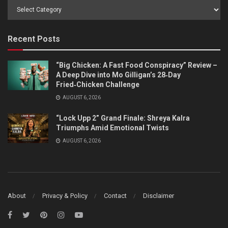
Browse
by
Category
Recent Posts
“Big Chicken: A Fast Food Conspiracy” Review –
A Deep Dive into Mo Gilligan’s 28‑Day
Fried‑Chicken Challenge
AUGUST 6, 2026
“Lock Upp 2” Grand Finale: Shreya Kalra
Triumphs Amid Emotional Twists
AUGUST 6, 2026
About
Privacy & Policy
Contact
Disclaimer