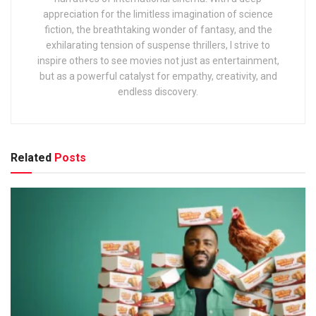
appreciation for the limitless imagination of science
fiction, the breathtaking wonder of fantasy, and the
exhilarating tension of suspense thrillers, I strive to
inspire others to see movies not just as entertainment,
but as a powerful catalyst for empathy, creativity, and
endless discovery.
Related
Posts