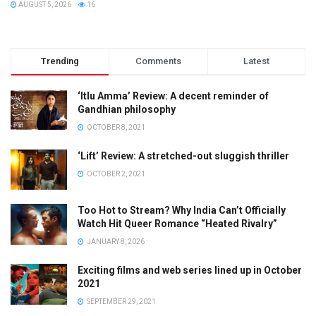
AUGUST 5, 2026
16
Trending
Comments
Latest
‘Itlu Amma’ Review: A decent reminder of
Gandhian philosophy
OCTOBER 8, 2021
‘Lift’ Review: A stretched-out sluggish thriller
OCTOBER 2, 2021
Too Hot to Stream? Why India Can’t Officially
Watch Hit Queer Romance “Heated Rivalry”
JANUARY 8, 2026
Exciting films and web series lined up in October
2021
SEPTEMBER 29, 2021