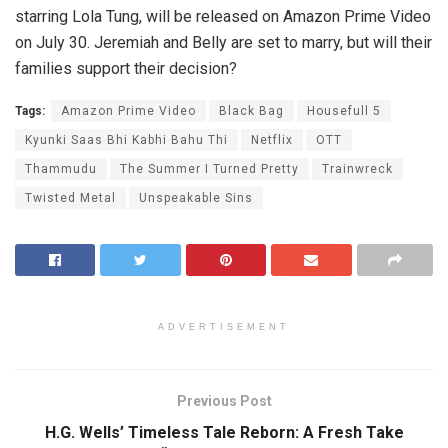
starring Lola Tung, will be released on Amazon Prime Video
on July 30. Jeremiah and Belly are set to marry, but will their
families support their decision?
Tags:
Amazon Prime Video
Black Bag
Housefull 5
Kyunki Saas Bhi Kabhi Bahu Thi
Netflix
OTT
Thammudu
The Summer I Turned Pretty
Trainwreck
Twisted Metal
Unspeakable Sins
ADVERTISEMENT
Previous Post
H.G. Wells’ Timeless Tale Reborn: A Fresh Take