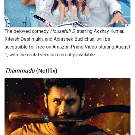
The beloved comedy
Housefull 5
, starring Akshay Kumar,
Riteish Deshmukh, and Abhishek Bachchan, will be
accessible for free on Amazon Prime Video starting August
1, with the rental version currently available.
Thammudu
(Netlfix)