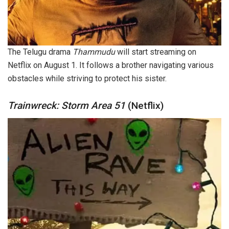
The Telugu drama
Thammudu
will start streaming on
Netflix on August 1. It follows a brother navigating various
obstacles while striving to protect his sister.
Trainwreck: Storm Area 51
(Netflix)