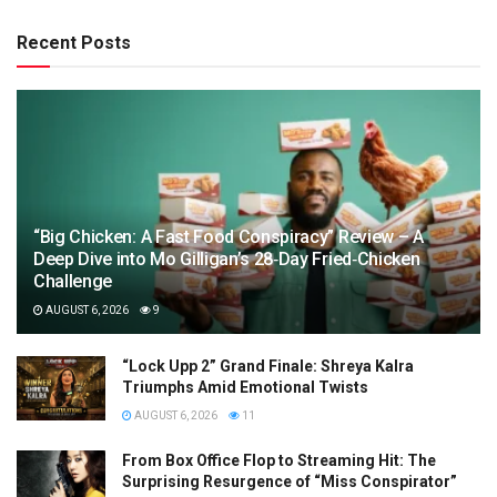
Recent Posts
“Big Chicken: A Fast Food Conspiracy” Review – A
Deep Dive into Mo Gilligan’s 28‑Day Fried‑Chicken
Challenge
AUGUST 6, 2026
9
“Lock Upp 2” Grand Finale: Shreya Kalra
Triumphs Amid Emotional Twists
AUGUST 6, 2026
11
From Box Office Flop to Streaming Hit: The
Surprising Resurgence of “Miss Conspirator”