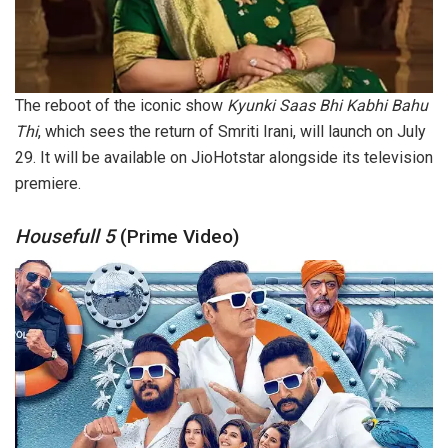
The reboot of the iconic show
Kyunki Saas Bhi Kabhi Bahu
Thi
, which sees the return of Smriti Irani, will launch on July
29. It will be available on JioHotstar alongside its television
premiere.
Housefull 5
(Prime Video)