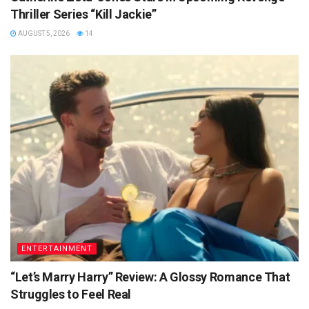
Thriller Series “Kill Jackie”
AUGUST 5, 2026
14
ENTERTAINMENT
“Let’s Marry Harry” Review: A Glossy Romance That
Struggles to Feel Real