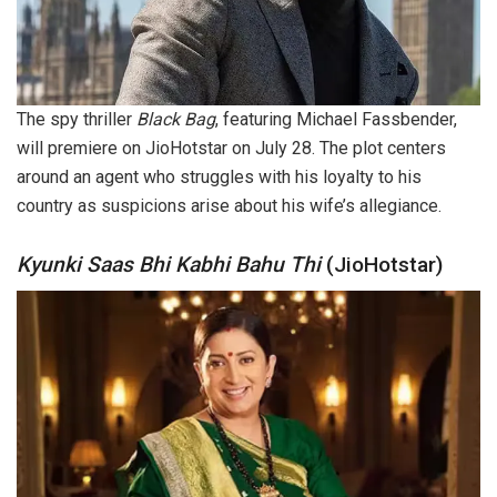
The spy thriller
Black Bag
, featuring Michael Fassbender,
will premiere on JioHotstar on July 28. The plot centers
around an agent who struggles with his loyalty to his
country as suspicions arise about his wife’s allegiance.
Kyunki Saas Bhi Kabhi Bahu Thi
(JioHotstar)