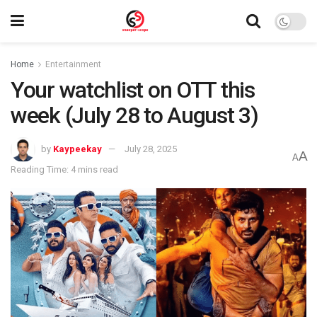
Home
Entertainment
Your watchlist on OTT this
week (July 28 to August 3)
by
Kaypeekay
July 28, 2025
A
A
Reading Time: 4 mins read