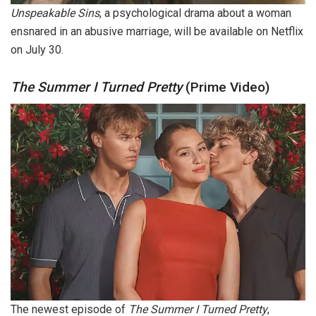
Unspeakable Sins
, a psychological drama about a woman
ensnared in an abusive marriage, will be available on Netflix
on July 30.
The Summer I Turned Pretty
(Prime Video)
The newest episode of
The Summer I Turned Pretty
,