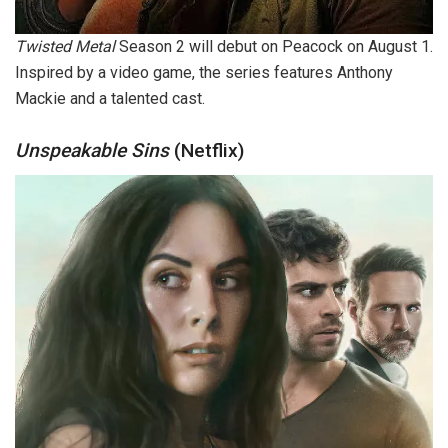
Twisted Metal
Season 2 will debut on Peacock on August 1.
Inspired by a video game, the series features Anthony
Mackie and a talented cast.
Unspeakable Sins
(Netflix)