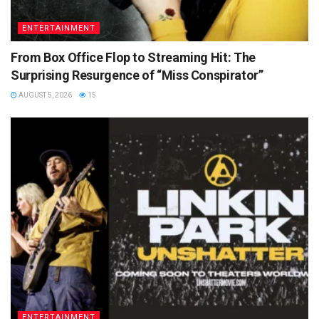
ENTERTAINMENT
From Box Office Flop to Streaming Hit: The
Surprising Resurgence of “Miss Conspirator”
AUGUST 5, 2026
15
ENTERTAINMENT