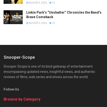
AUGUST 5, 2026
15
Linkin Park’s “Unshatter” Chronicles the Band’s
Brave Comeback
AUGUST 5, 2026
12
Snooper-Scope
Snooper-Scope is one of its kind gateway of entertainment
encompassing updated news, insightful views, and authentic
reviews of films, web series and shows across the world.
Follow Us
Browse by Category