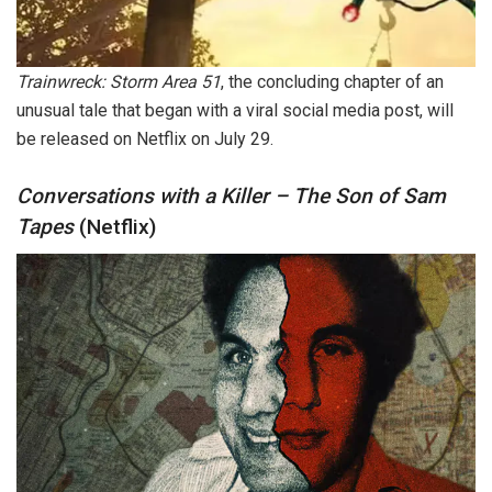
Trainwreck: Storm Area 51
, the concluding chapter of an
unusual tale that began with a viral social media post, will
be released on Netflix on July 29.
Conversations with a Killer – The Son of Sam
Tapes
(Netflix)