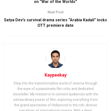
on “War of the Worlds”
Next Post
Satya Dev’s survival drama series “Arabia Kadali” locks
OTT premiere date
Kaypeekay
Step into the transformative world of cinema through
the eyes of a passionate film critic and dedicated
storyteller. My mission is to connect audiences with the
extraordinary power of film, exploring everything from
the grand spectacles of Hollywood to the rich, diverse
narratives of international cinema. With a deep