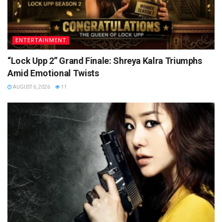
ENTERTAINMENT
“Lock Upp 2” Grand Finale: Shreya Kalra Triumphs
Amid Emotional Twists
AUGUST 6, 2026
11