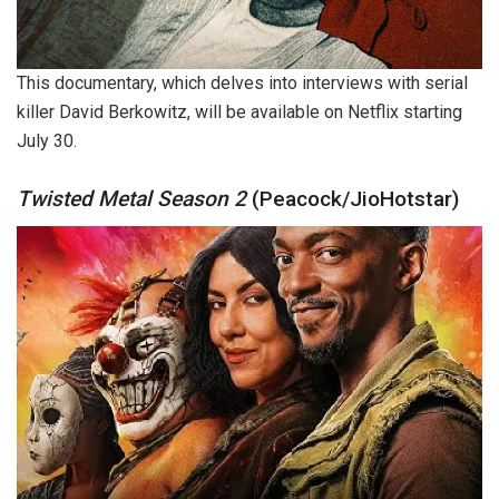
This documentary, which delves into interviews with serial
killer David Berkowitz, will be available on Netflix starting
July 30.
Twisted Metal Season 2
(Peacock/JioHotstar)