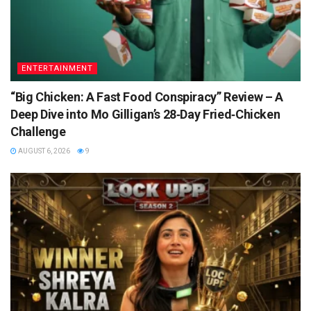
ENTERTAINMENT
“Big Chicken: A Fast Food Conspiracy” Review – A
Deep Dive into Mo Gilligan’s 28‑Day Fried‑Chicken
Challenge
AUGUST 6, 2026
9