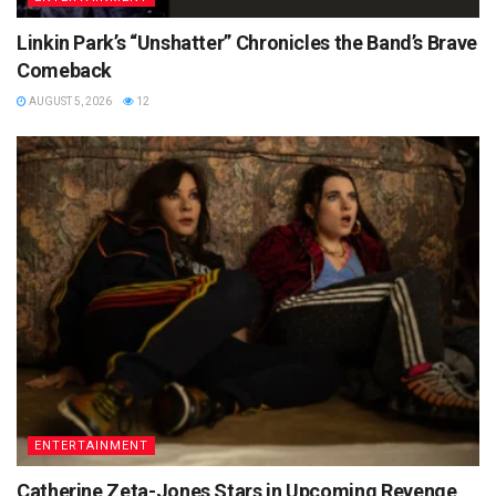
Linkin Park’s “Unshatter” Chronicles the Band’s Brave
Comeback
AUGUST 5, 2026
12
ENTERTAINMENT
Catherine Zeta-Jones Stars in Upcoming Revenge