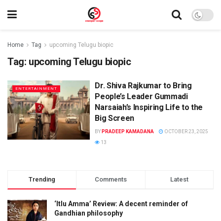
Home
Tag
upcoming Telugu biopic
Tag:
upcoming Telugu biopic
Dr. Shiva Rajkumar to Bring
ENTERTAINMENT
People’s Leader Gummadi
Narsaiah’s Inspiring Life to the
Big Screen
BY
PRADEEP KAMADANA
OCTOBER 23, 2025
13
Trending
Comments
Latest
‘Itlu Amma’ Review: A decent reminder of
Gandhian philosophy