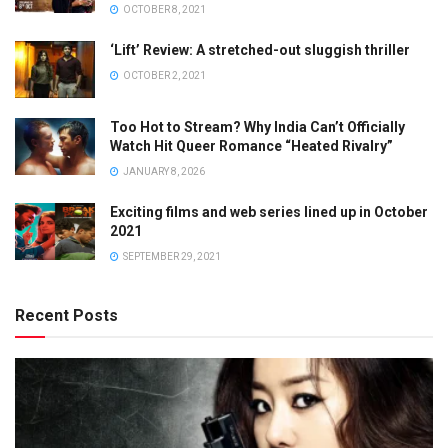
OCTOBER 8, 2021
‘Lift’ Review: A stretched-out sluggish thriller
OCTOBER 2, 2021
Too Hot to Stream? Why India Can’t Officially
Watch Hit Queer Romance “Heated Rivalry”
JANUARY 8, 2026
Exciting films and web series lined up in October
2021
SEPTEMBER 29, 2021
Recent Posts