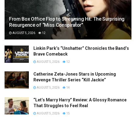
From Box Office Flop to Streaming Hit: The Surprising
Resurgence of “Miss Conspirator”
AUGUST 5, 2026
12
Linkin Park’s “Unshatter” Chronicles the Band’s
Brave Comeback
AUGUST 5, 2026
12
Catherine Zeta-Jones Stars in Upcoming
Revenge Thriller Series “Kill Jackie”
AUGUST 5, 2026
14
“Let’s Marry Harry” Review: A Glossy Romance
That Struggles to Feel Real
AUGUST 5, 2026
15