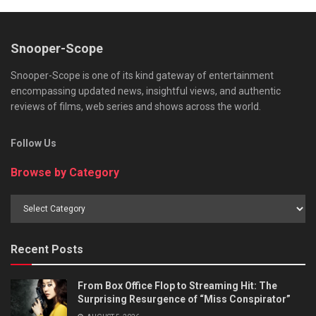
Snooper-Scope
Snooper-Scope is one of its kind gateway of entertainment
encompassing updated news, insightful views, and authentic
reviews of films, web series and shows across the world.
Follow Us
Browse by Category
Browse
by
Category
Recent Posts
From Box Office Flop to Streaming Hit: The
Surprising Resurgence of “Miss Conspirator”