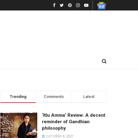
Trending
Comments
Latest
‘Itlu Amma’ Review: A decent
reminder of Gandhian
philosophy
OCTOBER 8, 2021