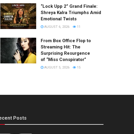
“Lock Upp 2” Grand Finale:
Shreya Kalra Triumphs Amid
Emotional Twists
AUGUST 6, 2026
11
From Box Office Flop to
Streaming Hit: The
Surprising Resurgence
of “Miss Conspirator”
AUGUST 5, 2026
15
ecent Posts