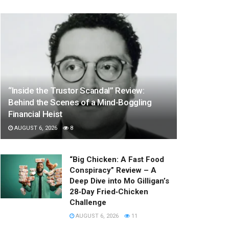
“Inside the Trustor Scandal” Review:
Behind the Scenes of a Mind-Boggling
Financial Heist
AUGUST 6, 2026
8
“Big Chicken: A Fast Food
Conspiracy” Review – A
Deep Dive into Mo Gilligan’s
28‑Day Fried‑Chicken
Challenge
AUGUST 6, 2026
11