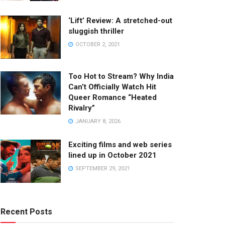
‘Lift’ Review: A stretched-out
sluggish thriller
OCTOBER 2, 2021
Too Hot to Stream? Why India
Can’t Officially Watch Hit
Queer Romance “Heated
Rivalry”
JANUARY 8, 2026
Exciting films and web series
lined up in October 2021
SEPTEMBER 29, 2021
Recent Posts