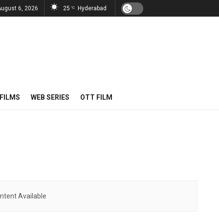
August 6, 2026
25
Hyderabad
°C
FILMS
WEB SERIES
OTT FILM
ntent Available