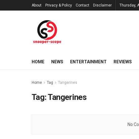
About
Privacy & Policy
Contact
Disclaimer
Thursday, 
HOME
NEWS
ENTERTAINMENT
REVIEWS
Home
Tag
Tangerines
Tag:
Tangerines
No Co