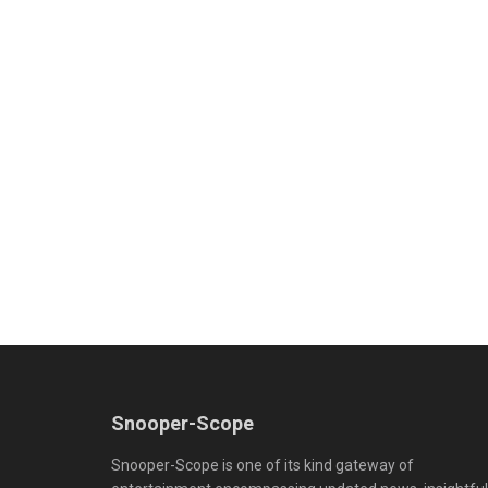
Snooper-Scope
Snooper-Scope is one of its kind gateway of