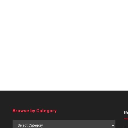
Browse by Category
R
Browse