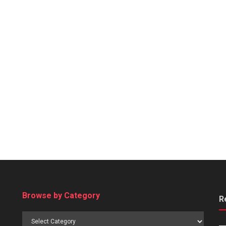
Browse by Category
R
Browse