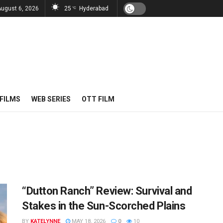
August 6, 2026
25
Hyderabad
°C
FILMS
WEB SERIES
OTT FILM
“Dutton Ranch” Review: Survival and
Stakes in the Sun-Scorched Plains
BY
KATELYNNE
MAY 18, 2026
0
10