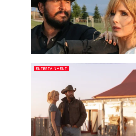
ENTERTAINMENT