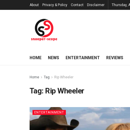
About
Privacy & Policy
Contact
Disclaimer
Thursday, 
HOME
NEWS
ENTERTAINMENT
REVIEWS
Home
Tag
Rip Wheeler
Tag:
Rip Wheeler
ENTERTAINMENT