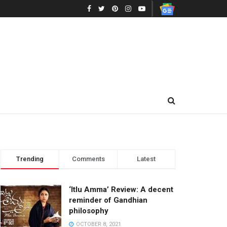
Trending
Comments
Latest
‘Itlu Amma’ Review: A decent
reminder of Gandhian
philosophy
OCTOBER 8, 2021