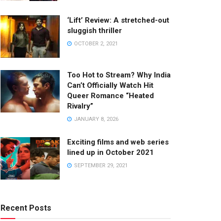
‘Lift’ Review: A stretched-out
sluggish thriller
OCTOBER 2, 2021
Too Hot to Stream? Why India
Can’t Officially Watch Hit
Queer Romance “Heated
Rivalry”
JANUARY 8, 2026
Exciting films and web series
lined up in October 2021
SEPTEMBER 29, 2021
Recent Posts