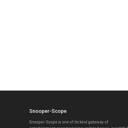
Snooper-Scope
Snooper-Scope is one of its kind gateway of