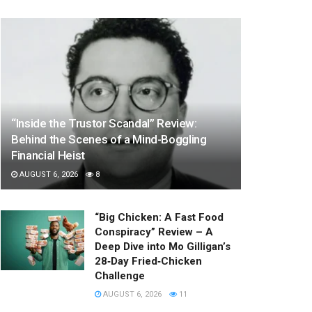
“Inside the Trustor Scandal” Review:
Behind the Scenes of a Mind-Boggling
Financial Heist
AUGUST 6, 2026
8
“Big Chicken: A Fast Food
Conspiracy” Review – A
Deep Dive into Mo Gilligan’s
28‑Day Fried‑Chicken
Challenge
AUGUST 6, 2026
11