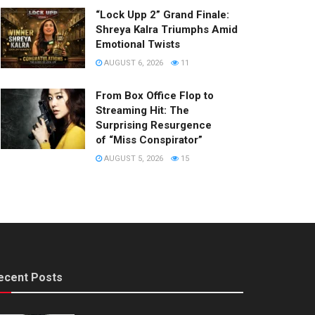
“Lock Upp 2” Grand Finale:
Shreya Kalra Triumphs Amid
Emotional Twists
AUGUST 6, 2026
11
From Box Office Flop to
Streaming Hit: The
Surprising Resurgence
of “Miss Conspirator”
AUGUST 5, 2026
15
ecent Posts