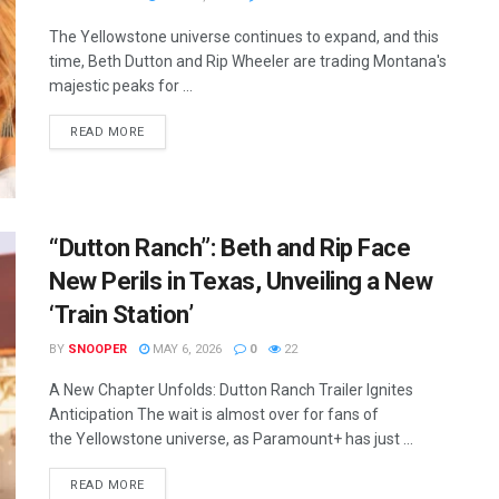
The Yellowstone universe continues to expand, and this
time, Beth Dutton and Rip Wheeler are trading Montana's
majestic peaks for ...
READ MORE
“Dutton Ranch”: Beth and Rip Face
New Perils in Texas, Unveiling a New
‘Train Station’
BY
SNOOPER
MAY 6, 2026
0
22
A New Chapter Unfolds: Dutton Ranch Trailer Ignites
Anticipation The wait is almost over for fans of
the Yellowstone universe, as Paramount+ has just ...
READ MORE