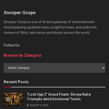
Snooper-Scope
Snooper-Scope is one of its kind gateway of entertainment
encompassing updated news, insightful views, and authentic
reviews of films, web series and shows across the world.
Follow Us
Browse by Category
Browse
by
Category
Recent Posts
“Lock Upp 2” Grand Finale: Shreya Kalra
Triumphs Amid Emotional Twists
AUGUST 6, 2026