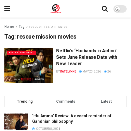
Home
Tag
rescue mission movies
Tag:
rescue mission movies
Netflix’s ‘Husbands in Action’
ENTERTAINMENT
Sets June Release Date with
New Teaser
BY
KATELYNNE
MAY 23, 2026
26
Trending
Comments
Latest
‘Itlu Amma’ Review: A decent reminder of
Gandhian philosophy
OCTOBER 8, 2021