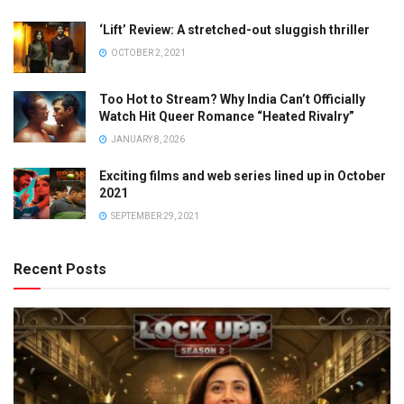
‘Lift’ Review: A stretched-out sluggish thriller
OCTOBER 2, 2021
Too Hot to Stream? Why India Can’t Officially
Watch Hit Queer Romance “Heated Rivalry”
JANUARY 8, 2026
Exciting films and web series lined up in October
2021
SEPTEMBER 29, 2021
Recent Posts