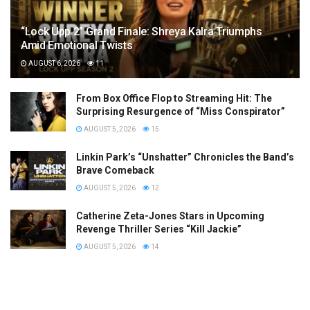
“Lock Upp 2” Grand Finale: Shreya Kalra Triumphs
Amid Emotional Twists
AUGUST 6, 2026
11
From Box Office Flop to Streaming Hit: The
Surprising Resurgence of “Miss Conspirator”
AUGUST 5, 2026
15
Linkin Park’s “Unshatter” Chronicles the Band’s
Brave Comeback
AUGUST 5, 2026
12
Catherine Zeta-Jones Stars in Upcoming
Revenge Thriller Series “Kill Jackie”
AUGUST 5, 2026
14