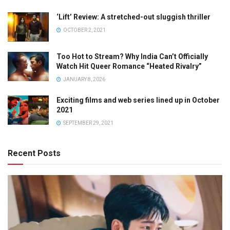
‘Lift’ Review: A stretched-out sluggish thriller
OCTOBER 2, 2021
Too Hot to Stream? Why India Can’t Officially
Watch Hit Queer Romance “Heated Rivalry”
JANUARY 8, 2026
Exciting films and web series lined up in October
2021
SEPTEMBER 29, 2021
Recent Posts