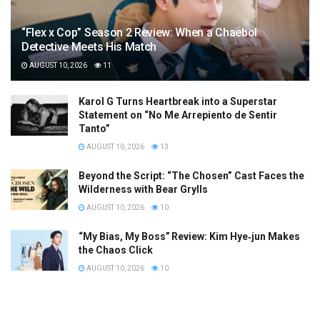
“Flex x Cop” Season 2 Review: When a Chaebol
Detective Meets His Match
AUGUST 10, 2026
11
Karol G Turns Heartbreak into a Superstar
Statement on “No Me Arrepiento de Sentir
Tanto”
AUGUST 10, 2026
13
Beyond the Script: “The Chosen” Cast Faces the
Wilderness with Bear Grylls
AUGUST 10, 2026
10
“My Bias, My Boss” Review: Kim Hye‑jun Makes
the Chaos Click
AUGUST 10, 2026
10