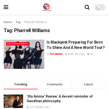
Home
Tag
Pharrell Williams
Tag:
Pharrell Williams
Is Blackpink Preparing For Born
ENTERTAINMENT
To Shine And A New World Tour?
BY
ROCKMAN
APRIL 28, 2026
29
Trending
Comments
Latest
‘Itlu Amma’ Review: A decent reminder of
Gandhian philosophy
OCTOBER 8, 2021