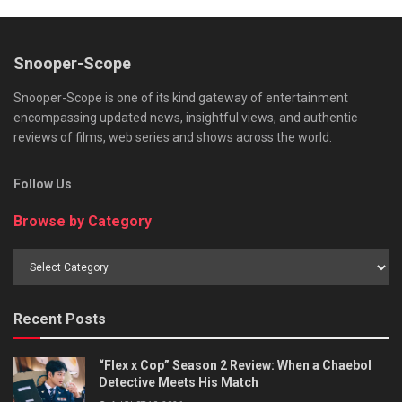
Snooper-Scope
Snooper-Scope is one of its kind gateway of entertainment
encompassing updated news, insightful views, and authentic
reviews of films, web series and shows across the world.
Follow Us
Browse by Category
Browse
by
Category
Recent Posts
“Flex x Cop” Season 2 Review: When a Chaebol
Detective Meets His Match