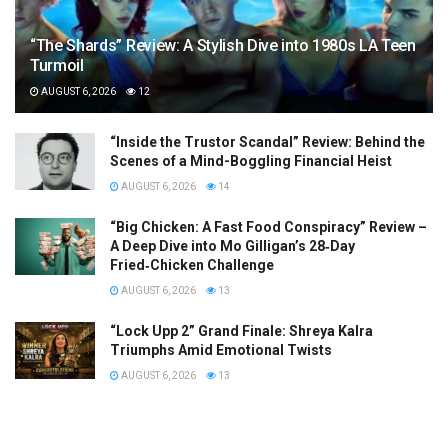
“The Shards” Review: A Stylish Dive into 1980s LA Teen
Turmoil
AUGUST 6, 2026
12
“Inside the Trustor Scandal” Review: Behind the
Scenes of a Mind-Boggling Financial Heist
AUGUST 6, 2026
14
“Big Chicken: A Fast Food Conspiracy” Review –
A Deep Dive into Mo Gilligan’s 28‑Day
Fried‑Chicken Challenge
AUGUST 6, 2026
13
“Lock Upp 2” Grand Finale: Shreya Kalra
Triumphs Amid Emotional Twists
AUGUST 6, 2026
13