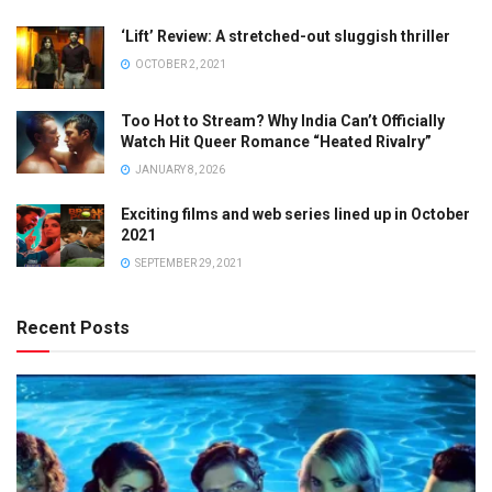
‘Lift’ Review: A stretched-out sluggish thriller
OCTOBER 2, 2021
Too Hot to Stream? Why India Can’t Officially
Watch Hit Queer Romance “Heated Rivalry”
JANUARY 8, 2026
Exciting films and web series lined up in October
2021
SEPTEMBER 29, 2021
Recent Posts