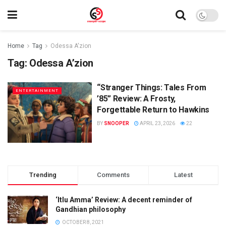
Home
Tag
Odessa A'zion
Tag:
Odessa A’zion
“Stranger Things: Tales From
ENTERTAINMENT
’85” Review: A Frosty,
Forgettable Return to Hawkins
BY
SNOOPER
APRIL 23, 2026
22
Trending
Comments
Latest
‘Itlu Amma’ Review: A decent reminder of
Gandhian philosophy
OCTOBER 8, 2021