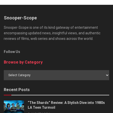
Snooper-Scope
Snooper-Scope is one of its kind gateway of entertainment
encompassing updated news, insightful views, and authentic
reviews of films, web series and shows across the world.
Follow Us
Browse by Category
Browse
by
Category
Recent Posts
“The Shards” Review: A Stylish Dive into 1980s
LA Teen Turmoil